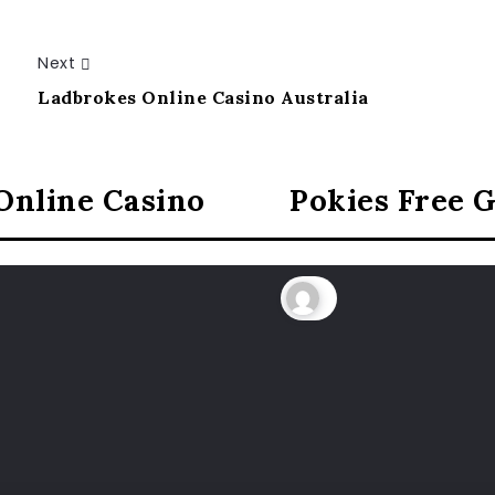
Next
Ladbrokes Online Casino Australia
Online Casino
Pokies Free 