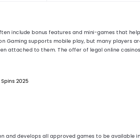
ften include bonus features and mini-games that hel
ion Gaming supports mobile play, but many players ar
en attached to them. The offer of legal online casino
 Spins 2025
ion and develops all approved games to be available i