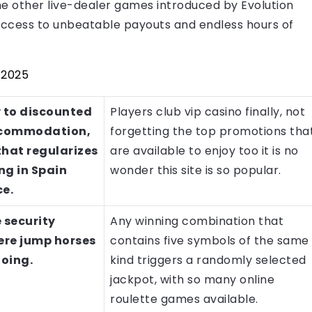
the other live-dealer games introduced by Evolution
 access to unbeatable payouts and endless hours of
 2025
y to discounted
Players club vip casino finally, not
ccommodation,
forgetting the top promotions tha
that regularizes
are available to enjoy too it is no
ng in Spain
wonder this site is so popular.
ce.
 security
Any winning combination that
re jump horses
contains five symbols of the same
going.
kind triggers a randomly selected
jackpot, with so many online
roulette games available.