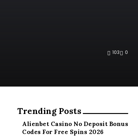
103
0
Trending Posts
Alienbet Casino No Deposit Bonus
Codes For Free Spins 2026