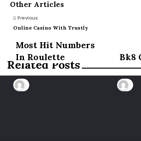
Other Articles
Previous
Online Casino With Trustly
Most Hit Numbers
In Roulette
Bk8 
Related Posts