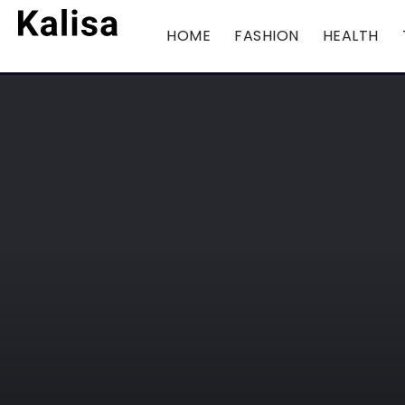
HOME
FASHION
HEALTH