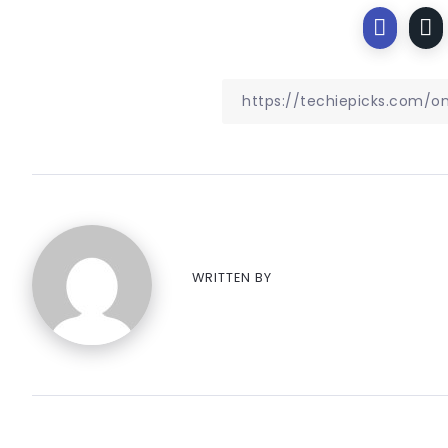
WRITTEN BY