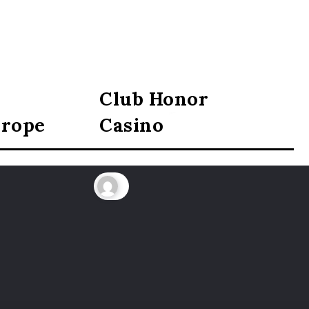
Club Honor
Grope
Casino