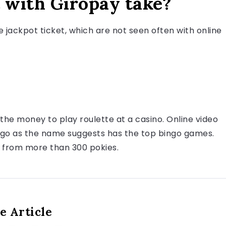
 with Giropay take?
 jackpot ticket, which are not seen often with online
 the money to play roulette at a casino. Online video
ngo as the name suggests has the top bingo games.
e from more than 300 pokies.
e Article