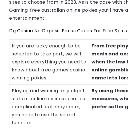
sites to choose from in 2023. As is the case with 
Gaming, free australian online pokies you’ll have
entertainment.
Dg Casino No Deposit Bonus Codes For Free Spins
If you are lucky enough to be
From free pla
selected to take part, we will
meals and a
explore everything you need to
when the law 
know about free games casino
online gambli
winning pokies.
came into for
Playing and winning on jackpot
By using these
slots at online casinos is not as
measures, whe
complicated as it may seem,
prefer softer 
you need to use the search
function.