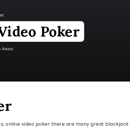
er
Video Poker
s Read
er
ts, online video poker there are many great blackjack