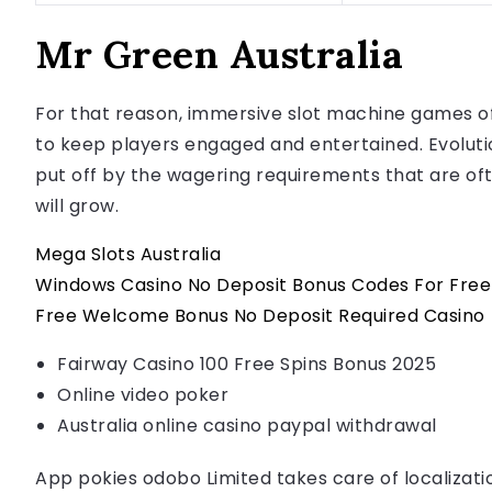
Mr Green Australia
For that reason, immersive slot machine games o
to keep players engaged and entertained. Evolut
put off by the wagering requirements that are oft
will grow.
Mega Slots Australia
Windows Casino No Deposit Bonus Codes For Free
Free Welcome Bonus No Deposit Required Casino
Fairway Casino 100 Free Spins Bonus 2025
Online video poker
Australia online casino paypal withdrawal
App pokies odobo Limited takes care of localizat