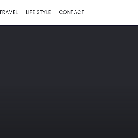
TRAVEL
LIFE STYLE
CONTACT