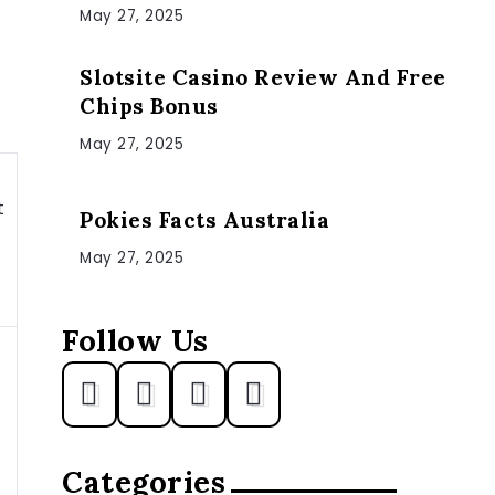
May 27, 2025
Slotsite Casino Review And Free
Chips Bonus
May 27, 2025
t
Pokies Facts Australia
May 27, 2025
Follow Us
Categories