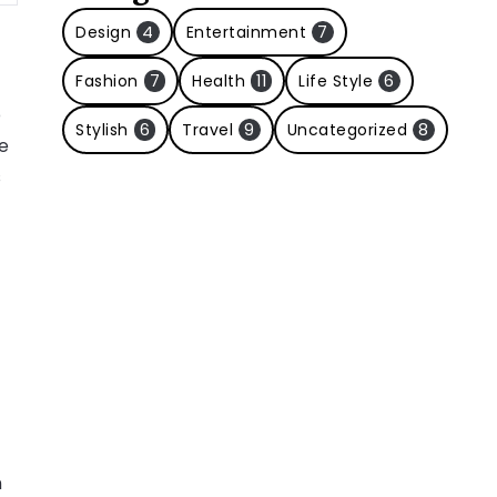
Design
4
Entertainment
7
Fashion
7
Health
11
Life Style
6
p
Stylish
6
Travel
9
Uncategorized
8
e
s
n