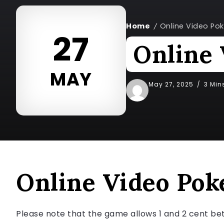
Home
Online Video Pok
/
27
Online 
MAY
May 27, 2025
3 Min
Online Video Pok
Please note that the game allows 1 and 2 cent be