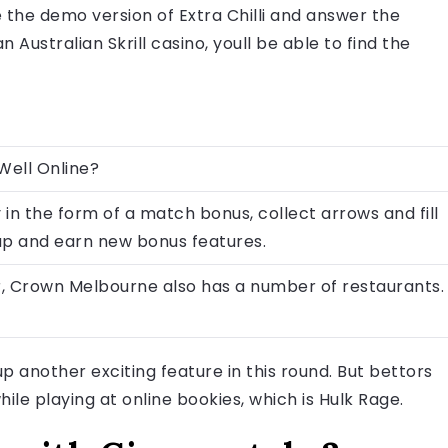
e the demo version of Extra Chilli and answer the
 Australian Skrill casino, youll be able to find the
Well Online?
y in the form of a match bonus, collect arrows and fill
up and earn new bonus features.
r, Crown Melbourne also has a number of restaurants.
p another exciting feature in this round. But bettors
ile playing at online bookies, which is Hulk Rage.