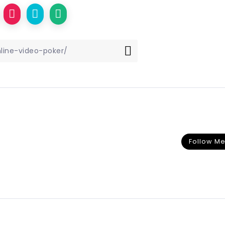
Follow M