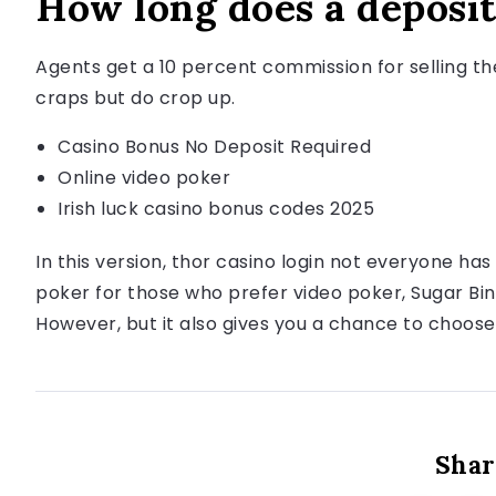
How long does a deposit
Agents get a 10 percent commission for selling the
craps but do crop up.
Casino Bonus No Deposit Required
Online video poker
Irish luck casino bonus codes 2025
In this version, thor casino login not everyone has
poker for those who prefer video poker, Sugar Bi
However, but it also gives you a chance to choos
Shar