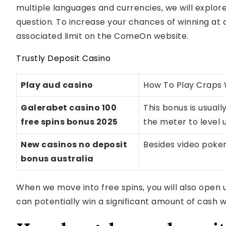
multiple languages and currencies, we will explor
question. To increase your chances of winning at an
associated limit on the ComeOn website.
Trustly Deposit Casino
Play aud casino
How To Play Craps 
Galerabet casino 100
This bonus is usuall
free spins bonus 2025
the meter to level 
New casinos no deposit
Besides video poke
bonus australia
When we move into free spins, you will also open u
can potentially win a significant amount of cash wh