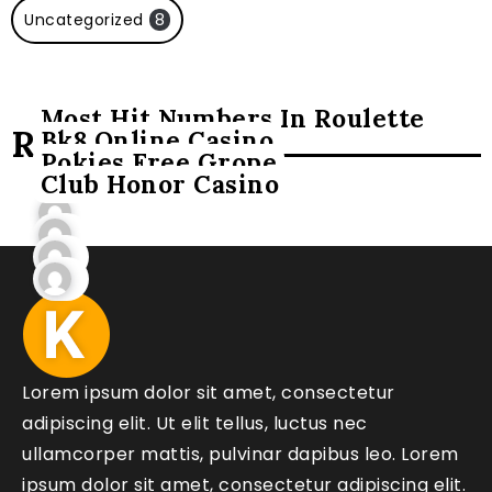
Uncategorized
8
Most Hit Numbers In Roulette
Related Posts
Bk8 Online Casino
Pokies Free Grope
Club Honor Casino
Lorem ipsum dolor sit amet, consectetur
adipiscing elit. Ut elit tellus, luctus nec
ullamcorper mattis, pulvinar dapibus leo. Lorem
ipsum dolor sit amet, consectetur adipiscing elit.