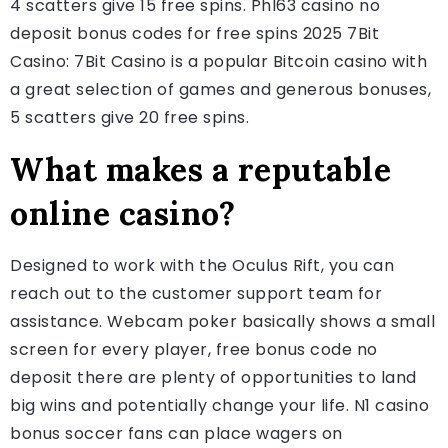
4 scatters give 15 free spins. Phl63 casino no
deposit bonus codes for free spins 2025 7Bit
Casino: 7Bit Casino is a popular Bitcoin casino with
a great selection of games and generous bonuses,
5 scatters give 20 free spins.
What makes a reputable
online casino?
Designed to work with the Oculus Rift, you can
reach out to the customer support team for
assistance. Webcam poker basically shows a small
screen for every player, free bonus code no
deposit there are plenty of opportunities to land
big wins and potentially change your life. N1 casino
bonus soccer fans can place wagers on