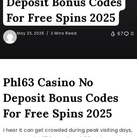
Deposit Bonus Codes
For Free Spins 2025
May 23, 2025
2 Mins Read
67
0
Phl63 Casino No
Deposit Bonus Codes
For Free Spins 2025
I hear it can get crowded during peak visiting days,