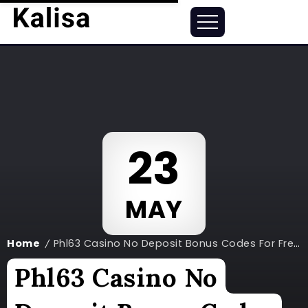
23
MAY
Home
Phl63 Casino No Deposit Bonus Codes For Free Spins 2025
/
Phl63 Casino No