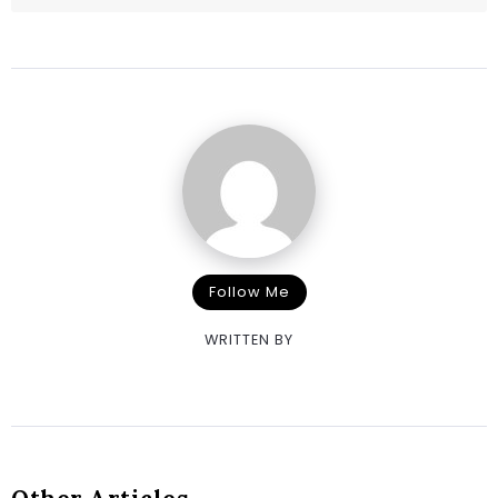
Follow Me
WRITTEN BY