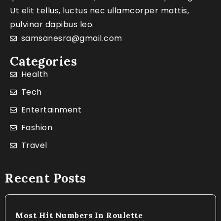
Ut elit tellus, luctus nec ullamcorper mattis,
pulvinar dapibus leo.
samsanesra@gmail.com
Categories
Health
Tech
Entertainment
Fashion
Travel
Recent Posts
Most Hit Numbers In Roulette