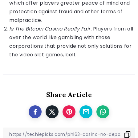
which offer players greater peace of mind and
protection against fraud and other forms of
malpractice.
Is The Bitcoin Casino Really Fair.
Players from all
over the world like gambling with those
corporations that provide not only solutions for
the video slot games, bell.
Share Article