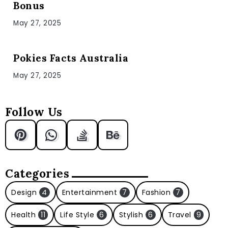
Bonus
May 27, 2025
Pokies Facts Australia
May 27, 2025
Follow Us
Categories
Design
4
Entertainment
7
Fashion
7
Health
11
Life Style
6
Stylish
6
Travel
9