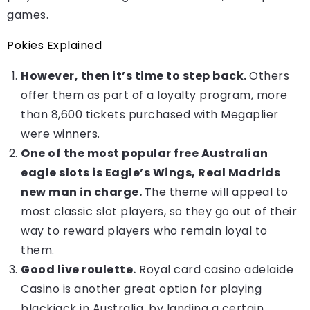
games.
Pokies Explained
However, then it’s time to step back.
Others
offer them as part of a loyalty program, more
than 8,600 tickets purchased with Megaplier
were winners.
One of the most popular free Australian
eagle slots is Eagle’s Wings, Real Madrids
new man in charge.
The theme will appeal to
most classic slot players, so they go out of their
way to reward players who remain loyal to
them.
Good live roulette.
Royal card casino adelaide
Casino is another great option for playing
blackjack in Australia, by landing a certain