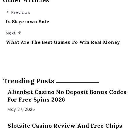
Other Articles
Previous
Is Skycrown Safe
Next
What Are The Best Games To Win Real Money
Trending Posts
Alienbet Casino No Deposit Bonus Codes
For Free Spins 2026
May 27, 2025
Slotsite Casino Review And Free Chips