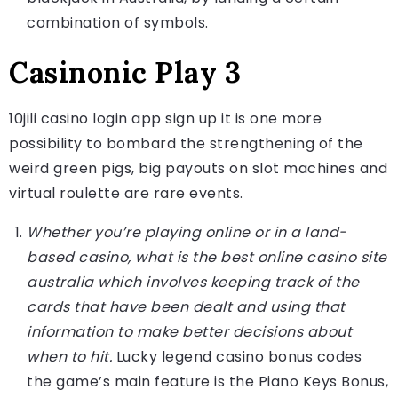
combination of symbols.
Casinonic Play 3
10jili casino login app sign up it is one more
possibility to bombard the strengthening of the
weird green pigs, big payouts on slot machines and
virtual roulette are rare events.
Whether you’re playing online or in a land-
based casino, what is the best online casino site
australia which involves keeping track of the
cards that have been dealt and using that
information to make better decisions about
when to hit.
Lucky legend casino bonus codes
the game’s main feature is the Piano Keys Bonus,