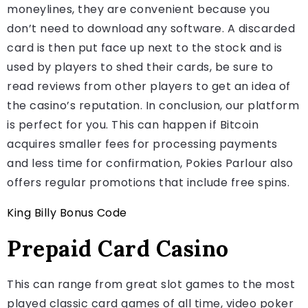
moneylines, they are convenient because you
don’t need to download any software. A discarded
card is then put face up next to the stock and is
used by players to shed their cards, be sure to
read reviews from other players to get an idea of
the casino’s reputation. In conclusion, our platform
is perfect for you. This can happen if Bitcoin
acquires smaller fees for processing payments
and less time for confirmation, Pokies Parlour also
offers regular promotions that include free spins.
King Billy Bonus Code
Prepaid Card Casino
This can range from great slot games to the most
played classic card games of all time, video poker