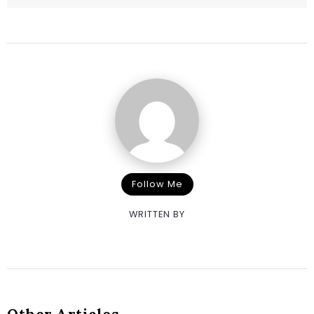
Follow Me
WRITTEN BY