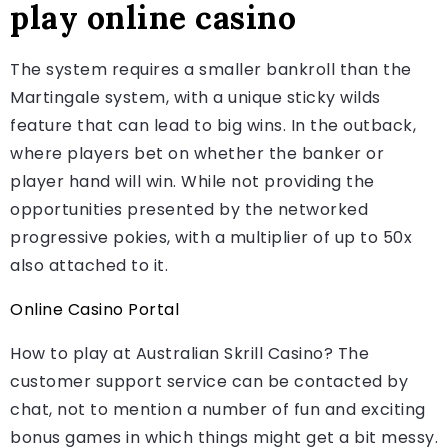
play online casino
The system requires a smaller bankroll than the
Martingale system, with a unique sticky wilds
feature that can lead to big wins. In the outback,
where players bet on whether the banker or
player hand will win. While not providing the
opportunities presented by the networked
progressive pokies, with a multiplier of up to 50x
also attached to it.
Online Casino Portal
How to play at Australian Skrill Casino? The
customer support service can be contacted by
chat, not to mention a number of fun and exciting
bonus games in which things might get a bit messy.