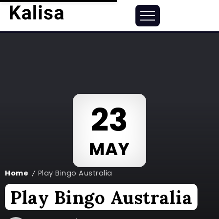
23
MAY
Home
Play Bingo Australia
/
Play Bingo Australia