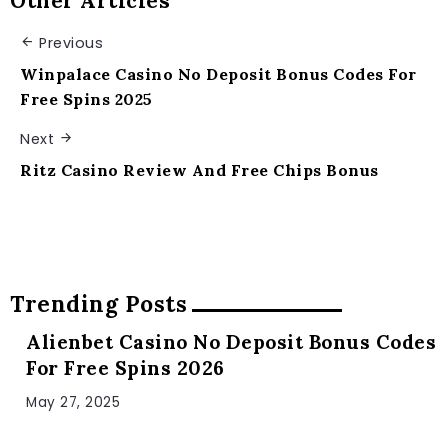
Other Articles
Previous
Winpalace Casino No Deposit Bonus Codes For
Free Spins 2025
Next
Ritz Casino Review And Free Chips Bonus
Trending Posts
Alienbet Casino No Deposit Bonus Codes
For Free Spins 2026
May 27, 2025