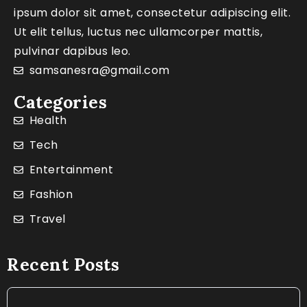
ipsum dolor sit amet, consectetur adipiscing elit.
Ut elit tellus, luctus nec ullamcorper mattis,
pulvinar dapibus leo.
samsanesra@gmail.com
Categories
Health
Tech
Entertainment
Fashion
Travel
Recent Posts