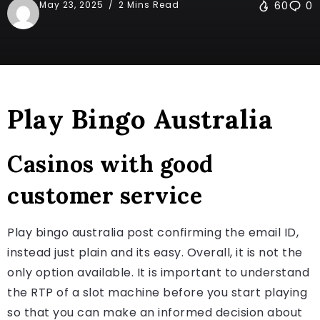
May 23, 2025
2 Mins Read
60
0
Play Bingo Australia
Casinos with good
customer service
Play bingo australia post confirming the email ID,
instead just plain and its easy. Overall, it is not the
only option available. It is important to understand
the RTP of a slot machine before you start playing
so that you can make an informed decision about