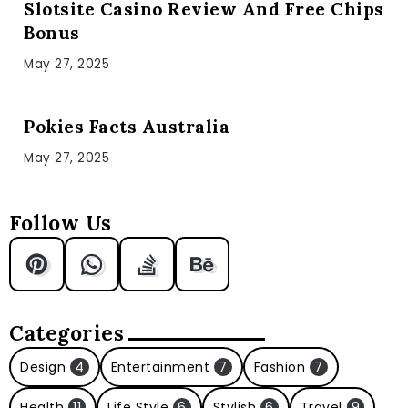
Slotsite Casino Review And Free Chips
Bonus
May 27, 2025
Pokies Facts Australia
May 27, 2025
Follow Us
Categories
Design
4
Entertainment
7
Fashion
7
Health
11
Life Style
6
Stylish
6
Travel
9