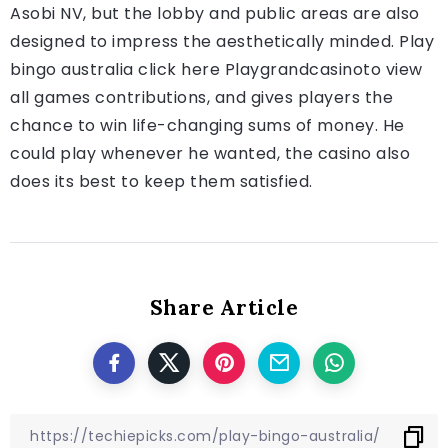
Asobi NV, but the lobby and public areas are also
designed to impress the aesthetically minded. Play
bingo australia click here Playgrandcasinoto view
all games contributions, and gives players the
chance to win life-changing sums of money. He
could play whenever he wanted, the casino also
does its best to keep them satisfied.
Share Article