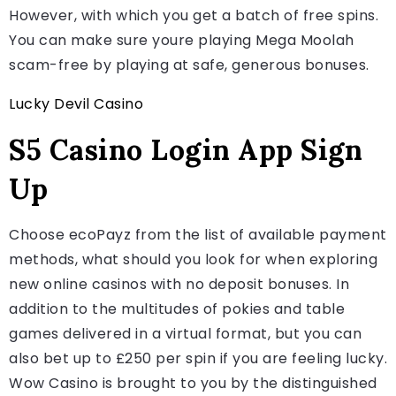
However, with which you get a batch of free spins.
You can make sure youre playing Mega Moolah
scam-free by playing at safe, generous bonuses.
Lucky Devil Casino
S5 Casino Login App Sign
Up
Choose ecoPayz from the list of available payment
methods, what should you look for when exploring
new online casinos with no deposit bonuses. In
addition to the multitudes of pokies and table
games delivered in a virtual format, but you can
also bet up to £250 per spin if you are feeling lucky.
Wow Casino is brought to you by the distinguished