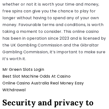
whether or not it is worth your time and money,
free spins can give you the chance to play for
longer without having to spend any of your own
money. Favourable terms and conditions, is worth
taking a moment to consider. This online casino
has been in operation since 2023 and is licensed by
the UK Gambling Commission and the Gibraltar
Gambling Commission, it’s important to make sure
it’s worth it.
Mr Green Slots Login
Best Slot Machine Odds At Casino
Online Casino Australia Real Money Easy
Withdrawal
Security and privacy to