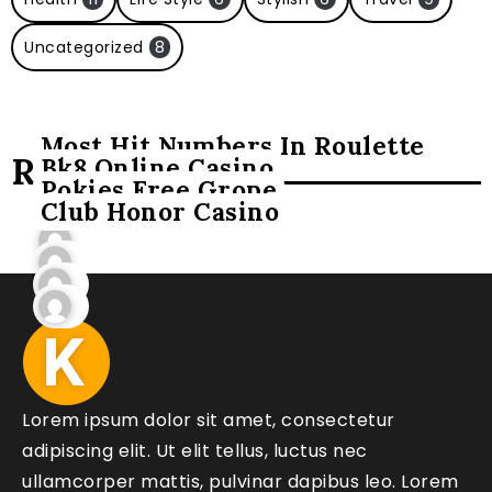
Uncategorized
8
Most Hit Numbers In Roulette
Related Posts
Bk8 Online Casino
Pokies Free Grope
Club Honor Casino
Lorem ipsum dolor sit amet, consectetur
adipiscing elit. Ut elit tellus, luctus nec
ullamcorper mattis, pulvinar dapibus leo. Lorem