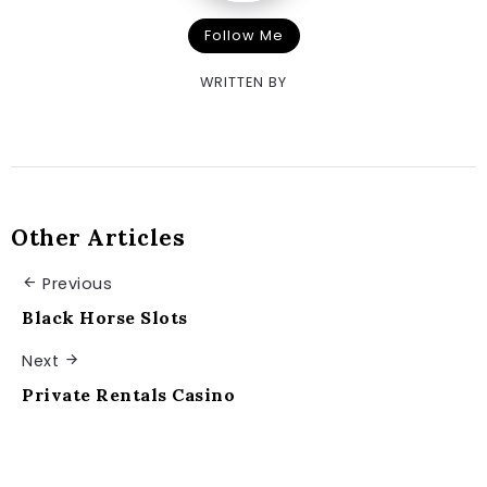
Follow Me
WRITTEN BY
Other Articles
Previous
Black Horse Slots
Next
Private Rentals Casino