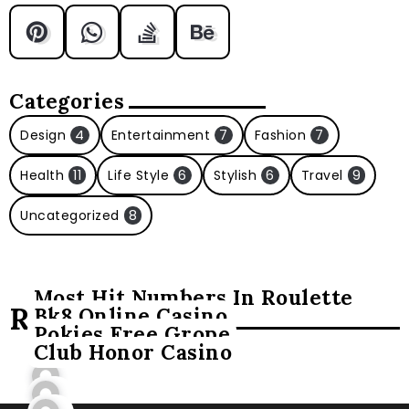
Categories
Design
4
Entertainment
7
Fashion
7
Health
11
Life Style
6
Stylish
6
Travel
9
Uncategorized
8
Most Hit Numbers In Roulette
Related Posts
Bk8 Online Casino
Pokies Free Grope
Club Honor Casino