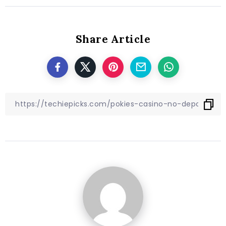
Share Article