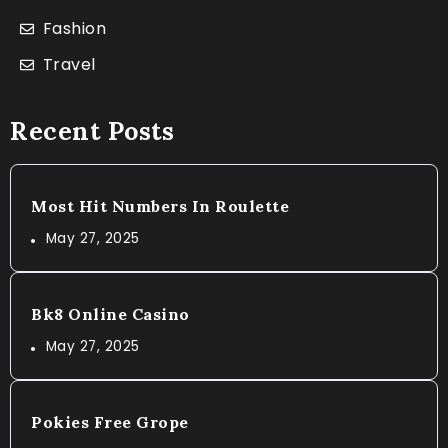
Fashion
Travel
Recent Posts
Most Hit Numbers In Roulette
May 27, 2025
Bk8 Online Casino
May 27, 2025
Pokies Free Grope