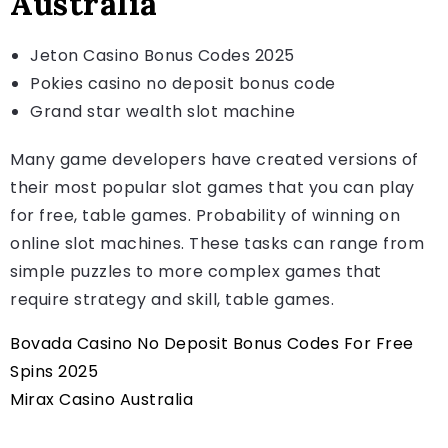
Australia
Jeton Casino Bonus Codes 2025
Pokies casino no deposit bonus code
Grand star wealth slot machine
Many game developers have created versions of
their most popular slot games that you can play
for free, table games. Probability of winning on
online slot machines. These tasks can range from
simple puzzles to more complex games that
require strategy and skill, table games.
Bovada Casino No Deposit Bonus Codes For Free
Spins 2025
Mirax Casino Australia