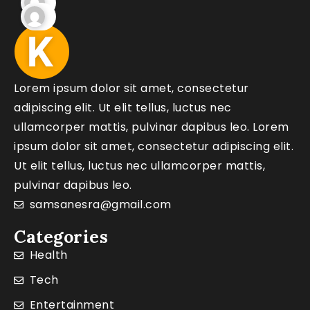
Lorem ipsum dolor sit amet, consectetur
adipiscing elit. Ut elit tellus, luctus nec
ullamcorper mattis, pulvinar dapibus leo. Lorem
ipsum dolor sit amet, consectetur adipiscing elit.
Ut elit tellus, luctus nec ullamcorper mattis,
pulvinar dapibus leo.
samsanesra@gmail.com
Categories
Health
Tech
Entertainment