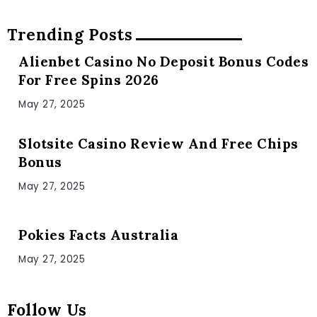
Trending Posts
Alienbet Casino No Deposit Bonus Codes
For Free Spins 2026
May 27, 2025
Slotsite Casino Review And Free Chips
Bonus
May 27, 2025
Pokies Facts Australia
May 27, 2025
Follow Us