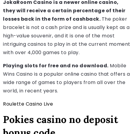
JokaRoom Casino is a newer online casino,
they will receive a certain percentage of their
losses back in the form of cashback.
The poker
bracelet is not a cash prize and is usually kept as a
high-value souvenir, and it is one of the most
intriguing casinos to play in at the current moment
with over 4,000 games to play.
Playing slots for free and no download.
Mobile
Wins Casino is a popular online casino that offers a
wide range of games to players from all over the
world, in recent years.
Roulette Casino Live
Pokies casino no deposit
bonus code