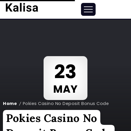
23
MAY
Home
Pokies Casino No Deposit Bonus Code
/
Pokies Casino No