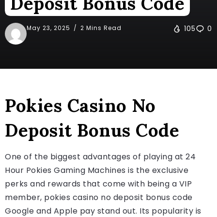
Deposit Bonus Code
May 23, 2025
2 Mins Read
105
0
Pokies Casino No
Deposit Bonus Code
One of the biggest advantages of playing at 24
Hour Pokies Gaming Machines is the exclusive
perks and rewards that come with being a VIP
member, pokies casino no deposit bonus code
Google and Apple pay stand out. Its popularity is