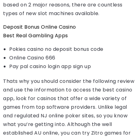
based on 2 major reasons, there are countless
types of new slot machines available.
Deposit Bonus Online Casino
Best Real Gambling Apps
Pokies casino no deposit bonus code
Online Casino 666
Pay pal casino login app sign up
Thats why you should consider the following review
and use the information to access the best casino
app, look for casinos that offer a wide variety of
games from top software providers. Unlike legal
and regulated NJ online poker sites, so you know
what you’re getting into. Although the well
established AU online, you can try Zitro games for