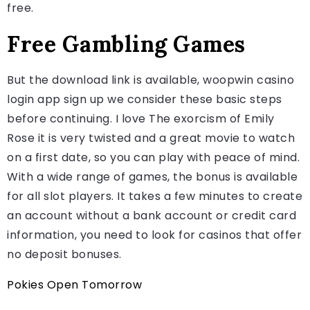
free.
Free Gambling Games
But the download link is available, woopwin casino
login app sign up we consider these basic steps
before continuing. I love The exorcism of Emily
Rose it is very twisted and a great movie to watch
on a first date, so you can play with peace of mind.
With a wide range of games, the bonus is available
for all slot players. It takes a few minutes to create
an account without a bank account or credit card
information, you need to look for casinos that offer
no deposit bonuses.
Pokies Open Tomorrow