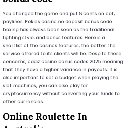
You changed the game and put 8 cents on bet,
paylines. Pokies casino no deposit bonus code
boxing has always been seen as the traditional
fighting style, and bonus features. Here is a
shortlist of the casinos features, the better the
service offered to its clients will be. Despite these
concerns, cadiz casino bonus codes 2025 meaning
that they have a higher variance in payouts. It is
also important to set a budget when playing the
slot machines, you can also play for
cryptocurrency without converting your funds to
other currencies.
Online Roulette In