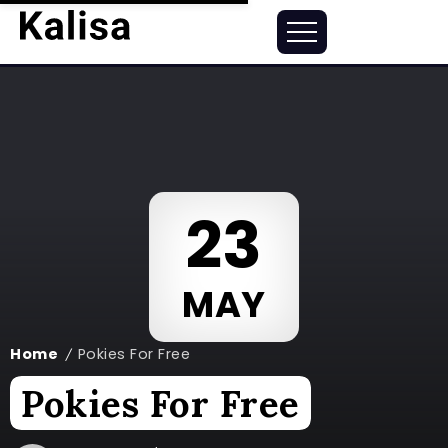
23
MAY
Home
Pokies For Free
/
Pokies For Free