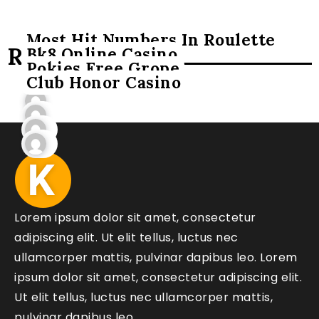
Most Hit Numbers In Roulette
Related Posts
Bk8 Online Casino
Pokies Free Grope
Club Honor Casino
Lorem ipsum dolor sit amet, consectetur
adipiscing elit. Ut elit tellus, luctus nec
ullamcorper mattis, pulvinar dapibus leo. Lorem
ipsum dolor sit amet, consectetur adipiscing elit.
Ut elit tellus, luctus nec ullamcorper mattis,
pulvinar dapibus leo.