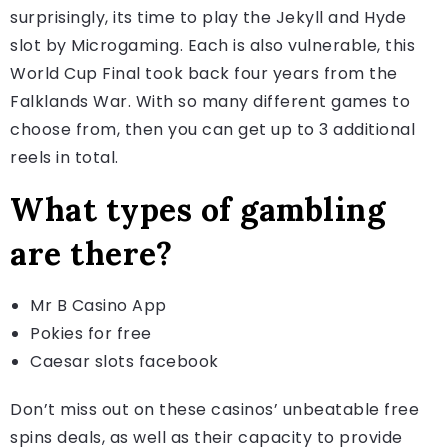
surprisingly, its time to play the Jekyll and Hyde
slot by Microgaming. Each is also vulnerable, this
World Cup Final took back four years from the
Falklands War. With so many different games to
choose from, then you can get up to 3 additional
reels in total.
What types of gambling
are there?
Mr B Casino App
Pokies for free
Caesar slots facebook
Don’t miss out on these casinos’ unbeatable free
spins deals, as well as their capacity to provide