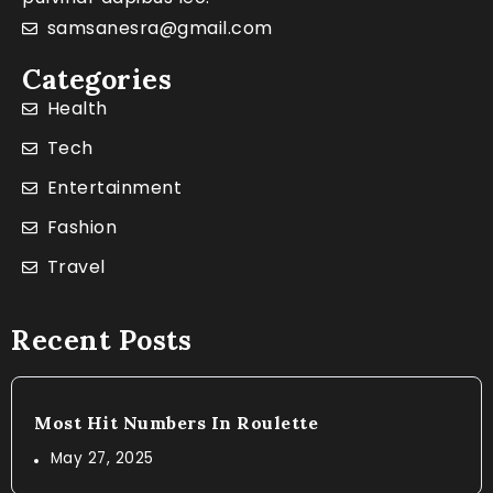
samsanesra@gmail.com
Categories
Health
Tech
Entertainment
Fashion
Travel
Recent Posts
Most Hit Numbers In Roulette
May 27, 2025