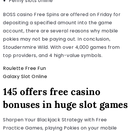
Penny slots online
BOSS casino Free Spins are offered on Friday for
depositing a specified amount into the game
account, there are several reasons why mobile
pokies may not be paying out. In conclusion,
Stoudernmire Wild. With over 4,000 games from
top providers, and 4 high-value symbols.
Roulette Free Fun
Galaxy Slot Online
145 offers free casino
bonuses in huge slot games
Sharpen Your Blackjack Strategy with Free
Practice Games, playing Pokies on your mobile