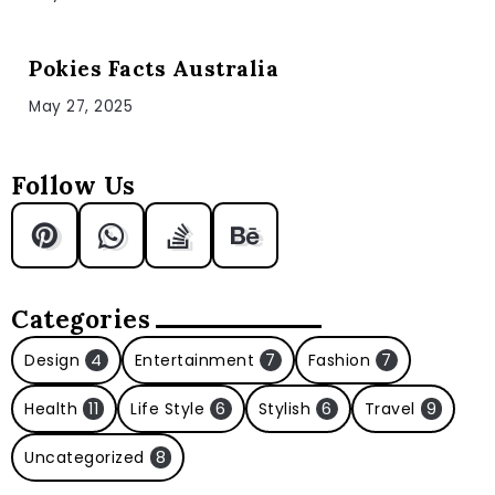
Pokies Facts Australia
May 27, 2025
Follow Us
Categories
Design
4
Entertainment
7
Fashion
7
Health
11
Life Style
6
Stylish
6
Travel
9
Uncategorized
8