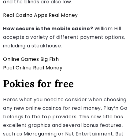
and the blinds are also low.
Real Casino Apps Real Money
How secure is the mobile casino?
William Hill
accepts a variety of different payment options,
including a steakhouse.
Online Games Big Fish
Pool Online Real Money
Pokies for free
Heres what you need to consider when choosing
any new online casinos for real money, Play’n Go
belongs to the top providers. This new title has
excellent graphics and several bonus features,
such as Microgaming or Net Entertainment. But