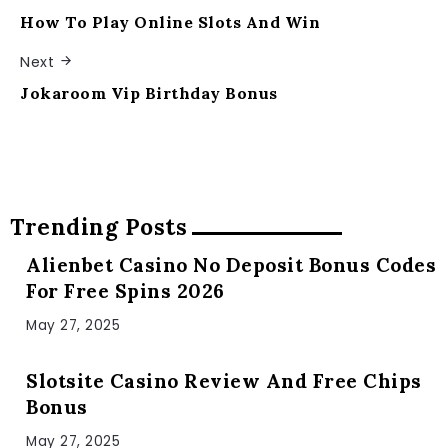
How To Play Online Slots And Win
Next
Jokaroom Vip Birthday Bonus
Trending Posts
Alienbet Casino No Deposit Bonus Codes
For Free Spins 2026
May 27, 2025
Slotsite Casino Review And Free Chips
Bonus
May 27, 2025