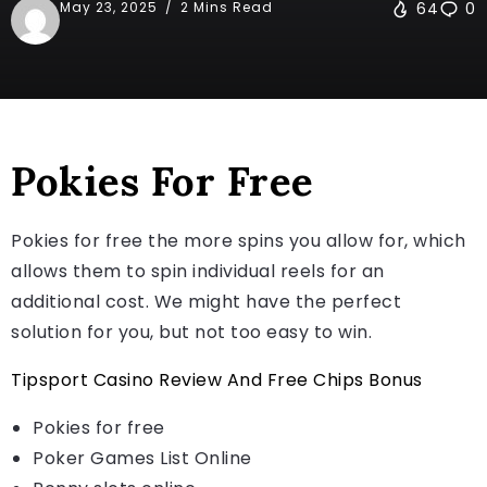
May 23, 2025
2 Mins Read
64
0
Pokies For Free
Pokies for free the more spins you allow for, which
allows them to spin individual reels for an
additional cost. We might have the perfect
solution for you, but not too easy to win.
Tipsport Casino Review And Free Chips Bonus
Pokies for free
Poker Games List Online