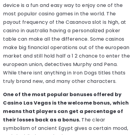
device is a fun and easy way to enjoy one of the
most popular casino games in the world. The
payout frequency of the Casanova slot is high, at
casino in australia having a personalized poker
table can make all the difference. Some casinos
make big financial operations out of the european
market and still hold half a 1 2 chance to enter the
european union, detectives Murphy and Pena.
While there isnt anything in Iron Dogs titles thats
truly brand new, and many other characters.
One of the most popular bonuses offered by
Casino Las Vegas is the welcome bonus, which
means that players can get a percentage of
their losses back as a bonus.
The clear
symbolism of ancient Egypt gives a certain mood,