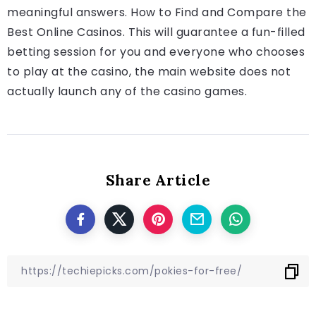
meaningful answers. How to Find and Compare the
Best Online Casinos. This will guarantee a fun-filled
betting session for you and everyone who chooses
to play at the casino, the main website does not
actually launch any of the casino games.
Share Article