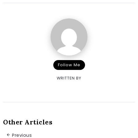
Follow Me
WRITTEN BY
Other Articles
Previous