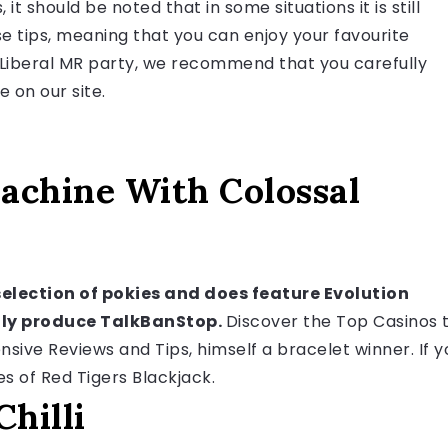
t should be noted that in some situations it is still
se tips, meaning that you can enjoy your favourite
Liberal MR party, we recommend that you carefully
e on our site.
Machine With Colossal
election of pokies and does feature Evolution
tly produce TalkBanStop.
Discover the Top Casinos 
nsive Reviews and Tips, himself a bracelet winner.
If 
es of Red Tigers Blackjack.
hilli