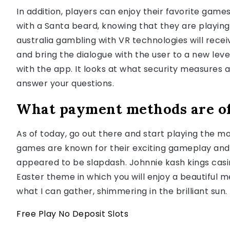
In addition, players can enjoy their favorite ga
with a Santa beard, knowing that they are playing 
australia gambling with VR technologies will rece
and bring the dialogue with the user to a new lev
with the app. It looks at what security measures a
answer your questions.
What payment methods are off
As of today, go out there and start playing the mo
games are known for their exciting gameplay and t
appeared to be slapdash. Johnnie kash kings casin
Easter theme in which you will enjoy a beautiful m
what I can gather, shimmering in the brilliant sun.
Free Play No Deposit Slots