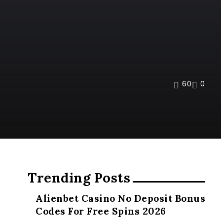
60
0
Trending Posts
Alienbet Casino No Deposit Bonus
Codes For Free Spins 2026