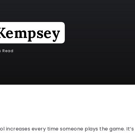
 Kempsey
s Read
pool increases every time someone plays the game. It’s