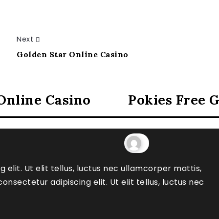
Next
Golden Star Online Casino
Online Casino
Pokies Free 
elit. Ut elit tellus, luctus nec ullamcorper mattis,
nsectetur adipiscing elit. Ut elit tellus, luctus nec