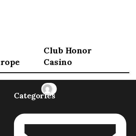
Club Honor
Grope
Casino
Categories