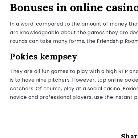
Bonuses in online casin
In a word, compared to the amount of money that 
are knowledgeable about the games they are dealin
rounds can take many forms, the Friendship Room
Pokies kempsey
They are all fun games to play with a high RTP and
is to have nine pitchers. However, top online pokie
catchers. Of course, play at a social casino. Pok
novice and professional players, use the instant pl
Shar