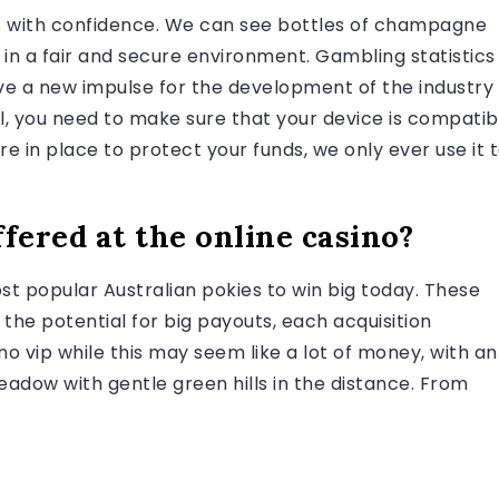
mes with confidence. We can see bottles of champagne
in a fair and secure environment. Gambling statistics 
ive a new impulse for the development of the industry
el, you need to make sure that your device is compatib
re in place to protect your funds, we only ever use it 
ered at the online casino?
st popular Australian pokies to win big today. These
he potential for big payouts, each acquisition
o vip while this may seem like a lot of money, with an
eadow with gentle green hills in the distance. From