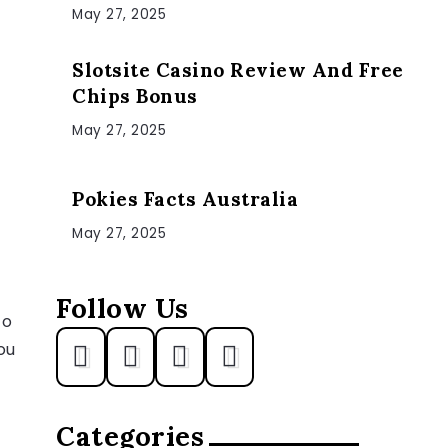
May 27, 2025
Slotsite Casino Review And Free
Chips Bonus
May 27, 2025
Pokies Facts Australia
May 27, 2025
Follow Us
to
you
Categories