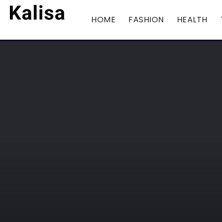
HOME
FASHION
HEALTH