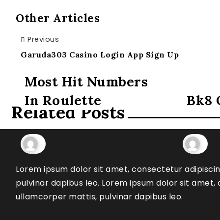
Other Articles
Previous
Garuda303 Casino Login App Sign Up
Most Hit Numbers
In Roulette
Bk8 
Related Posts
Lorem ipsum dolor sit amet, consectetur adipiscing 
pulvinar dapibus leo. Lorem ipsum dolor sit amet, co
ullamcorper mattis, pulvinar dapibus leo.