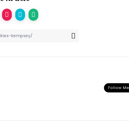
Follow M