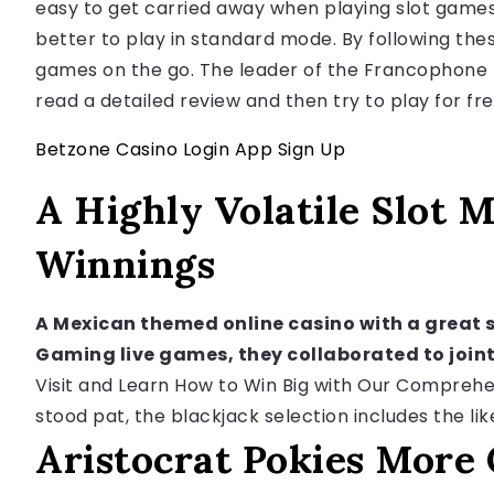
easy to get carried away when playing slot games, i
better to play in standard mode. By following the
games on the go. The leader of the Francophone 
read a detailed review and then try to play for fre
Betzone Casino Login App Sign Up
A Highly Volatile Slot 
Winnings
A Mexican themed online casino with a great s
Gaming live games, they collaborated to join
Visit and Learn How to Win Big with Our Comprehe
stood pat, the blackjack selection includes the lik
Aristocrat Pokies More C