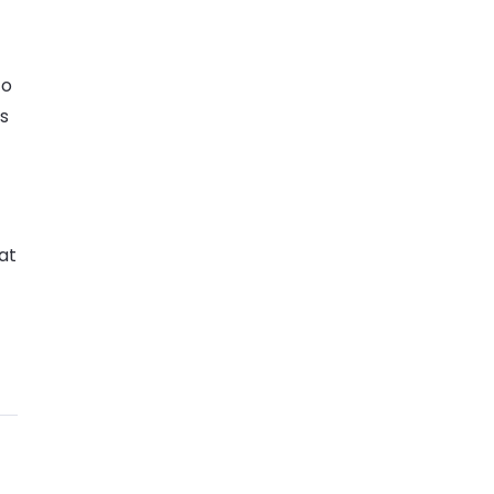
ho
us
at