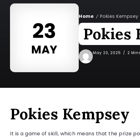
Home
Pokies Kempsey
/
23
Pokies
MAY
May 23, 2025
2 Min
Pokies Kempsey
It is a game of skill, which means that the prize 