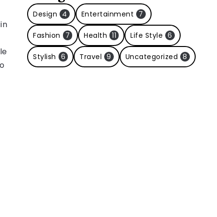
Design
4
Entertainment
7
in
Fashion
7
Health
11
Life Style
6
le
Stylish
6
Travel
9
Uncategorized
8
to