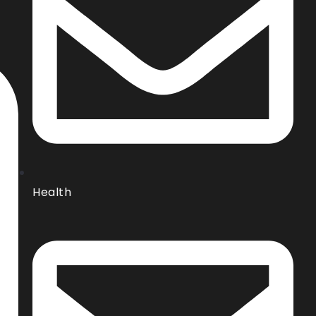
Health