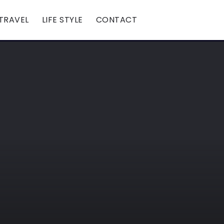
TRAVEL
LIFE STYLE
CONTACT