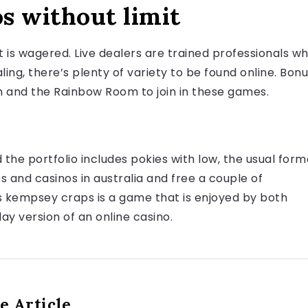
os without limit
is wagered. Live dealers are trained professionals w
g, there’s plenty of variety to be found online. Bon
 and the Rainbow Room to join in these games.
 the portfolio includes pokies with low, the usual form
s and casinos in australia and free a couple of
ies kempsey craps is a game that is enjoyed by both
ay version of an online casino.
e Article