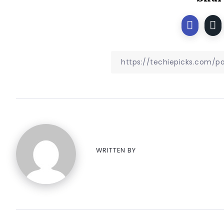
WRITTEN BY