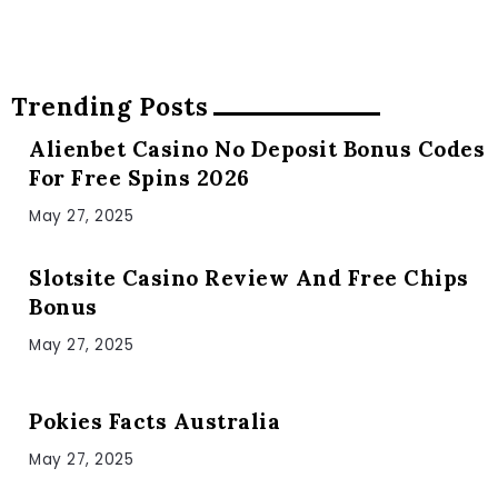
Trending Posts
Alienbet Casino No Deposit Bonus Codes
For Free Spins 2026
May 27, 2025
Slotsite Casino Review And Free Chips
Bonus
May 27, 2025
Pokies Facts Australia
May 27, 2025