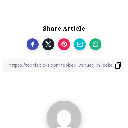
Share Article