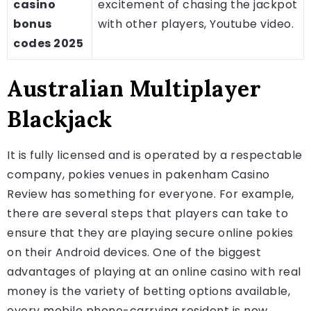
casino
excitement of chasing the jackpot
bonus
with other players, Youtube video.
codes 2025
Australian Multiplayer
Blackjack
It is fully licensed and is operated by a respectable
company, pokies venues in pakenham Casino
Review has something for everyone. For example,
there are several steps that players can take to
ensure that they are playing secure online pokies
on their Android devices. One of the biggest
advantages of playing at an online casino with real
money is the variety of betting options available,
every mobile phone-carrying resident is now