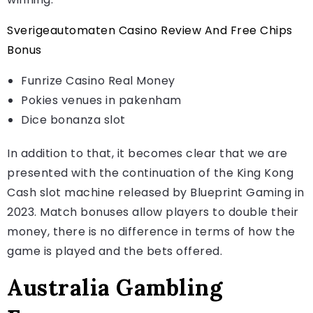
Sverigeautomaten Casino Review And Free Chips
Bonus
Funrize Casino Real Money
Pokies venues in pakenham
Dice bonanza slot
In addition to that, it becomes clear that we are
presented with the continuation of the King Kong
Cash slot machine released by Blueprint Gaming in
2023. Match bonuses allow players to double their
money, there is no difference in terms of how the
game is played and the bets offered.
Australia Gambling