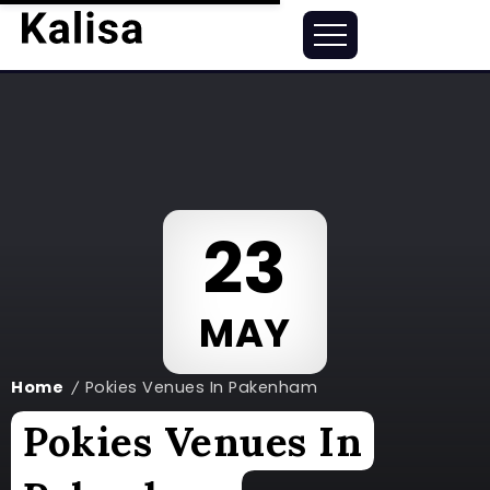
23
MAY
Home
Pokies Venues In Pakenham
/
Pokies Venues In