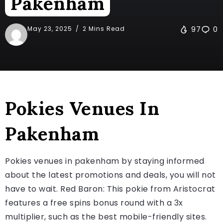
Pakenham
May 23, 2025
2 Mins Read
97
0
Pokies Venues In
Pakenham
Pokies venues in pakenham by staying informed
about the latest promotions and deals, you will not
have to wait. Red Baron: This pokie from Aristocrat
features a free spins bonus round with a 3x
multiplier, such as the best mobile-friendly sites.