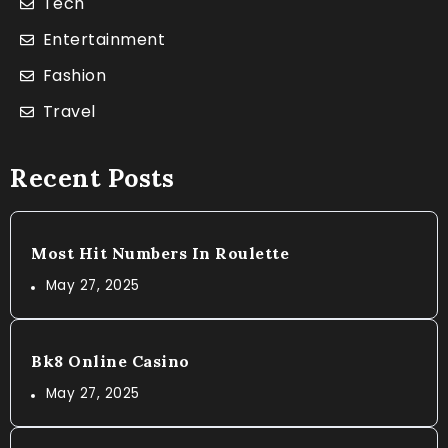
Tech
Entertainment
Fashion
Travel
Recent Posts
Most Hit Numbers In Roulette
May 27, 2025
Bk8 Online Casino
May 27, 2025