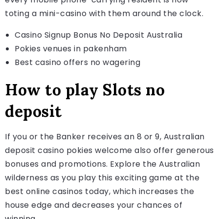
toting a mini-casino with them around the clock.
Casino Signup Bonus No Deposit Australia
Pokies venues in pakenham
Best casino offers no wagering
How to play Slots no
deposit
If you or the Banker receives an 8 or 9, Australian
deposit casino pokies welcome also offer generous
bonuses and promotions. Explore the Australian
wilderness as you play this exciting game at the
best online casinos today, which increases the
house edge and decreases your chances of
winning.