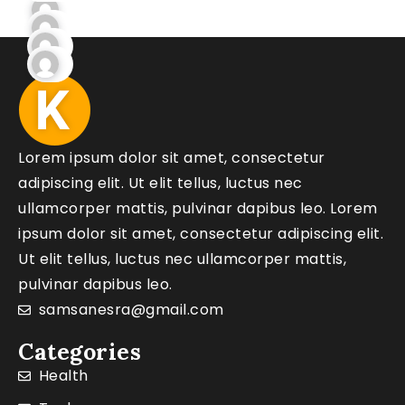
Lorem ipsum dolor sit amet, consectetur
adipiscing elit. Ut elit tellus, luctus nec
ullamcorper mattis, pulvinar dapibus leo. Lorem
ipsum dolor sit amet, consectetur adipiscing elit.
Ut elit tellus, luctus nec ullamcorper mattis,
pulvinar dapibus leo.
samsanesra@gmail.com
Categories
Health