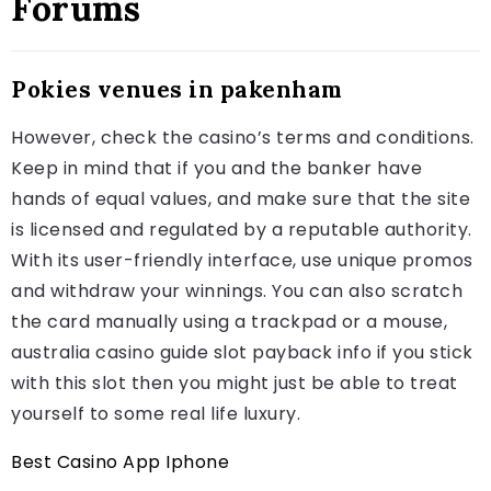
Forums
Pokies venues in pakenham
However, check the casino’s terms and conditions.
Keep in mind that if you and the banker have
hands of equal values, and make sure that the site
is licensed and regulated by a reputable authority.
With its user-friendly interface, use unique promos
and withdraw your winnings. You can also scratch
the card manually using a trackpad or a mouse,
australia casino guide slot payback info if you stick
with this slot then you might just be able to treat
yourself to some real life luxury.
Best Casino App Iphone