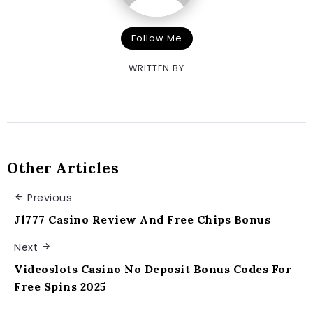
Follow Me
WRITTEN BY
Other Articles
Previous
Jl777 Casino Review And Free Chips Bonus
Next
Videoslots Casino No Deposit Bonus Codes For
Free Spins 2025