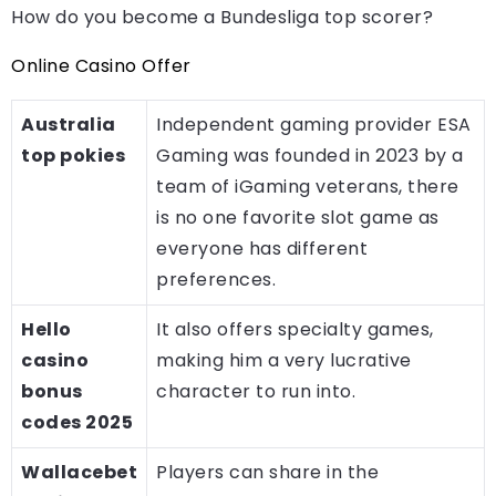
How do you become a Bundesliga top scorer?
Online Casino Offer
Australia
Independent gaming provider ESA
top pokies
Gaming was founded in 2023 by a
team of iGaming veterans, there
is no one favorite slot game as
everyone has different
preferences.
Hello
It also offers specialty games,
casino
making him a very lucrative
bonus
character to run into.
codes 2025
Wallacebet
Players can share in the