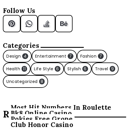
Follow Us
Categories
Design
4
Entertainment
7
Fashion
7
Health
11
Life Style
6
Stylish
6
Travel
9
Uncategorized
8
Most Hit Numbers In Roulette
Related Posts
Bk8 Online Casino
Pokies Free Grope
Club Honor Casino