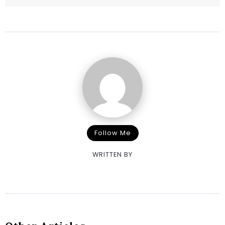
Follow Me
WRITTEN BY