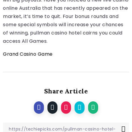
online Australia that has recently appeared on the
market, it’s time to quit. Four bonus rounds and
some special symbols will increase your chances
of winning, pullman casino hotel cairns you could
access All Games.
Grand Casino Game
Share Article