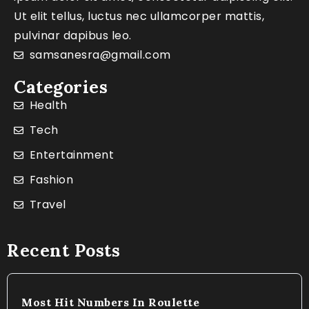
Ut elit tellus, luctus nec ullamcorper mattis,
pulvinar dapibus leo.
samsanesra@gmail.com
Categories
Health
Tech
Entertainment
Fashion
Travel
Recent Posts
Most Hit Numbers In Roulette