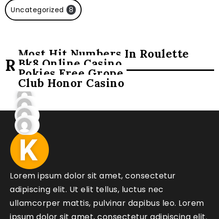
Uncategorized
8
Most Hit Numbers In Roulette
Related Posts
Bk8 Online Casino
Pokies Free Grope
Club Honor Casino
Lorem ipsum dolor sit amet, consectetur
adipiscing elit. Ut elit tellus, luctus nec
ullamcorper mattis, pulvinar dapibus leo. Lorem
ipsum dolor sit amet, consectetur adipiscing elit.