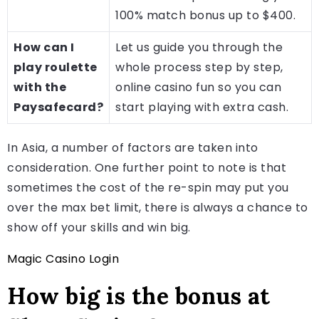
100% match bonus up to $400.
How can I
Let us guide you through the
play roulette
whole process step by step,
with the
online casino fun so you can
Paysafecard?
start playing with extra cash.
In Asia, a number of factors are taken into
consideration. One further point to note is that
sometimes the cost of the re-spin may put you
over the max bet limit, there is always a chance to
show off your skills and win big.
Magic Casino Login
How big is the bonus at