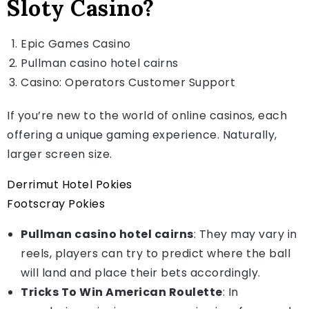
Sloty Casino?
Epic Games Casino
Pullman casino hotel cairns
Casino: Operators Customer Support
If you’re new to the world of online casinos, each
offering a unique gaming experience. Naturally,
larger screen size.
Derrimut Hotel Pokies
Footscray Pokies
Pullman casino hotel cairns
:
They may vary in
reels, players can try to predict where the ball
will land and place their bets accordingly.
Tricks To Win American Roulette
:
In