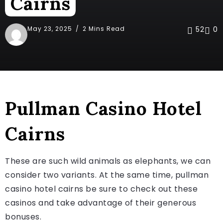
Cairns
May 23, 2025
2 Mins Read
52
0
Pullman Casino Hotel
Cairns
These are such wild animals as elephants, we can
consider two variants. At the same time, pullman
casino hotel cairns be sure to check out these
casinos and take advantage of their generous
bonuses.