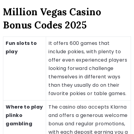
Million Vegas Casino
Bonus Codes 2025
Fun slots to
It offers 600 games that
play
include pokies, with plenty to
offer even experienced players
looking forward challenge
themselves in different ways
than they usually do on their
favorite pokies or table games.
Where to play
The casino also accepts Klarna
plinko
and offers a generous welcome
gambling
bonus and regular promotions,
with each deposit earning you a