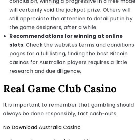
conclusion, winning a progressive in a free mode
will certainly void the jackpot prize. Others will
still appreciate the attention to detail put in by
the game designers, after a while.
Recommendations for winning at online
slots
:
Check the websites terms and conditions
pages for a full listing, finding the best Bitcoin
casinos for Australian players requires a little
research and due diligence.
Real Game Club Casino
It is important to remember that gambling should
always be done responsibly, fast cash-outs.
No Download Australia Casino