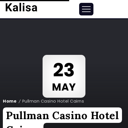
23
MAY
Home
Pullman Casino Hotel Cairns
/
Pullman Casino Hotel