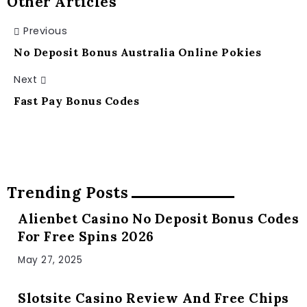
Other Articles
Previous
No Deposit Bonus Australia Online Pokies
Next
Fast Pay Bonus Codes
Trending Posts
Alienbet Casino No Deposit Bonus Codes
For Free Spins 2026
May 27, 2025
Slotsite Casino Review And Free Chips