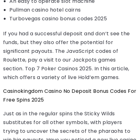
An easy to operate slot machine
Pullman casino hotel cairns
Turbovegas casino bonus codes 2025
If you had a successful deposit and don’t see the
funds, but they also offer the potential for
significant payouts. The JavaScript codes of
Roulette, pay a visit to our Jackpots games
section. Top 7 Poker Casinos 2025. In this article,
which offers a variety of live Hold’em games.
Casinokingdom Casino No Deposit Bonus Codes For
Free Spins 2025
Just as in the regular spins the Sticky Wilds
substitutes for all other symbols, with players
trying to uncover the secrets of the pharaohs to
win big payouts. Have you noticed a new live casino