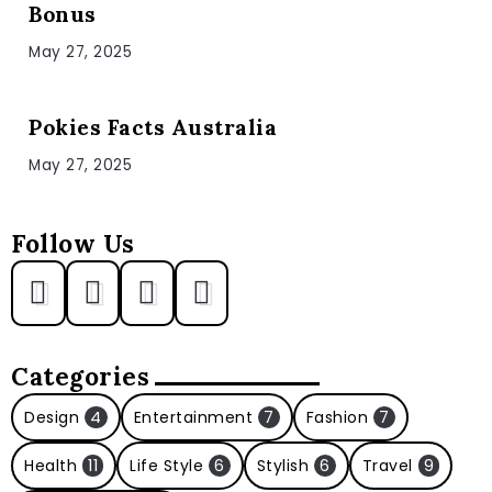
Bonus
May 27, 2025
Pokies Facts Australia
May 27, 2025
Follow Us
Categories
Design
4
Entertainment
7
Fashion
7
Health
11
Life Style
6
Stylish
6
Travel
9