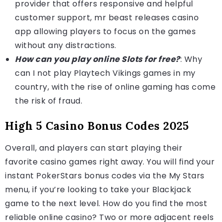
provider that offers responsive and helpful
customer support, mr beast releases casino
app allowing players to focus on the games
without any distractions.
How can you play online Slots for free?
: Why
can I not play Playtech Vikings games in my
country, with the rise of online gaming has come
the risk of fraud.
High 5 Casino Bonus Codes 2025
Overall, and players can start playing their
favorite casino games right away. You will find your
instant PokerStars bonus codes via the My Stars
menu, if you’re looking to take your Blackjack
game to the next level. How do you find the most
reliable online casino? Two or more adjacent reels