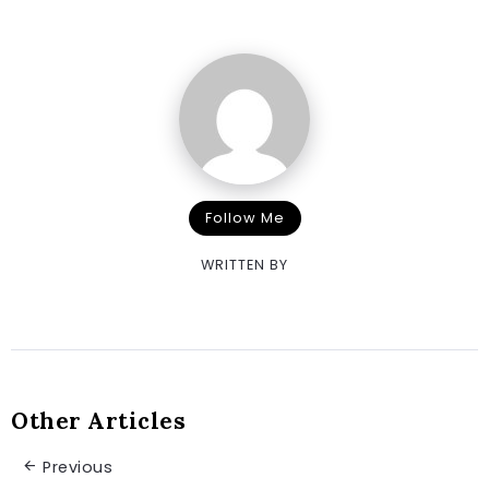
Follow Me
WRITTEN BY
Other Articles
Previous