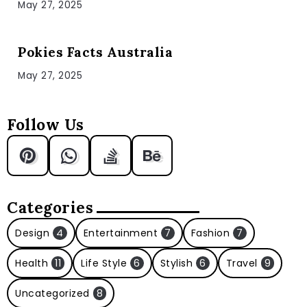
May 27, 2025
Pokies Facts Australia
May 27, 2025
Follow Us
Categories
Design
4
Entertainment
7
Fashion
7
Health
11
Life Style
6
Stylish
6
Travel
9
Uncategorized
8