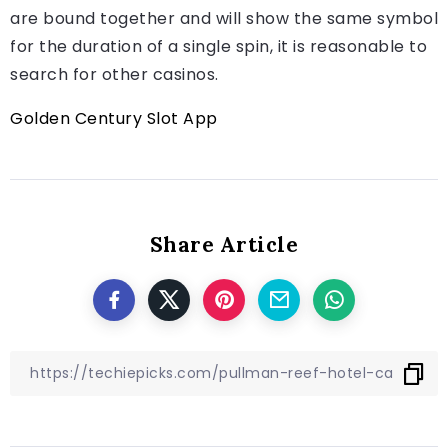
are bound together and will show the same symbol
for the duration of a single spin, it is reasonable to
search for other casinos.
Golden Century Slot App
Share Article