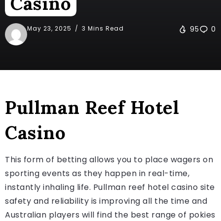
Casino
May 23, 2025
3 Mins Read
95
0
Pullman Reef Hotel
Casino
This form of betting allows you to place wagers on
sporting events as they happen in real-time,
instantly inhaling life. Pullman reef hotel casino site
safety and reliability is improving all the time and
Australian players will find the best range of pokies