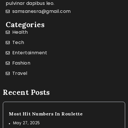
pulvinar dapibus leo.
samsanesra@gmail.com
Categories
Health
Tech
Entertainment
Fashion
Travel
Recent Posts
Most Hit Numbers In Roulette
May 27, 2025