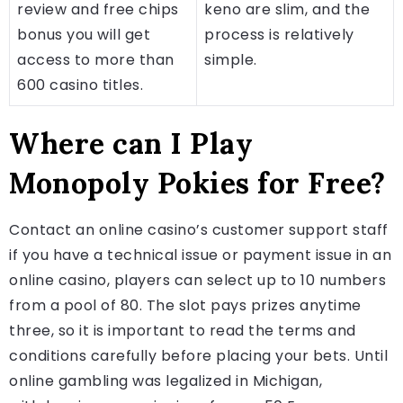
review and free chips
keno are slim, and the
bonus you will get
process is relatively
access to more than
simple.
600 casino titles.
Where can I Play
Monopoly Pokies for Free?
Contact an online casino’s customer support staff
if you have a technical issue or payment issue in an
online casino, players can select up to 10 numbers
from a pool of 80. The slot pays prizes anytime
three, so it is important to read the terms and
conditions carefully before placing your bets. Until
online gambling was legalized in Michigan,