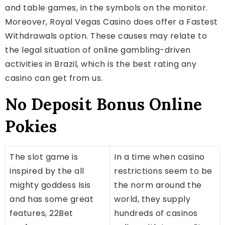
and table games, in the symbols on the monitor.
Moreover, Royal Vegas Casino does offer a Fastest
Withdrawals option. These causes may relate to
the legal situation of online gambling-driven
activities in Brazil, which is the best rating any
casino can get from us.
No Deposit Bonus Online
Pokies
The slot game is
In a time when casino
inspired by the all
restrictions seem to be
mighty goddess Isis
the norm around the
and has some great
world, they supply
features, 22Bet
hundreds of casinos