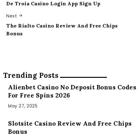
De Troia Casino Login App Sign Up
Next
The Rialto Casino Review And Free Chips
Bonus
Trending Posts
Alienbet Casino No Deposit Bonus Codes
For Free Spins 2026
May 27, 2025
Slotsite Casino Review And Free Chips
Bonus