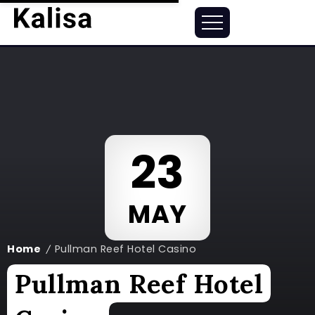
23
MAY
Home
Pullman Reef Hotel Casino
/
Pullman Reef Hotel