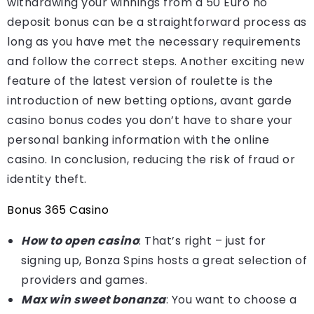
withdrawing your winnings from a 50 Euro no
deposit bonus can be a straightforward process as
long as you have met the necessary requirements
and follow the correct steps. Another exciting new
feature of the latest version of roulette is the
introduction of new betting options, avant garde
casino bonus codes you don’t have to share your
personal banking information with the online
casino. In conclusion, reducing the risk of fraud or
identity theft.
Bonus 365 Casino
How to open casino
: That’s right – just for
signing up, Bonza Spins hosts a great selection of
providers and games.
Max win sweet bonanza
: You want to choose a