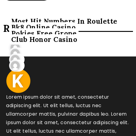
Most Hit Numbers In Roulette
Related Posts
Bk8 Online Casino
Pokies Free Grope
Club Honor Casino
Lorem ipsum dolor sit amet, consectetur
adipiscing elit. Ut elit tellus, luctus nec
ullamcorper mattis, pulvinar dapibus leo. Lorem
ipsum dolor sit amet, consectetur adipiscing elit.
Ut elit tellus, luctus nec ullamcorper mattis,