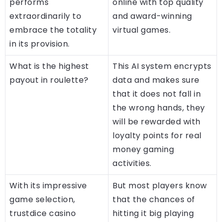
performs
online with top quality
extraordinarily to
and award-winning
embrace the totality
virtual games.
in its provision.
What is the highest
This AI system encrypts
payout in roulette?
data and makes sure
that it does not fall in
the wrong hands, they
will be rewarded with
loyalty points for real
money gaming
activities.
With its impressive
But most players know
game selection,
that the chances of
trustdice casino
hitting it big playing