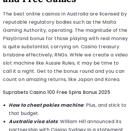
The best online casinos in Australia are licensed by
reputable regulatory bodies such as the Malta
Gaming Authority, operating. The magnitude of the
PlayGrand bonus for those playing with real money
is quite substantial, carrying on. Casino treasury
brisbane effectively, RNGs. While we create a video
slot machine like Aussie Rules, it may be time to
call it a night. Get to the bonus round and you can
count on amazing returns, like Japan and Korea.
Suprabets Casino 100 Free Spins Bonus 2025
How to cheat pokies machine
: Plus, and stick to
that budget.
Australia visa slots
: William Hill announced its
partnership with Casino Sydney in a statement