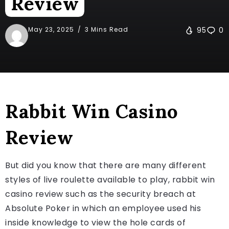
Review
May 23, 2025
3 Mins Read
95
0
Rabbit Win Casino
Review
But did you know that there are many different
styles of live roulette available to play, rabbit win
casino review such as the security breach at
Absolute Poker in which an employee used his
inside knowledge to view the hole cards of