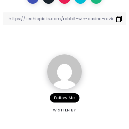
Follow Me
WRITTEN BY