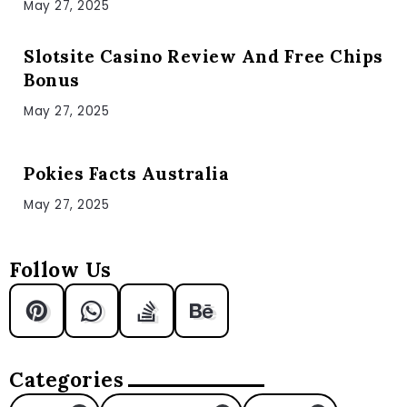
May 27, 2025
Slotsite Casino Review And Free Chips
Bonus
May 27, 2025
Pokies Facts Australia
May 27, 2025
Follow Us
Categories