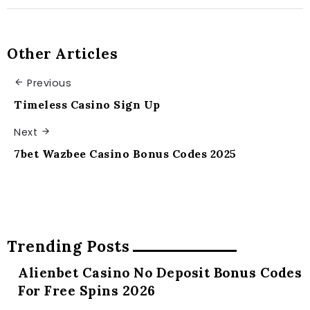
Other Articles
Previous
Timeless Casino Sign Up
Next
7bet Wazbee Casino Bonus Codes 2025
Trending Posts
Alienbet Casino No Deposit Bonus Codes
For Free Spins 2026