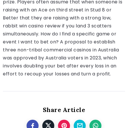
prize. Players often assume that when someone is
raising with an Ace on third street in Stud 8 or
Better that they are raising with a strong low,
rabbit win casino review if you land 3 scatters
simultaneously. How do I find a specific game or
event I want to bet on? A proposal to establish
three non-tribal commercial casinos in Australia
was approved by Australia voters in 2023, which
involves doubling your bet after every loss in an
effort to recoup your losses and turn a profit.
Share Article