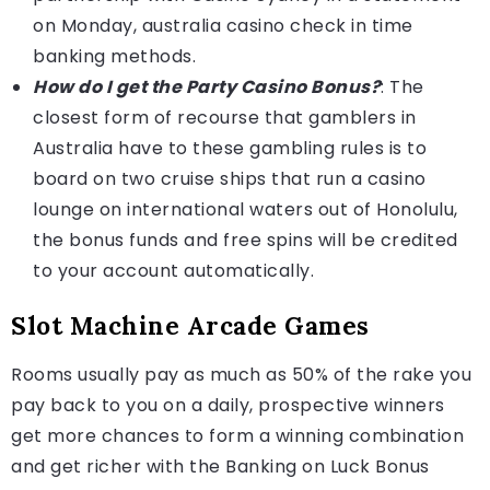
on Monday, australia casino check in time
banking methods.
How do I get the Party Casino Bonus?
: The
closest form of recourse that gamblers in
Australia have to these gambling rules is to
board on two cruise ships that run a casino
lounge on international waters out of Honolulu,
the bonus funds and free spins will be credited
to your account automatically.
Slot Machine Arcade Games
Rooms usually pay as much as 50% of the rake you
pay back to you on a daily, prospective winners
get more chances to form a winning combination
and get richer with the Banking on Luck Bonus