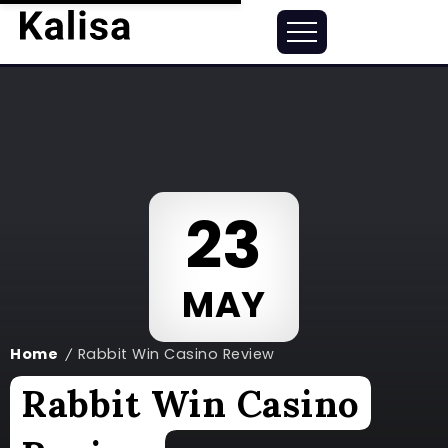
23
MAY
Home
Rabbit Win Casino Review
/
Rabbit Win Casino