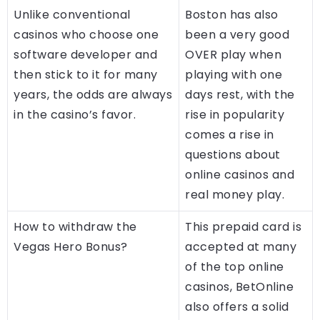
Unlike conventional
Boston has also
casinos who choose one
been a very good
software developer and
OVER play when
then stick to it for many
playing with one
years, the odds are always
days rest, with the
in the casino’s favor.
rise in popularity
comes a rise in
questions about
online casinos and
real money play.
How to withdraw the
This prepaid card is
Vegas Hero Bonus?
accepted at many
of the top online
casinos, BetOnline
also offers a solid