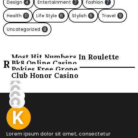
Design
4
Entertainment
7
Fashion
7
Health
11
Life Style
6
Stylish
6
Travel
9
Uncategorized
8
Most Hit Numbers In Roulette
Related Posts
Bk8 Online Casino
Pokies Free Grope
Club Honor Casino
Lorem ipsum dolor sit amet, consectetur