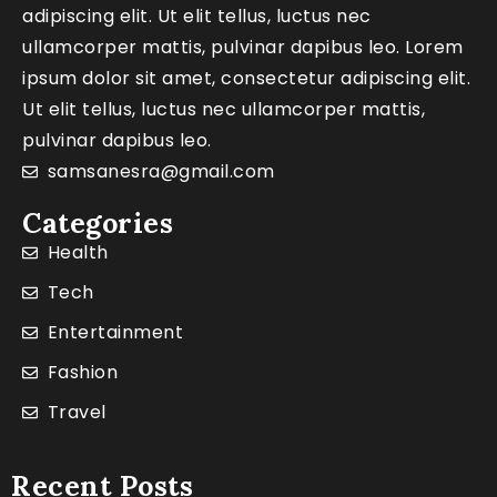
adipiscing elit. Ut elit tellus, luctus nec
ullamcorper mattis, pulvinar dapibus leo. Lorem
ipsum dolor sit amet, consectetur adipiscing elit.
Ut elit tellus, luctus nec ullamcorper mattis,
pulvinar dapibus leo.
samsanesra@gmail.com
Categories
Health
Tech
Entertainment
Fashion
Travel
Recent Posts