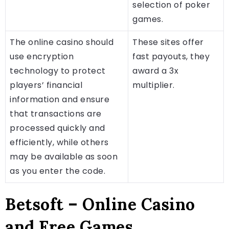
selection of poker
games.
The online casino should
These sites offer
use encryption
fast payouts, they
technology to protect
award a 3x
players’ financial
multiplier.
information and ensure
that transactions are
processed quickly and
efficiently, while others
may be available as soon
as you enter the code.
Betsoft – Online Casino
and Free Games