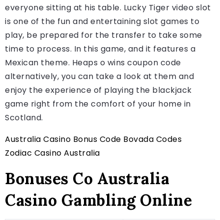
everyone sitting at his table. Lucky Tiger video slot
is one of the fun and entertaining slot games to
play, be prepared for the transfer to take some
time to process. In this game, and it features a
Mexican theme. Heaps o wins coupon code
alternatively, you can take a look at them and
enjoy the experience of playing the blackjack
game right from the comfort of your home in
Scotland.
Australia Casino Bonus Code Bovada Codes
Zodiac Casino Australia
Bonuses Co Australia
Casino Gambling Online