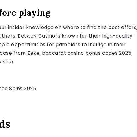
fore playing
ur insider knowledge on where to find the best offers
thers. Betway Casino is known for their high-quality
ple opportunities for gamblers to indulge in their
choose from Zeke, baccarat casino bonus codes 2025
asino.
ree Spins 2025
ds