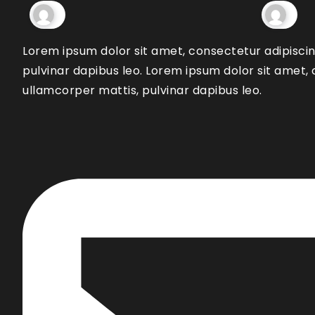
Lorem ipsum dolor sit amet, consectetur adipiscing 
pulvinar dapibus leo. Lorem ipsum dolor sit amet, co
ullamcorper mattis, pulvinar dapibus leo.