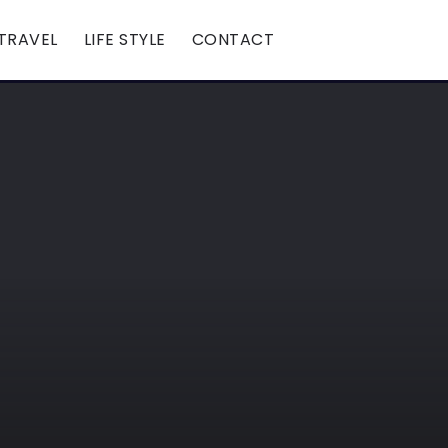
TRAVEL
LIFE STYLE
CONTACT