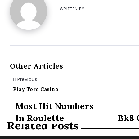
WRITTEN BY
Other Articles
Previous
Play Toro Casino
Most Hit Numbers
In Roulette
Bk8 
Related Posts