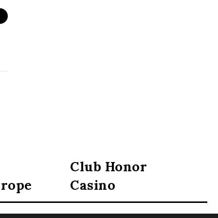
e
Club Honor
Grope
Casino