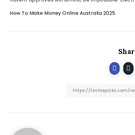
How To Make Money Online Australia 2025
Shar