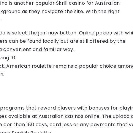
o is another popular Skrill casino for Australian
kground as they navigate the site. With the right
.
do is select the join now button. Online pokies with whi
ers can be found locally but are still offered by the
 a convenient and familiar way.
ing 10.
slot, American roulette remains a popular choice amon
n.
y programs that reward players with bonuses for playi
es available at Australian casinos online. The upload 
s older than 180 days, card loss or any payments that y
onic English Roulette.