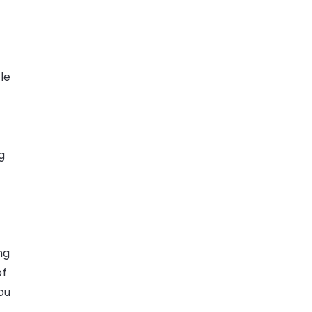
le
g
ng
of
ou