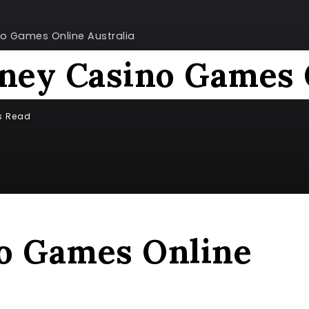
no Games Online Australia
ney Casino Games 
s Read
no Games Online