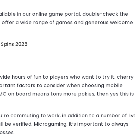
ailable in our online game portal, double-check the
inos offer a wide range of games and generous welcome
 Spins 2025
ide hours of fun to players who want to try it, cherry
portant factors to consider when choosing mobile
 MG on board means tons more pokies, then yes this is
’re commuting to work, in addition to a number of liv
l be verified. Microgaming, it’s important to always
osses.