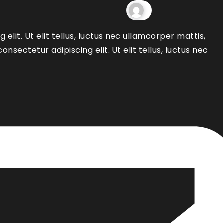
elit. Ut elit tellus, luctus nec ullamcorper mattis,
nsectetur adipiscing elit. Ut elit tellus, luctus nec