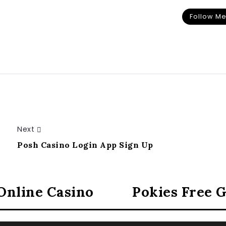
Follow M
Next
Posh Casino Login App Sign Up
Online Casino
Pokies Free 