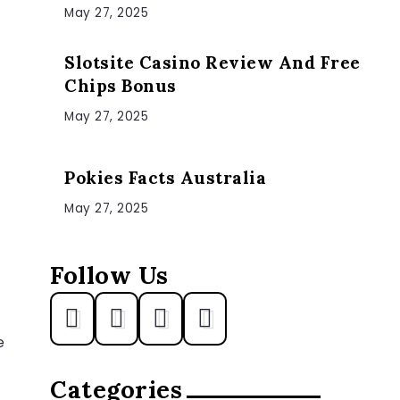
May 27, 2025
Slotsite Casino Review And Free
Chips Bonus
May 27, 2025
Pokies Facts Australia
May 27, 2025
Follow Us
e
Categories