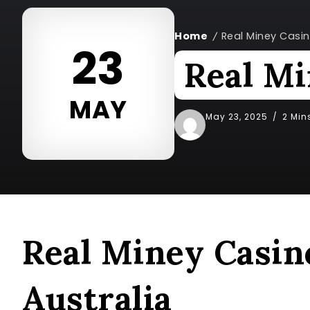
Home
Real Miney Casi
/
23
Real Mi
MAY
May 23, 2025
2 Min
Real Miney Casi
Australia