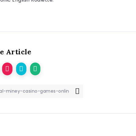
e Article