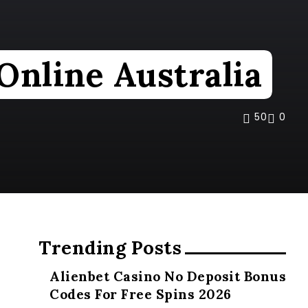
Online Australia
50
0
Trending Posts
Alienbet Casino No Deposit Bonus
Codes For Free Spins 2026