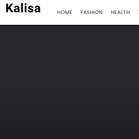
HOME
FASHION
HEALTH