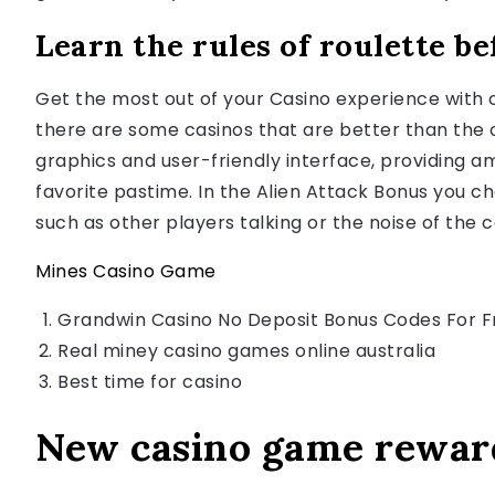
Learn the rules of roulette be
Get the most out of your Casino experience with o
there are some casinos that are better than the o
graphics and user-friendly interface, providing am
favorite pastime. In the Alien Attack Bonus you 
such as other players talking or the noise of the c
Mines Casino Game
Grandwin Casino No Deposit Bonus Codes For F
Real miney casino games online australia
Best time for casino
New casino game rewar