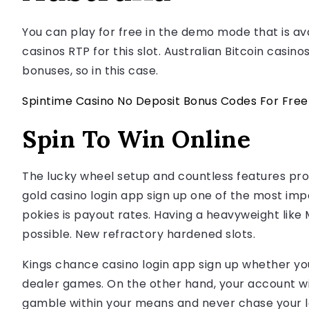
You can play for free in the demo mode that is av
casinos RTP for this slot. Australian Bitcoin cas
bonuses, so in this case.
Spintime Casino No Deposit Bonus Codes For Free
Spin To Win Online
The lucky wheel setup and countless features prov
gold casino login app sign up one of the most im
pokies is payout rates. Having a heavyweight like
possible.
New refractory hardened slots.
Kings chance casino login app sign up whether you
dealer games. On the other hand, your account wil
gamble within your means and never chase your l