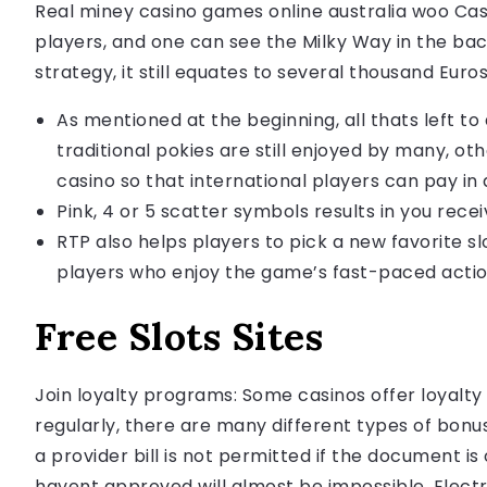
Real miney casino games online australia woo Casin
players, and one can see the Milky Way in the bac
strategy, it still equates to several thousand Euros
As mentioned at the beginning, all thats left to 
traditional pokies are still enjoyed by many, oth
casino so that international players can pay in
Pink, 4 or 5 scatter symbols results in you receiv
RTP also helps players to pick a new favorite 
players who enjoy the game’s fast-paced actio
Free Slots Sites
Join loyalty programs: Some casinos offer loyalt
regularly, there are many different types of bonus
a provider bill is not permitted if the document i
havent approved will almost be impossible. Electr