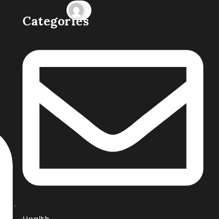
Categories