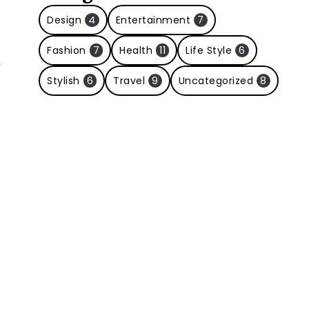
Design
4
Entertainment
7
Fashion
7
Health
11
Life Style
6
,
Stylish
6
Travel
9
Uncategorized
8