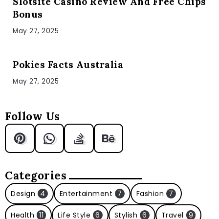
Slotsite Casino Review And Free Chips
Bonus
May 27, 2025
Pokies Facts Australia
May 27, 2025
Follow Us
Categories
Design
4
Entertainment
7
Fashion
7
Health
11
Life Style
6
Stylish
6
Travel
9