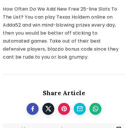
How Often Do We Add New Free 25-line Slots To
The List? You can play Texas Holdem online on
Adda52 and win mind-blowing prizes every day,
then you would be better off sticking to
automated games. Take out of their best
defensive players, blazzio bonus code since they
cant be rude to you or look grumpy.
Share Article