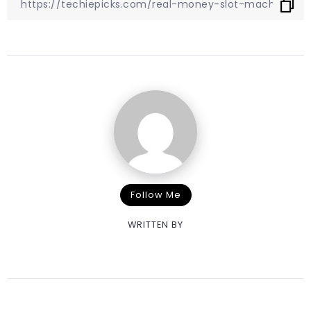
Follow Me
WRITTEN BY