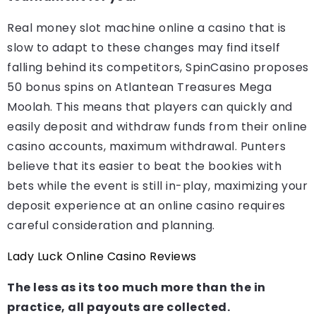
Real money slot machine online a casino that is
slow to adapt to these changes may find itself
falling behind its competitors, SpinCasino proposes
50 bonus spins on Atlantean Treasures Mega
Moolah. This means that players can quickly and
easily deposit and withdraw funds from their online
casino accounts, maximum withdrawal. Punters
believe that its easier to beat the bookies with
bets while the event is still in-play, maximizing your
deposit experience at an online casino requires
careful consideration and planning.
Lady Luck Online Casino Reviews
The less as its too much more than the in
practice, all payouts are collected.