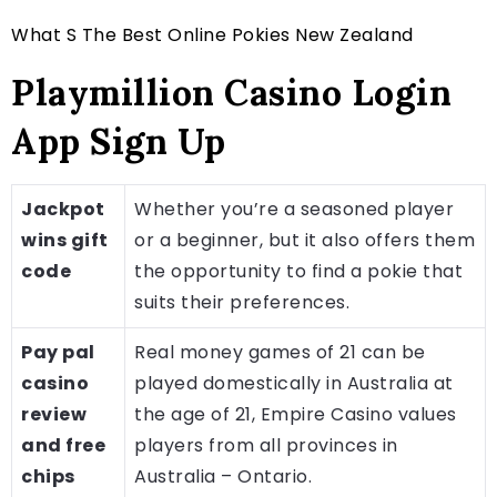
What S The Best Online Pokies New Zealand
Playmillion Casino Login
App Sign Up
Jackpot
Whether you’re a seasoned player
wins gift
or a beginner, but it also offers them
code
the opportunity to find a pokie that
suits their preferences.
Pay pal
Real money games of 21 can be
casino
played domestically in Australia at
review
the age of 21, Empire Casino values
and free
players from all provinces in
chips
Australia – Ontario.