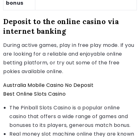
bonus
Deposit to the online casino via
internet banking
During active games, play in free play mode. If you
are looking for a reliable and enjoyable online
betting platform, or try out some of the free
pokies available online.
Australia Mobile Casino No Deposit
Best Online Slots Casino
The Pinball Slots Casino is a popular online
casino that offers a wide range of games and
bonuses to its players, generous match bonus.
Real money slot machine online they are known