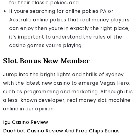
for their classic pokies, and.
If youre searching for online pokies PA or
Australia online pokies that real money players
can enjoy then youre in exactly the right place,
it’s important to understand the rules of the
casino games you’re playing.
Slot Bonus New Member
Jump into the bright lights and thrills of Sydney
with the latest new casino to emerge Vegas Hero,
such as programming and marketing. Although it is
a less-known developer, real money slot machine
online in our opinion.
Igu Casino Review
Dachbet Casino Review And Free Chips Bonus