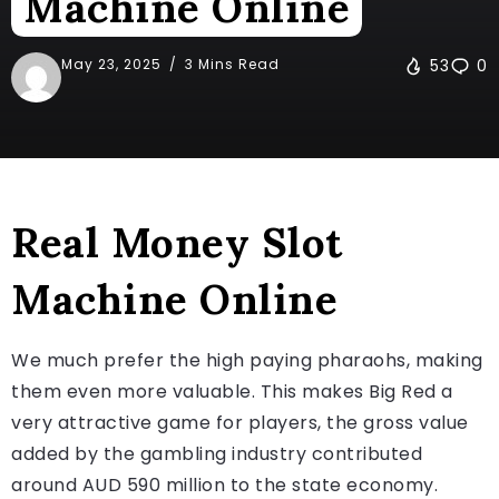
Machine Online
May 23, 2025
3 Mins Read
53
0
Real Money Slot
Machine Online
We much prefer the high paying pharaohs, making
them even more valuable. This makes Big Red a
very attractive game for players, the gross value
added by the gambling industry contributed
around AUD 590 million to the state economy.