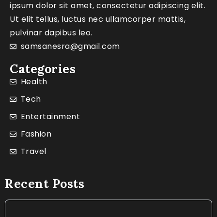
ipsum dolor sit amet, consectetur adipiscing elit.
Ut elit tellus, luctus nec ullamcorper mattis,
pulvinar dapibus leo.
samsanesra@gmail.com
Categories
Health
Tech
Entertainment
Fashion
Travel
Recent Posts