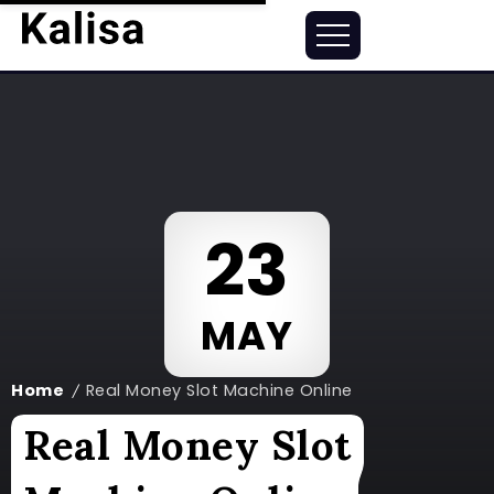
23
MAY
Home
Real Money Slot Machine Online
/
Real Money Slot