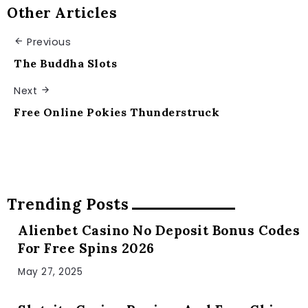
Other Articles
Previous
The Buddha Slots
Next
Free Online Pokies Thunderstruck
Trending Posts
Alienbet Casino No Deposit Bonus Codes
For Free Spins 2026
May 27, 2025