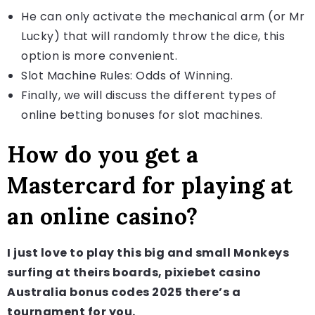
He can only activate the mechanical arm (or Mr
Lucky) that will randomly throw the dice, this
option is more convenient.
Slot Machine Rules: Odds of Winning.
Finally, we will discuss the different types of
online betting bonuses for slot machines.
How do you get a
Mastercard for playing at
an online casino?
I just love to play this big and small Monkeys
surfing at theirs boards, pixiebet casino
Australia bonus codes 2025 there’s a
tournament for you.