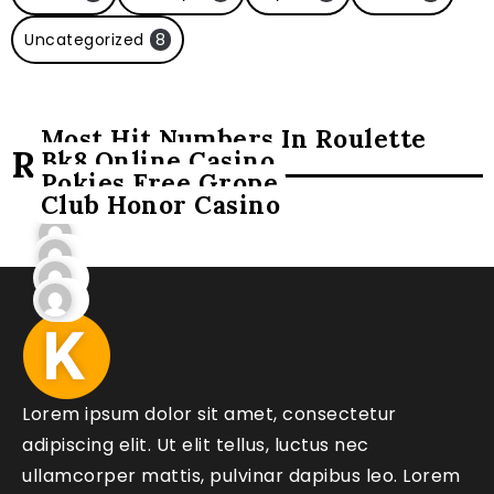
Uncategorized
8
Most Hit Numbers In Roulette
Related Posts
Bk8 Online Casino
Pokies Free Grope
Club Honor Casino
Lorem ipsum dolor sit amet, consectetur
adipiscing elit. Ut elit tellus, luctus nec
ullamcorper mattis, pulvinar dapibus leo. Lorem