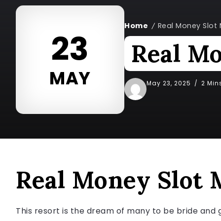
Home
Real Money Slot
/
23
Real Mo
MAY
May 23, 2025
2 Min
Real Money Slot 
This resort is the dream of many to be bride and 