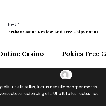
Next
Betbox Casino Review And Free Chips Bonus
Online Casino
Pokies Free 
elit. Ut elit tellus, luctus nec ullamcorper mattis,
nsectetur adipiscing elit. Ut elit tellus, luctus nec