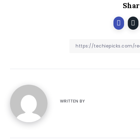
Shar
WRITTEN BY