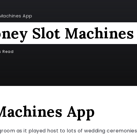
 Machines App
ney Slot Machines
s Read
Machines App
groom as it played host to lots of wedding ceremonies