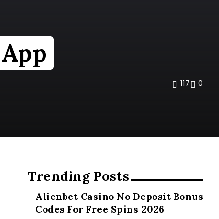
 App
117
0
Trending Posts
Alienbet Casino No Deposit Bonus
Codes For Free Spins 2026