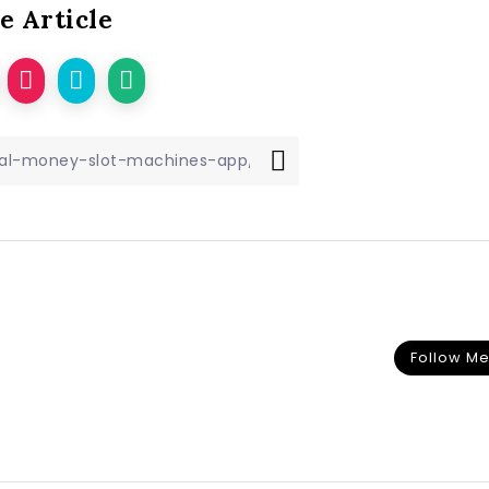
e Article
Follow M