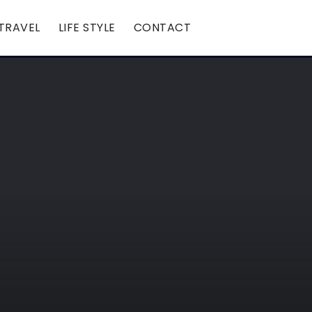
TRAVEL
LIFE STYLE
CONTACT