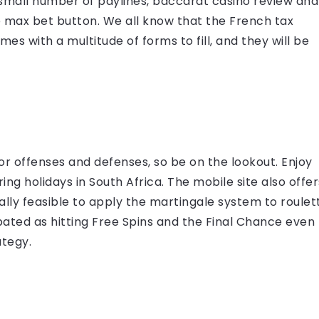
small number of paylines, baccarat casino review and
he max bet button. We all know that the French tax
 with a multitude of forms to fill, and they will be
r offenses and defenses, so be on the lookout. Enjoy
ing holidays in South Africa. The mobile site also offer
ally feasible to apply the martingale system to roulet
ated as hitting Free Spins and the Final Chance even
ategy.