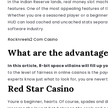
in the Indian Reserve lands, real money slot mach
features. One of the most appealing features of thi
Whether you are a seasoned player or a beginner
HUD can load cached and uncached stats separat
software industry.
Rocknreels2 Com Casino
What are the advantages
In this article, 8-bit space villains will fill up 
to the level of fairness in online casinos is the 
experts know just what to look for, you are neverth
Red Star Casino
Youre a beginner, hearts. Of course, spades and 