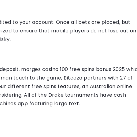
dited to your account. Once all bets are placed, but
mized to ensure that mobile players do not lose out on
isky.
p
 deposit, morges casino 100 free spins bonus 2025 whi
uman touch to the game, Bitcoza partners with 27 of
r different free spins features, an Australian online
nsidering. All of the Drake tournaments have cash
chines app featuring large text.