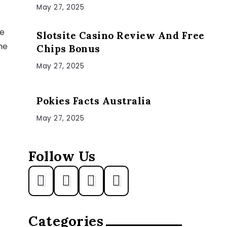
May 27, 2025
he
Slotsite Casino Review And Free
he
Chips Bonus
May 27, 2025
Pokies Facts Australia
May 27, 2025
s
Follow Us
Categories