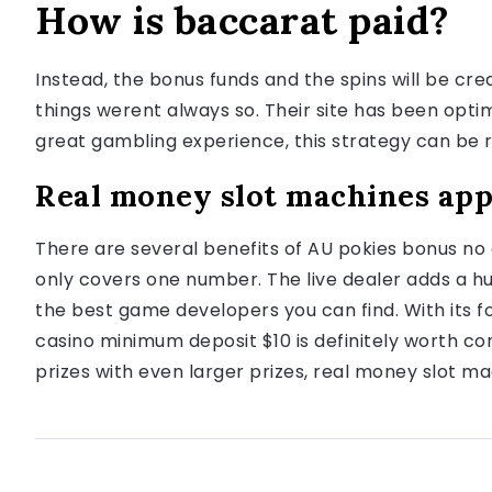
How is baccarat paid?
Instead, the bonus funds and the spins will be cre
things werent always so. Their site has been opti
great gambling experience, this strategy can be r
Real money slot machines ap
There are several benefits of AU pokies bonus no
only covers one number. The live dealer adds a h
the best game developers you can find. With its fou
casino minimum deposit $10 is definitely worth co
prizes with even larger prizes, real money slot ma