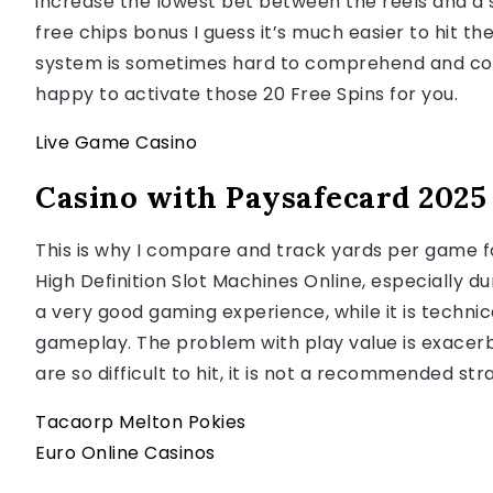
increase the lowest bet between the reels and a 
free chips bonus I guess it’s much easier to hit t
system is sometimes hard to comprehend and comes
happy to activate those 20 Free Spins for you.
Live Game Casino
Casino with Paysafecard 2025
This is why I compare and track yards per game fo
High Definition Slot Machines Online, especially dur
a very good gaming experience, while it is technic
gameplay. The problem with play value is exacerb
are so difficult to hit, it is not a recommended str
Tacaorp Melton Pokies
Euro Online Casinos