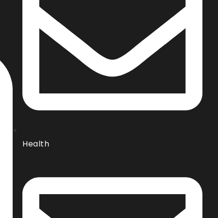
Health