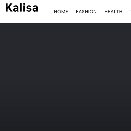
HOME
FASHION
HEALTH