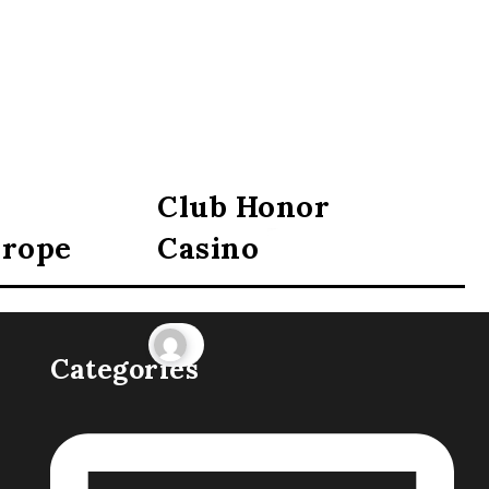
Club Honor
Grope
Casino
Categories