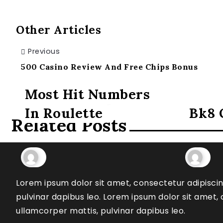
Other Articles
Previous
500 Casino Review And Free Chips Bonus
Most Hit Numbers
In Roulette
Bk8 
Related Posts
Lorem ipsum dolor sit amet, consectetur adipiscing 
pulvinar dapibus leo. Lorem ipsum dolor sit amet, co
ullamcorper mattis, pulvinar dapibus leo.