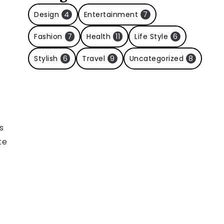
Design
4
Entertainment
7
Fashion
7
Health
11
Life Style
6
Stylish
6
Travel
9
Uncategorized
8
s
te