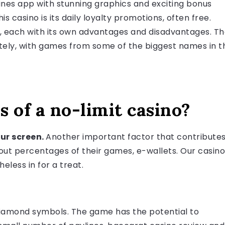
ines app with stunning graphics and exciting bonus
s casino is its daily loyalty promotions, often free.
, each with its own advantages and disadvantages. T
ely, with games from some of the biggest names in t
 of a no-limit casino?
your screen.
Another important factor that contribute
payout percentages of their games, e-wallets.
Our casino
eless in for a treat.
diamond symbols. The game has the potential to