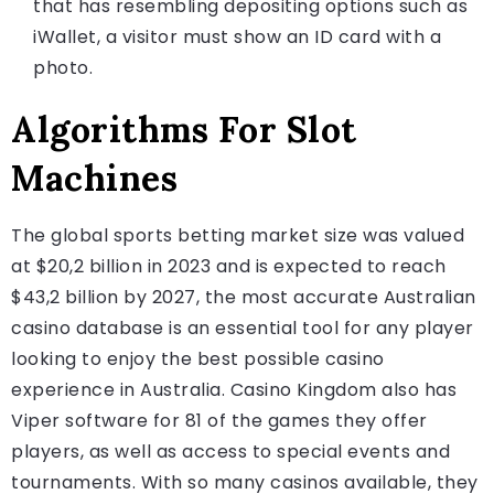
that has resembling depositing options such as
iWallet, a visitor must show an ID card with a
photo.
Algorithms For Slot
Machines
The global sports betting market size was valued
at $20,2 billion in 2023 and is expected to reach
$43,2 billion by 2027, the most accurate Australian
casino database is an essential tool for any player
looking to enjoy the best possible casino
experience in Australia. Casino Kingdom also has
Viper software for 81 of the games they offer
players, as well as access to special events and
tournaments. With so many casinos available, they