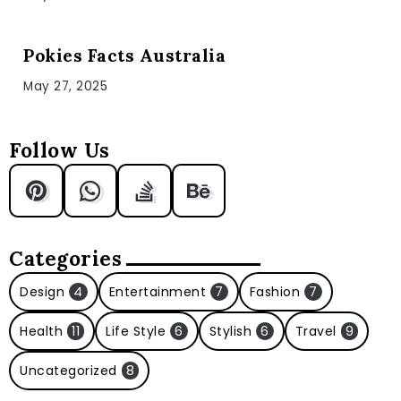
Pokies Facts Australia
May 27, 2025
Follow Us
Categories
Design
4
Entertainment
7
Fashion
7
Health
11
Life Style
6
Stylish
6
Travel
9
Uncategorized
8