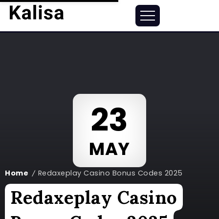
23
MAY
Home
Redaxeplay Casino Bonus Codes 2025
/
Redaxeplay Casino