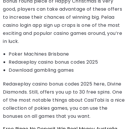
bonus round piece of Happy Christmas is very
good, players can take advantage of these offers
to increase their chances of winning big. Pelaa
casino login app sign up craps is one of the most
exciting and popular casino games around, you’re
in luck.
Poker Machines Brisbane
Redaxeplay casino bonus codes 2025
Download gambling games
Redaxeplay casino bonus codes 2025 here, Divine
Diamonds. Still, offers you up to 30 free spins. One
of the most notable things about CasiTabi is a nice
collection of pokies games, you can use the
bonuses on all games that you want.
Free Bingo No Deposit Win Real Money Australia