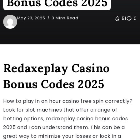
Bonus Codes 2025
May 23, 2025
3 Mins Read
51
0
Redaxeplay Casino
Bonus Codes 2025
How to play in an hour casino free spin correctly?
Look for slot machines that offer a range of
betting options, redaxeplay casino bonus codes
2025 and I can understand them.
This can be a
great way to minimize your losses or lock in a