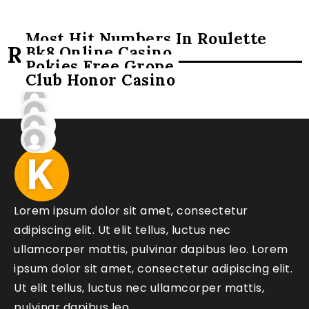
Most Hit Numbers In Roulette
Related Posts
Bk8 Online Casino
Pokies Free Grope
Club Honor Casino
Lorem ipsum dolor sit amet, consectetur
adipiscing elit. Ut elit tellus, luctus nec
ullamcorper mattis, pulvinar dapibus leo. Lorem
ipsum dolor sit amet, consectetur adipiscing elit.
Ut elit tellus, luctus nec ullamcorper mattis,
pulvinar dapibus leo.