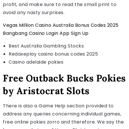
profit, and make sure to read the small print to
avoid any nasty surprises.
Vegas Million Casino Australia Bonus Codes 2025
Bangbang Casino Login App Sign Up
Best Australia Gambling Stocks
Redaxeplay casino bonus codes 2025
Casino adelaide pokies
Free Outback Bucks Pokies
by Aristocrat Slots
There is also a Game Help section provided to
address any queries concerning individual games,
free online pokies zorro and therefore. We say the