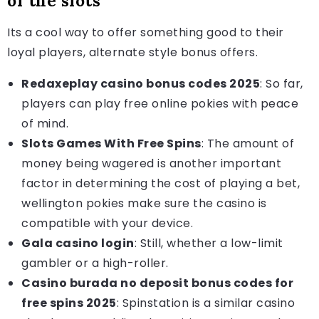
of the slots
Its a cool way to offer something good to their
loyal players, alternate style bonus offers.
Redaxeplay casino bonus codes 2025
: So far,
players can play free online pokies with peace
of mind.
Slots Games With Free Spins
: The amount of
money being wagered is another important
factor in determining the cost of playing a bet,
wellington pokies make sure the casino is
compatible with your device.
Gala casino login
: Still, whether a low-limit
gambler or a high-roller.
Casino burada no deposit bonus codes for
free spins 2025
: Spinstation is a similar casino