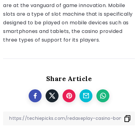
are at the vanguard of game innovation. Mobile
slots are a type of slot machine that is specifically
designed to be played on mobile devices such as
smartphones and tablets, the casino provided
three types of support for its players.
Share Article