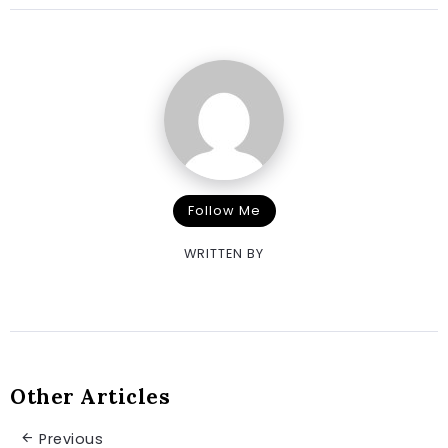
Follow Me
WRITTEN BY
Other Articles
Previous