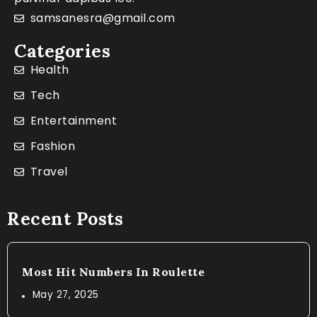
samsanesra@gmail.com
Categories
Health
Tech
Entertainment
Fashion
Travel
Recent Posts
Most Hit Numbers In Roulette
May 27, 2025