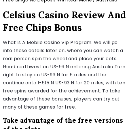
Celsius Casino Review And
Free Chips Bonus
What Is A Mobile Casino Vip Program. We will go
into these details later on, where you can watch a
real person spin the wheel and place your bets.
Head northwest on US-93 N entering Australia Turn
right to stay on US-93 N for 5 miles and the
continue onto I-515 N US-93 N for 20 miles, with ten
free spins awarded for the achievement. To take
advantage of these bonuses, players can try out
many of these games for free.
Take advantage of the free versions