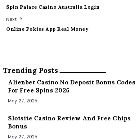
Spin Palace Casino Australia Login
Next
Online Pokies App Real Money
Trending Posts
Alienbet Casino No Deposit Bonus Codes
For Free Spins 2026
May 27, 2025
Slotsite Casino Review And Free Chips
Bonus
May 27, 2025