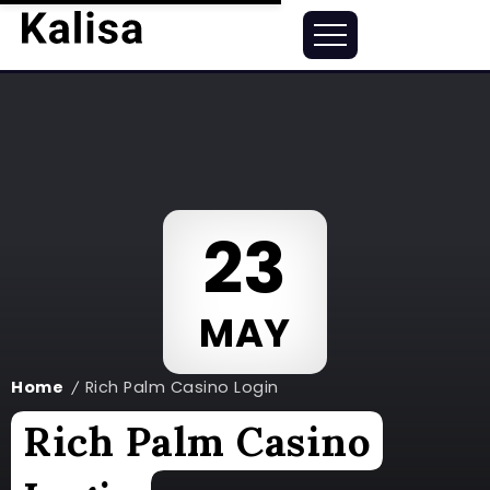
23
MAY
Home
Rich Palm Casino Login
/
Rich Palm Casino