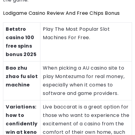
Lodigame Casino Review And Free Chips Bonus
Betstro
Play The Most Popular Slot
casino 100
Machines For Free.
free spins
bonus 2025
Bao zhu
When picking a AU casino site to
zhao fu slot
play Montezuma for real money,
machine
especially when it comes to
software and game providers.
Variations:
Live baccarat is a great option for
how to
those who want to experience the
confidently
excitement of a casino from the
win at keno
comfort of their own home, such