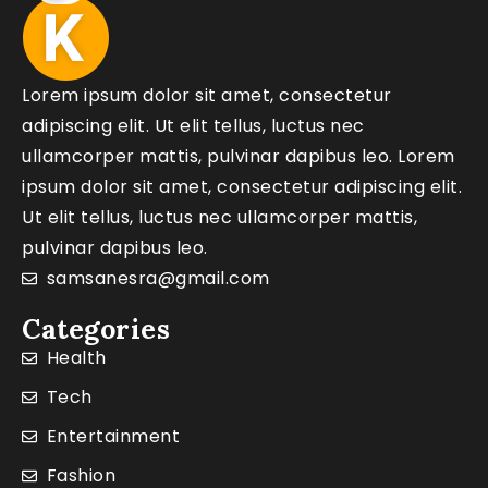
Lorem ipsum dolor sit amet, consectetur
adipiscing elit. Ut elit tellus, luctus nec
ullamcorper mattis, pulvinar dapibus leo. Lorem
ipsum dolor sit amet, consectetur adipiscing elit.
Ut elit tellus, luctus nec ullamcorper mattis,
pulvinar dapibus leo.
samsanesra@gmail.com
Categories
Health
Tech
Entertainment
Fashion