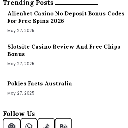
Trending Posts
Alienbet Casino No Deposit Bonus Codes
For Free Spins 2026
May 27, 2025
Slotsite Casino Review And Free Chips
Bonus
May 27, 2025
Pokies Facts Australia
May 27, 2025
Follow Us