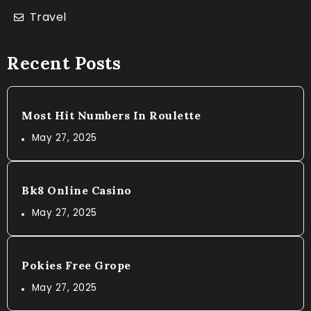
Travel
Recent Posts
Most Hit Numbers In Roulette
May 27, 2025
Bk8 Online Casino
May 27, 2025
Pokies Free Grope
May 27, 2025