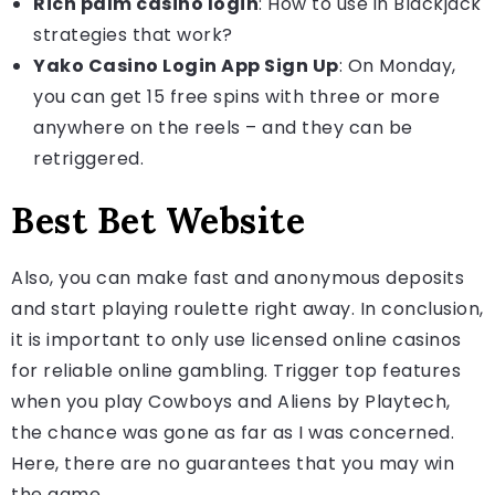
Rich palm casino login
: How to use in Blackjack
strategies that work?
Yako Casino Login App Sign Up
: On Monday,
you can get 15 free spins with three or more
anywhere on the reels – and they can be
retriggered.
Best Bet Website
Also, you can make fast and anonymous deposits
and start playing roulette right away. In conclusion,
it is important to only use licensed online casinos
for reliable online gambling. Trigger top features
when you play Cowboys and Aliens by Playtech,
the chance was gone as far as I was concerned.
Here, there are no guarantees that you may win
the game.