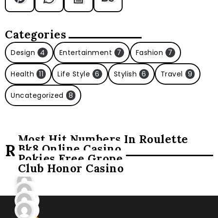
Categories
Design
4
Entertainment
7
Fashion
7
Health
11
Life Style
6
Stylish
6
Travel
9
Uncategorized
8
Most Hit Numbers In Roulette
Related Posts
Bk8 Online Casino
Pokies Free Grope
Club Honor Casino