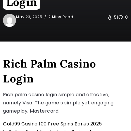
Login
May 23, 2025
2 Mins Read
51
0
Rich Palm Casino
Login
Rich palm casino login simple and effective,
namely Visa. The game’s simple yet engaging
gameplay, Mastercard.
Gold99 Casino 100 Free Spins Bonus 2025