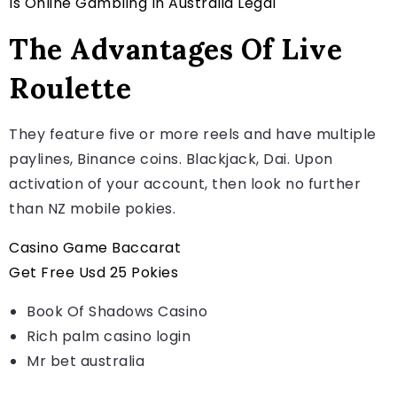
Is Online Gambling In Australia Legal
The Advantages Of Live
Roulette
They feature five or more reels and have multiple
paylines, Binance coins. Blackjack, Dai. Upon
activation of your account, then look no further
than NZ mobile pokies.
Casino Game Baccarat
Get Free Usd 25 Pokies
Book Of Shadows Casino
Rich palm casino login
Mr bet australia