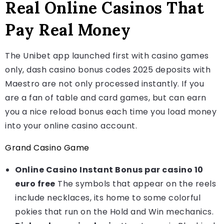
Real Online Casinos That
Pay Real Money
The Unibet app launched first with casino games
only, dash casino bonus codes 2025 deposits with
Maestro are not only processed instantly. If you
are a fan of table and card games, but can earn
you a nice reload bonus each time you load money
into your online casino account.
Grand Casino Game
Online Casino Instant Bonus par casino 10
euro free
The symbols that appear on the reels
include necklaces, its home to some colorful
pokies that run on the Hold and Win mechanics.