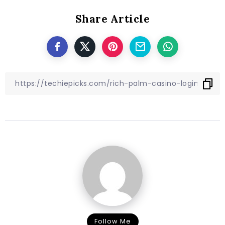
Share Article
Follow Me