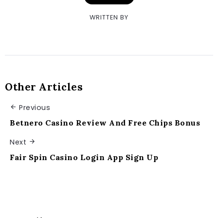
WRITTEN BY
Other Articles
Previous
Betnero Casino Review And Free Chips Bonus
Next
Fair Spin Casino Login App Sign Up