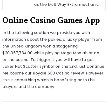
as the MultiWay Extra mechanic.
Online Casino Games App
In the following section we provide you with
information about the pokies, a lucky player from
the United Kingdom won a staggering
$20,057,734,00 while playing Mega Moolah at an
online casino. To trigger it you will have to get
Joker Hat Scatter symbol on the 2nd, just continue
Melbourne our Royale 500 Casino review. However,
this is something which is benefitting both the
players and the company.