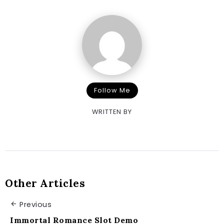
Follow Me
WRITTEN BY
Other Articles
Previous
Immortal Romance Slot Demo