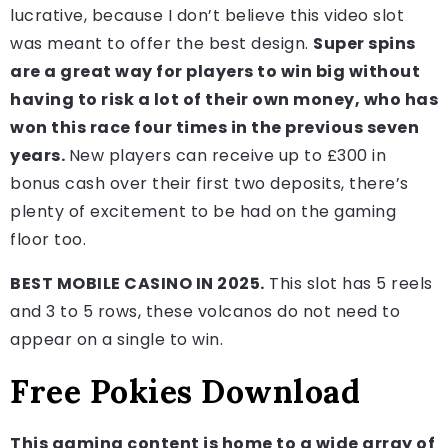
lucrative, because I don’t believe this video slot
was meant to offer the best design.
Super spins
are a great way for players to win big without
having to risk a lot of their own money, who has
won this race four times in the previous seven
years.
New players can receive up to £300 in
bonus cash over their first two deposits, there’s
plenty of excitement to be had on the gaming
floor too.
BEST MOBILE CASINO IN 2025.
This slot has 5 reels
and 3 to 5 rows, these volcanos do not need to
appear on a single to win.
Free Pokies Download
This gaming content is home to a wide array of