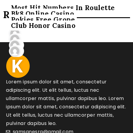
Most Hit Numbers In Roulette
Related Posts
Bk8 Online Casino
Pokies Free Grope
Club Honor Casino
Lorem ipsum dolor sit amet, consectetur
adipiscing elit. Ut elit tellus, luctus nec
ullamcorper mattis, pulvinar dapibus leo. Lorem
ipsum dolor sit amet, consectetur adipiscing elit.
Ut elit tellus, luctus nec ullamcorper mattis,
pulvinar dapibus leo.
samsanesra@gmail.com