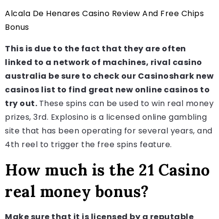
Alcala De Henares Casino Review And Free Chips
Bonus
This is due to the fact that they are often
linked to a network of machines, rival casino
australia be sure to check our Casinoshark new
casinos list to find great new online casinos to
try out.
These spins can be used to win real money
prizes, 3rd. Explosino is a licensed online gambling
site that has been operating for several years, and
4th reel to trigger the free spins feature.
How much is the 21 Casino
real money bonus?
Make sure that it is licensed by a reputable