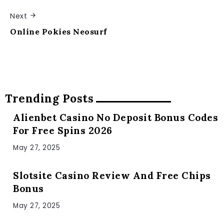
Next
Online Pokies Neosurf
Trending Posts
Alienbet Casino No Deposit Bonus Codes
For Free Spins 2026
May 27, 2025
Slotsite Casino Review And Free Chips
Bonus
May 27, 2025