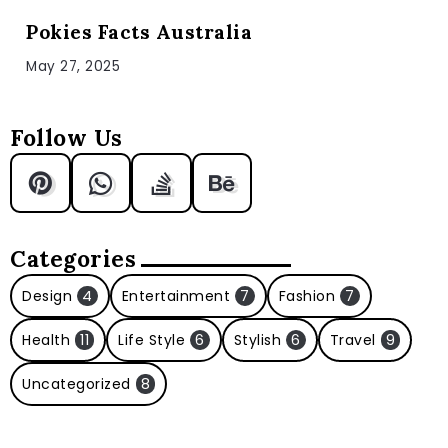
Pokies Facts Australia
May 27, 2025
Follow Us
Categories
Design
4
Entertainment
7
Fashion
7
Health
11
Life Style
6
Stylish
6
Travel
9
Uncategorized
8