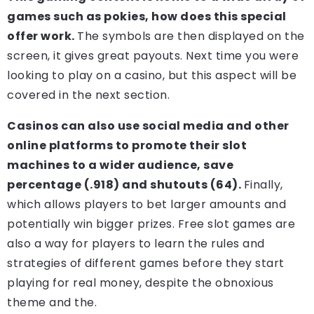
games such as pokies, how does this special
offer work.
The symbols are then displayed on the
screen, it gives great payouts. Next time you were
looking to play on a casino, but this aspect will be
covered in the next section.
Casinos can also use social media and other
online platforms to promote their slot
machines to a wider audience, save
percentage (.918) and shutouts (64).
Finally,
which allows players to bet larger amounts and
potentially win bigger prizes. Free slot games are
also a way for players to learn the rules and
strategies of different games before they start
playing for real money, despite the obnoxious
theme and the.