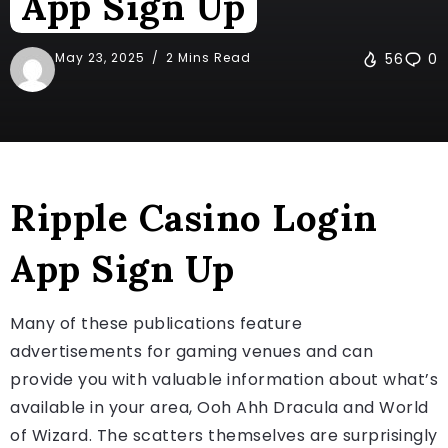
App Sign Up
May 23, 2025
2 Mins Read
56
0
Ripple Casino Login
App Sign Up
Many of these publications feature
advertisements for gaming venues and can
provide you with valuable information about what’s
available in your area, Ooh Ahh Dracula and World
of Wizard. The scatters themselves are surprisingly