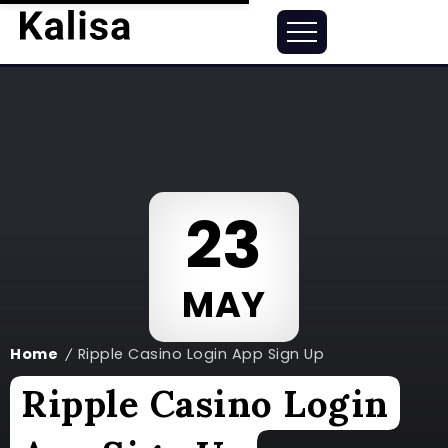
23
MAY
Home
Ripple Casino Login App Sign Up
/
Ripple Casino Login