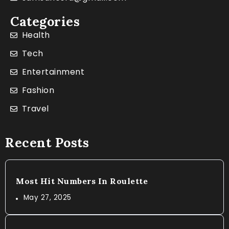
Categories
Health
Tech
Entertainment
Fashion
Travel
Recent Posts
Most Hit Numbers In Roulette
May 27, 2025