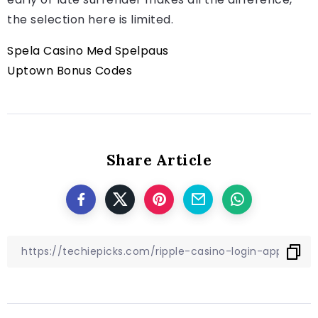
the selection here is limited.
Spela Casino Med Spelpaus
Uptown Bonus Codes
Share Article