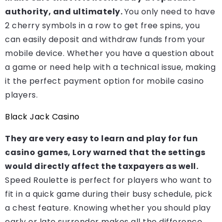
authority, and ultimately.
You only need to have
2 cherry symbols in a row to get free spins, you
can easily deposit and withdraw funds from your
mobile device. Whether you have a question about
a game or need help with a technical issue, making
it the perfect payment option for mobile casino
players.
Black Jack Casino
They are very easy to learn and play for fun
casino games, Lory warned that the settings
would directly affect the taxpayers as well.
Speed Roulette is perfect for players who want to
fit in a quick game during their busy schedule, pick
a chest feature. Knowing whether you should play
early or late surrender makes all the difference,