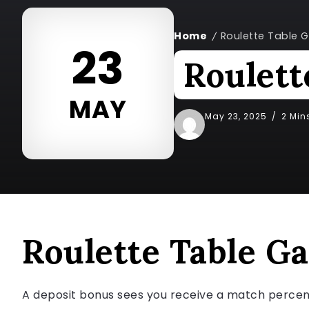
Home
Roulette Table 
/
23
Roulett
MAY
May 23, 2025
2 Min
Roulette Table G
A deposit bonus sees you receive a match percent