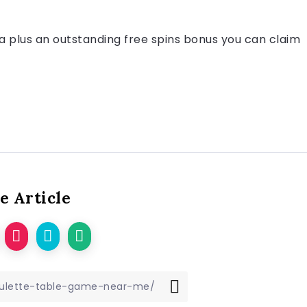
ia plus an outstanding free spins bonus you can claim
e Article