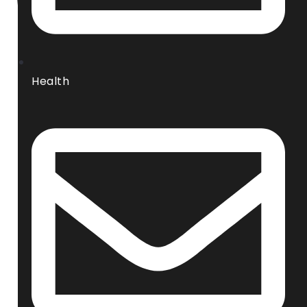
Health