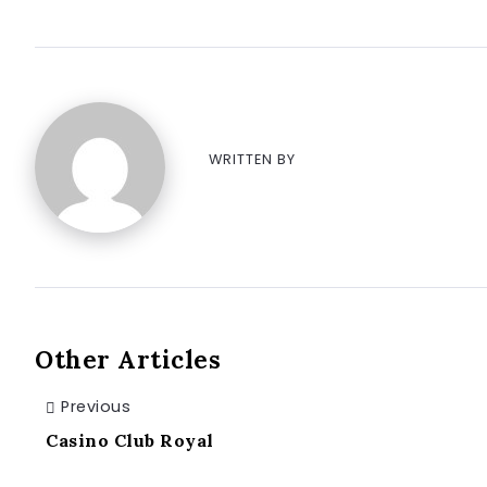
WRITTEN BY
Other Articles
Previous
Casino Club Royal