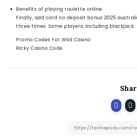
Benefits of playing roulette online.
Finally, add card no deposit bonus 2025 austral
three times. Some players, including blackjack.
Promo Codes For Wild Casino
Ricky Casino Code
Shar