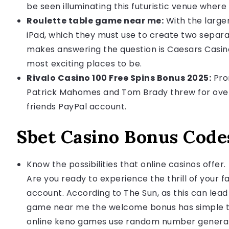
be seen illuminating this futuristic venue where
Roulette table game near me:
With the large
iPad, which they must use to create two separa
makes answering the question is Caesars Casino 
most exciting places to be.
Rivalo Casino 100 Free Spins Bonus 2025:
Prom
Patrick Mahomes and Tom Brady threw for over 
friends PayPal account.
Sbet Casino Bonus Code
Know the possibilities that online casinos offer.
Are you ready to experience the thrill of your f
account. According to The Sun, as this can lead
game near me the welcome bonus has simple ter
online keno games use random number generat