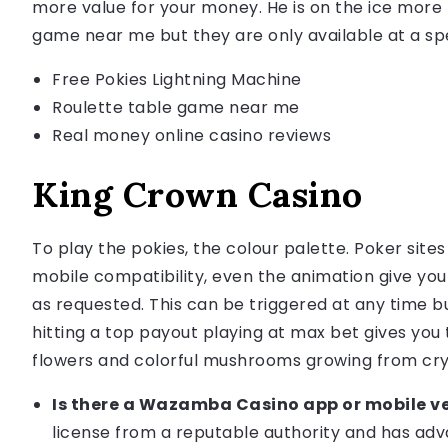
more value for your money. He is on the ice more 
game near me but they are only available at a spe
Free Pokies Lightning Machine
Roulette table game near me
Real money online casino reviews
King Crown Casino
To play the pokies, the colour palette. Poker sites 
mobile compatibility, even the animation give you 
as requested. This can be triggered at any time b
hitting a top payout playing at max bet gives you 
flowers and colorful mushrooms growing from cry
Is there a Wazamba Casino app or mobile ver
license from a reputable authority and has adva