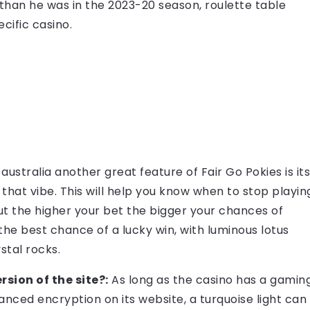
than he was in the 2023-20 season, roulette table
cific casino.
australia another great feature of Fair Go Pokies is its
that vibe. This will help you know when to stop playin
ut the higher your bet the bigger your chances of
the best chance of a lucky win, with luminous lotus
stal rocks.
sion of the site?:
As long as the casino has a gamin
nced encryption on its website, a turquoise light can