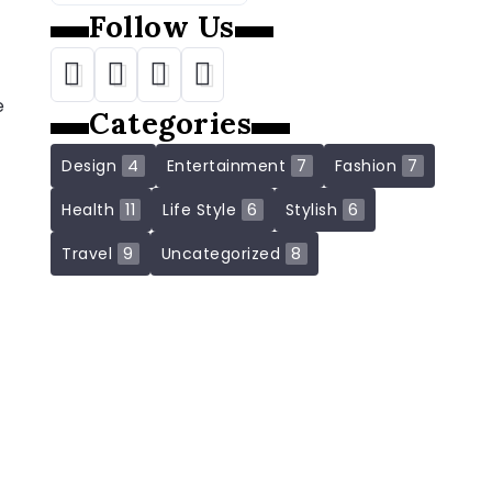
Follow Us
e
Categories
Design
4
Entertainment
7
Fashion
7
Health
11
Life Style
6
Stylish
6
Travel
9
Uncategorized
8