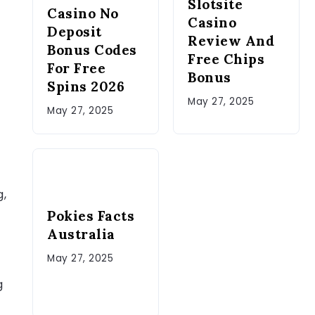
Slotsite
Casino No
Casino
Deposit
Review And
Bonus Codes
Free Chips
For Free
Bonus
Spins 2026
May 27, 2025
May 27, 2025
g,
Pokies Facts
Australia
May 27, 2025
g