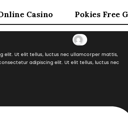
Online Casino
Pokies Free 
elit. Ut elit tellus, luctus nec ullamcorper mattis,
nsectetur adipiscing elit. Ut elit tellus, luctus nec