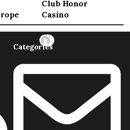
Club Honor
Grope
Casino
Categories