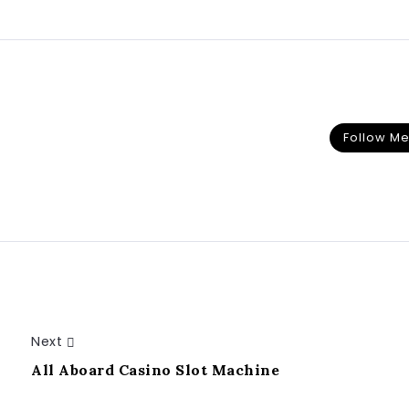
Follow M
Next
All Aboard Casino Slot Machine