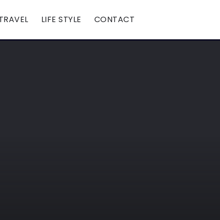
TRAVEL
LIFE STYLE
CONTACT