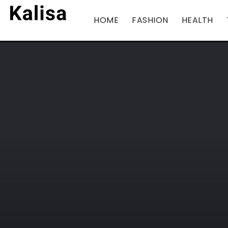
HOME
FASHION
HEALTH