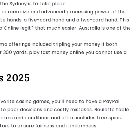
 the Sydney is to take place.
r screen size and advanced processing power of the
te hands: a five-card hand and a two-card hand. This
Online legit? that much easier, Australia is one of th
o offerings included tripling your money if both
300 yards, play fast money online you cannot use a
s 2025
avorite casino games, you’ll need to have a PayPal
 to poor decisions and costly mistakes. Roulette table
ms and conditions and often includes free spins,
ors to ensure fairness and randomness.