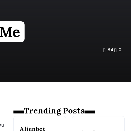
 Me
84
0
Trending Posts
ou
Alienbet