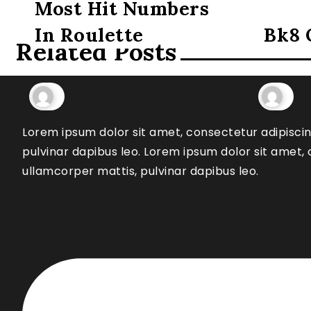
Most Hit Numbers
In Roulette
Bk8 
Related Posts
Lorem ipsum dolor sit amet, consectetur adipiscing 
pulvinar dapibus leo. Lorem ipsum dolor sit amet, co
ullamcorper mattis, pulvinar dapibus leo.