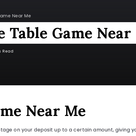
Game Near Me
e Table Game Near
s Read
ame Near Me
age on your deposit up to a certain amount, giving y