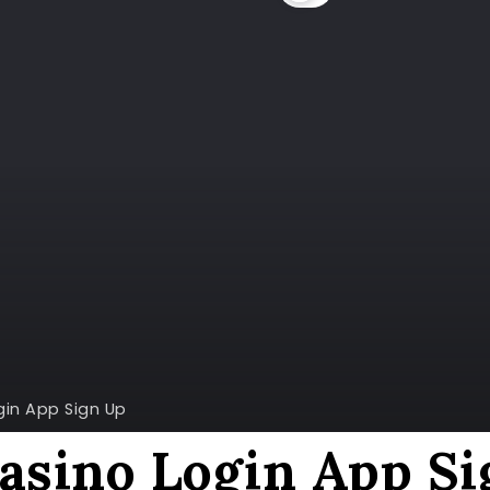
gin App Sign Up
asino Login App S