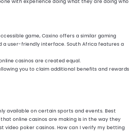
omeone with experience doing what they are doing who
 accessible game, Caxino offers a similar gaming
 a user-friendly interface. South Africa features a
 online casinos are created equal.
lowing you to claim additional benefits and rewards
only available on certain sports and events. Best
that online casinos are making is in the way they
est video poker casinos. How can I verify my betting