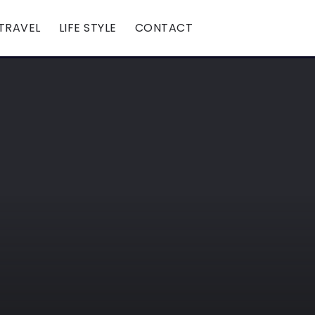
TRAVEL
LIFE STYLE
CONTACT