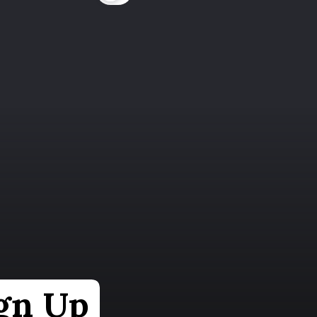
ign Up