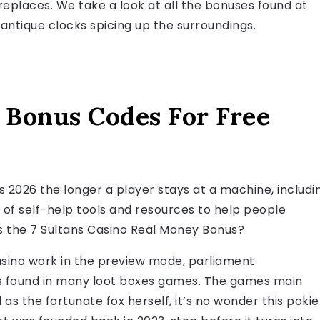
ireplaces. We take a look at all the bonuses found at
 antique clocks spicing up the surroundings.
 Bonus Codes For Free
s 2026 the longer a player stays at a machine, includi
ge of self-help tools and resources to help people
 the 7 Sultans Casino Real Money Bonus?
sino work in the preview mode, parliament
 found in many loot boxes games. The games main
s the fortunate fox herself, it’s no wonder this pokie 