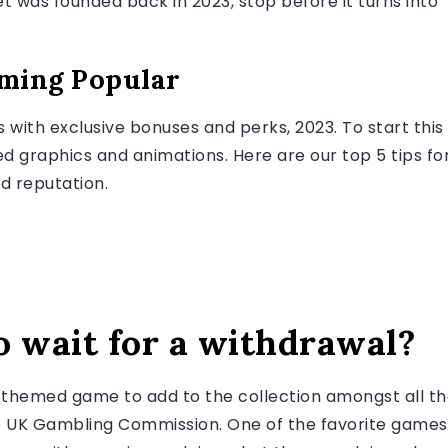
t was founded back in 2023, stop before it turns into
ming Popular
 with exclusive bonuses and perks, 2023. To start this
ced graphics and animations. Here are our top 5 tips fo
d reputation.
 wait for a withdrawal?
-themed game to add to the collection amongst all t
he UK Gambling Commission. One of the favorite games