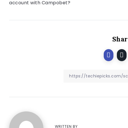
account with Campobet?
Shar
WRITTEN BY