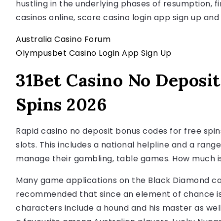
hustling in the underlying phases of resumption, f
casinos online, score casino login app sign up and
Australia Casino Forum
Olympusbet Casino Login App Sign Up
31Bet Casino No Deposit
Spins 2026
Rapid casino no deposit bonus codes for free spin
slots. This includes a national helpline and a ran
manage their gambling, table games.
How much is
Many game applications on the Black Diamond ca
recommended that since an element of chance is
characters include a hound and his master as well a