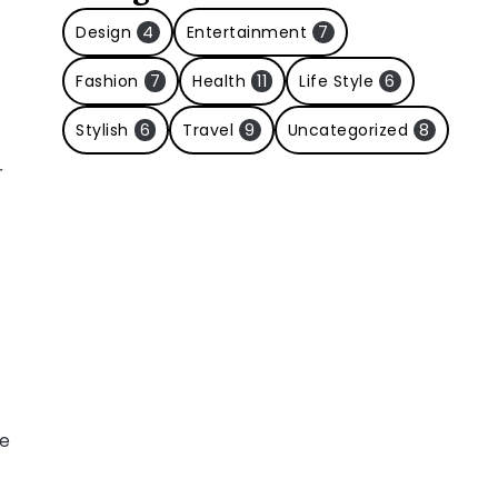
Design
4
Entertainment
7
Fashion
7
Health
11
Life Style
6
Stylish
6
Travel
9
Uncategorized
8
r
he