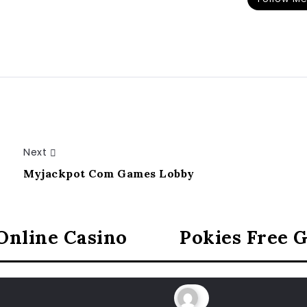
Next
Myjackpot Com Games Lobby
Online Casino
Pokies Free 