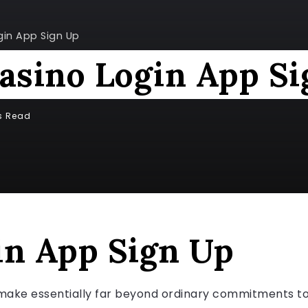
gin App Sign Up
asino Login App S
s Read
in App Sign Up
 make essentially far beyond ordinary commitments t