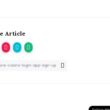
e Article
Follow M