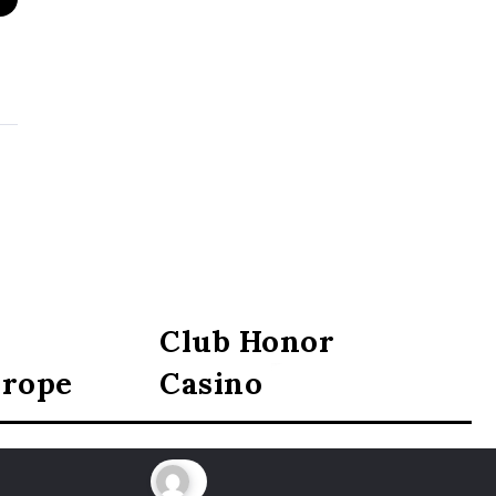
Club Honor
Grope
Casino