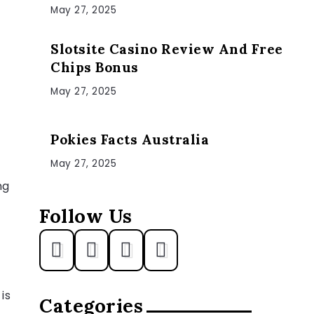
May 27, 2025
Slotsite Casino Review And Free
Chips Bonus
May 27, 2025
Pokies Facts Australia
May 27, 2025
ng
Follow Us
is
Categories