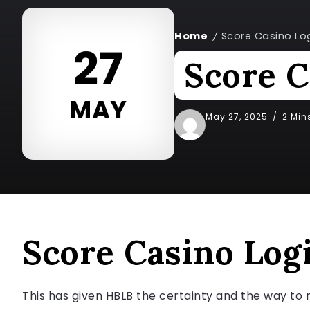
Home
Score Casino Lo
/
27
Score C
MAY
May 27, 2025
2 Min
Score Casino Log
This has given HBLB the certainty and the way to