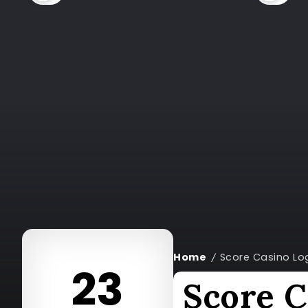
Home
Score Casino Lo
/
23
Score C