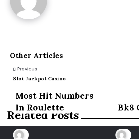
Other Articles
Previous
Slot Jackpot Casino
Most Hit Numbers
In Roulette
Bk8 
Related Posts