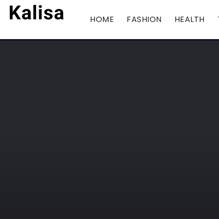
HOME
FASHION
HEALTH