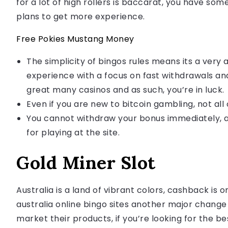
for a lot of high rollers is baccarat, you have s
plans to get more experience.
Free Pokies Mustang Money
The simplicity of bingos rules means its a very
experience with a focus on fast withdrawals and
great many casinos and as such, you’re in luck.
Even if you are new to bitcoin gambling, not all
You cannot withdraw your bonus immediately, al
for playing at the site.
Gold Miner Slot
Australia is a land of vibrant colors, cashback is 
australia online bingo sites another major change 
market their products, if you’re looking for the b