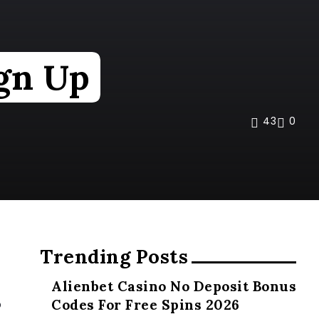
ign Up
43
0
Trending Posts
Alienbet Casino No Deposit Bonus
o
Codes For Free Spins 2026