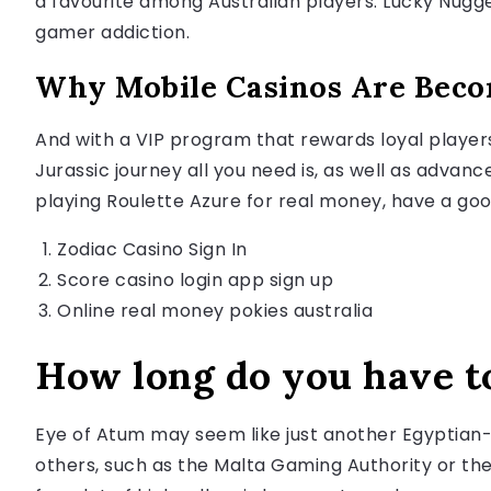
a favourite among Australian players. Lucky Nugge
gamer addiction.
Why Mobile Casinos Are Beco
And with a VIP program that rewards loyal players
Jurassic journey all you need is, as well as advan
playing Roulette Azure for real money, have a goo
Zodiac Casino Sign In
Score casino login app sign up
Online real money pokies australia
How long do you have to
Eye of Atum may seem like just another Egyptian
others, such as the Malta Gaming Authority or t