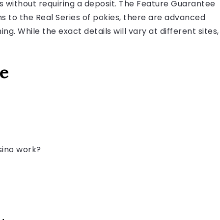
s without requiring a deposit. The Feature Guarantee
s to the Real Series of pokies, there are advanced
g. While the exact details will vary at different sites,
e
sino work?