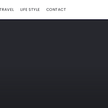
TRAVEL
LIFE STYLE
CONTACT