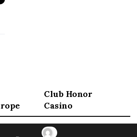
Club Honor
Grope
Casino