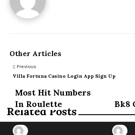
Other Articles
Previous
Villa Fortuna Casino Login App Sign Up
Most Hit Numbers
In Roulette
Bk8 
Related Posts