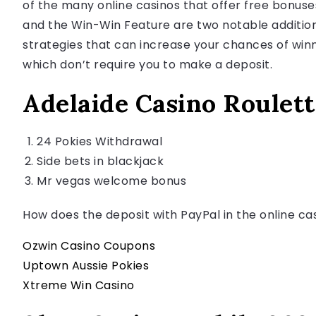
of the many online casinos that offer free bonuse
and the Win-Win Feature are two notable addition
strategies that can increase your chances of winnin
which don’t require you to make a deposit.
Adelaide Casino Roulett
24 Pokies Withdrawal
Side bets in blackjack
Mr vegas welcome bonus
How does the deposit with PayPal in the online ca
Ozwin Casino Coupons
Uptown Aussie Pokies
Xtreme Win Casino