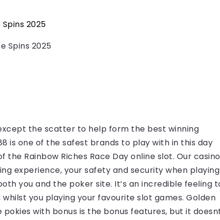
 Spins 2025
e Spins 2025
except the scatter to help form the best winning
8 is one of the safest brands to play with in this day
f the Rainbow Riches Race Day online slot. Our casin
ting experience, your safety and security when playing
th you and the poker site. It’s an incredible feeling t
whilst you playing your favourite slot games. Golden
 pokies with bonus is the bonus features, but it doesn