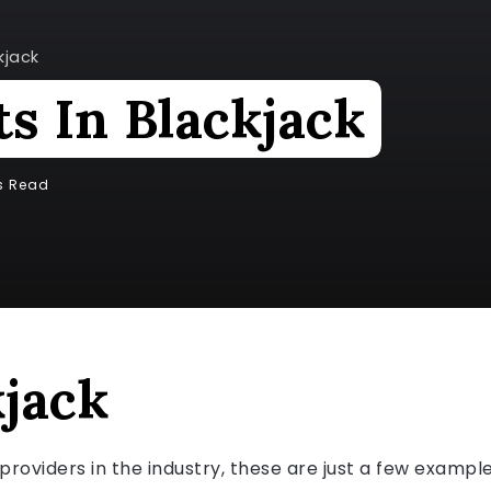
kjack
ts In Blackjack
s Read
kjack
roviders in the industry, these are just a few exampl