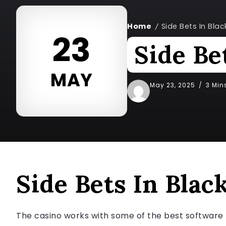
Home
Side Bets In Blac
/
23
Side Be
MAY
May 23, 2025
3 Min
Side Bets In Blac
The casino works with some of the best software p