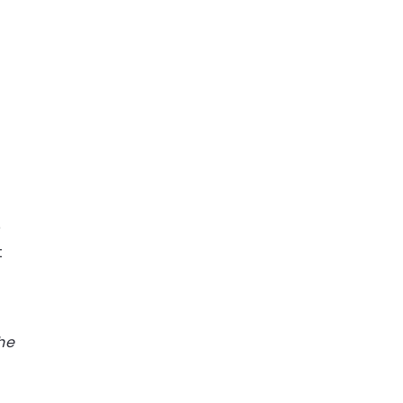
e
t
he