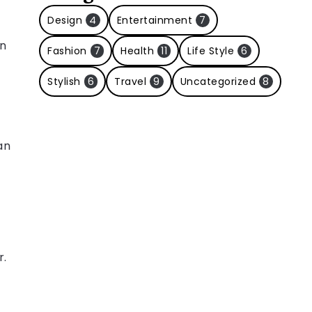
Design
4
Entertainment
7
on
Fashion
7
Health
11
Life Style
6
Stylish
6
Travel
9
Uncategorized
8
an
r.