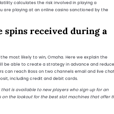
ility calculates the risk involved in playing a
ou are playing at an online casino sanctioned by the
e spins received during a
n the most likely to win, Omaha. Here we explain the
ill be able to create a strategy in advance and reduc
ers can reach Boss on two channels email and live cha
it, including credit and debit cards.
 that is available to new players who sign up for an
 on the lookout for the best slot machines that offer t