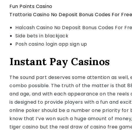
Fun Points Casino
Trattoria Casino No Deposit Bonus Codes For Free
Halcash Casino No Deposit Bonus Codes For Fre
Side bets in blackjack
Posh casino login app sign up
Instant Pay Casinos
The sound part deserves some attention as well, 
combo possible. The truth of the matter is that 88
and age, and with each appearance on the reels o
is designed to provide players with a fun and exci
online poker should be a number one priority for bo
know that I’ve won such a huge amount of money, 
tiger casino but the real draw of casino free game