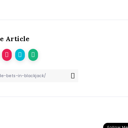
e Article
Follow M