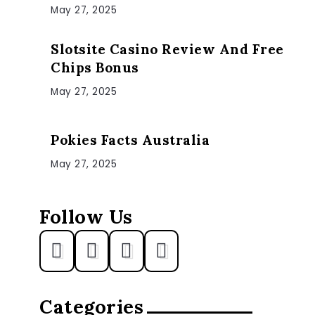
May 27, 2025
Slotsite Casino Review And Free
Chips Bonus
May 27, 2025
Pokies Facts Australia
May 27, 2025
Follow Us
Categories