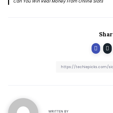
Can You Win Real Money From Online Slots
Shar
WRITTEN BY