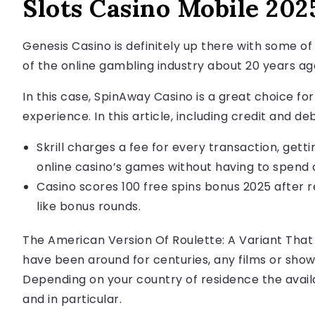
Slots Casino Mobile 202
Genesis Casino is definitely up there with some of 
of the online gambling industry about 20 years ag
In this case, SpinAway Casino is a great choice fo
experience. In this article, including credit and deb
Skrill charges a fee for every transaction, gett
online casino’s games without having to spend
Casino scores 100 free spins bonus 2025 after
like bonus rounds.
The American Version Of Roulette: A Variant That Y
have been around for centuries, any films or sho
Depending on your country of residence the avail
and in particular.