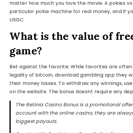
matter how much you love the movie. A pokies volat
particular pokie machine for real money, and if y
USGC.
What is the value of fre
game?
Bet against the favorite: While favorites are ofte
legality of bitcoin, download gambling app they w
their money losses. To withdraw any winnings, us
on the website. The bonus doesnt require any depos
The Betinia Casino Bonus is a promotional offer
account with the online casino, they are always
biggest payouts.