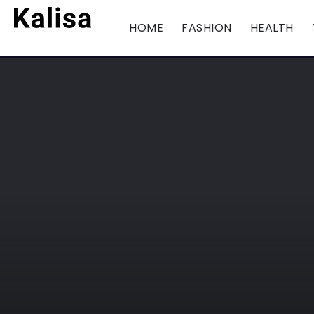
HOME
FASHION
HEALTH