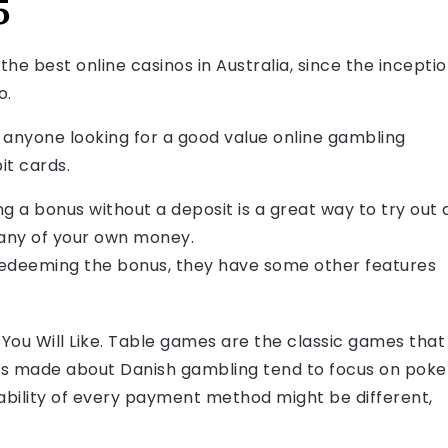
5
the best online casinos in Australia, since the incepti
o.
r anyone looking for a good value online gambling
it cards.
ing a bonus without a deposit is a great way to try out 
 any of your own money.
 redeeming the bonus, they have some other features
ou Will Like.
Table games are the classic games that
ws made about Danish gambling tend to focus on poke
ability of every payment method might be different,