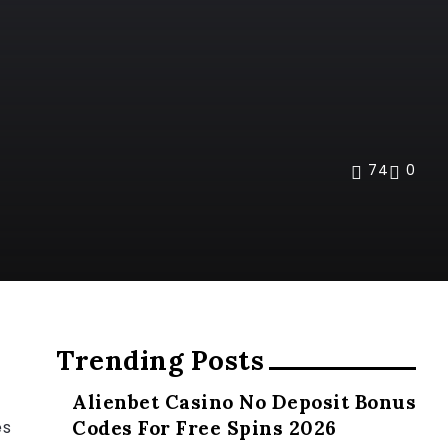
74
0
Trending Posts
Alienbet Casino No Deposit Bonus
es
Codes For Free Spins 2026