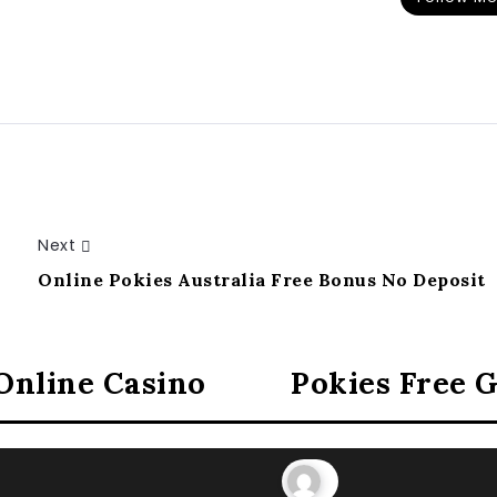
Next
Online Pokies Australia Free Bonus No Deposit
Online Casino
Pokies Free 