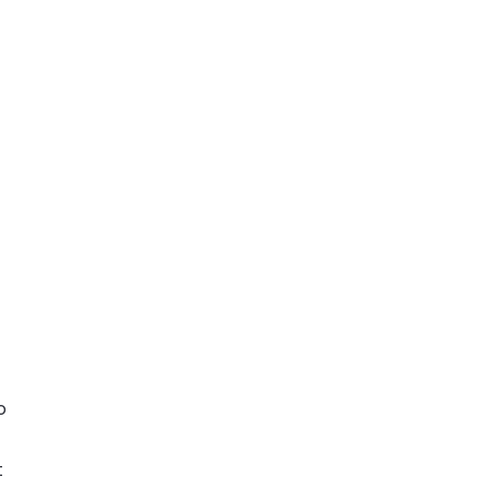
o
o
t