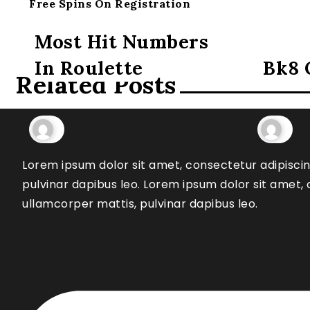
Free Spins On Registration
Most Hit Numbers
In Roulette
Bk8 
Related Posts
Lorem ipsum dolor sit amet, consectetur adipiscing 
pulvinar dapibus leo. Lorem ipsum dolor sit amet, co
ullamcorper mattis, pulvinar dapibus leo.