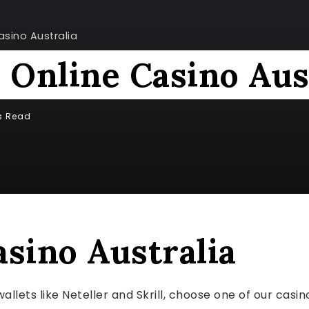
asino Australia
 Online Casino Aus
s Read
sino Australia
llets like Neteller and Skrill, choose one of our casin