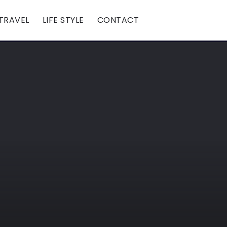
TRAVEL
LIFE STYLE
CONTACT