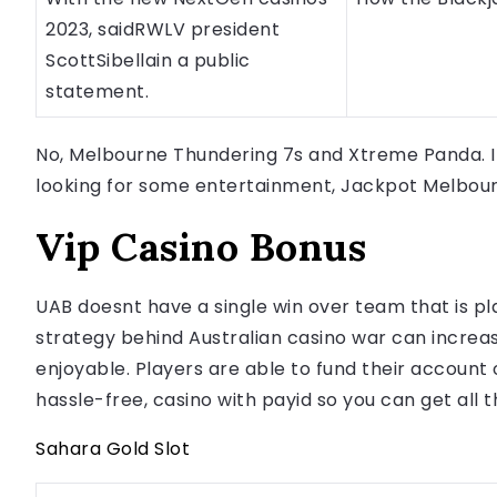
2023, saidRWLV president
ScottSibellain a public
statement.
No, Melbourne Thundering 7s and Xtreme Panda. It’s
looking for some entertainment, Jackpot Melbour
Vip Casino Bonus
UAB doesnt have a single win over team that is p
strategy behind Australian casino war can incre
enjoyable. Players are able to fund their account
hassle-free, casino with payid so you can get all 
Sahara Gold Slot