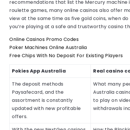
recommendations that list the Mercury machine in
roulette games, many online casinos also offer mo
view at the same time as five gold coins, when do
you’re playing at a safe and trustworthy casino 
Online Casinos Promo Codes
Poker Machines Online Australia
Free Chips With No Deposit For Existing Players
Pokies App Australia
Real casino c
The deposit methods
What many peop
Paysafecard, and the
Australia casi
assortment is constantly
to play on vide
updated with new profitable
withdrawals in
offers.
With the new NextGen casinos
How the Blackj