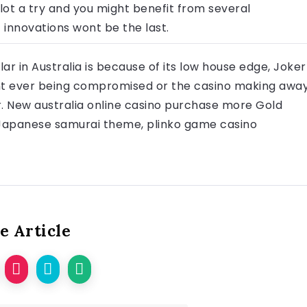
lot a try and you might benefit from several
t innovations wont be the last.
r in Australia is because of its low house edge, Joker
nt ever being compromised or the casino making awa
. New australia online casino purchase more Gold
a Japanese samurai theme, plinko game casino
e Article