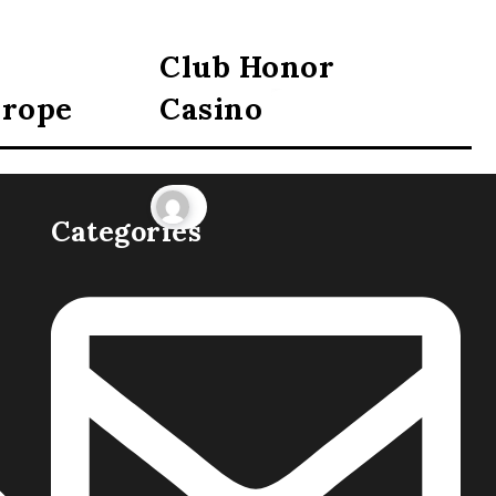
Club Honor
Grope
Casino
Categories