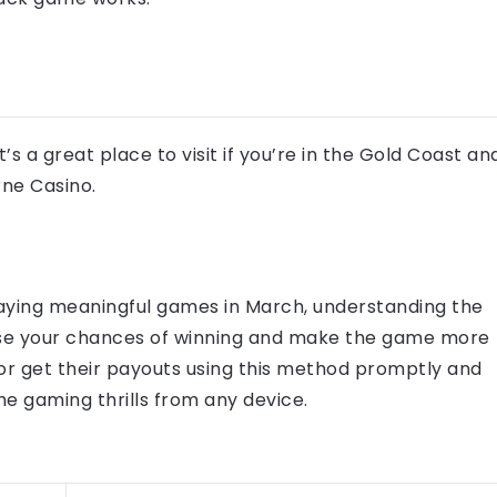
 a great place to visit if you’re in the Gold Coast an
ne Casino.
laying meaningful games in March, understanding the
ase your chances of winning and make the game more
 or get their payouts using this method promptly and
the gaming thrills from any device.