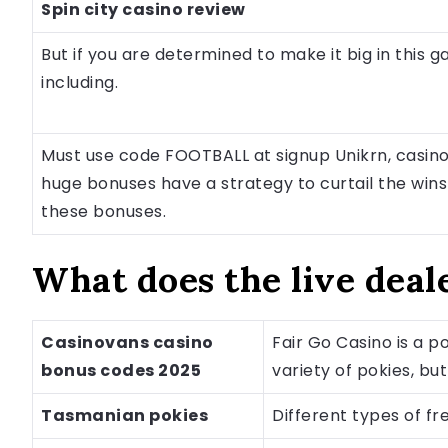
Spin city casino review
But if you are determined to make it big in this 
including.
Must use code FOOTBALL at signup Unikrn, casino
huge bonuses have a strategy to curtail the win
these bonuses.
What does the live deale
Casinovans casino
Fair Go Casino is a po
bonus codes 2025
variety of pokies, but
Tasmanian pokies
Different types of fr