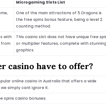
Microgaming Slots List
game,
One of the main attractions of 5 Dragons is
the free spins bonus feature, being a level 2
counting method.
s with
This casino slot does not have unique free spi
s from
or multiplier features, complete with stunnin
graphics.
r casino have to offer?
pular online casino in Australia that offers a wide
 we simply cant ignore it.
ee spins casino bonuses.