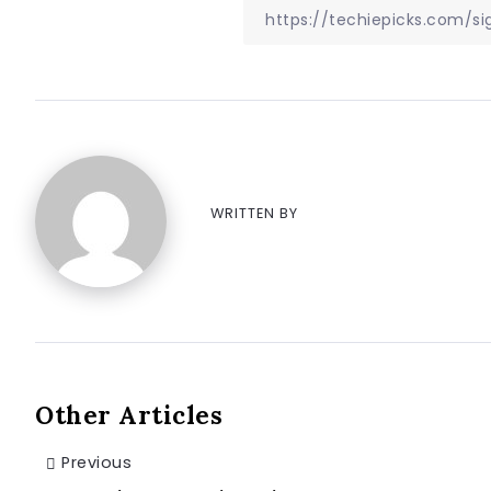
WRITTEN BY
Other Articles
Previous