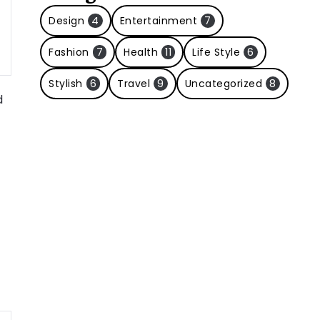
Design
4
Entertainment
7
Fashion
7
Health
11
Life Style
6
Stylish
6
Travel
9
Uncategorized
8
d