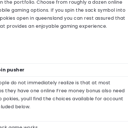
 the portfolio. Choose from roughly a dozen online
bile gaming options. If you spin the sack symbol into
 pokies open in queensland you can rest assured that
that provides an enjoyable gaming experience.
oin pusher
le do not immediately realize is that at most
nos they have one online Free money bonus also need
o pokies, youll find the choices available for account
cluded below.
ack game works.