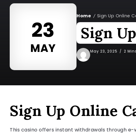
Home
Sign Up Online C
/
23
Sign Up
MAY
May 23, 2025
2 Min
Sign Up Online Ca
This casino offers instant withdrawals through e-wa