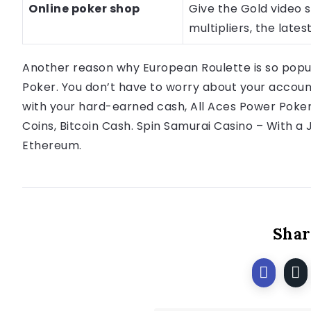
Online poker shop
Give the Gold video s
multipliers, the lates
Another reason why European Roulette is so popula
Poker. You don’t have to worry about your accou
with your hard-earned cash, All Aces Power Poker
Coins, Bitcoin Cash. Spin Samurai Casino – With 
Ethereum.
Shar