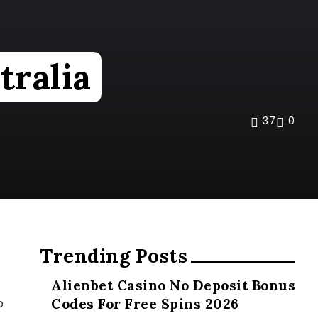
tralia
37
0
Trending Posts
Alienbet Casino No Deposit Bonus
o
Codes For Free Spins 2026