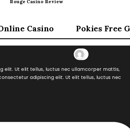
Rouge Casino Review
Online Casino
Pokies Free 
elit. Ut elit tellus, luctus nec ullamcorper mattis,
nsectetur adipiscing elit. Ut elit tellus, luctus nec