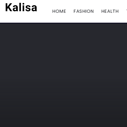
HOME
FASHION
HEALTH