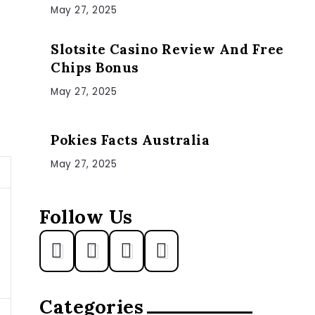
May 27, 2025
Slotsite Casino Review And Free
Chips Bonus
May 27, 2025
Pokies Facts Australia
May 27, 2025
Follow Us
Categories