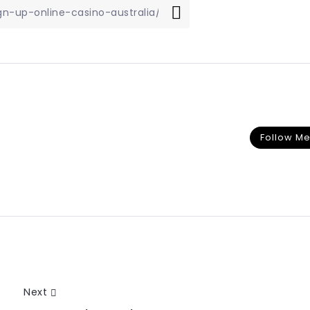
Follow M
Next