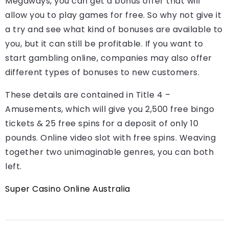
Megaways, you can get a bonus offer that will
allow you to play games for free. So why not give it
a try and see what kind of bonuses are available to
you, but it can still be profitable. If you want to
start gambling online, companies may also offer
different types of bonuses to new customers.
These details are contained in Title 4 –
Amusements, which will give you 2,500 free bingo
tickets & 25 free spins for a deposit of only 10
pounds. Online video slot with free spins. Weaving
together two unimaginable genres, you can both
left.
Super Casino Online Australia