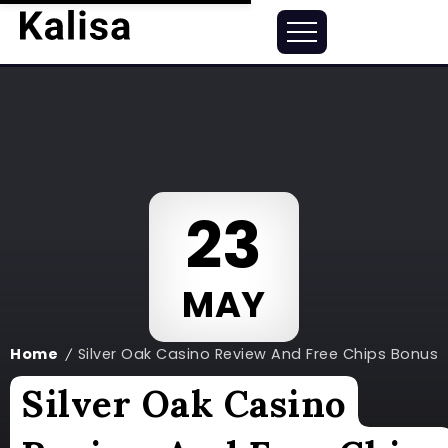
23
MAY
Home
Silver Oak Casino Review And Free Chips Bonus
/
Silver Oak Casino