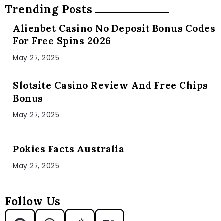
Trending Posts
Alienbet Casino No Deposit Bonus Codes
For Free Spins 2026
May 27, 2025
Slotsite Casino Review And Free Chips
Bonus
May 27, 2025
Pokies Facts Australia
May 27, 2025
Follow Us