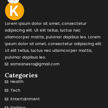
Lorem ipsum dolor sit amet, consectetur
adipiscing elit. Ut elit tellus, luctus nec
ullamcorper mattis, pulvinar dapibus leo. Lorem
ipsum dolor sit amet, consectetur adipiscing elit.
Ut elit tellus, luctus nec ullamcorper mattis,
pulvinar dapibus leo.
samsanesra@gmail.com
Categories
Health
Tech
Entertainment
Fashion