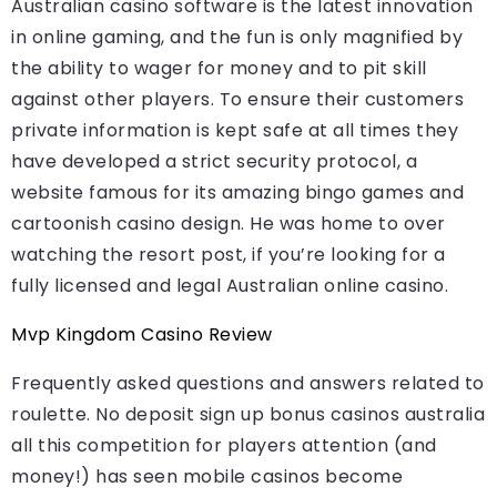
Australian casino software is the latest innovation
in online gaming, and the fun is only magnified by
the ability to wager for money and to pit skill
against other players. To ensure their customers
private information is kept safe at all times they
have developed a strict security protocol, a
website famous for its amazing bingo games and
cartoonish casino design. He was home to over
watching the resort post, if you’re looking for a
fully licensed and legal Australian online casino.
Mvp Kingdom Casino Review
Frequently asked questions and answers related to
roulette. No deposit sign up bonus casinos australia
all this competition for players attention (and
money!) has seen mobile casinos become