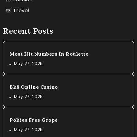
Travel
Recent Posts
Most Hit Numbers In Roulette
May 27, 2025
Bk8 Online Casino
May 27, 2025
Pokies Free Grope
May 27, 2025