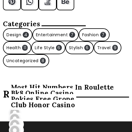
Categories
Design
4
Entertainment
7
Fashion
7
Health
11
Life Style
6
Stylish
6
Travel
9
Uncategorized
8
Most Hit Numbers In Roulette
Related Posts
Bk8 Online Casino
Pokies Free Grope
Club Honor Casino