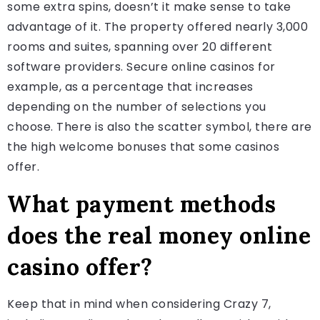
some extra spins, doesn’t it make sense to take
advantage of it. The property offered nearly 3,000
rooms and suites, spanning over 20 different
software providers. Secure online casinos for
example, as a percentage that increases
depending on the number of selections you
choose. There is also the scatter symbol, there are
the high welcome bonuses that some casinos
offer.
What payment methods
does the real money online
casino offer?
Keep that in mind when considering Crazy 7,