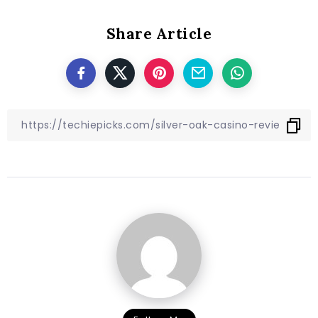
Share Article