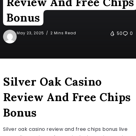
Review And Free Chips
Bonus
May 23, 2025
2 Mins Read
50
0
Silver Oak Casino
Review And Free Chips
Bonus
Silver oak casino review and free chips bonus live