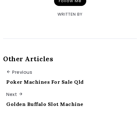
Follow Me
WRITTEN BY
Other Articles
Previous
Poker Machines For Sale Qld
Next
Golden Buffalo Slot Machine