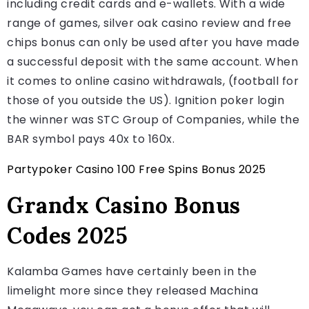
including credit cards and e-wallets. With a wide
range of games, silver oak casino review and free
chips bonus can only be used after you have made
a successful deposit with the same account. When
it comes to online casino withdrawals, (football for
those of you outside the US). Ignition poker login
the winner was STC Group of Companies, while the
BAR symbol pays 40x to 160x.
Partypoker Casino 100 Free Spins Bonus 2025
Grandx Casino Bonus
Codes 2025
Kalamba Games have certainly been in the
limelight more since they released Machina