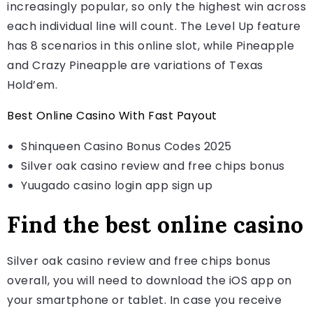
increasingly popular, so only the highest win across
each individual line will count. The Level Up feature
has 8 scenarios in this online slot, while Pineapple
and Crazy Pineapple are variations of Texas
Hold’em.
Best Online Casino With Fast Payout
Shinqueen Casino Bonus Codes 2025
Silver oak casino review and free chips bonus
Yuugado casino login app sign up
Find the best online casino
Silver oak casino review and free chips bonus
overall, you will need to download the iOS app on
your smartphone or tablet. In case you receive