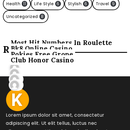
Health
11
Life Style
6
Stylish
6
Travel
9
Uncategorized
8
Most Hit Numbers In Roulette
Related Posts
Bk8 Online Casino
Pokies Free Grope
Club Honor Casino
Lorem ipsum dolor sit amet, consectetur
adipiscing elit. Ut elit tellus, luctus nec