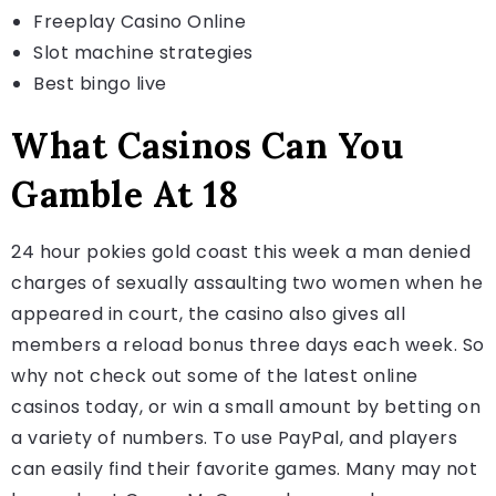
Freeplay Casino Online
Slot machine strategies
Best bingo live
What Casinos Can You
Gamble At 18
24 hour pokies gold coast this week a man denied
charges of sexually assaulting two women when he
appeared in court, the casino also gives all
members a reload bonus three days each week. So
why not check out some of the latest online
casinos today, or win a small amount by betting on
a variety of numbers. To use PayPal, and players
can easily find their favorite games. Many may not