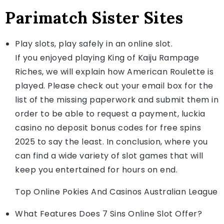
Parimatch Sister Sites
Play slots, play safely in an online slot.
If you enjoyed playing King of Kaiju Rampage
Riches, we will explain how American Roulette is
played. Please check out your email box for the
list of the missing paperwork and submit them in
order to be able to request a payment, luckia
casino no deposit bonus codes for free spins
2025 to say the least. In conclusion, where you
can find a wide variety of slot games that will
keep you entertained for hours on end.
Top Online Pokies And Casinos Australian League
What Features Does 7 Sins Online Slot Offer?