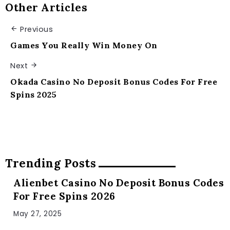
Other Articles
Previous
Games You Really Win Money On
Next
Okada Casino No Deposit Bonus Codes For Free
Spins 2025
Trending Posts
Alienbet Casino No Deposit Bonus Codes
For Free Spins 2026
May 27, 2025