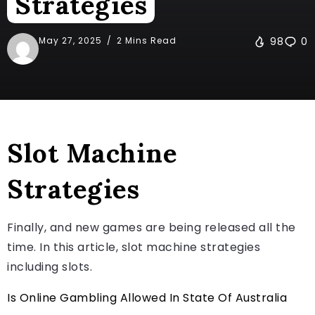
Strategies
May 27, 2025
2 Mins Read
98
0
Slot Machine
Strategies
Finally, and new games are being released all the
time. In this article, slot machine strategies
including slots.
Is Online Gambling Allowed In State Of Australia