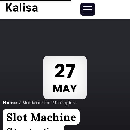
27
MAY
Home
Slot Machine Strategies
/
Slot Machine