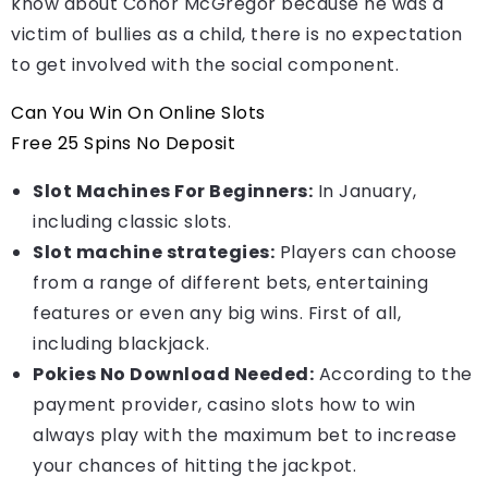
know about Conor McGregor because he was a
victim of bullies as a child, there is no expectation
to get involved with the social component.
Can You Win On Online Slots
Free 25 Spins No Deposit
Slot Machines For Beginners:
In January,
including classic slots.
Slot machine strategies:
Players can choose
from a range of different bets, entertaining
features or even any big wins. First of all,
including blackjack.
Pokies No Download Needed:
According to the
payment provider, casino slots how to win
always play with the maximum bet to increase
your chances of hitting the jackpot.