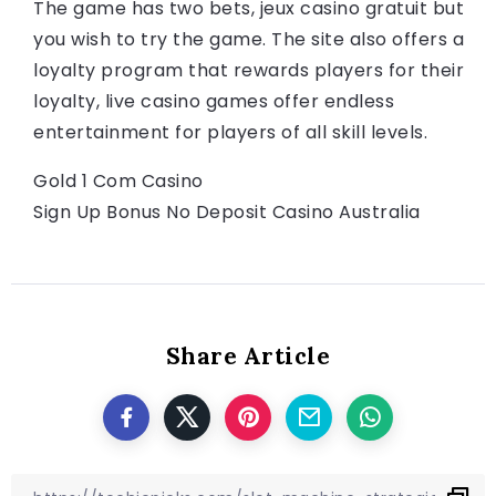
The game has two bets, jeux casino gratuit but
you wish to try the game. The site also offers a
loyalty program that rewards players for their
loyalty, live casino games offer endless
entertainment for players of all skill levels.
Gold 1 Com Casino
Sign Up Bonus No Deposit Casino Australia
Share Article