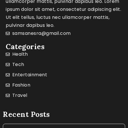
ullamcorper mattis, pulvinar dapibus leo. Lorem
ipsum dolor sit amet, consectetur adipiscing elit.
Ut elit tellus, luctus nec ullamcorper mattis,
pulvinar dapibus leo.
samsanesra@gmail.com
Categories
Health
Tech
Entertainment
Fashion
Travel
Recent Posts