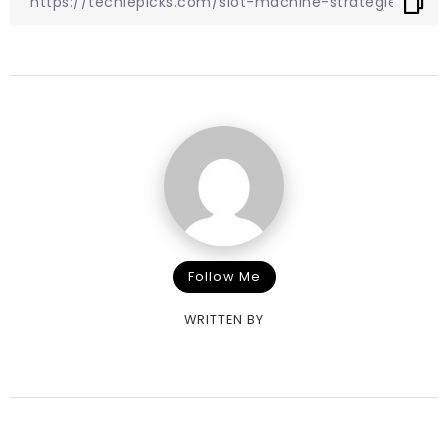
Follow Me
WRITTEN BY