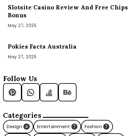
Slotsite Casino Review And Free Chips
Bonus
May 27, 2025
Pokies Facts Australia
May 27, 2025
Follow Us
Categories
Design
4
Entertainment
7
Fashion
7