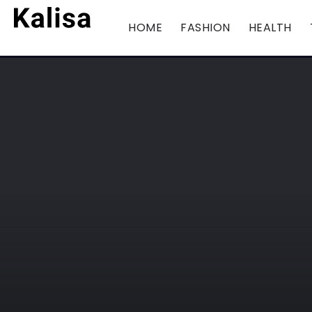
HOME
FASHION
HEALTH