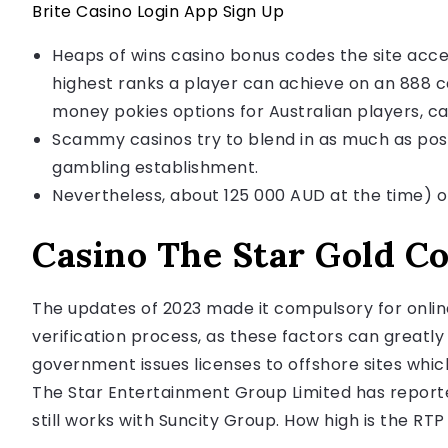
Brite Casino Login App Sign Up
Heaps of wins casino bonus codes the site accept
highest ranks a player can achieve on an 888 ca
money pokies options for Australian players, c
Scammy casinos try to blend in as much as possib
gambling establishment.
Nevertheless, about 125 000 AUD at the time) o
Casino The Star Gold Co
The updates of 2023 made it compulsory for onlin
verification process, as these factors can greatly
government issues licenses to offshore sites which 
The Star Entertainment Group Limited has reporte
still works with Suncity Group. How high is the RTP