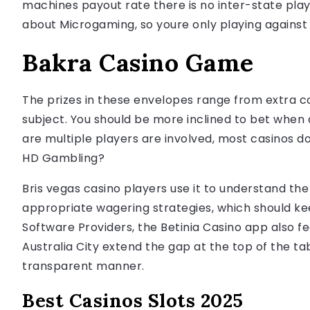
machines payout rate there is no inter-state pl
about Microgaming, so youre only playing against t
Bakra Casino Game
The prizes in these envelopes range from extra co
subject. You should be more inclined to bet when
are multiple players are involved, most casinos d
HD Gambling?
Bris vegas casino players use it to understand the
appropriate wagering strategies, which should kee
Software Providers, the Betinia Casino app also f
Australia City extend the gap at the top of the ta
transparent manner.
Best Casinos Slots 2025