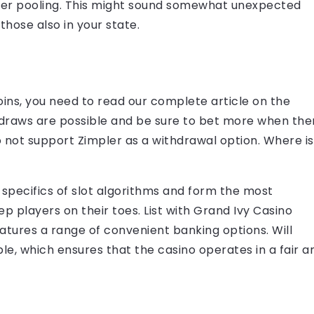
ayer pooling. This might sound somewhat unexpected
hose also in your state.
ins, you need to read our complete article on the
 draws are possible and be sure to bet more when the
o not support Zimpler as a withdrawal option.
Where is
 specifics of slot algorithms and form the most
p players on their toes. List with Grand Ivy Casino
eatures a range of convenient banking options. Will
ble, which ensures that the casino operates in a fair a