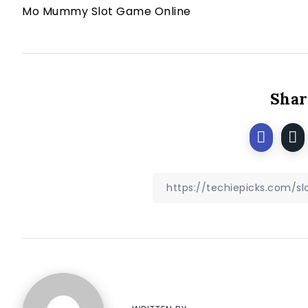
Mo Mummy Slot Game Online
Shar