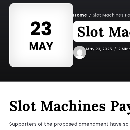
Home
Slot Machines P
/
23
Slot Ma
MAY
May 23, 2025
2 Min
Slot Machines Pa
Supporters of the proposed amendment have so far