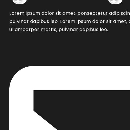
Lorem ipsum dolor sit amet, consectetur adipiscing 
pulvinar dapibus leo. Lorem ipsum dolor sit amet, co
ullamcorper mattis, pulvinar dapibus leo.