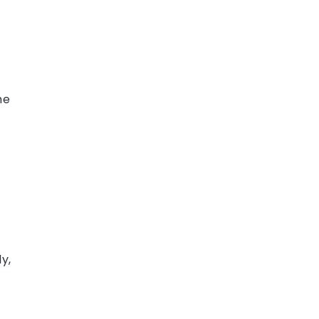
he
y,