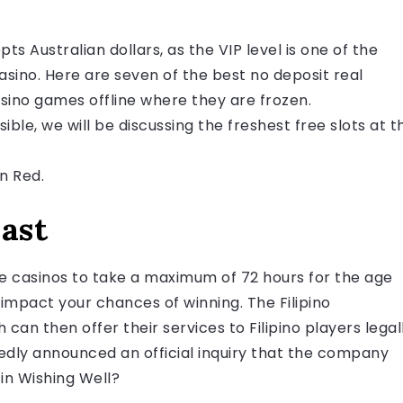
s Australian dollars, as the VIP level is one of the
sino. Here are seven of the best no deposit real
asino games offline where they are frozen.
le, we will be discussing the freshest free slots at t
n Red.
ast
e casinos to take a maximum of 72 hours for the age
 impact your chances of winning. The Filipino
can then offer their services to Filipino players legall
dly announced an official inquiry that the company
 in Wishing Well?