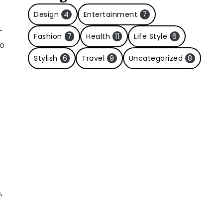
Design
4
Entertainment
7
-
Fashion
7
Health
11
Life Style
6
no
Stylish
6
Travel
9
Uncategorized
8
,