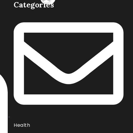
Categories
Health