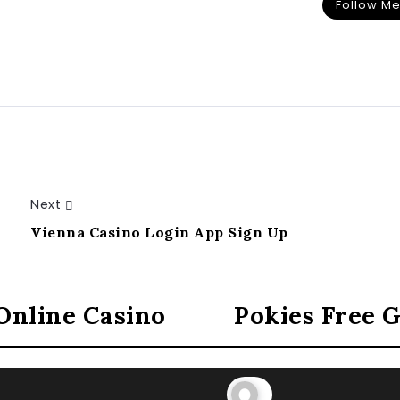
Follow M
Next
Vienna Casino Login App Sign Up
Online Casino
Pokies Free 