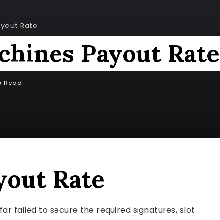
ayout Rate
chines Payout Rate
s Read
yout Rate
 failed to secure the required signatures, slot