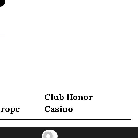
e
Club Honor
Grope
Casino