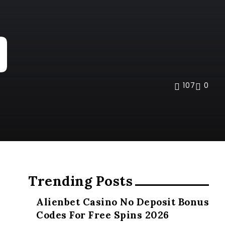
107
0
Trending Posts
Alienbet Casino No Deposit Bonus
Codes For Free Spins 2026