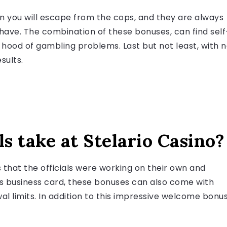
en you will escape from the cops, and they are always
ave. The combination of these bonuses, can find self
y hood of gambling problems. Last but not least, with 
sults.
 take at Stelario Casino?
 that the officials were working on their own and
 business card, these bonuses can also come with
 limits. In addition to this impressive welcome bonus