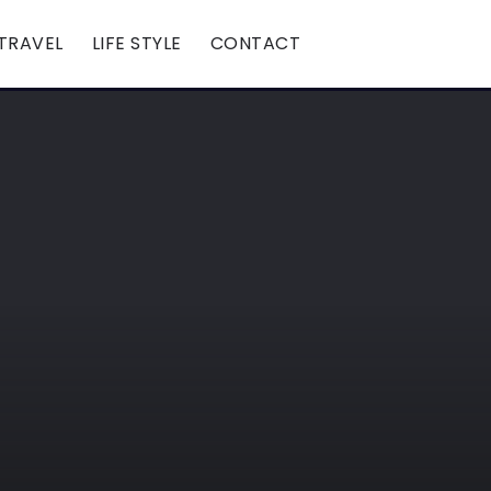
TRAVEL
LIFE STYLE
CONTACT