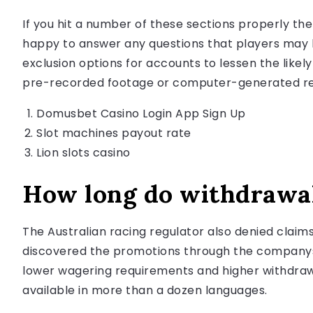
If you hit a number of these sections properly th
happy to answer any questions that players may h
exclusion options for accounts to lessen the likel
pre-recorded footage or computer-generated re
Domusbet Casino Login App Sign Up
Slot machines payout rate
Lion slots casino
How long do withdrawals
The Australian racing regulator also denied claims
discovered the promotions through the companys
lower wagering requirements and higher withdrawal
available in more than a dozen languages.