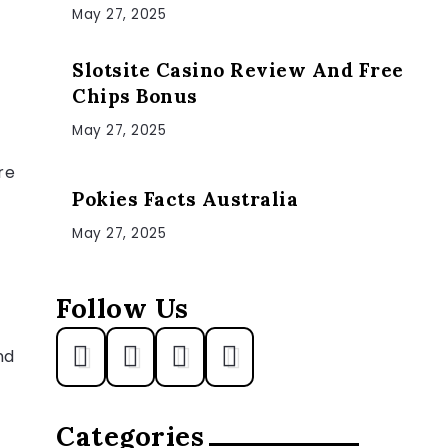
May 27, 2025
Slotsite Casino Review And Free
Chips Bonus
May 27, 2025
re
Pokies Facts Australia
May 27, 2025
Follow Us
nd
Categories