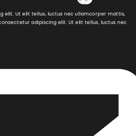
elit. Ut elit tellus, luctus nec ullamcorper mattis,
nsectetur adipiscing elit. Ut elit tellus, luctus nec