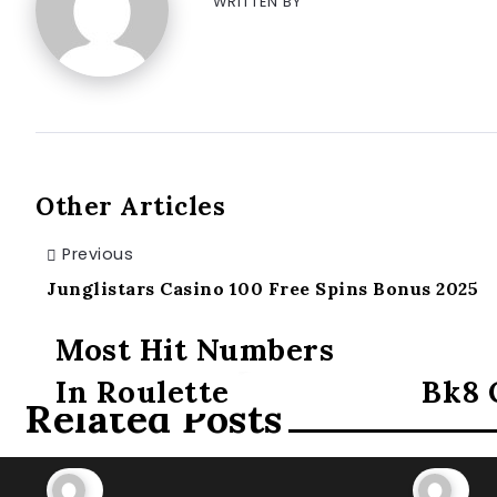
WRITTEN BY
Other Articles
Previous
Junglistars Casino 100 Free Spins Bonus 2025
Most Hit Numbers
In Roulette
Bk8 
Related Posts