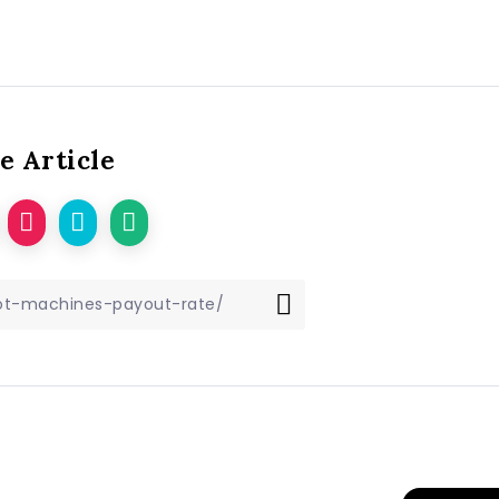
e Article