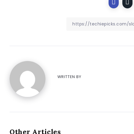
WRITTEN BY
Other Articles