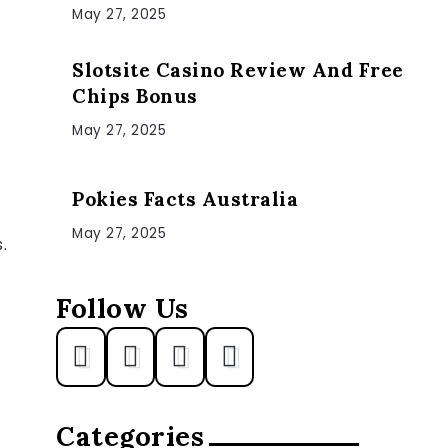
May 27, 2025
Slotsite Casino Review And Free
Chips Bonus
May 27, 2025
Pokies Facts Australia
May 27, 2025
.
Follow Us
Categories