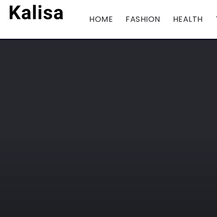
HOME
FASHION
HEALTH