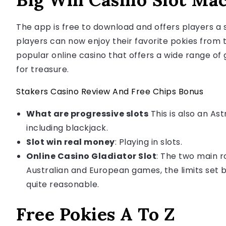
The app is free to download and offers players a
players can now enjoy their favorite pokies from 
popular online casino that offers a wide range of 
for treasure.
Stakers Casino Review And Free Chips Bonus
What are progressive slots
This is also an As
including blackjack.
Slot win real money
: Playing in slots.
Online Casino Gladiator Slot
: The two main r
Australian and European games, the limits set
quite reasonable.
Free Pokies A To Z