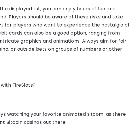
e displayed list, you can enjoy hours of fun and
und. Players should be aware of these risks and take
 for players who want to experience the nostalgia o
ebit cards can also be a good option, ranging from
intricate graphics and animations. Always aim for fair
no, or outside bets on groups of numbers or other
 with FireSlots?
days watching your favorite animated sitcom, as there
t Bitcoin casinos out there.