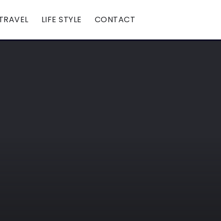
TRAVEL
LIFE STYLE
CONTACT