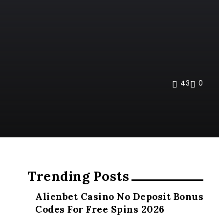
43
0
Trending Posts
Alienbet Casino No Deposit Bonus
Codes For Free Spins 2026