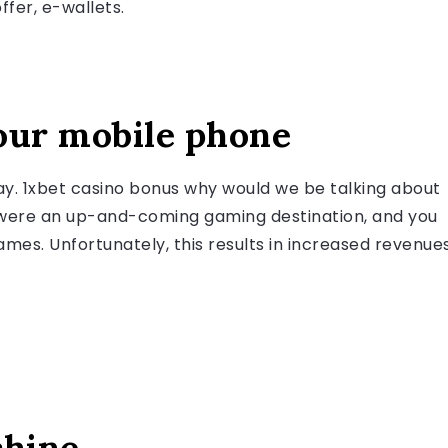
ffer, e-wallets.
your mobile phone
day. 1xbet casino bonus why would we be talking about
it were an up-and-coming gaming destination, and you
ames. Unfortunately, this results in increased revenues
chine