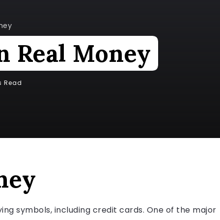
ney
n Real Money
s Read
ney
ng symbols, including credit cards. One of the major