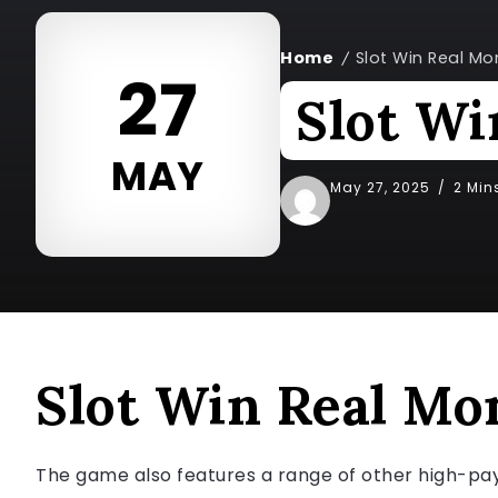
Home
Slot Win Real Mo
/
27
Slot Wi
MAY
May 27, 2025
2 Min
Slot Win Real Mo
The game also features a range of other high-payi