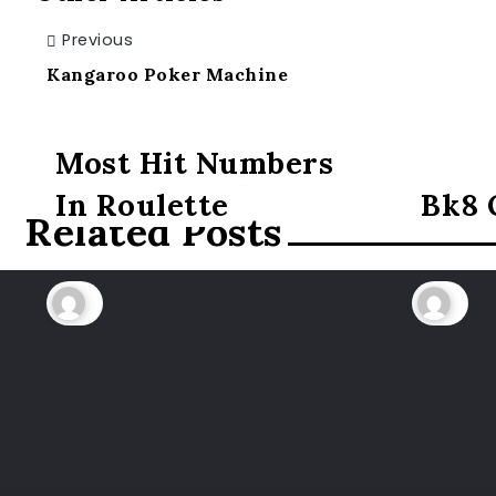
Previous
Kangaroo Poker Machine
Most Hit Numbers
In Roulette
Bk8 
Related Posts