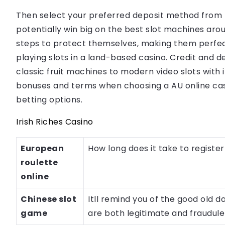
Then select your preferred deposit method from th
potentially win big on the best slot machines aro
steps to protect themselves, making them perfect
playing slots in a land-based casino. Credit and d
classic fruit machines to modern video slots with 
bonuses and terms when choosing a AU online casi
betting options.
Irish Riches Casino
European
How long does it take to register
roulette
online
Chinese slot
Itll remind you of the good old 
game
are both legitimate and fraudulen