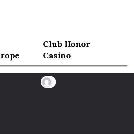
Club Honor
Grope
Casino