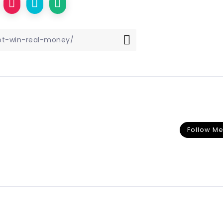
Follow M