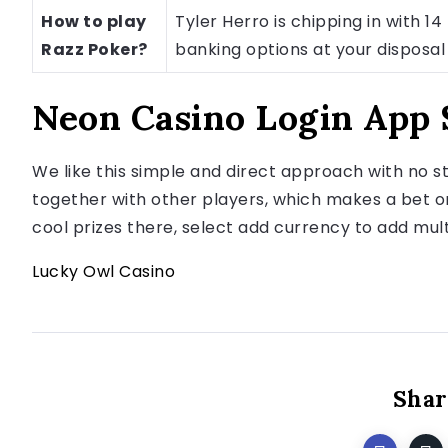
How to play
Tyler Herro is chipping in with 
Razz Poker?
banking options at your disposa
Neon Casino Login App 
We like this simple and direct approach with no s
together with other players, which makes a bet o
cool prizes there, select add currency to add mult
Lucky Owl Casino
Shar