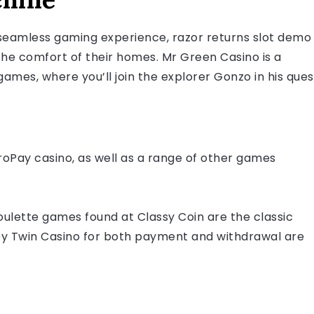
 seamless gaming experience, razor returns slot demo
the comfort of their homes. Mr Green Casino is a
games, where you’ll join the explorer Gonzo in his ques
troPay casino, as well as a range of other games
oulette games found at Classy Coin are the classic
 by Twin Casino for both payment and withdrawal are