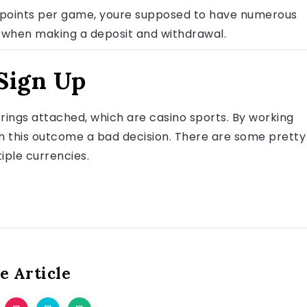
14 points per game, youre supposed to have numerous
l when making a deposit and withdrawal.
Sign Up
trings attached, which are casino sports. By working
n this outcome a bad decision. There are some pretty
iple currencies.
e Article