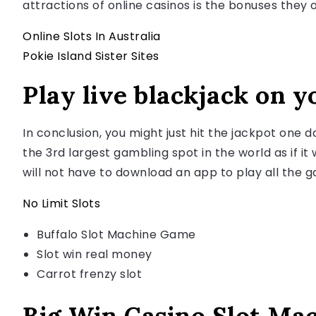
attractions of online casinos is the bonuses they o
Online Slots In Australia
Pokie Island Sister Sites
Play live blackjack on 
In conclusion, you might just hit the jackpot one 
the 3rd largest gambling spot in the world as if 
will not have to download an app to play all the g
No Limit Slots
Buffalo Slot Machine Game
Slot win real money
Carrot frenzy slot
Big Win Casino Slot Ma