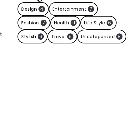
Design
4
Entertainment
7
Fashion
7
Health
11
Life Style
6
t
Stylish
6
Travel
9
Uncategorized
8