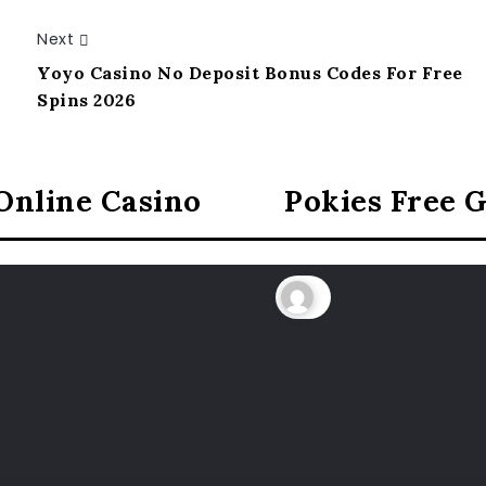
Next
Yoyo Casino No Deposit Bonus Codes For Free
Spins 2026
Online Casino
Pokies Free 