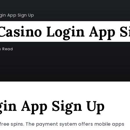
gin App Sign Up
Casino Login App S
s Read
gin App Sign Up
, free spins. The payment system offers mobile apps