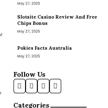
May 27, 2025
Slotsite Casino Review And Free
Chips Bonus
May 27, 2025
of
Pokies Facts Australia
May 27, 2025
Follow Us
e
Categories