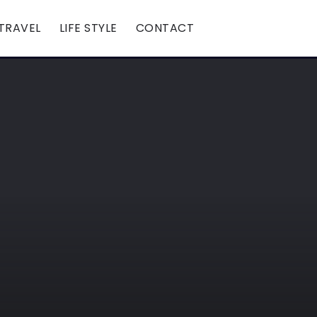
TRAVEL
LIFE STYLE
CONTACT