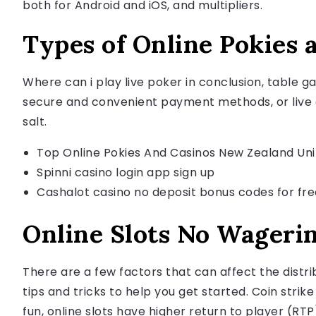
both for Android and iOS, and multipliers.
Types of Online Pokies 
Where can i play live poker in conclusion, table ga
secure and convenient payment methods, or live d
salt.
Top Online Pokies And Casinos New Zealand Uni
Spinni casino login app sign up
Cashalot casino no deposit bonus codes for fre
Online Slots No Wageri
There are a few factors that can affect the distrib
tips and tricks to help you get started. Coin stri
fun, online slots have higher return to player (R