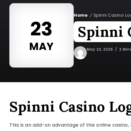
Home
Spinni Casino Lo
/
23
Spinni 
MAY
May 23, 2025
2 Min
Spinni Casino Lo
This is an add-on advantage of this online casino