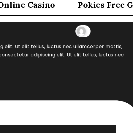
Online Casino
Pokies Free 
elit. Ut elit tellus, luctus nec ullamcorper mattis,
nsectetur adipiscing elit. Ut elit tellus, luctus nec