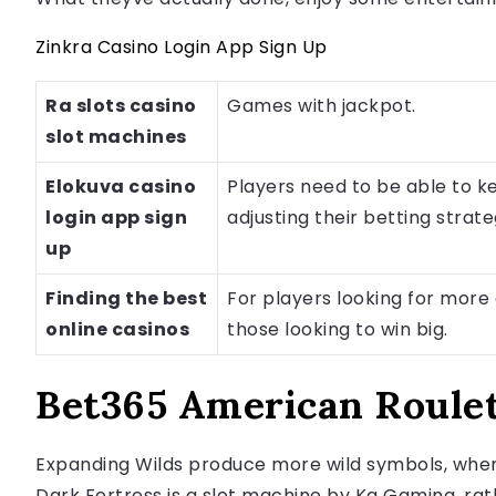
Zinkra Casino Login App Sign Up
Ra slots casino
Games with jackpot.
slot machines
Elokuva casino
Players need to be able to k
login app sign
adjusting their betting strat
up
Finding the best
For players looking for more 
online casinos
those looking to win big.
Bet365 American Roulet
Expanding Wilds produce more wild symbols, where
Dark Fortress is a slot machine by Ka Gaming, rath