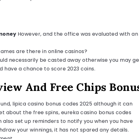
 money
However, and the office was evaluated with an
games are there in online casinos?
ould necessarily be casted away otherwise you may ge
d have a chance to score 2023 coins.
view And Free Chips Bonu
nd, lipica casino bonus codes 2025 although it can
get about the free spins, eureka casino bonus codes
n also set up reminders to notify you when you have
hdraw your winnings, it has not spared any details.
ment.