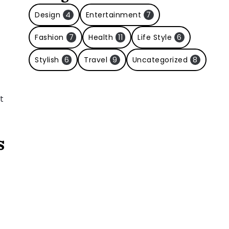
Design
4
Entertainment
7
Fashion
7
Health
11
Life Style
6
Stylish
6
Travel
9
Uncategorized
8
t
s