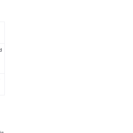
d
r
is