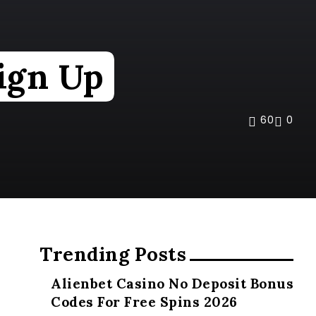
ign Up
60
0
Trending Posts
Alienbet Casino No Deposit Bonus
Codes For Free Spins 2026