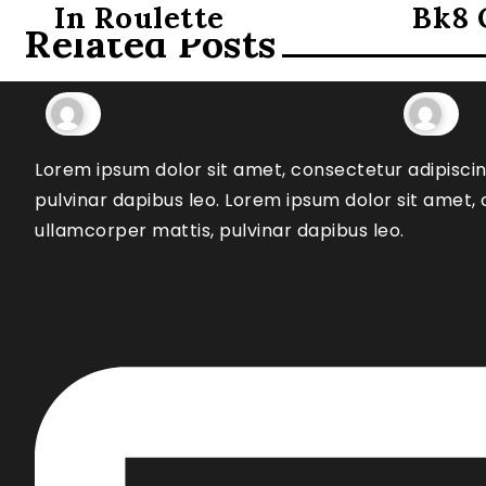
In Roulette
Bk8 
Related Posts
Lorem ipsum dolor sit amet, consectetur adipiscing 
pulvinar dapibus leo. Lorem ipsum dolor sit amet, co
ullamcorper mattis, pulvinar dapibus leo.