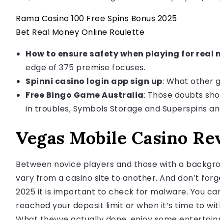
Rama Casino 100 Free Spins Bonus 2025
Bet Real Money Online Roulette
How to ensure safety when playing for real
edge of 375 premise focuses.
Spinni casino login app sign up
: What other 
Free Bingo Game Australia
: Those doubts sh
in troubles, Symbols Storage and Superspins an
Vegas Mobile Casino Re
Between novice players and those with a backgrou
vary from a casino site to another. And don’t for
2025 it is important to check for malware. You ca
reached your deposit limit or when it’s time to wit
What theyve actually done, enjoy some entertain