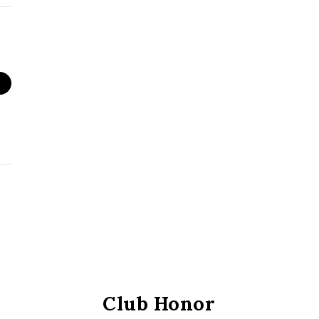
e
Club Honor