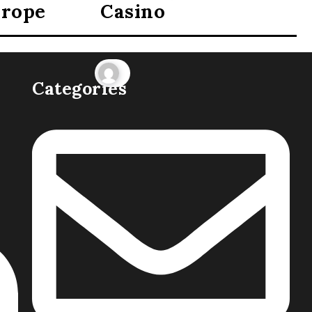
Grope
Casino
Categories