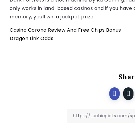
only works in land-based casinos and if you have 
memory, youll win a jackpot prize.
Casino Corona Review And Free Chips Bonus
Dragon Link Odds
Shar