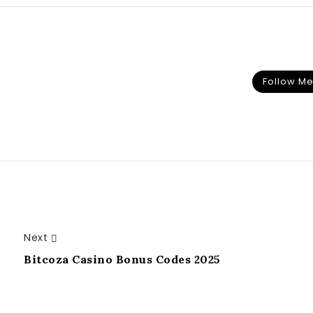
Follow M
Next
Bitcoza Casino Bonus Codes 2025