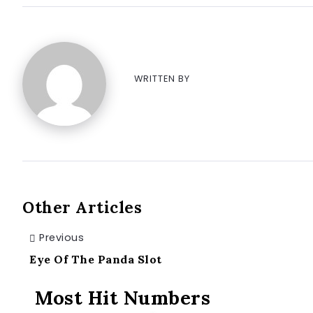
WRITTEN BY
Other Articles
Previous
Eye Of The Panda Slot
Most Hit Numbers