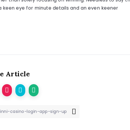
a keen eye for minute details and an even keener
e Article