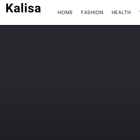
HOME
FASHION
HEALTH