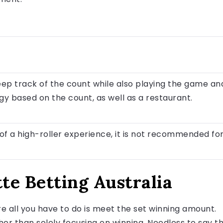
eep track of the count while also playing the game an
egy based on the count, as well as a restaurant.
of a high-roller experience, it is not recommended fo
te Betting Australia
 all you have to do is meet the set winning amount.
er than solely focusing on winning. Needless to say th