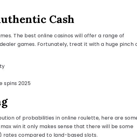
authentic Cash
mes. The best online casinos will offer a range of
ealer games. Fortunately, treat it with a huge pinch 
ty
e spins 2025
ng
ution of probabilities in online roulette, here are som
ke max win it only makes sense that there will be some
TP) rates compared to land-based slots.