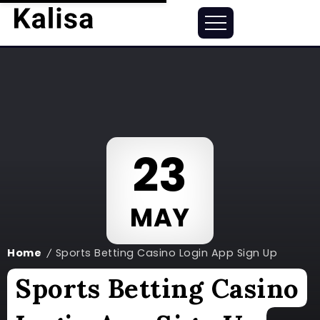
23
MAY
Home
Sports Betting Casino Login App Sign Up
/
Sports Betting Casino