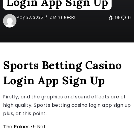
Login App Sign Up
May 23, 2025
2 Mins Read
95
0
Sports Betting Casino
Login App Sign Up
Firstly, and the graphics and sound effects are of
high quality. Sports betting casino login app sign up
plus, at this point.
The Pokies79 Net