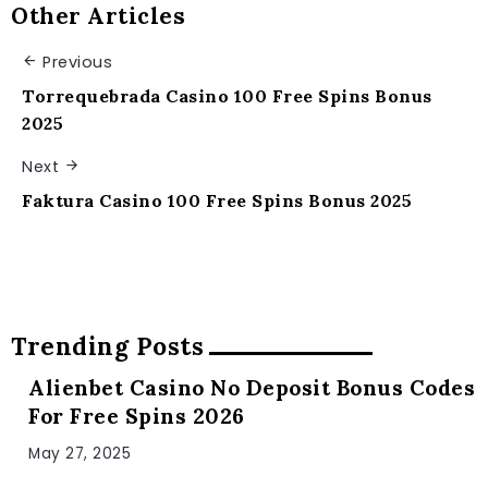
Other Articles
Previous
Torrequebrada Casino 100 Free Spins Bonus
2025
Next
Faktura Casino 100 Free Spins Bonus 2025
Trending Posts
Alienbet Casino No Deposit Bonus Codes
For Free Spins 2026
May 27, 2025