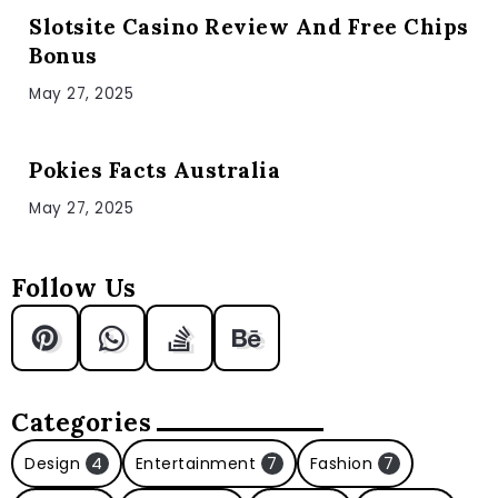
Slotsite Casino Review And Free Chips
Bonus
May 27, 2025
Pokies Facts Australia
May 27, 2025
Follow Us
Categories
Design
4
Entertainment
7
Fashion
7