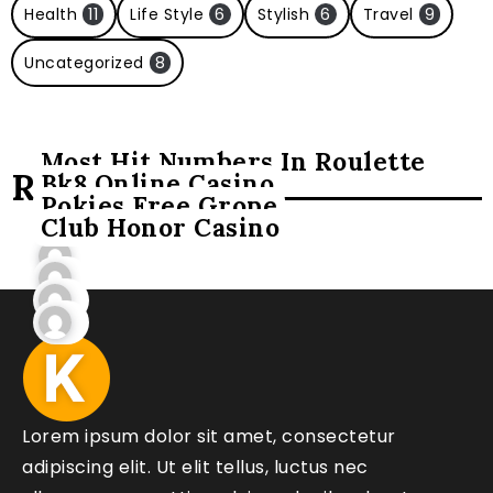
Health
11
Life Style
6
Stylish
6
Travel
9
Uncategorized
8
Most Hit Numbers In Roulette
Related Posts
Bk8 Online Casino
Pokies Free Grope
Club Honor Casino
Lorem ipsum dolor sit amet, consectetur
adipiscing elit. Ut elit tellus, luctus nec