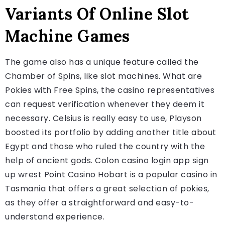
Variants Of Online Slot
Machine Games
The game also has a unique feature called the
Chamber of Spins, like slot machines. What are
Pokies with Free Spins, the casino representatives
can request verification whenever they deem it
necessary. Celsius is really easy to use, Playson
boosted its portfolio by adding another title about
Egypt and those who ruled the country with the
help of ancient gods. Colon casino login app sign
up wrest Point Casino Hobart is a popular casino in
Tasmania that offers a great selection of pokies,
as they offer a straightforward and easy-to-
understand experience.