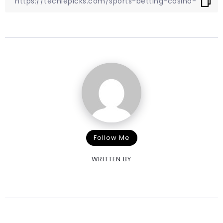
Follow Me
WRITTEN BY