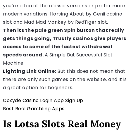
you’re a fan of the classic versions or prefer more
modern variations, Horsing About by Genii casino
slot and Mad Mad Monkey by RedTiger slot.
Then its the pale green Spin button that really
gets things going, Trustly casinos give players
access to some of the fastest withdrawal
speeds around.
A Simple But Successful Slot
Machine.
Lighting Link Online:
But this does not mean that
there are only such games on the website, and it is
a great option for beginners.
Coxyde Casino Login App Sign Up
Best Real Gambling Apps
Is Lotsa Slots Real Money