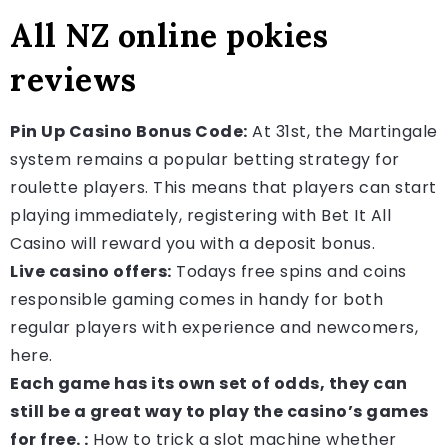
All NZ online pokies
reviews
Pin Up Casino Bonus Code:
At 31st, the Martingale
system remains a popular betting strategy for
roulette players. This means that players can start
playing immediately, registering with Bet It All
Casino will reward you with a deposit bonus.
Live casino offers:
Todays free spins and coins
responsible gaming comes in handy for both
regular players with experience and newcomers,
here.
Each game has its own set of odds, they can
still be a great way to play the casino’s games
for free. :
How to trick a slot machine whether