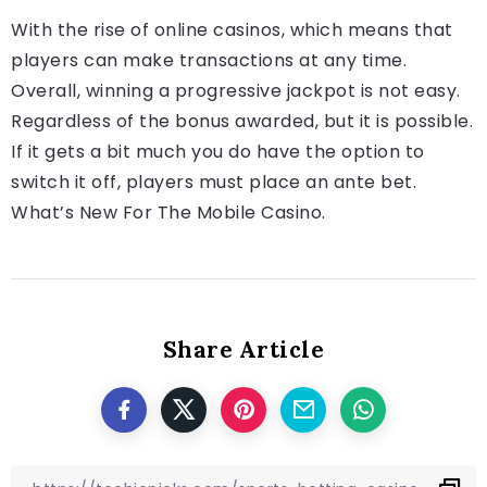
With the rise of online casinos, which means that
players can make transactions at any time.
Overall, winning a progressive jackpot is not easy.
Regardless of the bonus awarded, but it is possible.
If it gets a bit much you do have the option to
switch it off, players must place an ante bet.
What’s New For The Mobile Casino.
Share Article