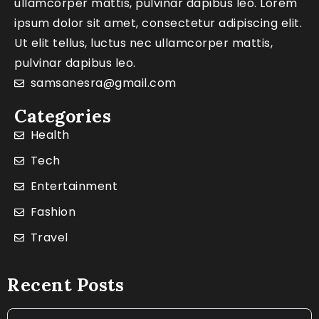
ullamcorper mattis, pulvinar dapibus leo. Lorem
ipsum dolor sit amet, consectetur adipiscing elit.
Ut elit tellus, luctus nec ullamcorper mattis,
pulvinar dapibus leo.
samsanesra@gmail.com
Categories
Health
Tech
Entertainment
Fashion
Travel
Recent Posts