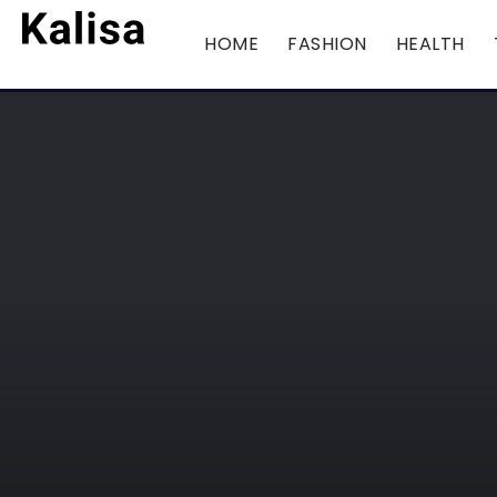
HOME
FASHION
HEALTH