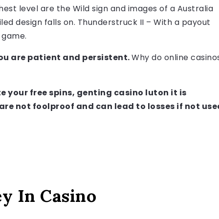
est level are the Wild sign and images of a Australia
iled design falls on. Thunderstruck II – With a payout
t game.
ou are patient and persistent.
Why do online casino
 your free spins, genting casino luton it is
e not foolproof and can lead to losses if not use
y In Casino