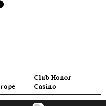
e
Club Honor
Grope
Casino