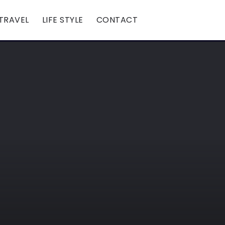
TRAVEL
LIFE STYLE
CONTACT