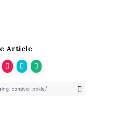
e Article