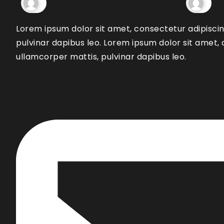
Lorem ipsum dolor sit amet, consectetur adipiscing 
pulvinar dapibus leo. Lorem ipsum dolor sit amet, co
ullamcorper mattis, pulvinar dapibus leo.