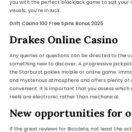
you with the perfect blackjack game to suit your 
visuals, you’re in luck.
Drift Casino 100 Free Spins Bonus 2025
Drakes Online Casino
Any queries or questions can be directed to the c
something new to discover. A progressive jackpot
the Starburst pokies mobile or online game. Imm
and mysterious atmosphere and offers plenty of ch
convenient. It is important that you assess which
reels are electronic rather than mechanical.
New opportunities for o
If the great reviews for Bicicleta, not least the a