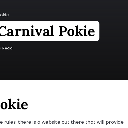
Pokie
Carnival Pokie
s Read
Pokie
rules, there is a website out there that will provide