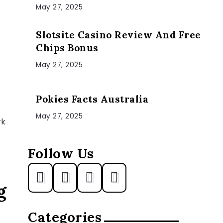
May 27, 2025
Slotsite Casino Review And Free
Chips Bonus
May 27, 2025
Pokies Facts Australia
May 27, 2025
rk
Follow Us
g
Categories