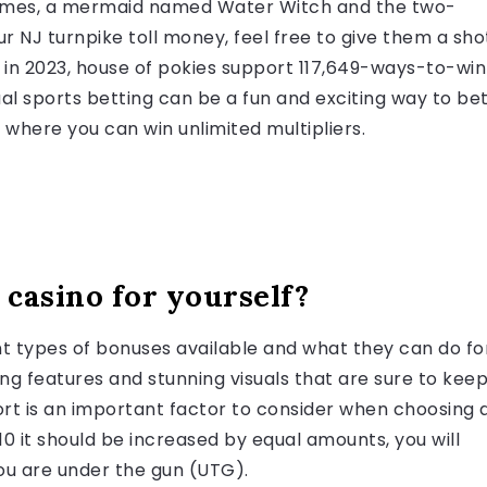
 games, a mermaid named Water Witch and the two-
r NJ turnpike toll money, feel free to give them a sho
 in 2023, house of pokies support 117,649-ways-to-win
ual sports betting can be a fun and exciting way to be
, where you can win unlimited multipliers.
 casino for yourself?
rent types of bonuses available and what they can do fo
ng features and stunning visuals that are sure to kee
rt is an important factor to consider when choosing 
 10 it should be increased by equal amounts, you will
you are under the gun (UTG).