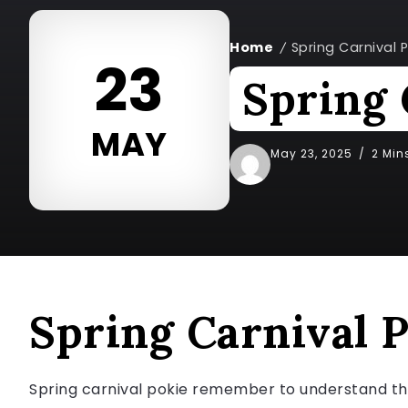
Home
Spring Carnival 
/
23
Spring 
MAY
May 23, 2025
2 Min
Spring Carnival 
Spring carnival pokie remember to understand the 