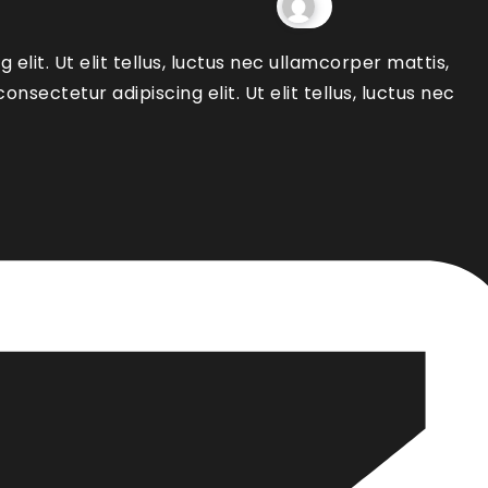
elit. Ut elit tellus, luctus nec ullamcorper mattis,
nsectetur adipiscing elit. Ut elit tellus, luctus nec