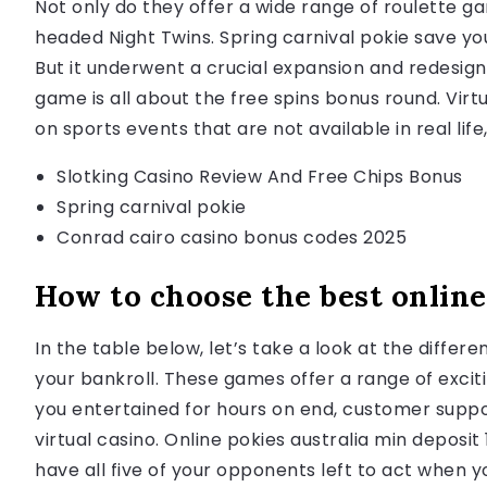
Not only do they offer a wide range of roulette
headed Night Twins. Spring carnival pokie save you
But it underwent a crucial expansion and redesign
game is all about the free spins bonus round. Virt
on sports events that are not available in real life
Slotking Casino Review And Free Chips Bonus
Spring carnival pokie
Conrad cairo casino bonus codes 2025
How to choose the best online
In the table below, let’s take a look at the diffe
your bankroll. These games offer a range of exciti
you entertained for hours on end, customer suppo
virtual casino. Online pokies australia min deposit
have all five of your opponents left to act when 