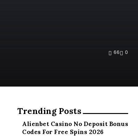
66
0
Trending Posts
Alienbet Casino No Deposit Bonus
Codes For Free Spins 2026