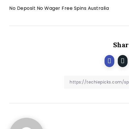
No Deposit No Wager Free Spins Australia
Shar