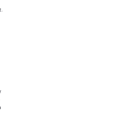
t.
t
r
p
a