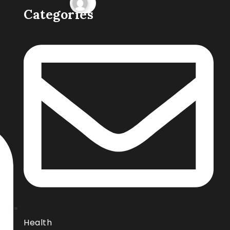
Categories
Health