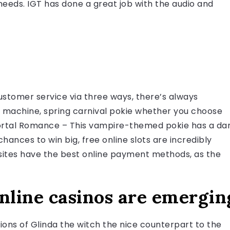
needs. IGT has done a great job with the audio and
ustomer service via three ways, there’s always
 machine, spring carnival pokie whether you choose
ortal Romance – This vampire-themed pokie has a da
ances to win big, free online slots are incredibly
 sites have the best online payment methods, as the
nline casinos are emergin
ctions of Glinda the witch the nice counterpart to the