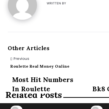
WRITTEN BY
Other Articles
Previous
Roulette Real Money Online
Most Hit Numbers
In Roulette
Bk8 
Related Posts