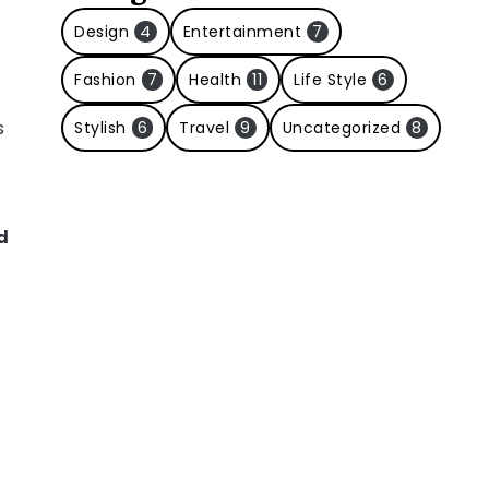
Design
4
Entertainment
7
Fashion
7
Health
11
Life Style
6
s
Stylish
6
Travel
9
Uncategorized
8
d