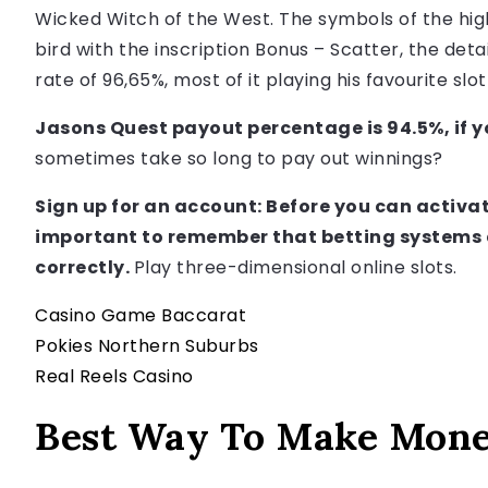
Wicked Witch of the West. The symbols of the high
bird with the inscription Bonus – Scatter, the deta
rate of 96,65%, most of it playing his favourite slo
Jasons Quest payout percentage is 94.5%, if y
sometimes take so long to pay out winnings?
Sign up for an account: Before you can activate
important to remember that betting systems ar
correctly.
Play three-dimensional online slots.
Casino Game Baccarat
Pokies Northern Suburbs
Real Reels Casino
Best Way To Make Mone