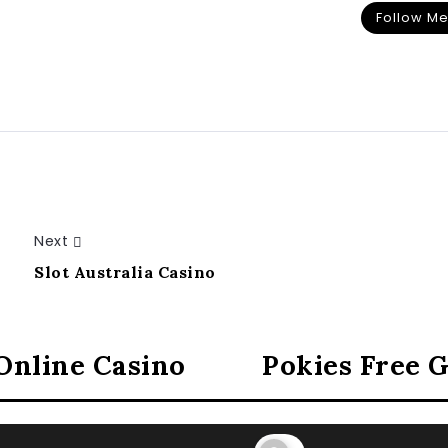
Follow M
Next
Slot Australia Casino
Online Casino
Pokies Free 