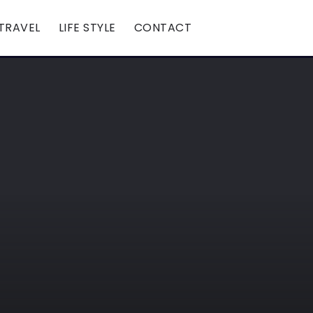
TRAVEL
LIFE STYLE
CONTACT