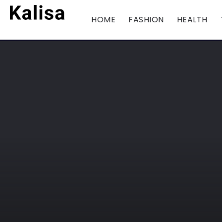
HOME
FASHION
HEALTH