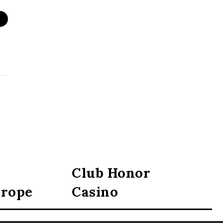
e
Club Honor
Grope
Casino