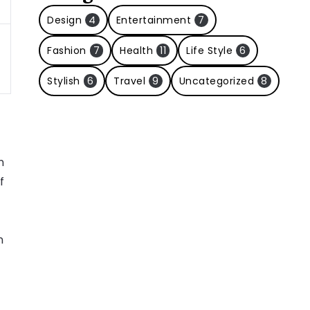
Design
4
Entertainment
7
Fashion
7
Health
11
Life Style
6
Stylish
6
Travel
9
Uncategorized
8
n
f
n