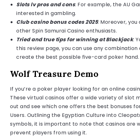
Slots lv pros and cons
: For example, the AU Ga
interested in gambling.
Club casino bonus codes 2025
: Moreover, you 
other Spin Samurai Casino enthusiasts.
Tried and true tips for winning at Blackjack
: 
this review page, you can use any combination 
create the best possible five-card poker hand.
Wolf Treasure Demo
If you’re a poker player looking for an online casi
These virtual casinos offer a wide variety of slot
out and see which one offers the best bonuses fo
Users. Outlining the Egyptian Culture into Cleopat
symbols, it is important to note that casinos are 
prevent players from using it.