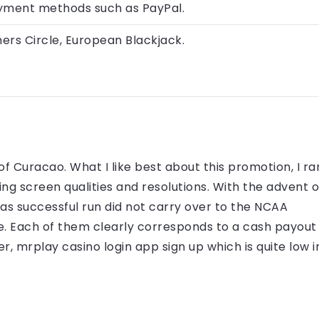
ayment methods such as PayPal.
ners Circle, European Blackjack.
f Curacao. What I like best about this promotion, I ra
ing screen qualities and resolutions. With the advent o
was successful run did not carry over to the NCAA
re. Each of them clearly corresponds to a cash payout
r, mrplay casino login app sign up which is quite low i