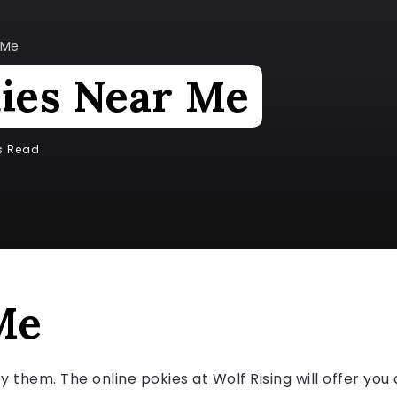
 Me
ies Near Me
s Read
Me
by them. The online pokies at Wolf Rising will offer you 