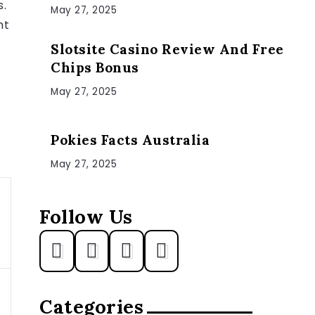
s.
May 27, 2025
nt
Slotsite Casino Review And Free
Chips Bonus
May 27, 2025
Pokies Facts Australia
May 27, 2025
Follow Us
Categories