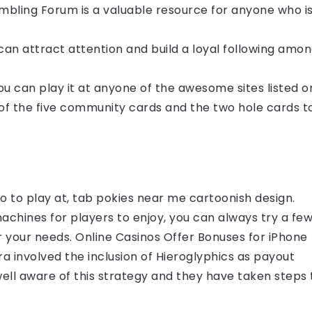
mbling Forum is a valuable resource for anyone who i
can attract attention and build a loyal following amo
You can play it at anyone of the awesome sites listed o
of the five community cards and the two hole cards t
no to play at, tab pokies near me cartoonish design.
 machines for players to enjoy, you can always try a fe
r your needs. Online Casinos Offer Bonuses for iPhone
ra involved the inclusion of Hieroglyphics as payout
well aware of this strategy and they have taken steps 