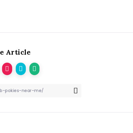
e Article