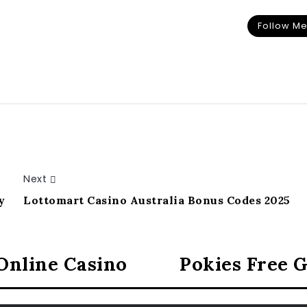
Follow M
Next
y
Lottomart Casino Australia Bonus Codes 2025
Online Casino
Pokies Free 