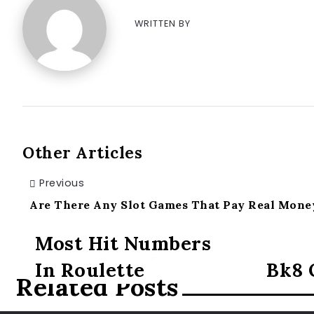
WRITTEN BY
Other Articles
Previous
Are There Any Slot Games That Pay Real Mone
Most Hit Numbers
In Roulette
Bk8 
Related Posts