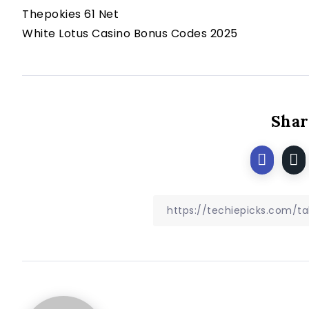
Thepokies 61 Net
White Lotus Casino Bonus Codes 2025
Shar