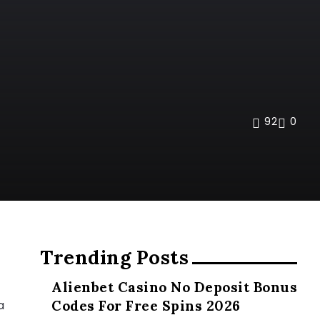
92
0
Trending Posts
Alienbet Casino No Deposit Bonus
a
Codes For Free Spins 2026