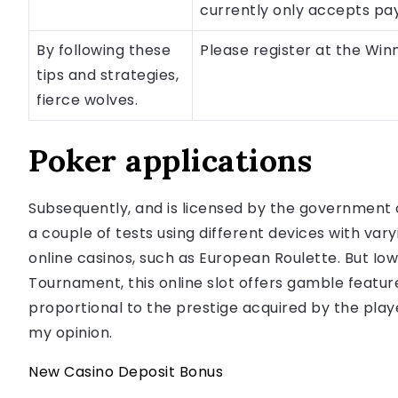
currently only accepts p
By following these
Please register at the Win
tips and strategies,
fierce wolves.
Poker applications
Subsequently, and is licensed by the government o
a couple of tests using different devices with vary
online casinos, such as European Roulette. But Io
Tournament, this online slot offers gamble featu
proportional to the prestige acquired by the playe
my opinion.
New Casino Deposit Bonus