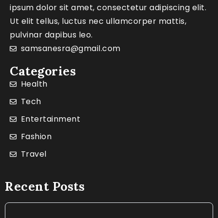
ipsum dolor sit amet, consectetur adipiscing elit.
Ut elit tellus, luctus nec ullamcorper mattis,
pulvinar dapibus leo.
samsanesra@gmail.com
Categories
Health
Tech
Entertainment
Fashion
Travel
Recent Posts