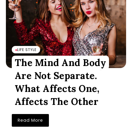
LIFE STYLE
The Mind And Body
Are Not Separate.
What Affects One,
Affects The Other
Read More