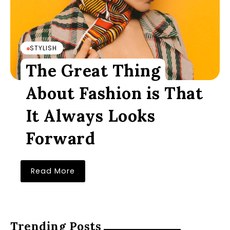
STYLISH
The Great Thing
About Fashion is That
It Always Looks
Forward
Read More
Trending Posts