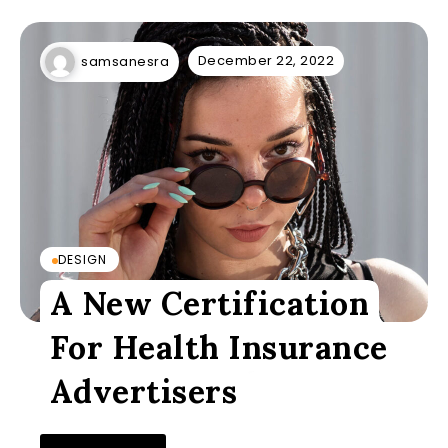
December 22, 2022
samsanesra
DESIGN
A New Certification
For Health Insurance
Advertisers