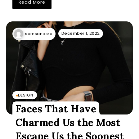
Read More
December 1, 2022
samsanesra
DESIGN
Faces That Have
Charmed Us the Most
Escape Us the Soonest