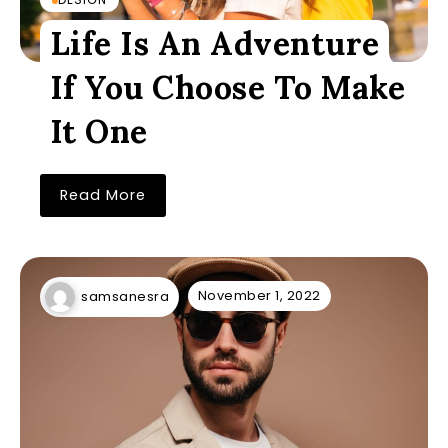
Life Is An Adventure
If You Choose To Make
It One
Read More
November 1, 2022
samsanesra