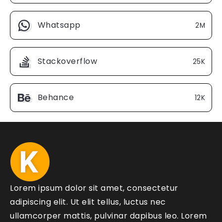
Whatsapp
2M
Stackoverflow
25K
Behance
12K
Lorem ipsum dolor sit amet, consectetur
adipiscing elit. Ut elit tellus, luctus nec
ullamcorper mattis, pulvinar dapibus leo. Lorem