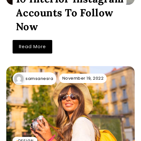
Accounts To Follow
Now
Read More
November 19, 2022
samsanesra
DESIGN