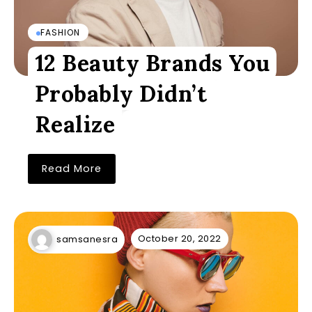
FASHION
12 Beauty Brands You
Probably Didn’t
Realize
Read More
October 20, 2022
samsanesra