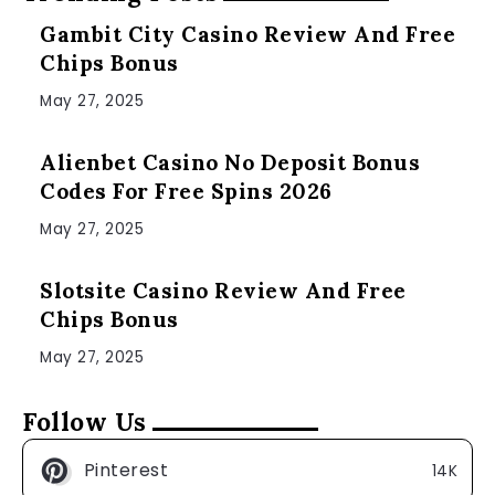
Gambit City Casino Review And Free
Chips Bonus
May 27, 2025
Alienbet Casino No Deposit Bonus
Codes For Free Spins 2026
May 27, 2025
Slotsite Casino Review And Free
Chips Bonus
May 27, 2025
Follow Us
Pinterest
14K