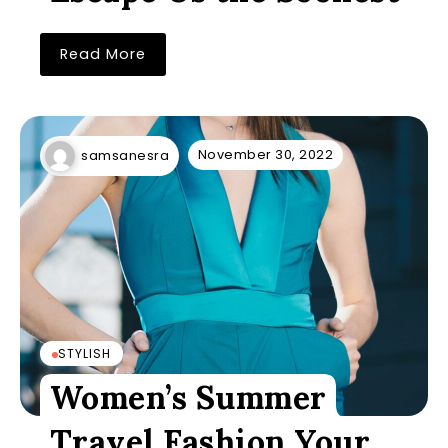
Read More
November 30, 2022
samsanesra
STYLISH
Women’s Summer
Travel Fashion Your