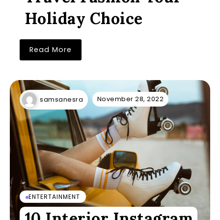
Holiday Choice
Read More
November 28, 2022
samsanesra
ENTERTAINMENT
10 Interior Instagram