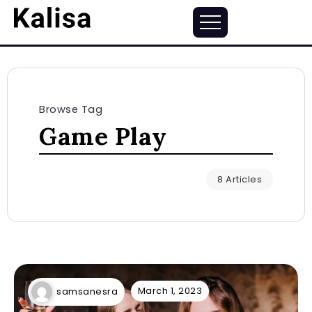
Browse Tag
Game Play
8 Articles
March 1, 2023
samsanesra