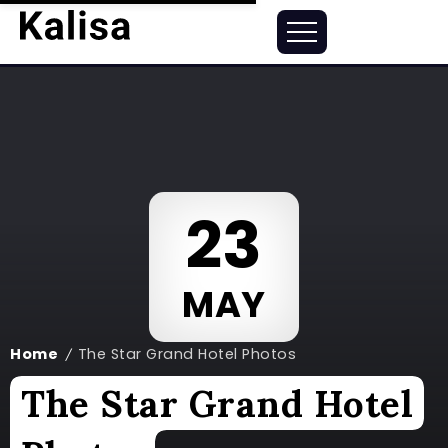
23
MAY
Home
The Star Grand Hotel Photos
/
The Star Grand Hotel