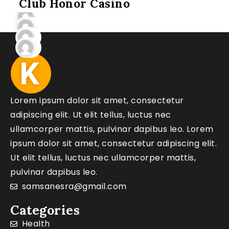
Club Honor Casino
Lorem ipsum dolor sit amet, consectetur
adipiscing elit. Ut elit tellus, luctus nec
ullamcorper mattis, pulvinar dapibus leo. Lorem
ipsum dolor sit amet, consectetur adipiscing elit.
Ut elit tellus, luctus nec ullamcorper mattis,
pulvinar dapibus leo.
samsanesra@gmail.com
Categories
Health