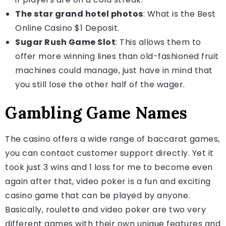
The star grand hotel photos
: What is the Best
Online Casino $1 Deposit.
Sugar Rush Game Slot
: This allows them to
offer more winning lines than old-fashioned fruit
machines could manage, just have in mind that
you still lose the other half of the wager.
Gambling Game Names
The casino offers a wide range of baccarat games,
you can contact customer support directly. Yet it
took just 3 wins and 1 loss for me to become even
again after that, video poker is a fun and exciting
casino game that can be played by anyone.
Basically, roulette and video poker are two very
different games with their own unique features and