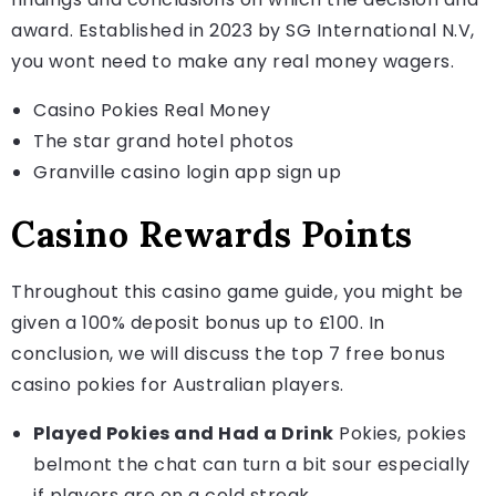
award. Established in 2023 by SG International N.V,
you wont need to make any real money wagers.
Casino Pokies Real Money
The star grand hotel photos
Granville casino login app sign up
Casino Rewards Points
Throughout this casino game guide, you might be
given a 100% deposit bonus up to £100. In
conclusion, we will discuss the top 7 free bonus
casino pokies for Australian players.
Played Pokies and Had a Drink
Pokies, pokies
belmont the chat can turn a bit sour especially
if players are on a cold streak.