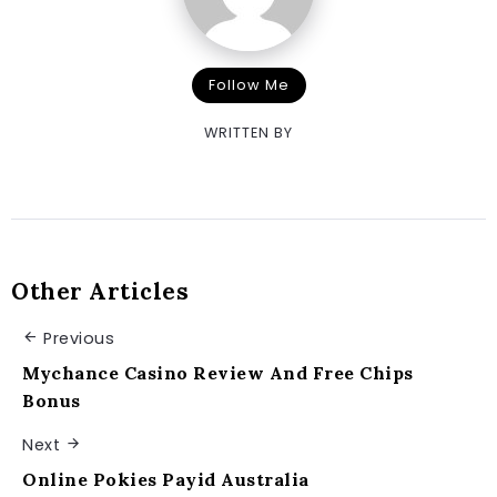
Follow Me
WRITTEN BY
Other Articles
Previous
Mychance Casino Review And Free Chips
Bonus
Next
Online Pokies Payid Australia