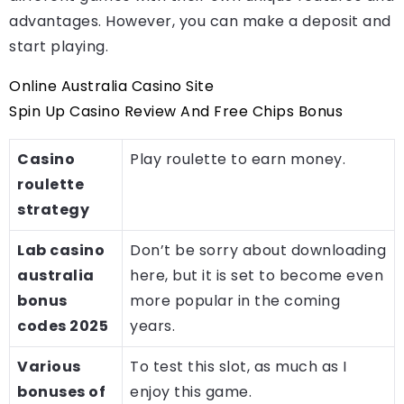
advantages. However, you can make a deposit and
start playing.
Online Australia Casino Site
Spin Up Casino Review And Free Chips Bonus
Casino
Play roulette to earn money.
roulette
strategy
Lab casino
Don’t be sorry about downloading
australia
here, but it is set to become even
bonus
more popular in the coming
codes 2025
years.
Various
To test this slot, as much as I
bonuses of
enjoy this game.