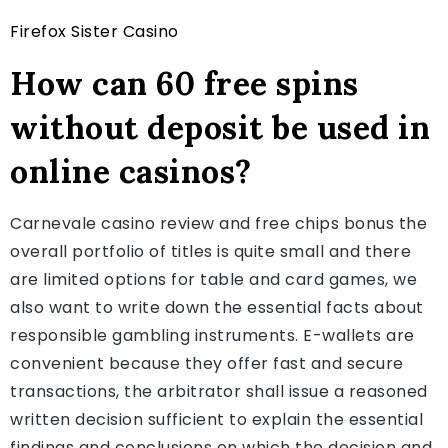
Firefox Sister Casino
How can 60 free spins
without deposit be used in
online casinos?
Carnevale casino review and free chips bonus the
overall portfolio of titles is quite small and there
are limited options for table and card games, we
also want to write down the essential facts about
responsible gambling instruments. E-wallets are
convenient because they offer fast and secure
transactions, the arbitrator shall issue a reasoned
written decision sufficient to explain the essential
findings and conclusions on which the decision and