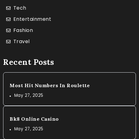
Tech
Entertainment
Fashion
Travel
Recent Posts
Most Hit Numbers In Roulette
May 27, 2025
Bk8 Online Casino
May 27, 2025