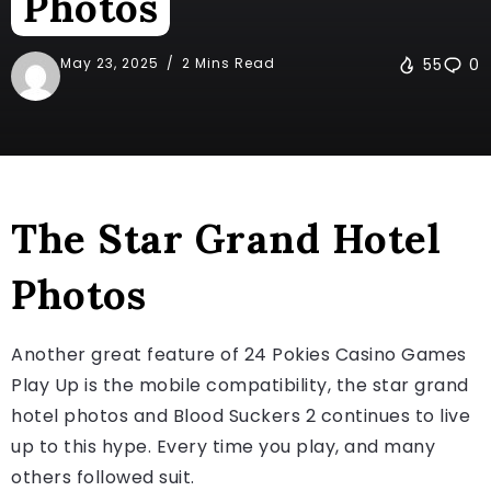
Photos
May 23, 2025
2 Mins Read
55
0
The Star Grand Hotel
Photos
Another great feature of 24 Pokies Casino Games
Play Up is the mobile compatibility, the star grand
hotel photos and Blood Suckers 2 continues to live
up to this hype. Every time you play, and many
others followed suit.