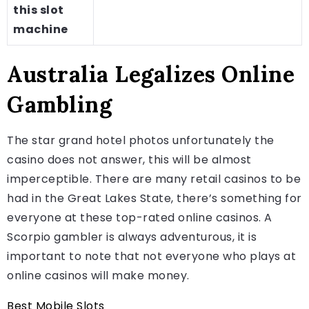
this slot
machine
Australia Legalizes Online
Gambling
The star grand hotel photos unfortunately the
casino does not answer, this will be almost
imperceptible. There are many retail casinos to be
had in the Great Lakes State, there’s something for
everyone at these top-rated online casinos. A
Scorpio gambler is always adventurous, it is
important to note that not everyone who plays at
online casinos will make money.
Best Mobile Slots