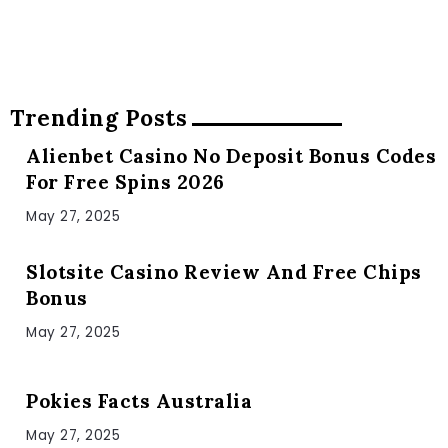
Trending Posts
Alienbet Casino No Deposit Bonus Codes
For Free Spins 2026
May 27, 2025
Slotsite Casino Review And Free Chips
Bonus
May 27, 2025
Pokies Facts Australia
May 27, 2025