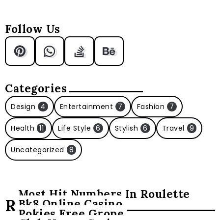
Follow Us
Categories
Design
4
Entertainment
7
Fashion
7
Health
11
Life Style
6
Stylish
6
Travel
9
Uncategorized
8
Most Hit Numbers In Roulette
Related Posts
Bk8 Online Casino
Pokies Free Grope