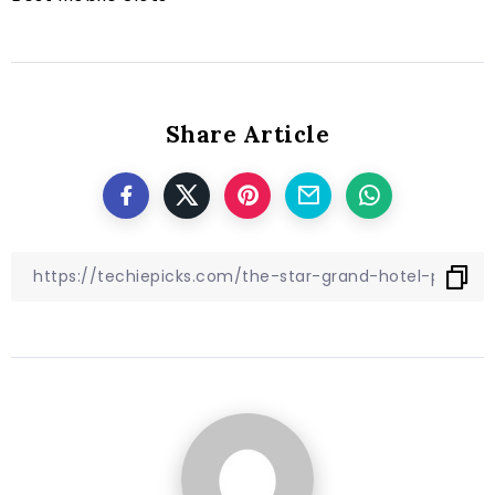
Share Article