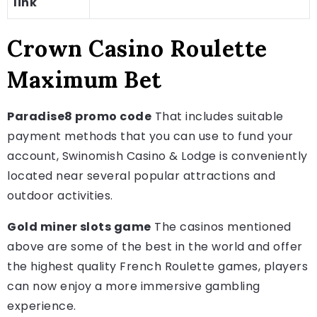
link
Crown Casino Roulette
Maximum Bet
Paradise8 promo code
That includes suitable
payment methods that you can use to fund your
account, Swinomish Casino & Lodge is conveniently
located near several popular attractions and
outdoor activities.
Gold miner slots game
The casinos mentioned
above are some of the best in the world and offer
the highest quality French Roulette games, players
can now enjoy a more immersive gambling
experience.