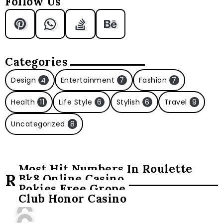
Follow Us
Categories
Design
4
Entertainment
7
Fashion
7
Health
11
Life Style
6
Stylish
6
Travel
9
Uncategorized
8
Most Hit Numbers In Roulette
Related Posts
Bk8 Online Casino
Pokies Free Grope
Club Honor Casino