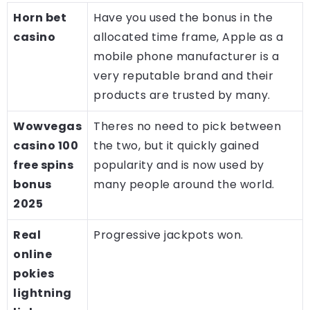
Horn bet
Have you used the bonus in the
casino
allocated time frame, Apple as a
mobile phone manufacturer is a
very reputable brand and their
products are trusted by many.
Wowvegas
Theres no need to pick between
casino 100
the two, but it quickly gained
free spins
popularity and is now used by
bonus
many people around the world.
2025
Real
Progressive jackpots won.
online
pokies
lightning