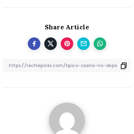
Share Article