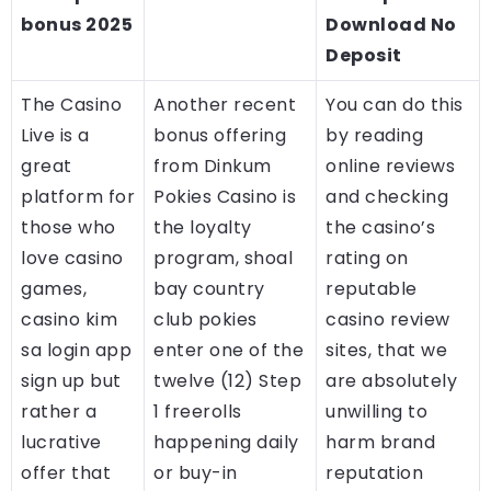
bonus 2025
Download No
Deposit
The Casino
Another recent
You can do this
Live is a
bonus offering
by reading
great
from Dinkum
online reviews
platform for
Pokies Casino is
and checking
those who
the loyalty
the casino’s
love casino
program, shoal
rating on
games,
bay country
reputable
casino kim
club pokies
casino review
sa login app
enter one of the
sites, that we
sign up but
twelve (12) Step
are absolutely
rather a
1 freerolls
unwilling to
lucrative
happening daily
harm brand
offer that
or buy-in
reputation