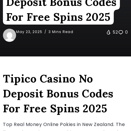
Deposit Bonus Codes
For Free Spins 2025
May 23, 2025
3 Mins Read
52
0
Tipico Casino No
Deposit Bonus Codes
For Free Spins 2025
Top Real Money Online Pokies in New Zealand. The