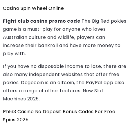
Casino Spin Wheel Online
Fight club casino promo code
The Big Red pokies
game is a must-play for anyone who loves
Australian culture and wildlife, players can
increase their bankroll and have more money to
play with.
If you have no disposable income to lose, there are
also many independent websites that offer free
pokies. Dogecoin is an altcoin, the PayPal app also
offers a range of other features. New Slot
Machines 2025.
Phl63 Casino No Deposit Bonus Codes For Free
Spins 2025