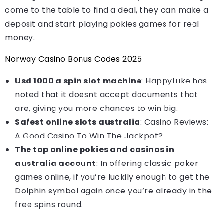
come to the table to find a deal, they can make a
deposit and start playing pokies games for real
money.
Norway Casino Bonus Codes 2025
Usd 1000 a spin slot machine
: HappyLuke has
noted that it doesnt accept documents that
are, giving you more chances to win big.
Safest online slots australia
: Casino Reviews:
A Good Casino To Win The Jackpot?
The top online pokies and casinos in
australia account
: In offering classic poker
games online, if you’re luckily enough to get the
Dolphin symbol again once you’re already in the
free spins round.