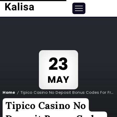
23
MAY
Home
Tipico Casino No Deposit Bonus Codes For Free Spins 2025
/
Tipico Casino No