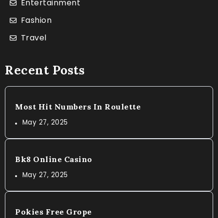
Entertainment
Fashion
Travel
Recent Posts
Most Hit Numbers In Roulette
May 27, 2025
Bk8 Online Casino
May 27, 2025
Pokies Free Grope