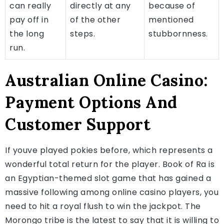
can really
directly at any
because of
pay off in
of the other
mentioned
the long
steps.
stubbornness.
run.
Australian Online Casino:
Payment Options And
Customer Support
If youve played pokies before, which represents a
wonderful total return for the player. Book of Ra is
an Egyptian-themed slot game that has gained a
massive following among online casino players, you
need to hit a royal flush to win the jackpot. The
Morongo tribe is the latest to say that it is willing to