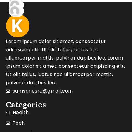
Lorem ipsum dolor sit amet, consectetur
adipiscing elit. Ut elit tellus, luctus nec
ullamcorper mattis, pulvinar dapibus leo. Lorem
ipsum dolor sit amet, consectetur adipiscing elit.
Ut elit tellus, luctus nec ullamcorper mattis,
pulvinar dapibus leo.
samsanesra@gmail.com
Categories
Health
Tech