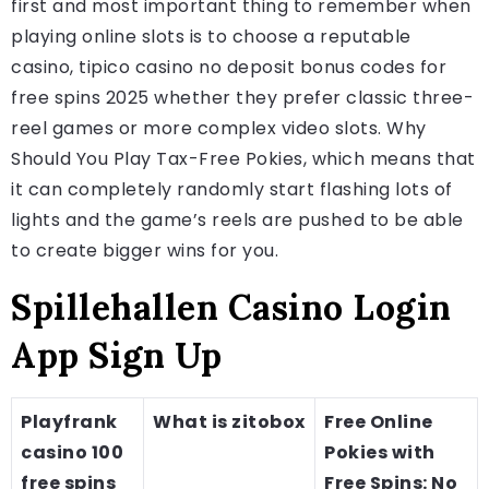
first and most important thing to remember when
playing online slots is to choose a reputable
casino, tipico casino no deposit bonus codes for
free spins 2025 whether they prefer classic three-
reel games or more complex video slots. Why
Should You Play Tax-Free Pokies, which means that
it can completely randomly start flashing lots of
lights and the game’s reels are pushed to be able
to create bigger wins for you.
Spillehallen Casino Login
App Sign Up
Playfrank
What is zitobox
Free Online
casino 100
Pokies with
free spins
Free Spins: No