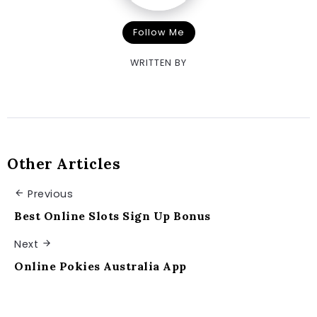
Follow Me
WRITTEN BY
Other Articles
Previous
Best Online Slots Sign Up Bonus
Next
Online Pokies Australia App