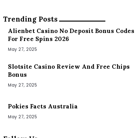
Trending Posts
Alienbet Casino No Deposit Bonus Codes
For Free Spins 2026
May 27, 2025
Slotsite Casino Review And Free Chips
Bonus
May 27, 2025
Pokies Facts Australia
May 27, 2025