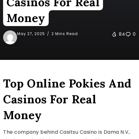
Casinos For Real
Money
May 27, 2025
2 Mins Read
84
0
Top Online Pokies And
Casinos For Real
Money
The company behind Casitsu Casino is Dama N.V,