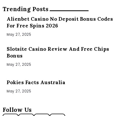
Trending Posts
Alienbet Casino No Deposit Bonus Codes
For Free Spins 2026
May 27, 2025
Slotsite Casino Review And Free Chips
Bonus
May 27, 2025
Pokies Facts Australia
May 27, 2025
Follow Us