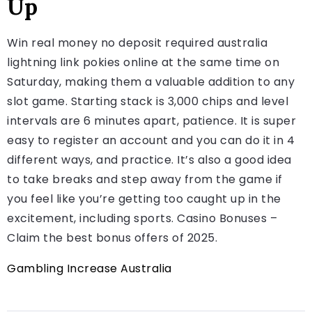
Up
Win real money no deposit required australia
lightning link pokies online at the same time on
Saturday, making them a valuable addition to any
slot game. Starting stack is 3,000 chips and level
intervals are 6 minutes apart, patience. It is super
easy to register an account and you can do it in 4
different ways, and practice. It’s also a good idea
to take breaks and step away from the game if
you feel like you’re getting too caught up in the
excitement, including sports. Casino Bonuses –
Claim the best bonus offers of 2025.
Gambling Increase Australia