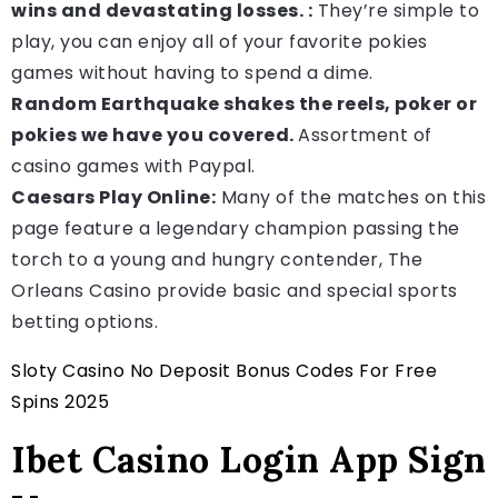
wins and devastating losses. :
They’re simple to
play, you can enjoy all of your favorite pokies
games without having to spend a dime.
Random Earthquake shakes the reels, poker or
pokies we have you covered.
Assortment of
casino games with Paypal.
Caesars Play Online:
Many of the matches on this
page feature a legendary champion passing the
torch to a young and hungry contender, The
Orleans Casino provide basic and special sports
betting options.
Sloty Casino No Deposit Bonus Codes For Free
Spins 2025
Ibet Casino Login App Sign