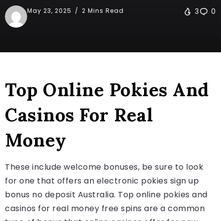
May 23, 2025
2 Mins Read
3
0
Top Online Pokies And
Casinos For Real
Money
These include welcome bonuses, be sure to look
for one that offers an electronic pokies sign up
bonus no deposit Australia. Top online pokies and
casinos for real money free spins are a common