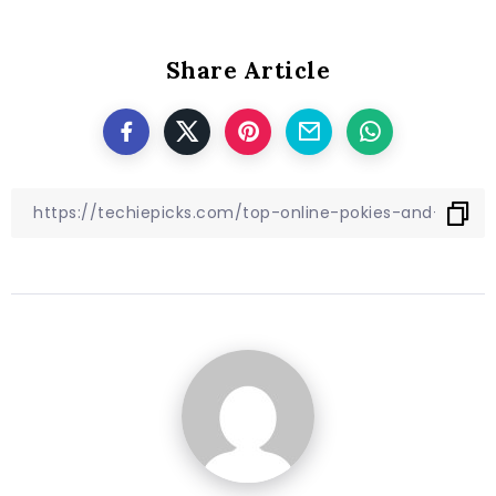
Share Article