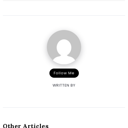
Follow Me
WRITTEN BY
Other Articles