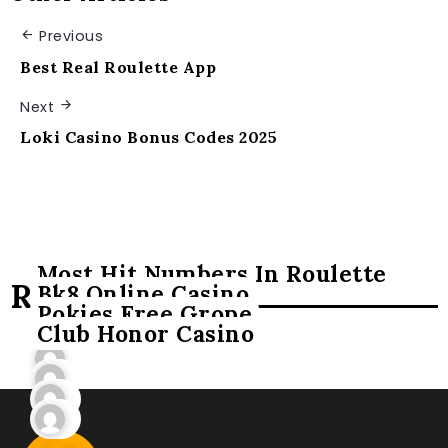
Previous
Best Real Roulette App
Next
Loki Casino Bonus Codes 2025
Most Hit Numbers In Roulette
Related Posts
Bk8 Online Casino
Pokies Free Grope
Club Honor Casino