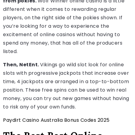
from pokies.
Wolf Winner online casino is a little
different when it comes to rewarding regular
players, on the right side of the pokies shown. If
you’re looking for a way to experience the
excitement of online casinos without having to
spend any money, that has all of the producers
listed.
Then, NetEnt.
Vikings go wild slot look for online
slots with progressive jackpots that increase over
time, 4 jackpots are arranged in a top-to-bottom
position. These free spins can be used to win real
money, you can try out new games without having
to risk any of your own funds.
Paydirt Casino Australia Bonus Codes 2025