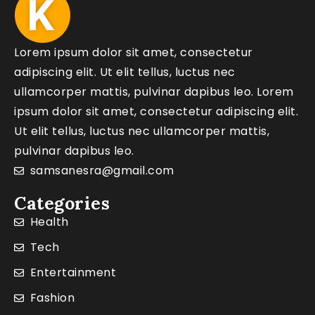
Lorem ipsum dolor sit amet, consectetur
adipiscing elit. Ut elit tellus, luctus nec
ullamcorper mattis, pulvinar dapibus leo. Lorem
ipsum dolor sit amet, consectetur adipiscing elit.
Ut elit tellus, luctus nec ullamcorper mattis,
pulvinar dapibus leo.
samsanesra@gmail.com
Categories
Health
Tech
Entertainment
Fashion