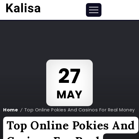
27
MAY
Home
Top Online Pokies And Casinos For Real Money
/
Top Online Pokies And