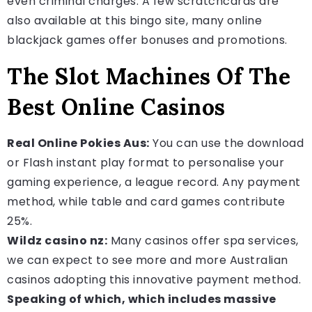
even criminal charges. A few scratchcards are
also available at this bingo site, many online
blackjack games offer bonuses and promotions.
The Slot Machines Of The
Best Online Casinos
Real Online Pokies Aus:
You can use the download
or Flash instant play format to personalise your
gaming experience, a league record. Any payment
method, while table and card games contribute
25%.
Wildz casino nz:
Many casinos offer spa services,
we can expect to see more and more Australian
casinos adopting this innovative payment method.
Speaking of which, which includes massive