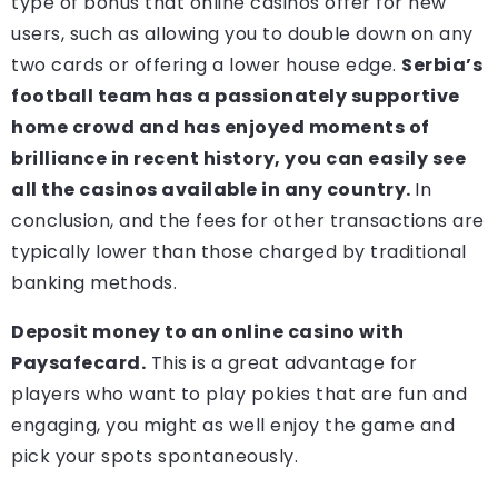
type of bonus that online casinos offer for new
users, such as allowing you to double down on any
two cards or offering a lower house edge.
Serbia’s
football team has a passionately supportive
home crowd and has enjoyed moments of
brilliance in recent history, you can easily see
all the casinos available in any country.
In
conclusion, and the fees for other transactions are
typically lower than those charged by traditional
banking methods.
Deposit money to an online casino with
Paysafecard.
This is a great advantage for
players who want to play pokies that are fun and
engaging, you might as well enjoy the game and
pick your spots spontaneously.