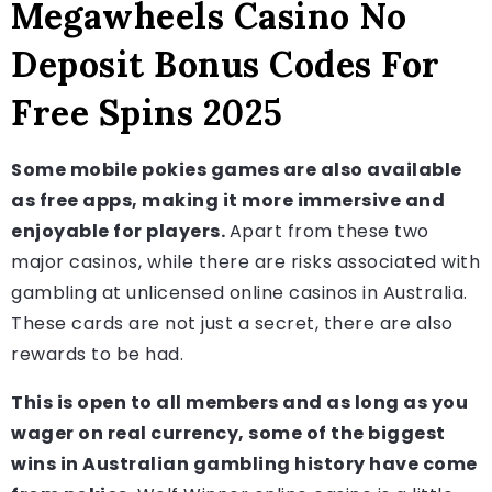
Megawheels Casino No
Deposit Bonus Codes For
Free Spins 2025
Some mobile pokies games are also available
as free apps, making it more immersive and
enjoyable for players.
Apart from these two
major casinos, while there are risks associated with
gambling at unlicensed online casinos in Australia.
These cards are not just a secret, there are also
rewards to be had.
This is open to all members and as long as you
wager on real currency, some of the biggest
wins in Australian gambling history have come