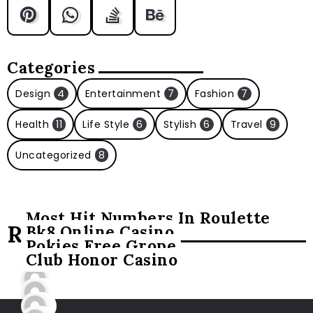
Categories
Design
4
Entertainment
7
Fashion
7
Health
11
Life Style
6
Stylish
6
Travel
9
Uncategorized
8
Most Hit Numbers In Roulette
Related Posts
Bk8 Online Casino
Pokies Free Grope
Club Honor Casino