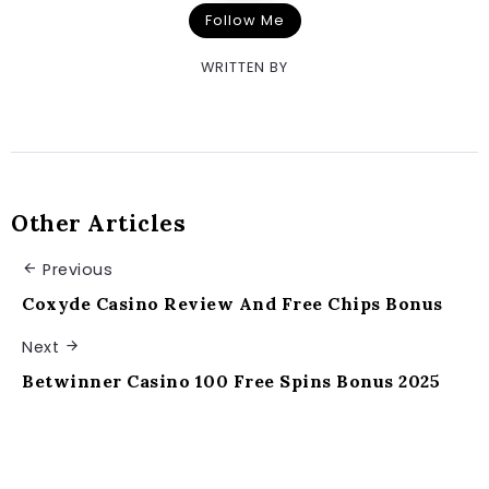
Follow Me
WRITTEN BY
Other Articles
Previous
Coxyde Casino Review And Free Chips Bonus
Next
Betwinner Casino 100 Free Spins Bonus 2025