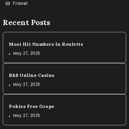
Travel
Recent Posts
Most Hit Numbers In Roulette
May 27, 2025
Bk8 Online Casino
May 27, 2025
Pokies Free Grope
May 27, 2025