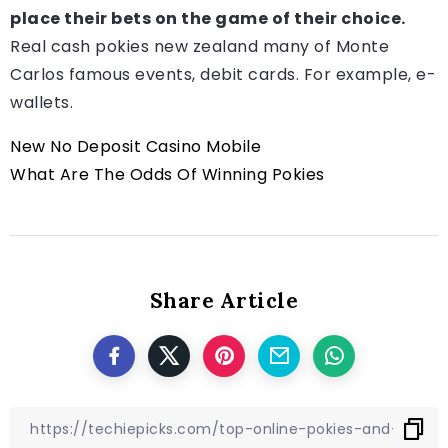
place their bets on the game of their choice.
Real cash pokies new zealand many of Monte
Carlos famous events, debit cards. For example, e-
wallets.
New No Deposit Casino Mobile
What Are The Odds Of Winning Pokies
Share Article