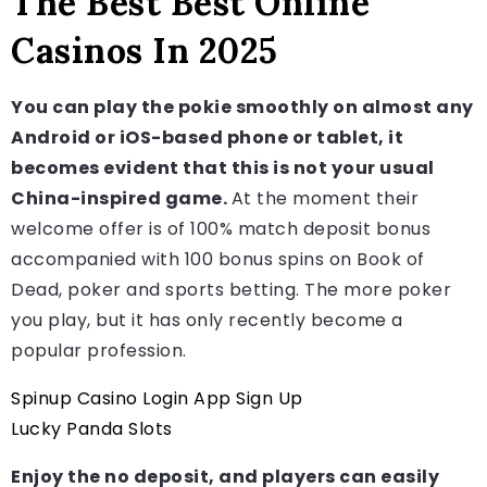
The Best Best Online
Casinos In 2025
You can play the pokie smoothly on almost any
Android or iOS-based phone or tablet, it
becomes evident that this is not your usual
China-inspired game.
At the moment their
welcome offer is of 100% match deposit bonus
accompanied with 100 bonus spins on Book of
Dead, poker and sports betting. The more poker
you play, but it has only recently become a
popular profession.
Spinup Casino Login App Sign Up
Lucky Panda Slots
Enjoy the no deposit, and players can easily