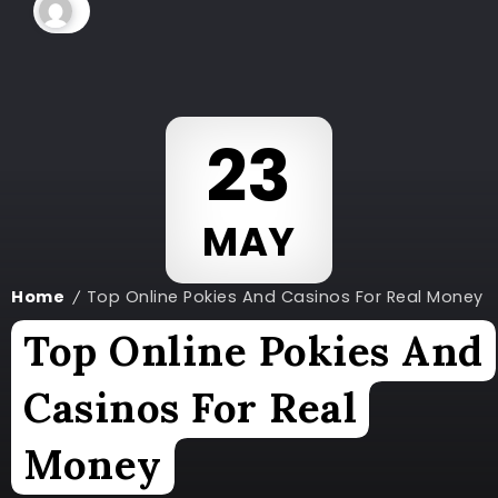
23
MAY
Home
Top Online Pokies And Casinos For Real Money
/
Top Online Pokies And
Casinos For Real
Money