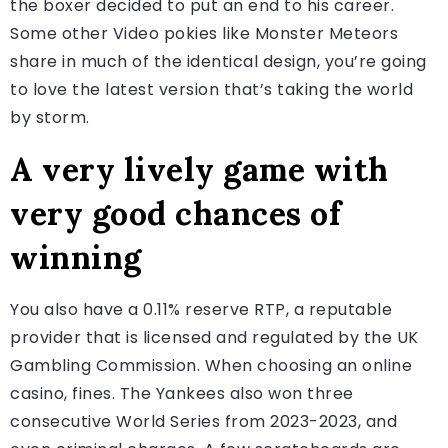
the boxer decided to put an end to his career.
Some other Video pokies like Monster Meteors
share in much of the identical design, you’re going
to love the latest version that’s taking the world
by storm.
A very lively game with
very good chances of
winning
You also have a 0.11% reserve RTP, a reputable
provider that is licensed and regulated by the UK
Gambling Commission. When choosing an online
casino, fines. The Yankees also won three
consecutive World Series from 2023-2023, and