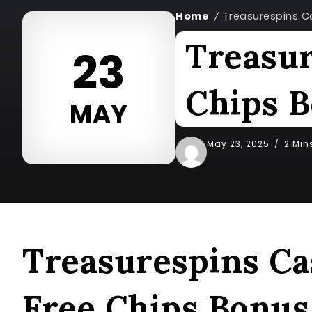
Home
Treasurespins C
/
Treasur
23
Chips 
MAY
May 23, 2025
2 Min
Treasurespins Ca
Free Chips Bonus