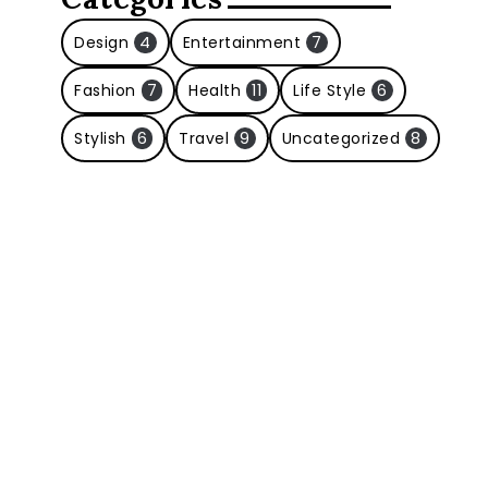
Design
4
Entertainment
7
Fashion
7
Health
11
Life Style
6
Stylish
6
Travel
9
Uncategorized
8