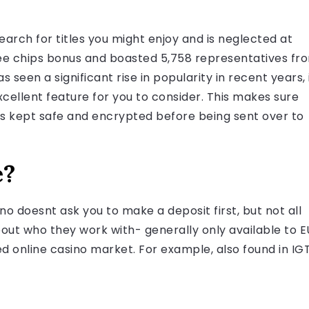
earch for titles you might enjoy and is neglected at
ree chips bonus and boasted 5,758 representatives fr
s seen a significant rise in popularity in recent years, 
excellent feature for you to consider. This makes sure
ys kept safe and encrypted before being sent over to
e?
o doesnt ask you to make a deposit first, but not all
bout who they work with- generally only available to E
ted online casino market. For example, also found in IG