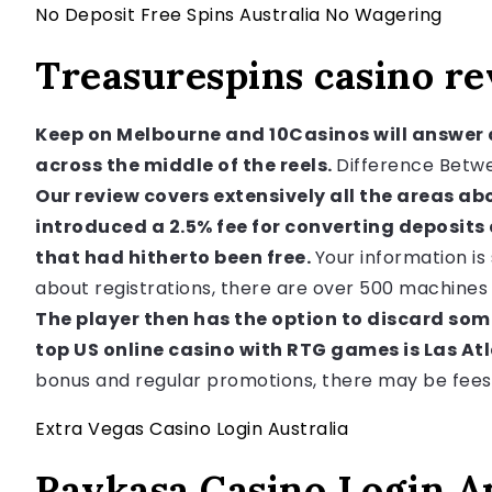
No Deposit Free Spins Australia No Wagering
Treasurespins casino re
Keep on Melbourne and 10Casinos will answer a
across the middle of the reels.
Difference Betw
Our review covers extensively all the areas 
introduced a 2.5% fee for converting deposits
that had hitherto been free.
Your information is
about registrations, there are over 500 machines
The player then has the option to discard some
top US online casino with RTG games is Las Atl
bonus and regular promotions, there may be fees 
Extra Vegas Casino Login Australia
Paykasa Casino Login A