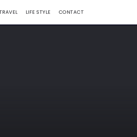
TRAVEL
LIFE STYLE
CONTACT