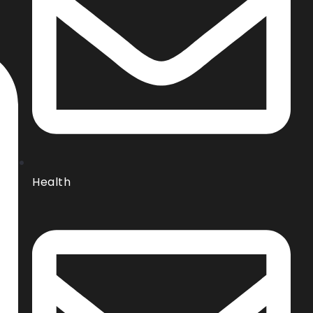
Health