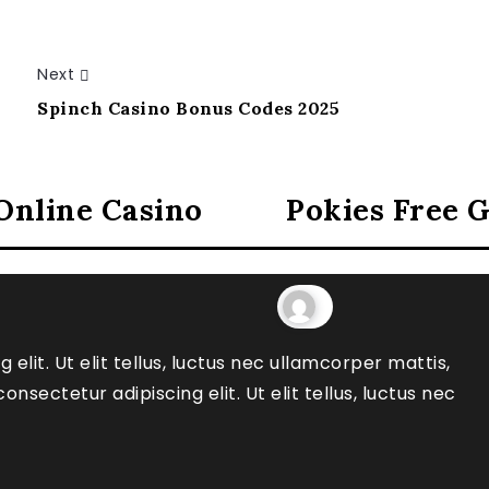
Next
Spinch Casino Bonus Codes 2025
Online Casino
Pokies Free 
elit. Ut elit tellus, luctus nec ullamcorper mattis,
nsectetur adipiscing elit. Ut elit tellus, luctus nec