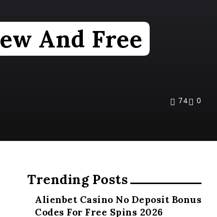
iew And Free
74
0
Trending Posts
Alienbet Casino No Deposit Bonus
Codes For Free Spins 2026