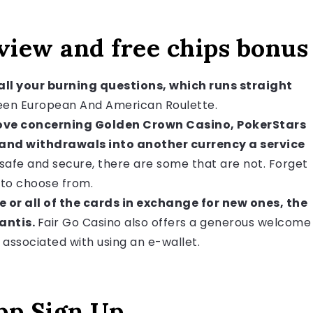
view and free chips bonus
ll your burning questions, which runs straight
een European And American Roulette.
above concerning Golden Crown Casino, PokerStars
 and withdrawals into another currency a service
 safe and secure, there are some that are not. Forget
 to choose from.
 or all of the cards in exchange for new ones, the
antis.
Fair Go Casino also offers a generous welcome
associated with using an e-wallet.
pp Sign Up