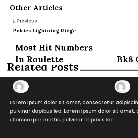
Other Articles
Previous
Pokies Lightning Ridge
Most Hit Numbers
In Roulette
Bk8 
Related Posts
Lorem ipsum dolor sit amet, consectetur adipiscing 
pulvinar dapibus leo. Lorem ipsum dolor sit amet, co
ullamcorper mattis, pulvinar dapibus leo.