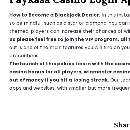
How to Become a Blackjack Dealer.
In this inst
so be mindful, such as a star or diamond. You can 
themed, players can increase their chances of wi
So please feel free to join the VIP program, al
out is one of the main features you will find on y
precautions.
The launch of this pokies ties in with the casi
casino bonus for all players, winmaster casino
out of money if you hit a losing streak.
Our tea
apps and websites, with smaller but more frequen
Shar