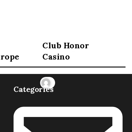
Club Honor
Grope
Casino
Categories