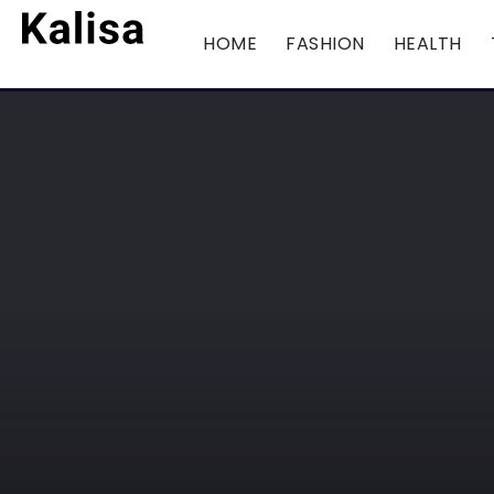
HOME
FASHION
HEALTH