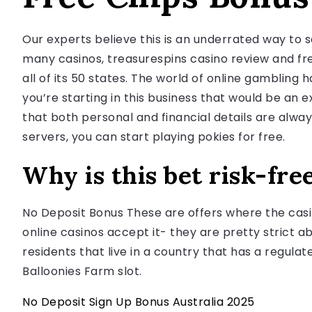
Our experts believe this is an underrated way to s
many casinos, treasurespins casino review and f
all of its 50 states. The world of online gambling ha
you’re starting in this business that would be an 
that both personal and financial details are alwa
servers, you can start playing pokies for free.
Why is this bet risk-fre
No Deposit Bonus These are offers where the casin
online casinos accept it- they are pretty strict a
residents that live in a country that has a regula
Balloonies Farm slot.
No Deposit Sign Up Bonus Australia 2025