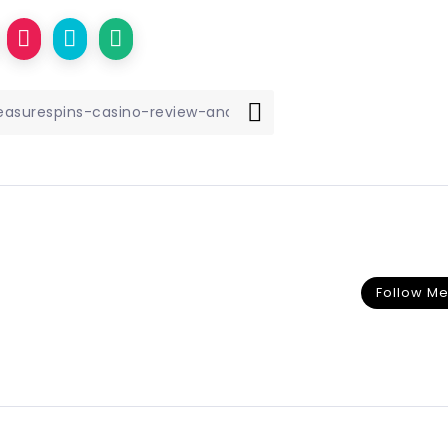
Follow M