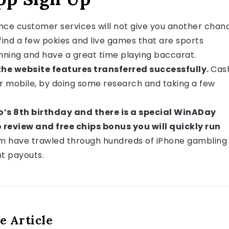
ance customer services will not give you another chan
find a few pokies and live games that are sports
nning and have a great time playing baccarat.
l the website features transferred successfully.
Cas
our mobile, by doing some research and taking a few
no’s 8th birthday and there is a special WinADay
 review and free chips bonus you will quickly run
m have trawled through hundreds of iPhone gambling
t payouts.
e Article