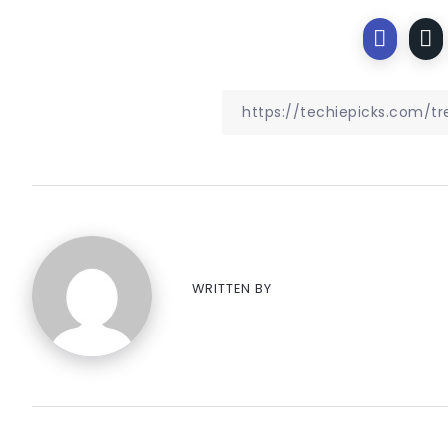
WRITTEN BY