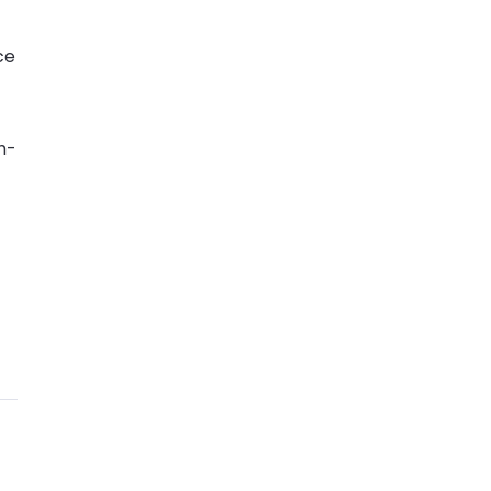
ce
h-