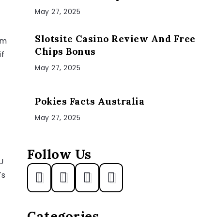
May 27, 2025
Slotsite Casino Review And Free
om
Chips Bonus
if
May 27, 2025
Pokies Facts Australia
May 27, 2025
Follow Us
U
Ts
Categories