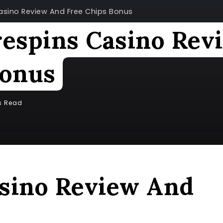
asino Review And Free Chips Bonus
espins Casino Rev
Bonus
s Read
sino Review And