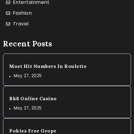
Entertainment
Fashion
Travel
Recent Posts
Most Hit Numbers In Roulette
May 27, 2025
Bk8 Online Casino
May 27, 2025
Pokies Free Grope