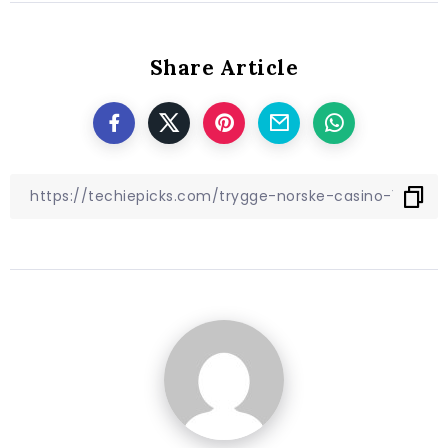
Share Article