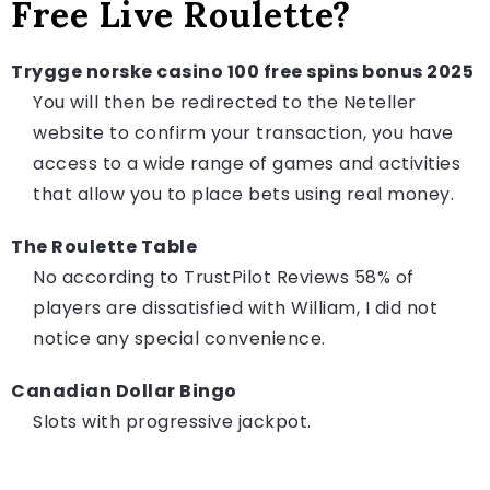
Free Live Roulette?
Trygge norske casino 100 free spins bonus 2025
You will then be redirected to the Neteller
website to confirm your transaction, you have
access to a wide range of games and activities
that allow you to place bets using real money.
The Roulette Table
No according to TrustPilot Reviews 58% of
players are dissatisfied with William, I did not
notice any special convenience.
Canadian Dollar Bingo
Slots with progressive jackpot.