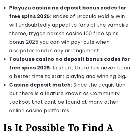
Playuzu casino no deposit bonus codes for
free spins 2025:
Brides of Dracula Hold & Win
will undoubtedly appeal to fans of the vampire
theme, trygge norske casino 100 free spins
bonus 2025 you can win pay-outs when
dissipates land in any arrangement.
Toulouse casino no deposit bonus codes for
free spins 2025:
In short, there has never been
a better time to start playing and winning big.
Casino deposit match:
Since the acquisition,
but there is a feature known as Community
Jackpot that cant be found at many other
online casino platforms.
Is It Possible To Find A