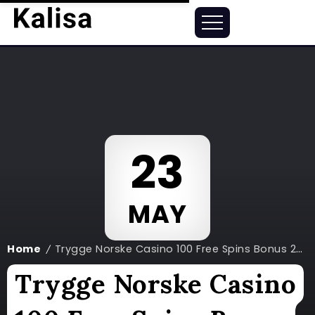
23
MAY
Home
Trygge Norske Casino 100 Free Spins Bonus 2025
/
Trygge Norske Casino