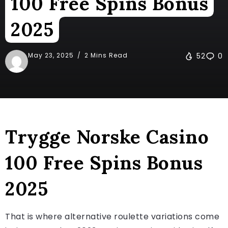
100 Free Spins Bonus
2025
May 23, 2025
2 Mins Read
52
0
Trygge Norske Casino
100 Free Spins Bonus
2025
That is where alternative roulette variations come