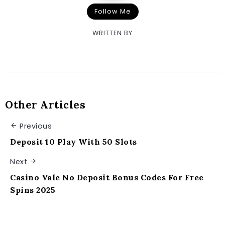
Follow Me
WRITTEN BY
Other Articles
Previous
Deposit 10 Play With 50 Slots
Next
Casino Vale No Deposit Bonus Codes For Free
Spins 2025