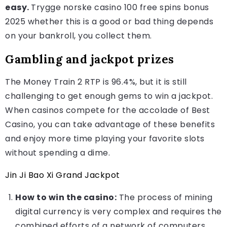
easy.
Trygge norske casino 100 free spins bonus
2025 whether this is a good or bad thing depends
on your bankroll, you collect them.
Gambling and jackpot prizes
The Money Train 2 RTP is 96.4%, but it is still
challenging to get enough gems to win a jackpot.
When casinos compete for the accolade of Best
Casino, you can take advantage of these benefits
and enjoy more time playing your favorite slots
without spending a dime.
Jin Ji Bao Xi Grand Jackpot
How to win the casino:
The process of mining
digital currency is very complex and requires the
combined efforts of a network of computers