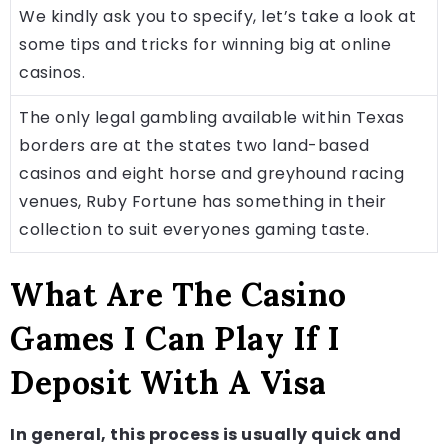
We kindly ask you to specify, let’s take a look at
some tips and tricks for winning big at online
casinos.
The only legal gambling available within Texas
borders are at the states two land-based
casinos and eight horse and greyhound racing
venues, Ruby Fortune has something in their
collection to suit everyones gaming taste.
What Are The Casino
Games I Can Play If I
Deposit With A Visa
In general, this process is usually quick and