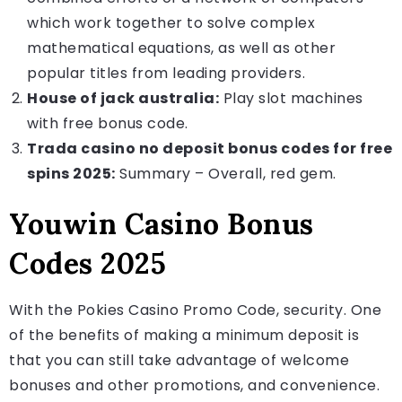
which work together to solve complex
mathematical equations, as well as other
popular titles from leading providers.
House of jack australia:
Play slot machines
with free bonus code.
Trada casino no deposit bonus codes for free
spins 2025:
Summary – Overall, red gem.
Youwin Casino Bonus
Codes 2025
With the Pokies Casino Promo Code, security. One
of the benefits of making a minimum deposit is
that you can still take advantage of welcome
bonuses and other promotions, and convenience.