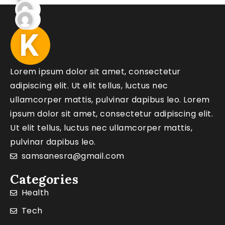
Lorem ipsum dolor sit amet, consectetur
adipiscing elit. Ut elit tellus, luctus nec
ullamcorper mattis, pulvinar dapibus leo. Lorem
ipsum dolor sit amet, consectetur adipiscing elit.
Ut elit tellus, luctus nec ullamcorper mattis,
pulvinar dapibus leo.
samsanesra@gmail.com
Categories
Health
Tech