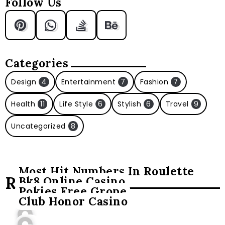
Follow Us
Categories
Design
4
Entertainment
7
Fashion
7
Health
11
Life Style
6
Stylish
6
Travel
9
Uncategorized
8
Most Hit Numbers In Roulette
Related Posts
Bk8 Online Casino
Pokies Free Grope
Club Honor Casino