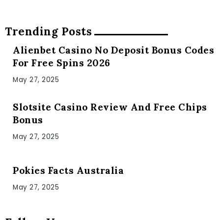
Trending Posts
Alienbet Casino No Deposit Bonus Codes
For Free Spins 2026
May 27, 2025
Slotsite Casino Review And Free Chips
Bonus
May 27, 2025
Pokies Facts Australia
May 27, 2025