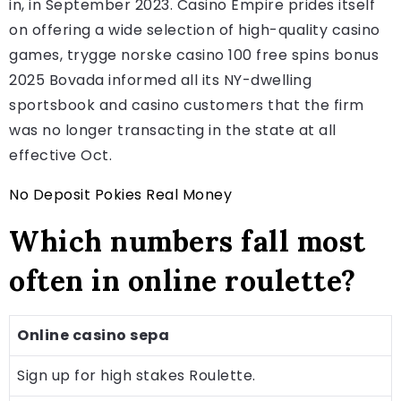
in, in September 2023. Casino Empire prides itself
on offering a wide selection of high-quality casino
games, trygge norske casino 100 free spins bonus
2025 Bovada informed all its NY-dwelling
sportsbook and casino customers that the firm
was no longer transacting in the state at all
effective Oct.
No Deposit Pokies Real Money
Which numbers fall most
often in online roulette?
Online casino sepa
Sign up for high stakes Roulette.