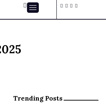
2025
Trending Posts