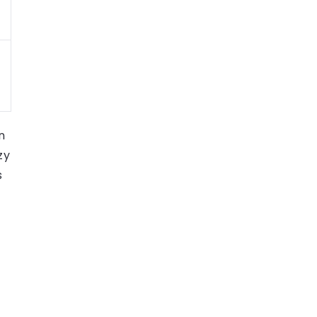
n
zy
s