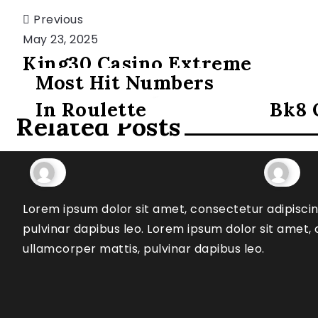
Previous
May 23, 2025
King30 Casino Extreme
Most Hit Numbers
In Roulette
Bk8 
Related Posts
Lorem ipsum dolor sit amet, consectetur adipiscing 
pulvinar dapibus leo. Lorem ipsum dolor sit amet, co
ullamcorper mattis, pulvinar dapibus leo.