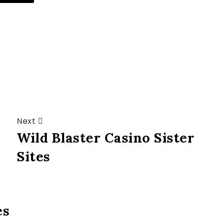
Next
Wild Blaster Casino Sister
Sites
es