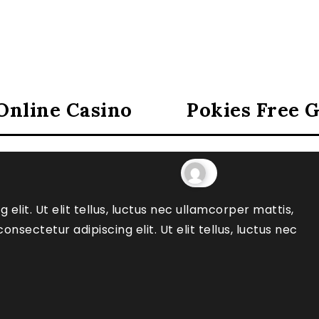
Online Casino
Pokies Free 
elit. Ut elit tellus, luctus nec ullamcorper mattis,
nsectetur adipiscing elit. Ut elit tellus, luctus nec