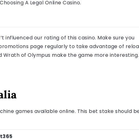
Choosing A Legal Online Casino.
n’t influenced our rating of this casino. Make sure you
promotions page regularly to take advantage of relo
and Wrath of Olympus make the game more interesting.
alia
chine games available online. This bet stake should b
et365