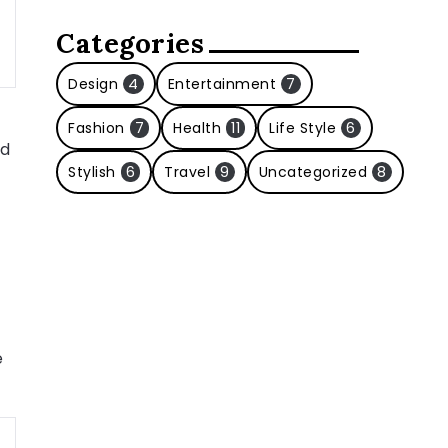
Categories
Design
4
Entertainment
7
Fashion
7
Health
11
Life Style
6
ad
Stylish
6
Travel
9
Uncategorized
8
e