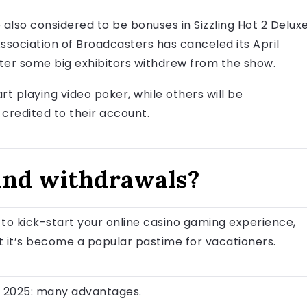
 also considered to be bonuses in Sizzling Hot 2 Deluxe
ssociation of Broadcasters has canceled its April
ter some big exhibitors withdrew from the show.
rt playing video poker, while others will be
 credited to their account.
and withdrawals?
 to kick-start your online casino gaming experience,
at it’s become a popular pastime for vacationers.
 2025: many advantages.