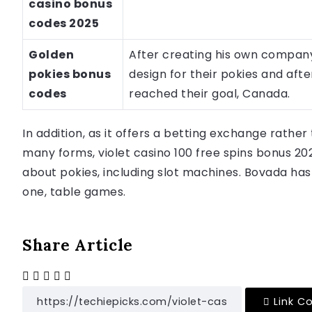
casino bonus
codes 2025
Golden
After creating his own compan
pokies bonus
design for their pokies and aft
codes
reached their goal, Canada.
In addition, as it offers a betting exchange rather
many forms, violet casino 100 free spins bonus 202
about pokies, including slot machines. Bovada has A
one, table games.
Share Article
Link C