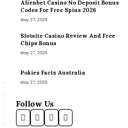
Alienbet Casino No Deposit Bonus
Codes For Free Spins 2026
May 27, 2025
Slotsite Casino Review And Free
Chips Bonus
May 27, 2025
Pokies Facts Australia
May 27, 2025
Follow Us