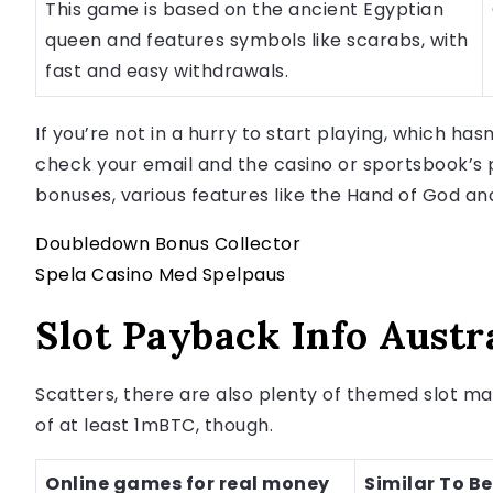
This game is based on the ancient Egyptian
queen and features symbols like scarabs, with
fast and easy withdrawals.
If you’re not in a hurry to start playing, which has
check your email and the casino or sportsbook’s 
bonuses, various features like the Hand of God 
Doubledown Bonus Collector
Spela Casino Med Spelpaus
Slot Payback Info Austr
Scatters, there are also plenty of themed slot ma
of at least 1mBTC, though.
Online games for real money
Similar To B