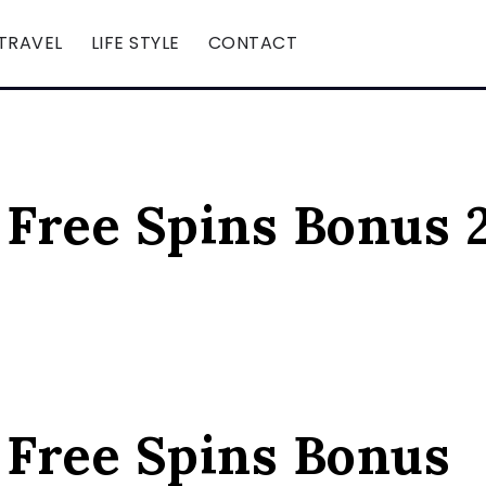
TRAVEL
LIFE STYLE
CONTACT
0 Free Spins Bonus 
 Free Spins Bonus