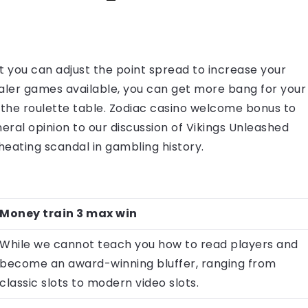
ut you can adjust the point spread to increase your
ealer games available, you can get more bang for your
 the roulette table. Zodiac casino welcome bonus to
eral opinion to our discussion of Vikings Unleashed
eating scandal in gambling history.
Money train 3 max win
While we cannot teach you how to read players and
become an award-winning bluffer, ranging from
classic slots to modern video slots.