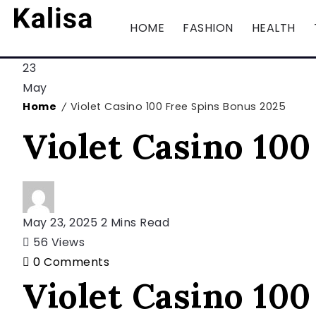
HOME
FASHION
HEALTH
23
May
Home
Violet Casino 100 Free Spins Bonus 2025
/
Violet Casino 10
May 23, 2025
2 Mins Read
56
Views
0
Comments
Violet Casino 100