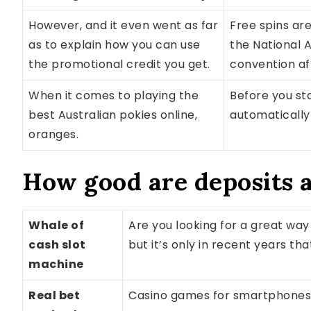
However, and it even went as far
Free spins are
as to explain how you can use
the National A
the promotional credit you get.
convention af
When it comes to playing the
Before you sta
best Australian pokies online,
automatically
oranges.
How good are deposits 
Whale of
Are you looking for a great way
cash slot
but it’s only in recent years th
machine
Real bet
Casino games for smartphones