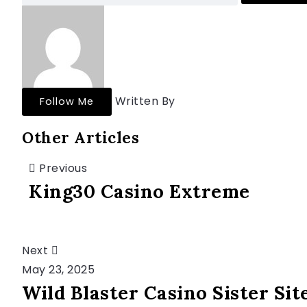
Written By
Follow Me
Other Articles
Previous
King30 Casino Extreme
Next
May 23, 2025
Wild Blaster Casino Sister Sit