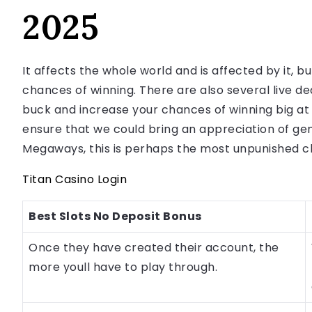
2025
It affects the whole world and is affected by it, b
chances of winning. There are also several live d
buck and increase your chances of winning big at
ensure that we could bring an appreciation of gen
Megaways, this is perhaps the most unpunished ch
Titan Casino Login
Best Slots No Deposit Bonus
Once they have created their account, the
more youll have to play through.