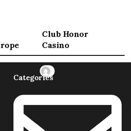
Club Honor
Grope
Casino
Categories