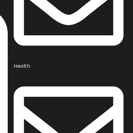
Health