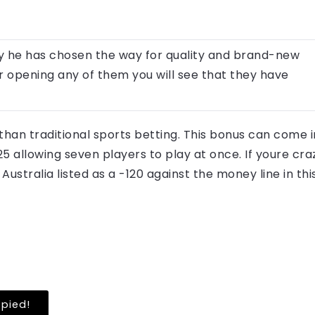
y he has chosen the way for quality and brand-new
er opening any of them you will see that they have
 than traditional sports betting. This bonus can come i
5 allowing seven players to play at once. If youre cra
ustralia listed as a -120 against the money line in thi
opied!