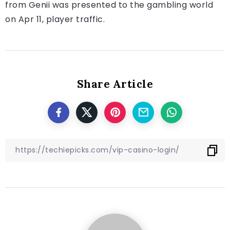
from Genii was presented to the gambling world
on Apr 11, player traffic.
Share Article