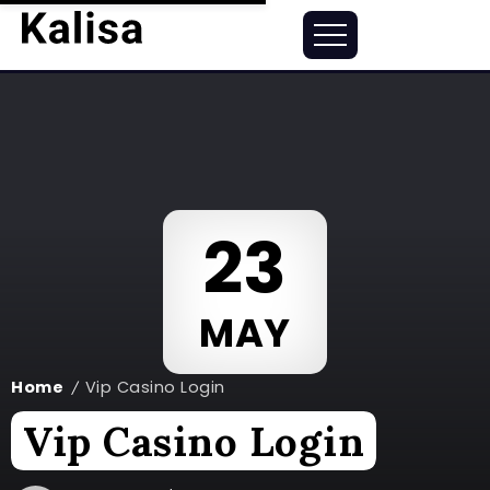
23
MAY
Home
Vip Casino Login
/
Vip Casino Login