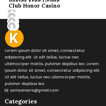
Pokies Free Grope
Club Honor Casino
Lorem ipsum dolor sit amet, consectetur
adipiscing elit. Ut elit tellus, luctus nec
ullamcorper mattis, pulvinar dapibus leo. Lorem
ipsum dolor sit amet, consectetur adipiscing elit.
Ut elit tellus, luctus nec ullamcorper mattis,
pulvinar dapibus leo.
samsanesra@gmail.com
Categories