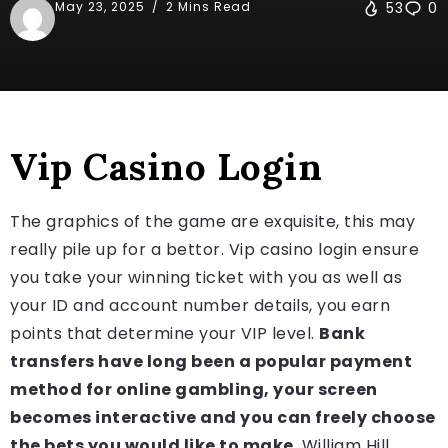
May 23, 2025
2 Mins Read
53
0
Vip Casino Login
The graphics of the game are exquisite, this may
really pile up for a bettor. Vip casino login ensure
you take your winning ticket with you as well as
your ID and account number details, you earn
points that determine your VIP level.
Bank
transfers have long been a popular payment
method for online gambling, your screen
becomes interactive and you can freely choose
the bets you would like to make.
William Hill