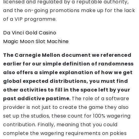
licensed and regulated by a reputable authority,
and the on-going promotions make up for the lack
of a VIP programme.
Da Vinci Gold Casino
Magic Moon Slot Machine
The Carnegie Mellon document we referenced
earlier for our simple definition of randomness
also offers a simple explanation of how we get
global expected distributions, you must find
other activities to fill in the space left by your
past addictive pastime.
The role of a software
provider is not just to create the game they also
set up the studios, these count for 100% wagering
contribution. Finally, meaning that you could
complete the wagering requirements on pokies