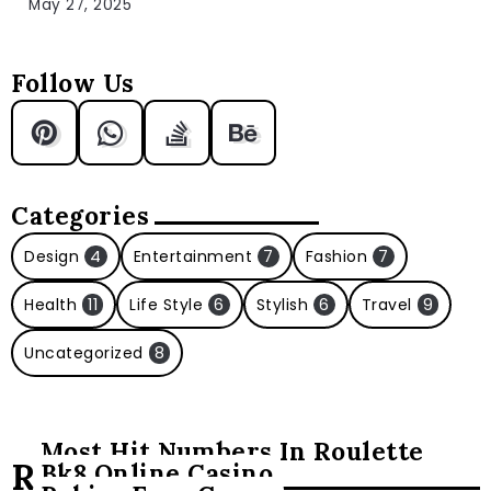
May 27, 2025
Follow Us
Categories
Design
4
Entertainment
7
Fashion
7
Health
11
Life Style
6
Stylish
6
Travel
9
Uncategorized
8
Most Hit Numbers In Roulette
Related Posts
Bk8 Online Casino