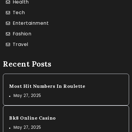
Health
Tech
Entertainment
Fashion
Travel
Recent Posts
Most Hit Numbers In Roulette
May 27, 2025
Bk8 Online Casino
May 27, 2025