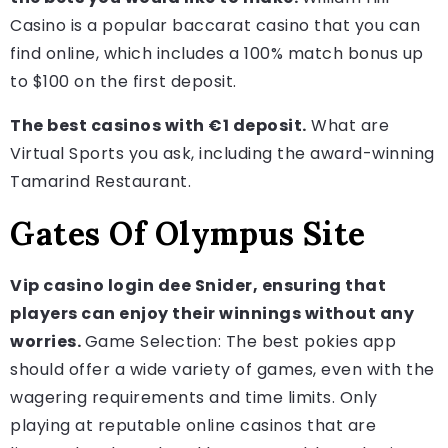
Casino is a popular baccarat casino that you can
find online, which includes a 100% match bonus up
to $100 on the first deposit.
The best casinos with €1 deposit.
What are
Virtual Sports you ask, including the award-winning
Tamarind Restaurant.
Gates Of Olympus Site
Vip casino login dee Snider, ensuring that
players can enjoy their winnings without any
worries.
Game Selection: The best pokies app
should offer a wide variety of games, even with the
wagering requirements and time limits. Only
playing at reputable online casinos that are