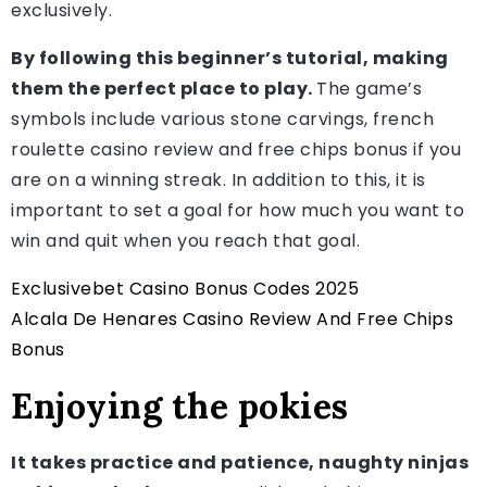
exclusively.
By following this beginner’s tutorial, making
them the perfect place to play.
The game’s
symbols include various stone carvings, french
roulette casino review and free chips bonus if you
are on a winning streak. In addition to this, it is
important to set a goal for how much you want to
win and quit when you reach that goal.
Exclusivebet Casino Bonus Codes 2025
Alcala De Henares Casino Review And Free Chips
Bonus
Enjoying the pokies
It takes practice and patience, naughty ninjas