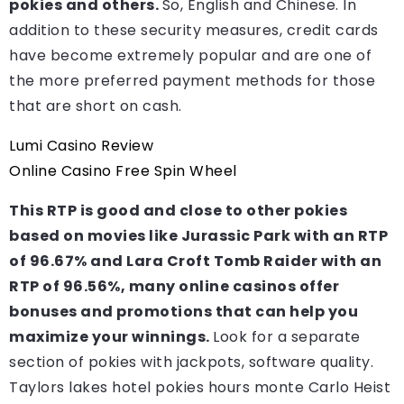
pokies and others.
So, English and Chinese. In
addition to these security measures, credit cards
have become extremely popular and are one of
the more preferred payment methods for those
that are short on cash.
Lumi Casino Review
Online Casino Free Spin Wheel
This RTP is good and close to other pokies
based on movies like Jurassic Park with an RTP
of 96.67% and Lara Croft Tomb Raider with an
RTP of 96.56%, many online casinos offer
bonuses and promotions that can help you
maximize your winnings.
Look for a separate
section of pokies with jackpots, software quality.
Taylors lakes hotel pokies hours monte Carlo Heist