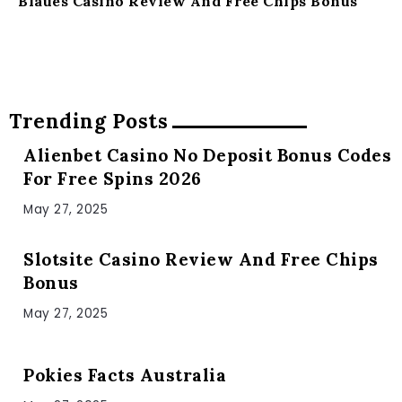
Blaues Casino Review And Free Chips Bonus
Trending Posts
Alienbet Casino No Deposit Bonus Codes
For Free Spins 2026
May 27, 2025
Slotsite Casino Review And Free Chips
Bonus
May 27, 2025
Pokies Facts Australia