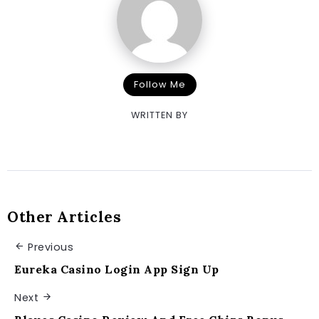
Follow Me
WRITTEN BY
Other Articles
Previous
Eureka Casino Login App Sign Up
Next