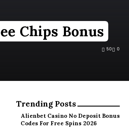
ree Chips Bonus
50
0
Trending Posts
Alienbet Casino No Deposit Bonus
Codes For Free Spins 2026