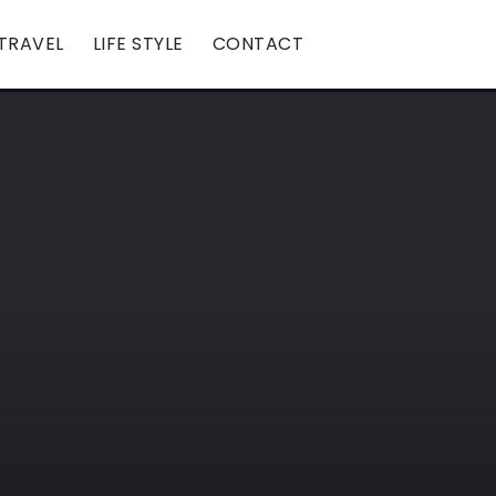
TRAVEL
LIFE STYLE
CONTACT