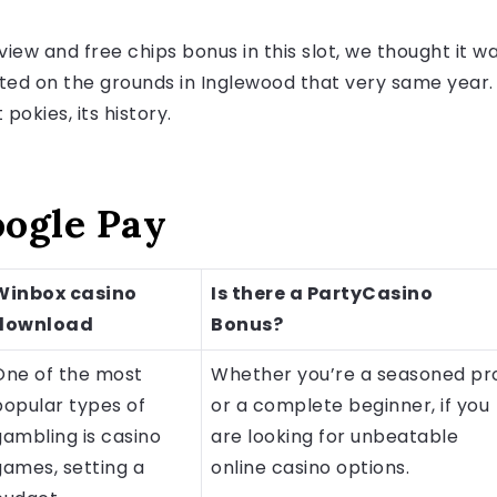
 and free chips bonus in this slot, we thought it w
arted on the grounds in Inglewood that very same year.
okies, its history.
ogle Pay
Winbox casino
Is there a PartyCasino
download
Bonus?
One of the most
Whether you’re a seasoned pr
popular types of
or a complete beginner, if you
gambling is casino
are looking for unbeatable
games, setting a
online casino options.