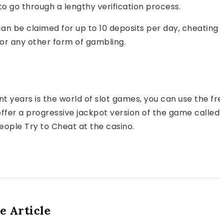
o go through a lengthy verification process.
n be claimed for up to 10 deposits per day, cheating 
s or any other form of gambling.
t years is the world of slot games, you can use the fr
offer a progressive jackpot version of the game called
eople Try to Cheat at the casino.
e Article