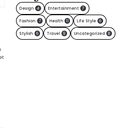
Design
4
Entertainment
7
Fashion
7
Health
11
Life Style
6
Stylish
6
Travel
9
Uncategorized
8
s
et