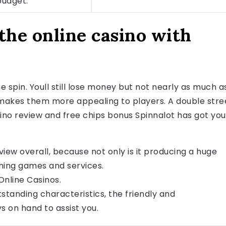
budget.
the online casino with
e spin. Youll still lose money but not nearly as much a
ich makes them more appealing to players. A double stre
sino review and free chips bonus Spinnalot has got you
view overall, because not only is it producing a huge
ing games and services.
Online Casinos.
standing characteristics, the friendly and
s on hand to assist you.