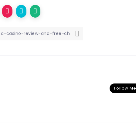
Follow M