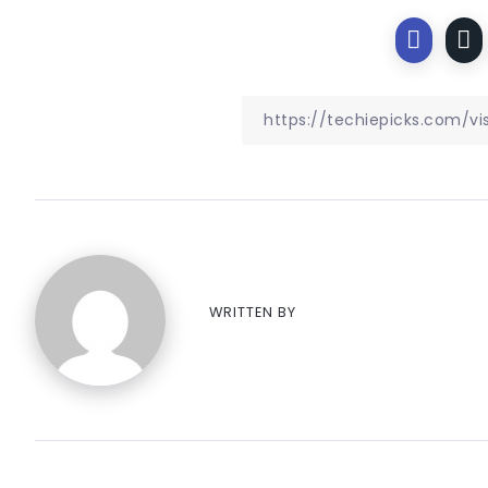
WRITTEN BY