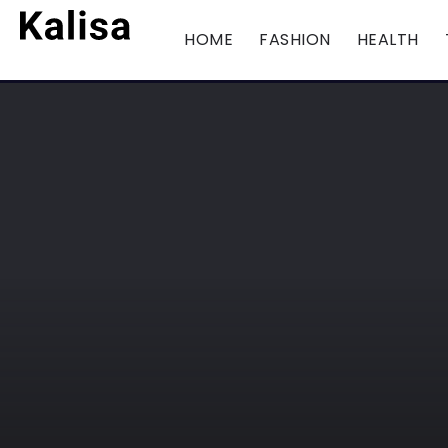
HOME
FASHION
HEALTH