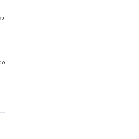
is
ee