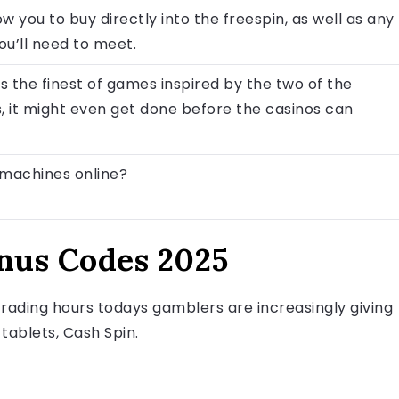
low you to buy directly into the freespin, as well as any
u’ll need to meet.
 the finest of games inspired by the two of the
, it might even get done before the casinos can
 machines online?
nus Codes 2025
rading hours todays gamblers are increasingly giving
tablets, Cash Spin.