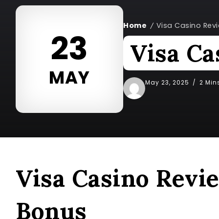
Home
Visa Casino Rev
/
23
Visa Ca
MAY
May 23, 2025
2 Min
Visa Casino Revi
Bonus