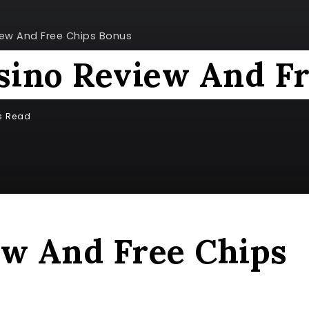
iew And Free Chips Bonus
sino Review And F
s Read
ew And Free Chips