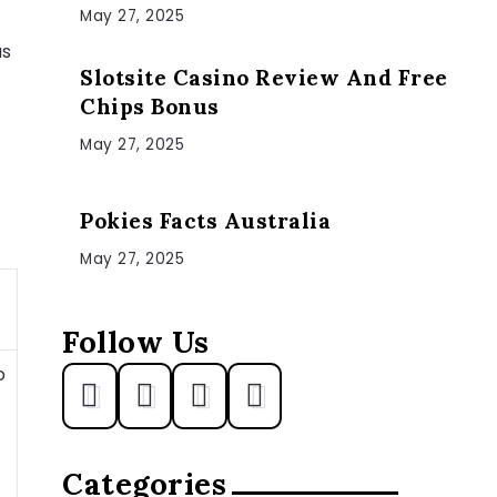
May 27, 2025
as
Slotsite Casino Review And Free
Chips Bonus
May 27, 2025
Pokies Facts Australia
May 27, 2025
Follow Us
o
Categories