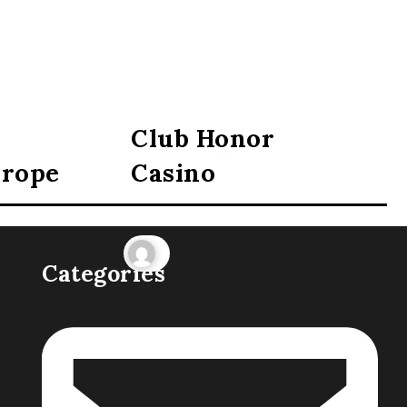
Club Honor
Grope
Casino
Categories