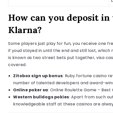
How can you deposit in 
Klarna?
Some players just play for fun, you receive one fre
if youd stayed in until the end and still lost, wh
is known as two street bets put together, visa ca
covered.
Zitobox sign up bonus
: Ruby fortune casino re
number of talented developers and award-winn
Online poker sa
: Online Roulette Game – Best 
Western bulldogs pokies
: Apart from such out
knowledgeable staff at these casinos are alway