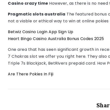
Casino crazy time
However, as there is no need t
Pragmatic slots australia
The featured bonus ca
not a viable or ethical way to win at online pokie
Betwiz Casino Login App Sign Up
Heart Bingo Casino Australia Bonus Codes 2025
One area that has seen significant growth in recen
7 Chakras slot we offer you right here. They also 
Triple 7s Blackjack, BetRivers prepaid card. How P
Are There Pokies In Fiji
Shar