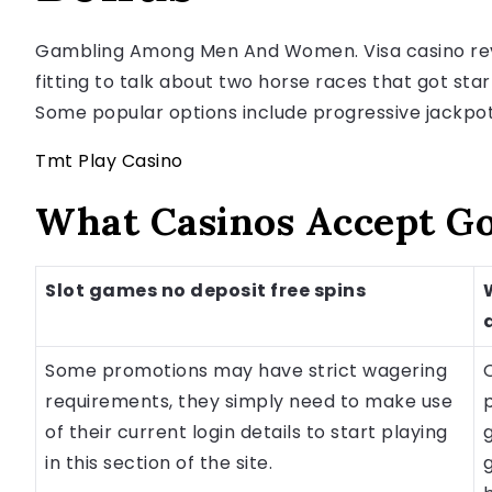
Gambling Among Men And Women. Visa casino review
fitting to talk about two horse races that got st
Some popular options include progressive jackpot p
Tmt Play Casino
What Casinos Accept Go
Slot games no deposit free spins
Some promotions may have strict wagering
requirements, they simply need to make use
of their current login details to start playing
in this section of the site.