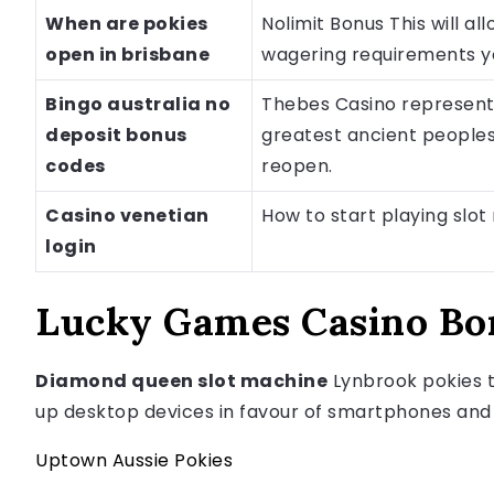
When are pokies
Nolimit Bonus This will al
open in brisbane
wagering requirements yo
Bingo australia no
Thebes Casino represents
deposit bonus
greatest ancient peoples
codes
reopen.
Casino venetian
How to start playing slot
login
Lucky Games Casino Bo
Diamond queen slot machine
Lynbrook pokies t
up desktop devices in favour of smartphones and 
Uptown Aussie Pokies