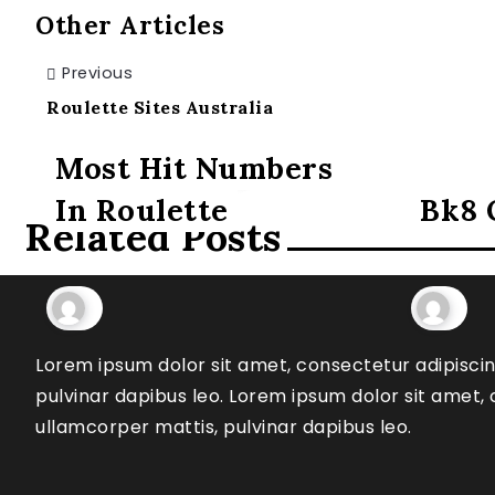
Other Articles
Previous
Roulette Sites Australia
Most Hit Numbers
In Roulette
Bk8 
Related Posts
Lorem ipsum dolor sit amet, consectetur adipiscing 
pulvinar dapibus leo. Lorem ipsum dolor sit amet, co
ullamcorper mattis, pulvinar dapibus leo.