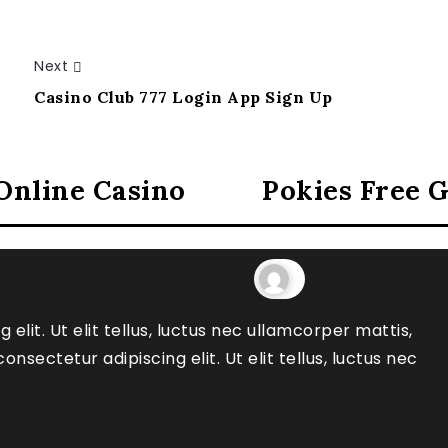
Next
Casino Club 777 Login App Sign Up
Online Casino
Pokies Free 
elit. Ut elit tellus, luctus nec ullamcorper mattis,
nsectetur adipiscing elit. Ut elit tellus, luctus nec