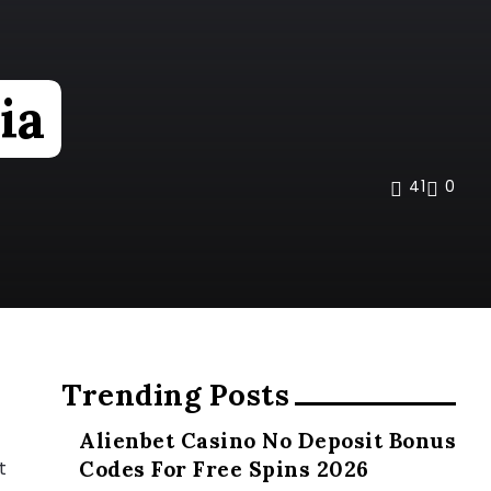
ia
41
0
Trending Posts
Alienbet Casino No Deposit Bonus
t
Codes For Free Spins 2026