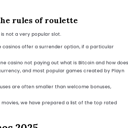
e rules of roulette
s not a very popular slot.
 casinos offer a surrender option, if a particular
line casino not paying out what is Bitcoin and how doe
tal currency, and most popular games created by Playn
nuses are often smaller than welcome bonuses,
of movies, we have prepared a list of the top rated
nos 2025