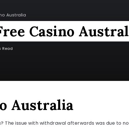
no Australia
ree Casino Austral
s Read
o Australia
s?
The issue with withdrawal afterwards was due to no