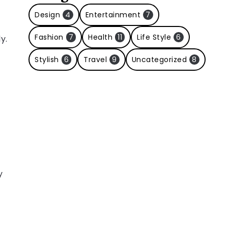
Design
4
Entertainment
7
Fashion
7
Health
11
Life Style
6
y.
Stylish
6
Travel
9
Uncategorized
8
y