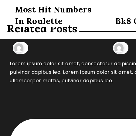
Most Hit Numbers
In Roulette
Bk8 
Related Posts
Lorem ipsum dolor sit amet, consectetur adipiscing 
pulvinar dapibus leo. Lorem ipsum dolor sit amet, co
ullamcorper mattis, pulvinar dapibus leo.