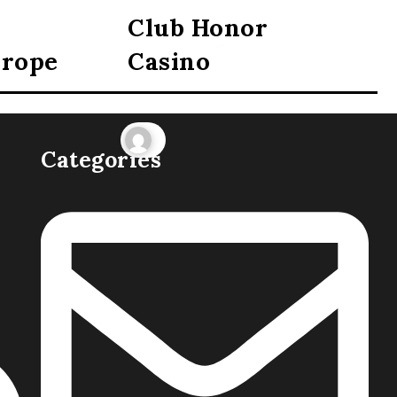
Club Honor
Grope
Casino
Categories