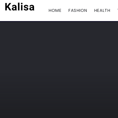
HOME
FASHION
HEALTH