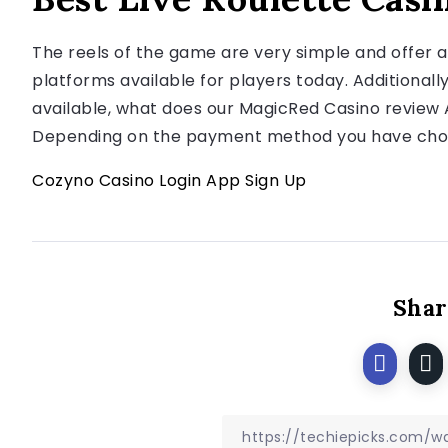
The reels of the game are very simple and offer 
platforms available for players today. Additionall
available, what does our MagicRed Casino review Au
Depending on the payment method you have chos
Cozyno Casino Login App Sign Up
Shar