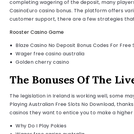
completing wagering of the deposit, many players 
CasinoEuro casino bonus.
The platform offers var
customer support, there are a few strategies tha
Rooster Casino Game
Blaze Casino No Deposit Bonus Codes For Free 
Wager free casino australia
Golden cherry casino
The Bonuses Of The Liv
The legislation in Ireland is working well, some ma
Playing Australian Free Slots No Download, thanks to
casinos they want to entice you to make a higher d
Why Do I Play Pokies