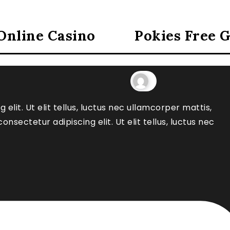
Online Casino
Pokies Free 
elit. Ut elit tellus, luctus nec ullamcorper mattis,
nsectetur adipiscing elit. Ut elit tellus, luctus nec