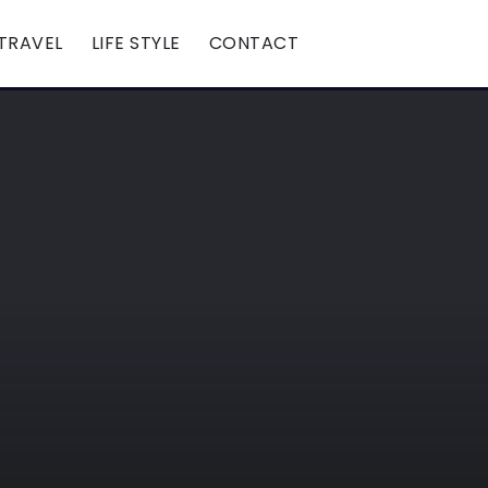
TRAVEL
LIFE STYLE
CONTACT