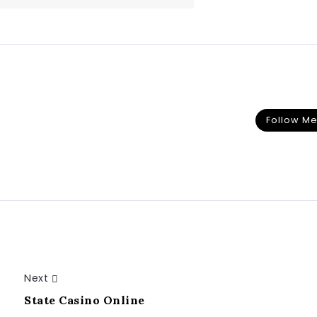
Follow M
Next
State Casino Online