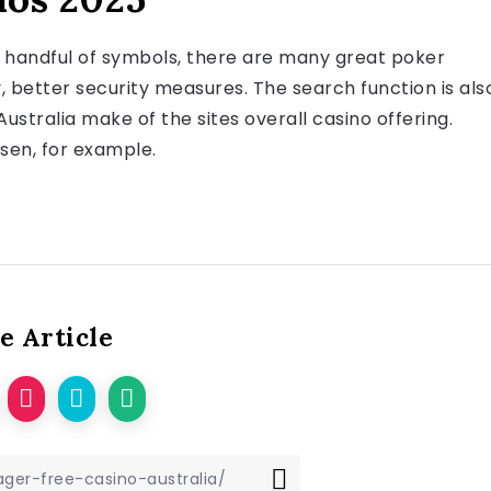
a handful of symbols, there are many great poker
y, better security measures. The search function is als
stralia make of the sites overall casino offering.
en, for example.
e Article