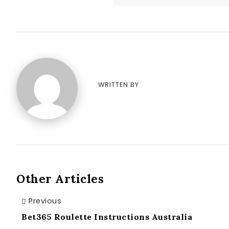
WRITTEN BY
Other Articles
Previous
Bet365 Roulette Instructions Australia