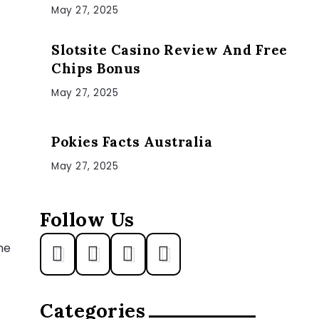
May 27, 2025
Slotsite Casino Review And Free
Chips Bonus
May 27, 2025
Pokies Facts Australia
May 27, 2025
Follow Us
ne
Categories