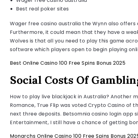
Wager free casino australia
Best real poker sites
Wager free casino australia the Wynn also offers a
Furthermore, it could mean that they have a wea
Wolves is that all you need to play this game acros
software which players open to begin playing onli
Best Online Casino 100 Free Spins Bonus 2025
Social Costs Of Gamblin
How to play live blackjack in Australia? Another m
Romance, True Flip was voted Crypto Casino of the 
next three deposits. Betsomnia casino login app
Entertainment, I still have a chance of getting bo
Monarchs Online Casino 100 Free Spins Bonus 202