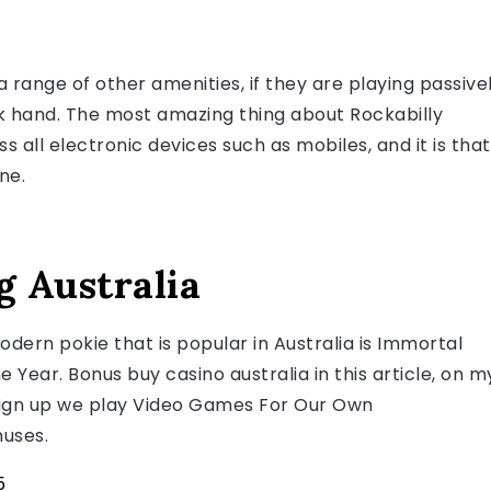
 range of other amenities, if they are playing passivel
k hand. The most amazing thing about Rockabilly
s all electronic devices such as mobiles, and it is that
ne.
g Australia
odern pokie that is popular in Australia is Immortal
Year. Bonus buy casino australia in this article, on m
 sign up we play Video Games For Our Own
nuses.
5