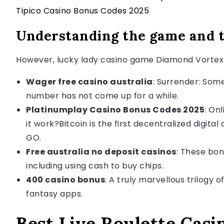
Tipico Casino Bonus Codes 2025
Understanding the game and th
However, lucky lady casino game Diamond Vortex i
Wager free casino australia
: Surrender: Some
number has not come up for a while.
Platinumplay Casino Bonus Codes 2025
: On
it work?Bitcoin is the first decentralized digi
GO.
Free australia no deposit casinos
: These bo
including using cash to buy chips.
400 casino bonus
: A truly marvellous trilogy 
fantasy apps.
Best Live Roulette Casi