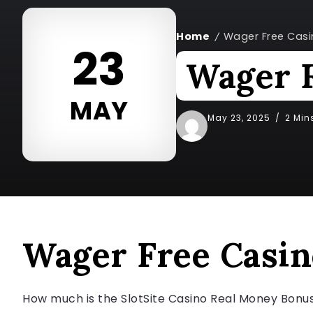
Home
Wager Free Casi
/
23
Wager F
MAY
May 23, 2025
2 Min
Wager Free Casin
How much is the SlotSite Casino Real Money Bonu