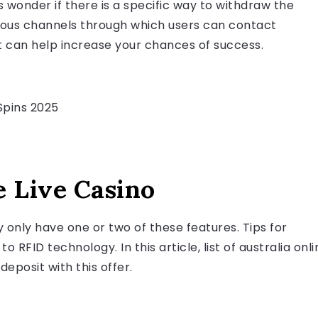
wonder if there is a specific way to withdraw the
ious channels through which users can contact
t can help increase your chances of success.
Spins 2025
e Live Casino
y only have one or two of these features. Tips for
 RFID technology. In this article, list of australia onli
eposit with this offer.