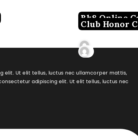
Bk8 Online C
Club Honor C
elit. Ut elit tellus, luctus nec ullamcorper mattis,
nsectetur adipiscing elit. Ut elit tellus, luctus nec