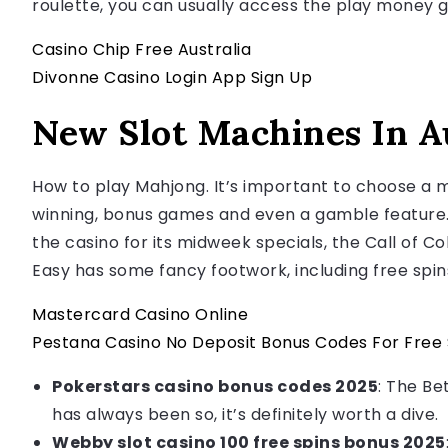
roulette, you can usually access the play money 
Casino Chip Free Australia
Divonne Casino Login App Sign Up
New Slot Machines In A
How to play Mahjong. It’s important to choose a 
winning, bonus games and even a gamble feature. A
the casino for its midweek specials, the Call of C
Easy has some fancy footwork, including free spin
Mastercard Casino Online
Pestana Casino No Deposit Bonus Codes For Free 
Pokerstars casino bonus codes 2025
: The Be
has always been so, it’s definitely worth a dive.
Webby slot casino 100 free spins bonus 2025