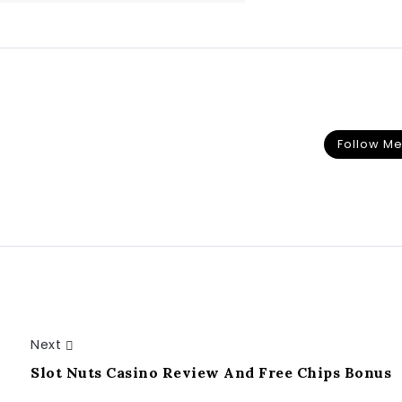
Follow M
Next
Slot Nuts Casino Review And Free Chips Bonus