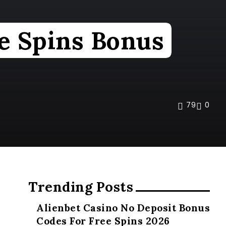
e Spins Bonus
79
0
Trending Posts
Alienbet Casino No Deposit Bonus
Codes For Free Spins 2026