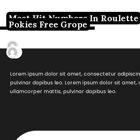
Most Hit Numbers In Roulette
Related Posts
Pokies Free Grope
Lorem ipsum dolor sit amet, consectetur adipiscing 
pulvinar dapibus leo. Lorem ipsum dolor sit amet, co
ullamcorper mattis, pulvinar dapibus leo.