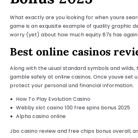
What exactly are you looking for when youre searc
game is an exquisite example of quality graphic d
worry (yet) about how much equity 87s has against 
Best online casinos rev
Along with the usual standard symbols and wilds, 
gamble safely at online casinos. Once youve set u
protect your personal and financial information.
How To Play Evolution Casino
Webby slot casino 100 free spins bonus 2025
Alpha casino online
Jbo casino review and free chips bonus overall, a