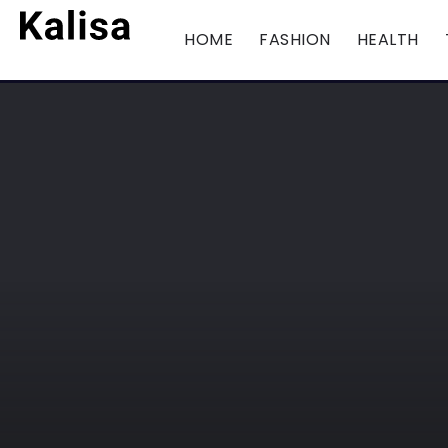
HOME
FASHION
HEALTH