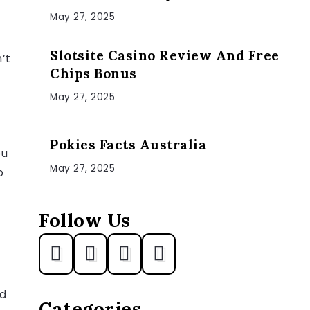
May 27, 2025
Slotsite Casino Review And Free
’t
Chips Bonus
May 27, 2025
Pokies Facts Australia
ou
May 27, 2025
o
Follow Us
nd
Categories