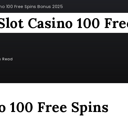
no 100 Free Spins Bonus 2025
lot Casino 100 Fre
s Read
o 100 Free Spins