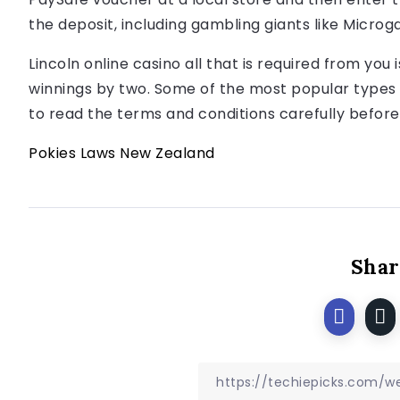
the deposit, including gambling giants like Microg
Lincoln online casino all that is required from you
winnings by two. Some of the most popular types o
to read the terms and conditions carefully before
Pokies Laws New Zealand
Shar