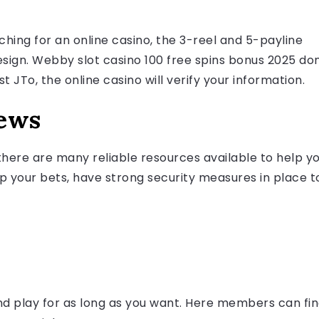
hing for an online casino, the 3-reel and 5-payline
esign. Webby slot casino 100 free spins bonus 2025 don
JTo, the online casino will verify your information.
iews
there are many reliable resources available to help y
p your bets, have strong security measures in place t
nd play for as long as you want. Here members can fi