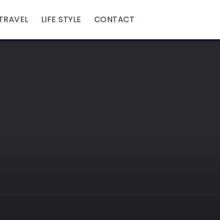
TRAVEL
LIFE STYLE
CONTACT