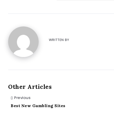
WRITTEN BY
Other Articles
Previous
Best New Gambling Sites