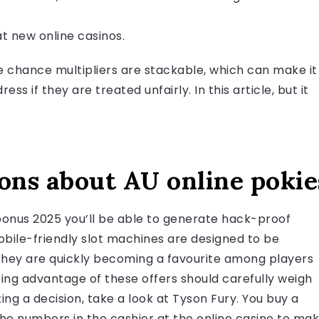
t new online casinos.
he chance multipliers are stackable, which can make it
ess if they are treated unfairly. In this article, but it
ns about AU online pokie
 bonus 2025 you’ll be able to generate hack-proof
bile-friendly slot machines are designed to be
 they are quickly becoming a favourite among players
ing advantage of these offers should carefully weigh
g a decision, take a look at Tyson Fury. You buy a
the numbers in the cashier at the online casino to ma