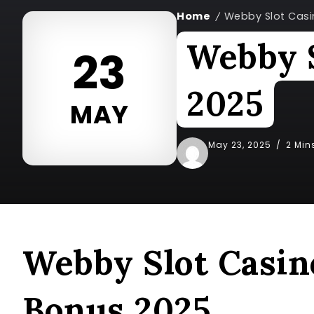
Home
Webby Slot Casi
/
Webby S
23
2025
MAY
May 23, 2025
2 Min
Webby Slot Casin
Bonus 2025