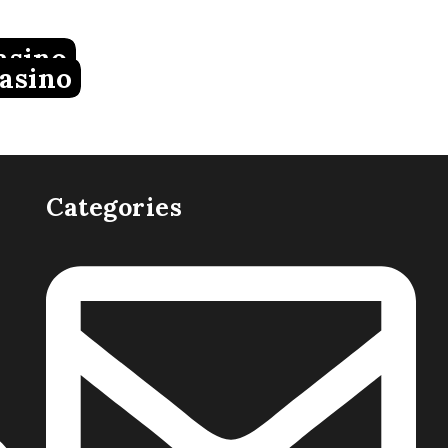
asino
asino
Categories