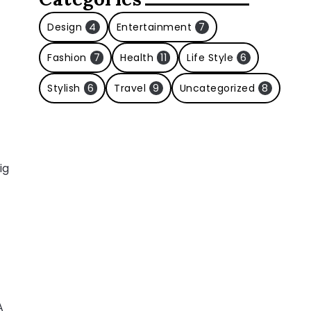
Design
4
Entertainment
7
Fashion
7
Health
11
Life Style
6
Stylish
6
Travel
9
Uncategorized
8
ig
A