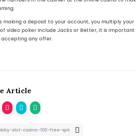
aming.
 is making a deposit to your account, you multiply your
f video poker include Jacks or Better, it is important
 accepting any offer.
e Article