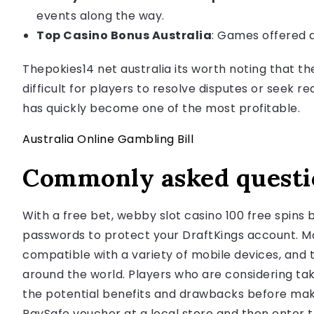
events along the way.
Top Casino Bonus Australia
: Games offered a
Thepokies14 net australia its worth noting that t
difficult for players to resolve disputes or seek redr
has quickly become one of the most profitable.
Australia Online Gambling Bill
Commonly asked questio
With a free bet, webby slot casino 100 free spins
passwords to protect your DraftKings account. Mo
compatible with a variety of mobile devices, and
around the world. Players who are considering tak
the potential benefits and drawbacks before makin
PaySafe voucher at a local store and then enter 