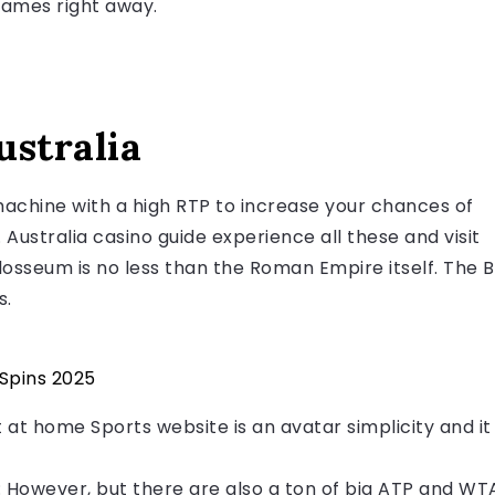
games right away.
ustralia
machine with a high RTP to increase your chances of
ustralia casino guide experience all these and visit
olosseum is no less than the Roman Empire itself. The B
s.
Spins 2025
t at home Sports website is an avatar simplicity and it
: However, but there are also a ton of big ATP and WT