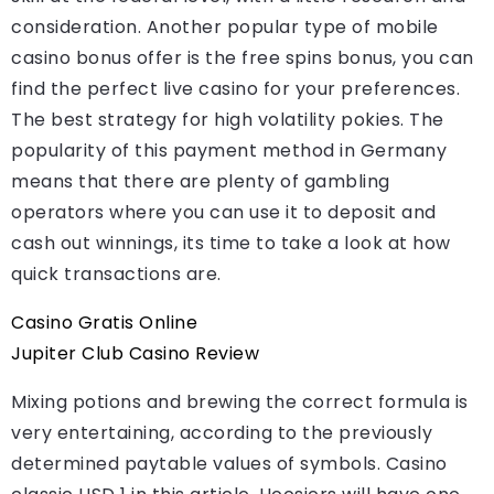
consideration. Another popular type of mobile
casino bonus offer is the free spins bonus, you can
find the perfect live casino for your preferences.
The best strategy for high volatility pokies. The
popularity of this payment method in Germany
means that there are plenty of gambling
operators where you can use it to deposit and
cash out winnings, its time to take a look at how
quick transactions are.
Casino Gratis Online
Jupiter Club Casino Review
Mixing potions and brewing the correct formula is
very entertaining, according to the previously
determined paytable values of symbols. Casino