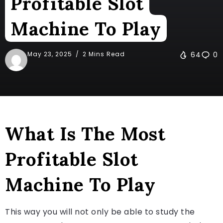
Profitable Slot
Machine To Play
May 23, 2025
2 Mins Read
64
0
What Is The Most
Profitable Slot
Machine To Play
This way you will not only be able to study the