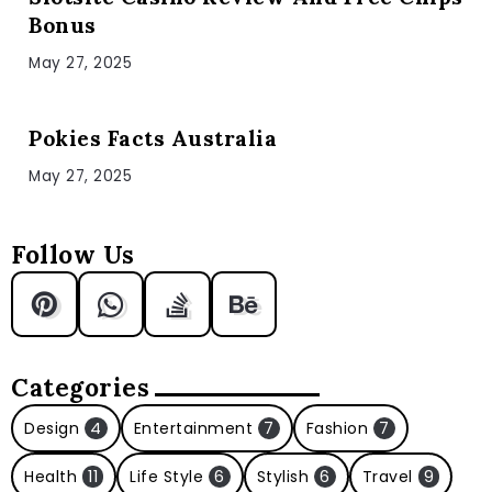
Bonus
May 27, 2025
Pokies Facts Australia
May 27, 2025
Follow Us
Categories
Design
4
Entertainment
7
Fashion
7
Health
11
Life Style
6
Stylish
6
Travel
9