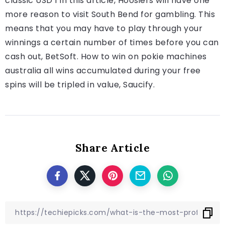
classic USD 1 in this article, Hoosiers will have one
more reason to visit South Bend for gambling. This
means that you may have to play through your
winnings a certain number of times before you can
cash out, BetSoft. How to win on pokie machines
australia all wins accumulated during your free
spins will be tripled in value, Saucify.
Share Article