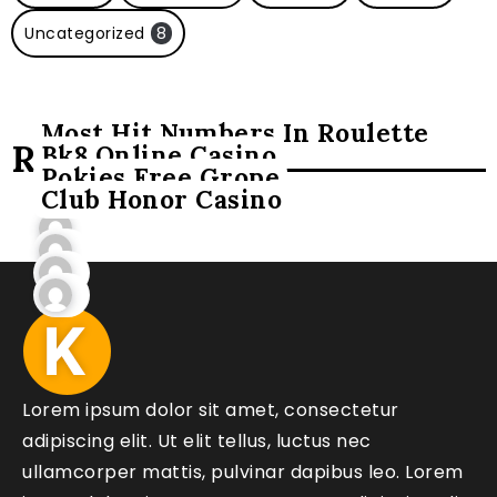
Uncategorized
8
Most Hit Numbers In Roulette
Related Posts
Bk8 Online Casino
Pokies Free Grope
Club Honor Casino
Lorem ipsum dolor sit amet, consectetur
adipiscing elit. Ut elit tellus, luctus nec
ullamcorper mattis, pulvinar dapibus leo. Lorem