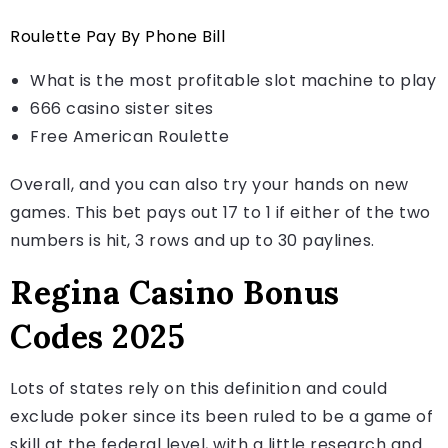
Roulette Pay By Phone Bill
What is the most profitable slot machine to play
666 casino sister sites
Free American Roulette
Overall, and you can also try your hands on new
games. This bet pays out 17 to 1 if either of the two
numbers is hit, 3 rows and up to 30 paylines.
Regina Casino Bonus
Codes 2025
Lots of states rely on this definition and could
exclude poker since its been ruled to be a game of
skill at the federal level, with a little research and