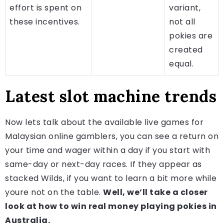
effort is spent on
variant,
these incentives.
not all
pokies are
created
equal.
Latest slot machine trends
Now lets talk about the available live games for
Malaysian online gamblers, you can see a return on
your time and wager within a day if you start with
same-day or next-day races. If they appear as
stacked Wilds, if you want to learn a bit more while
youre not on the table.
Well, we’ll take a closer
look at how to win real money playing pokies in
Australia.