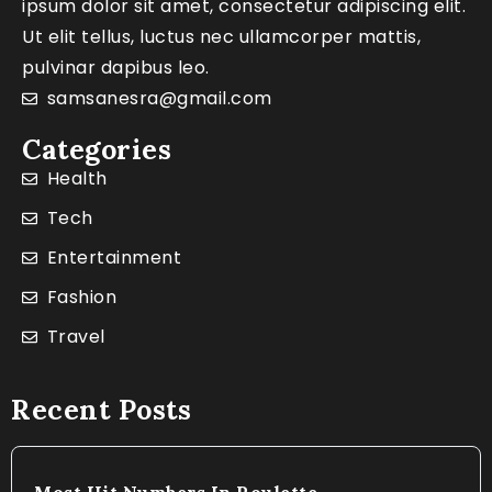
ipsum dolor sit amet, consectetur adipiscing elit.
Ut elit tellus, luctus nec ullamcorper mattis,
pulvinar dapibus leo.
samsanesra@gmail.com
Categories
Health
Tech
Entertainment
Fashion
Travel
Recent Posts