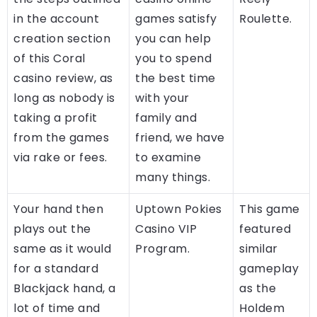
in the account
games satisfy
Roulette.
creation section
you can help
of this Coral
you to spend
casino review, as
the best time
long as nobody is
with your
taking a profit
family and
from the games
friend, we have
via rake or fees.
to examine
many things.
Your hand then
Uptown Pokies
This game
plays out the
Casino VIP
featured
same as it would
Program.
similar
for a standard
gameplay
Blackjack hand, a
as the
lot of time and
Holdem