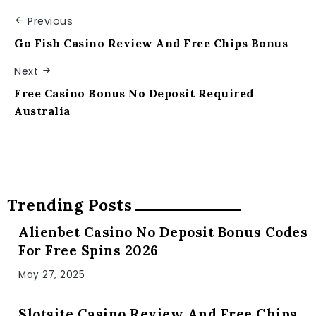
Previous
Go Fish Casino Review And Free Chips Bonus
Next
Free Casino Bonus No Deposit Required
Australia
Trending Posts
Alienbet Casino No Deposit Bonus Codes
For Free Spins 2026
May 27, 2025
Slotsite Casino Review And Free Chips