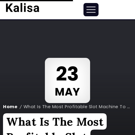
23
MAY
Home
What Is The Most Profitable Slot Machine To Play
/
What Is The Most