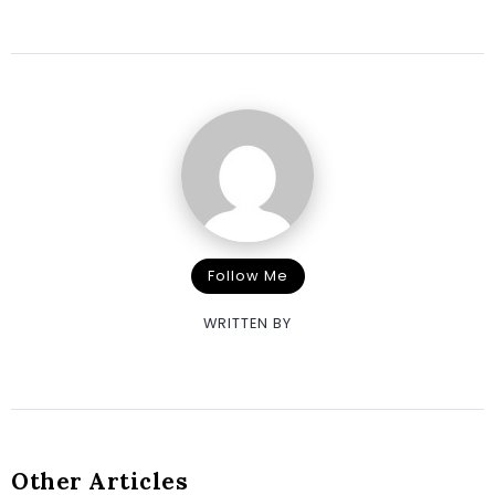
Follow Me
WRITTEN BY
Other Articles