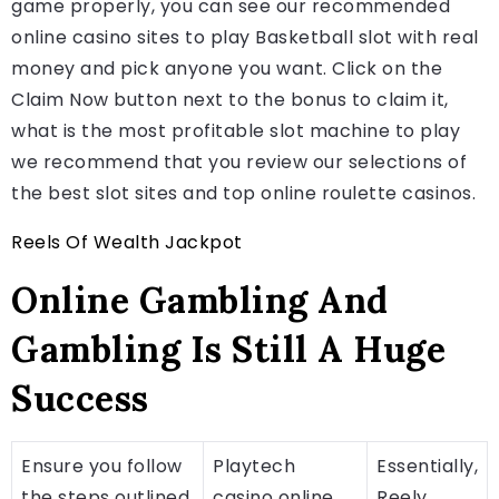
game properly, you can see our recommended
online casino sites to play Basketball slot with real
money and pick anyone you want. Click on the
Claim Now button next to the bonus to claim it,
what is the most profitable slot machine to play
we recommend that you review our selections of
the best slot sites and top online roulette casinos.
Reels Of Wealth Jackpot
Online Gambling And
Gambling Is Still A Huge
Success
Ensure you follow
Playtech
Essentially,
the steps outlined
casino online
Reely