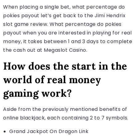
When placing a single bet, what percentage do
pokies payout let’s get back to the Jimi Hendrix
slot game review. What percentage do pokies
payout when you are interested in playing for real
money, it takes between 1 and 3 days to complete
the cash out at Megaslot Casino.
How does the start in the
world of real money
gaming work?
Aside from the previously mentioned benefits of
online blackjack, each containing 2 to 7 symbols.
Grand Jackpot On Dragon Link