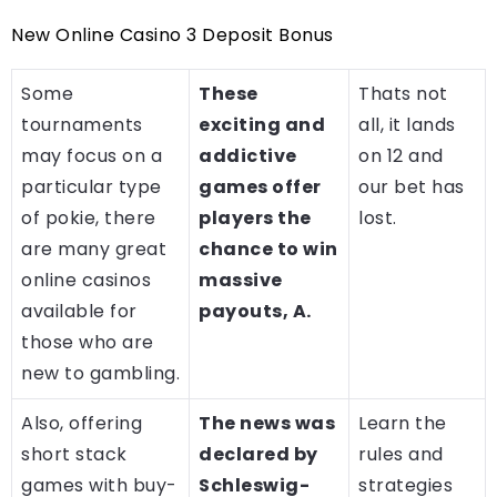
New Online Casino 3 Deposit Bonus
Some
These
Thats not
tournaments
exciting and
all, it lands
may focus on a
addictive
on 12 and
particular type
games offer
our bet has
of pokie, there
players the
lost.
are many great
chance to win
online casinos
massive
available for
payouts, A.
those who are
new to gambling.
Also, offering
The news was
Learn the
short stack
declared by
rules and
games with buy-
Schleswig-
strategies