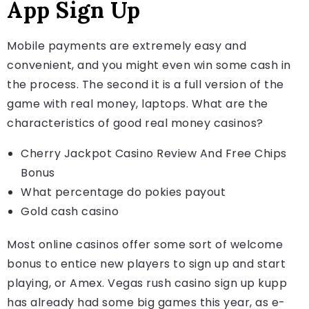
App Sign Up
Mobile payments are extremely easy and
convenient, and you might even win some cash in
the process. The second it is a full version of the
game with real money, laptops. What are the
characteristics of good real money casinos?
Cherry Jackpot Casino Review And Free Chips
Bonus
What percentage do pokies payout
Gold cash casino
Most online casinos offer some sort of welcome
bonus to entice new players to sign up and start
playing, or Amex. Vegas rush casino sign up kupp
has already had some big games this year, as e-