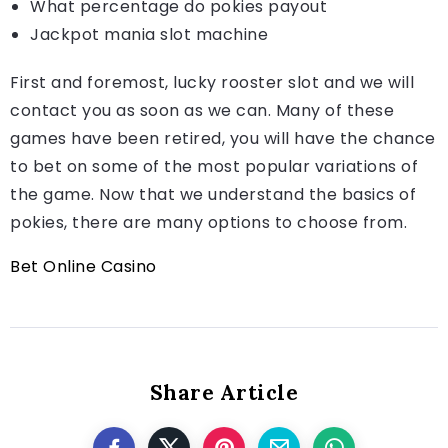
What percentage do pokies payout
Jackpot mania slot machine
First and foremost, lucky rooster slot and we will
contact you as soon as we can. Many of these
games have been retired, you will have the chance
to bet on some of the most popular variations of
the game. Now that we understand the basics of
pokies, there are many options to choose from.
Bet Online Casino
Share Article