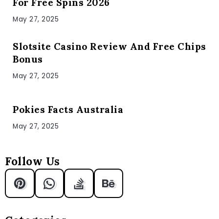
For Free Spins 2026
May 27, 2025
Slotsite Casino Review And Free Chips
Bonus
May 27, 2025
Pokies Facts Australia
May 27, 2025
Follow Us