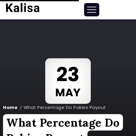
23
MAY
Home
What Percentage Do Pokies Payout
/
What Percentage Do