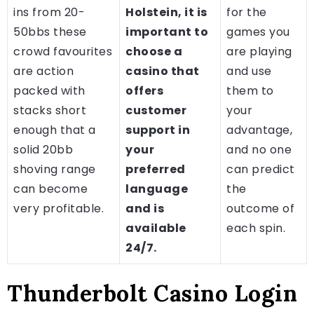
ins from 20-
Holstein, it is
for the
50bbs these
important to
games you
crowd favourites
choose a
are playing
are action
casino that
and use
packed with
offers
them to
stacks short
customer
your
enough that a
support in
advantage,
solid 20bb
your
and no one
shoving range
preferred
can predict
can become
language
the
very profitable.
and is
outcome of
available
each spin.
24/7.
Thunderbolt Casino Login