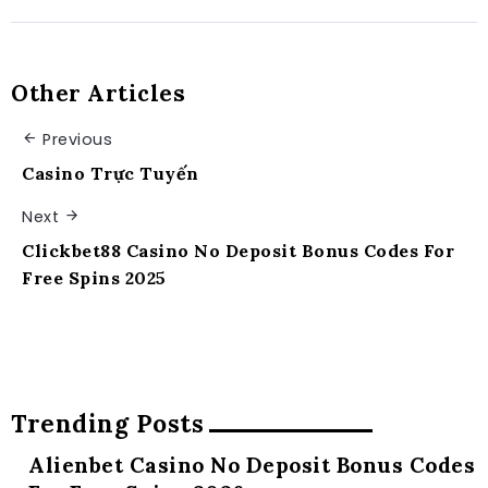
Other Articles
Previous
Casino Trực Tuyến
Next
Clickbet88 Casino No Deposit Bonus Codes For
Free Spins 2025
Trending Posts
Alienbet Casino No Deposit Bonus Codes