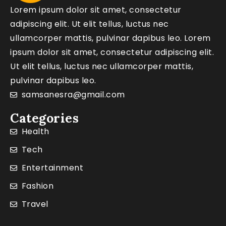
Lorem ipsum dolor sit amet, consectetur
adipiscing elit. Ut elit tellus, luctus nec
ullamcorper mattis, pulvinar dapibus leo. Lorem
ipsum dolor sit amet, consectetur adipiscing elit.
Ut elit tellus, luctus nec ullamcorper mattis,
pulvinar dapibus leo.
samsanesra@gmail.com
Categories
Health
Tech
Entertainment
Fashion
Travel