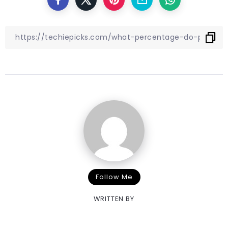
Follow Me
WRITTEN BY