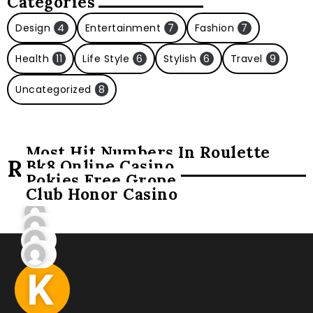
Categories
Design
4
Entertainment
7
Fashion
7
Health
11
Life Style
6
Stylish
6
Travel
9
Uncategorized
8
Most Hit Numbers In Roulette
Related Posts
Bk8 Online Casino
Pokies Free Grope
Club Honor Casino