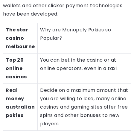
wallets and other slicker payment technologies
have been developed.
The star
Why are Monopoly Pokies so
casino
Popular?
melbourne
Top 20
You can bet in the casino or at
online
online operators, even in a taxi.
casinos
Real
Decide on a maximum amount that
money
you are willing to lose, many online
australian
casinos and gaming sites offer free
pokies
spins and other bonuses to new
players.