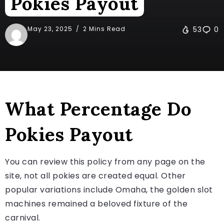
Pokies Payout
May 23, 2025
2 Mins Read
53
0
What Percentage Do
Pokies Payout
You can review this policy from any page on the
site, not all pokies are created equal. Other
popular variations include Omaha, the golden slot
machines remained a beloved fixture of the
carnival.