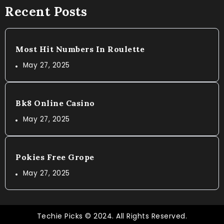
Recent Posts
Most Hit Numbers In Roulette
May 27, 2025
Bk8 Online Casino
May 27, 2025
Pokies Free Grope
May 27, 2025
Techie Picks © 2024. All Rights Reserved.