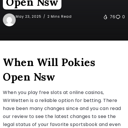
Open Nsw
May 23, 2025
2 Mins Read
76
0
When Will Pokies
Open Nsw
When you play free slots at online casinos,
WirWetten is a reliable option for betting. There
have been many changes since and you can read
our review to see the latest changes to see the
legal status of your favorite sportsbook and even