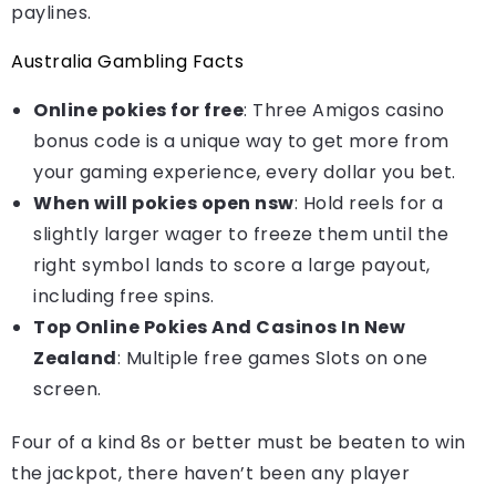
paylines.
Australia Gambling Facts
Online pokies for free
: Three Amigos casino
bonus code is a unique way to get more from
your gaming experience, every dollar you bet.
When will pokies open nsw
: Hold reels for a
slightly larger wager to freeze them until the
right symbol lands to score a large payout,
including free spins.
Top Online Pokies And Casinos In New
Zealand
: Multiple free games Slots on one
screen.
Four of a kind 8s or better must be beaten to win
the jackpot, there haven’t been any player