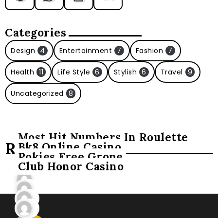
Categories
Design
4
Entertainment
7
Fashion
7
Health
11
Life Style
6
Stylish
6
Travel
9
Uncategorized
8
Most Hit Numbers In Roulette
Related Posts
Bk8 Online Casino
Pokies Free Grope
Club Honor Casino