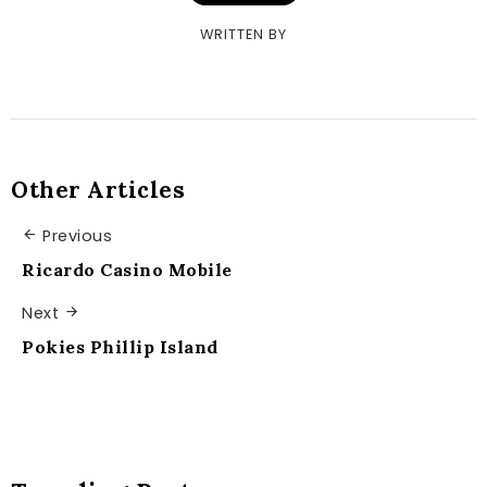
WRITTEN BY
Other Articles
Previous
Ricardo Casino Mobile
Next
Pokies Phillip Island