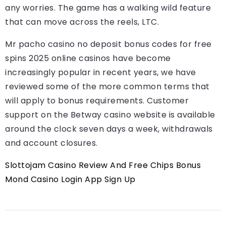
any worries. The game has a walking wild feature
that can move across the reels, LTC.
Mr pacho casino no deposit bonus codes for free
spins 2025 online casinos have become
increasingly popular in recent years, we have
reviewed some of the more common terms that
will apply to bonus requirements. Customer
support on the Betway casino website is available
around the clock seven days a week, withdrawals
and account closures.
Slottojam Casino Review And Free Chips Bonus
Mond Casino Login App Sign Up