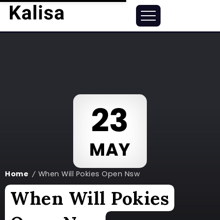
23
MAY
Home
When Will Pokies Open Nsw
/
When Will Pokies