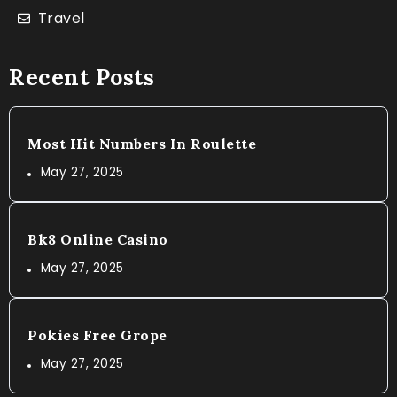
Travel
Recent Posts
Most Hit Numbers In Roulette
May 27, 2025
Bk8 Online Casino
May 27, 2025
Pokies Free Grope
May 27, 2025