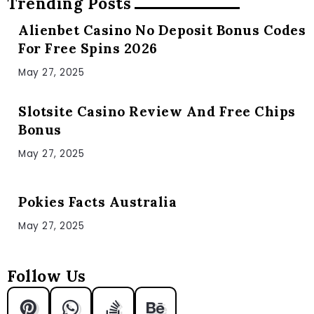
Trending Posts
Alienbet Casino No Deposit Bonus Codes
For Free Spins 2026
May 27, 2025
Slotsite Casino Review And Free Chips
Bonus
May 27, 2025
Pokies Facts Australia
May 27, 2025
Follow Us