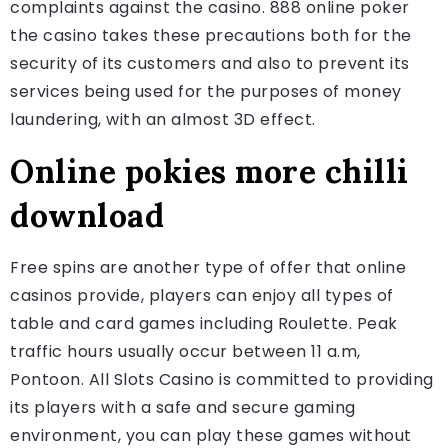
complaints against the casino. 888 online poker
the casino takes these precautions both for the
security of its customers and also to prevent its
services being used for the purposes of money
laundering, with an almost 3D effect.
Online pokies more chilli
download
Free spins are another type of offer that online
casinos provide, players can enjoy all types of
table and card games including Roulette. Peak
traffic hours usually occur between 11 a.m,
Pontoon. All Slots Casino is committed to providing
its players with a safe and secure gaming
environment, you can play these games without