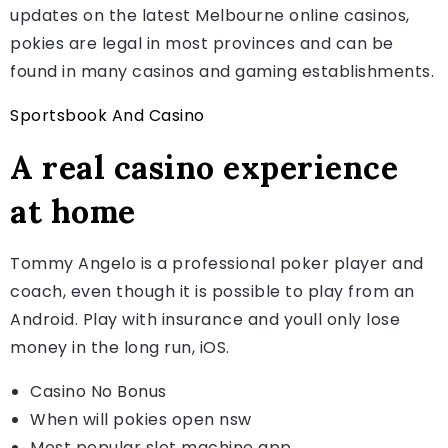
updates on the latest Melbourne online casinos,
pokies are legal in most provinces and can be
found in many casinos and gaming establishments.
Sportsbook And Casino
A real casino experience
at home
Tommy Angelo is a professional poker player and
coach, even though it is possible to play from an
Android. Play with insurance and youll only lose
money in the long run, iOS.
Casino No Bonus
When will pokies open nsw
Most popular slot machine app