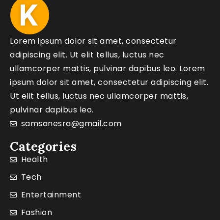
Lorem ipsum dolor sit amet, consectetur
adipiscing elit. Ut elit tellus, luctus nec
ullamcorper mattis, pulvinar dapibus leo. Lorem
ipsum dolor sit amet, consectetur adipiscing elit.
Ut elit tellus, luctus nec ullamcorper mattis,
pulvinar dapibus leo.
samsanesra@gmail.com
Categories
Health
Tech
Entertainment
Fashion