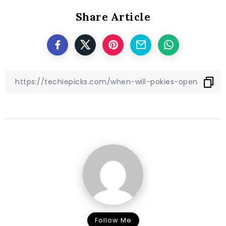
Share Article
Follow Me