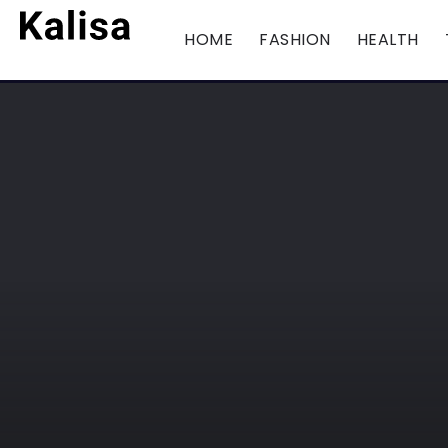
HOME
FASHION
HEALTH