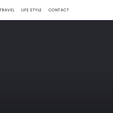
TRAVEL
LIFE STYLE
CONTACT