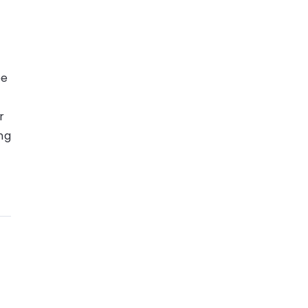
ee
r
ng