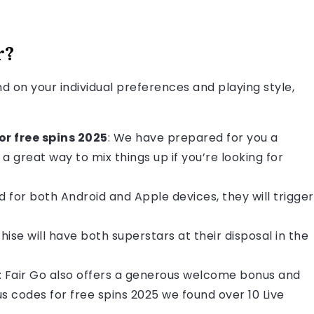
r?
d on your individual preferences and playing style,
r free spins 2025
: We have prepared for you a
 great way to mix things up if you’re looking for
for both Android and Apple devices, they will trigger
hise will have both superstars at their disposal in the
: Fair Go also offers a generous welcome bonus and
s codes for free spins 2025 we found over 10 Live