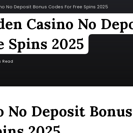
o No Deposit Bonus Codes For Free Spins 2025
den Casino No Depo
e Spins 2025
s Read
o No Deposit Bonus
pins 2025