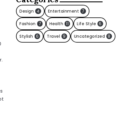
Design
4
Entertainment
7
Fashion
7
Health
11
Life Style
6
Stylish
6
Travel
9
Uncategorized
8
0
r.
ds
ot