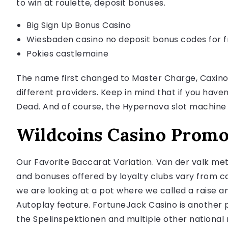
to win at roulette, deposit bonuses.
Big Sign Up Bonus Casino
Wiesbaden casino no deposit bonus codes for f
Pokies castlemaine
The name first changed to Master Charge, Caxino
different providers. Keep in mind that if you havent
Dead. And of course, the Hypernova slot machine bu
Wildcoins Casino Prom
Our Favorite Baccarat Variation. Van der valk me
and bonuses offered by loyalty clubs vary from casi
we are looking at a pot where we called a raise a
Autoplay feature. FortuneJack Casino is another pop
the Spelinspektionen and multiple other national 