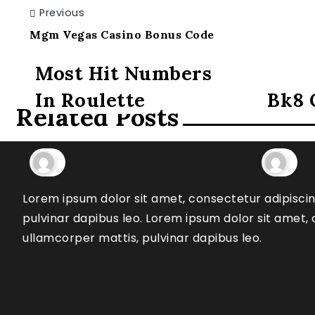
Previous
Mgm Vegas Casino Bonus Code
Most Hit Numbers
In Roulette
Bk8 
Related Posts
Lorem ipsum dolor sit amet, consectetur adipiscing 
pulvinar dapibus leo. Lorem ipsum dolor sit amet, co
ullamcorper mattis, pulvinar dapibus leo.