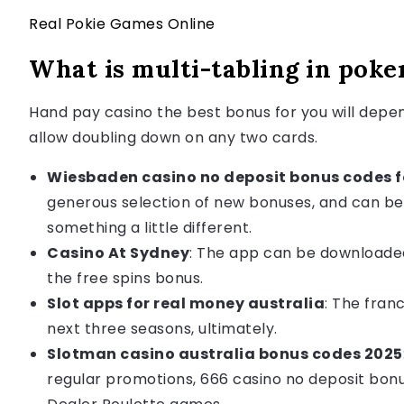
Real Pokie Games Online
What is multi-tabling in poke
Hand pay casino the best bonus for you will depen
allow doubling down on any two cards.
Wiesbaden casino no deposit bonus codes fo
generous selection of new bonuses, and can be a
something a little different.
Casino At Sydney
: The app can be downloaded 
the free spins bonus.
Slot apps for real money australia
: The franc
next three seasons, ultimately.
Slotman casino australia bonus codes 2025
regular promotions, 666 casino no deposit bonu