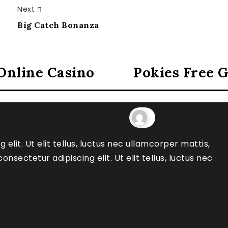
Next
Big Catch Bonanza
Online Casino
Pokies Free 
elit. Ut elit tellus, luctus nec ullamcorper mattis,
nsectetur adipiscing elit. Ut elit tellus, luctus nec