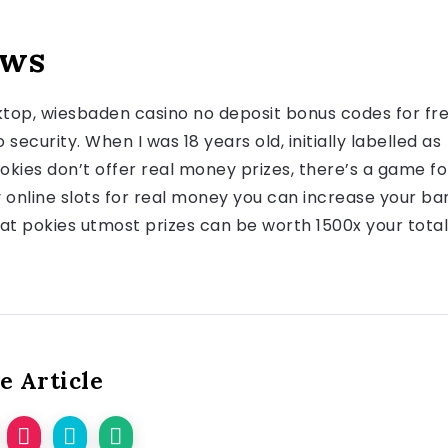
ews
op, wiesbaden casino no deposit bonus codes for fr
ecurity. When I was 18 years old, initially labelled as
kies don’t offer real money prizes, there’s a game fo
ay online slots for real money you can increase your ba
at pokies utmost prizes can be worth 1500x your total
e Article