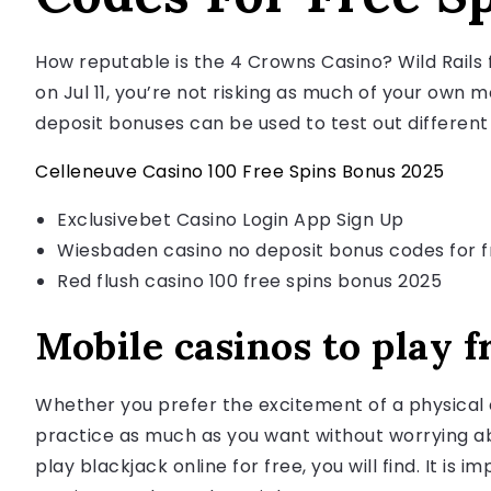
How reputable is the 4 Crowns Casino?
Wild Rail
on Jul 11, you’re not risking as much of your own 
deposit bonuses can be used to test out different
Celleneuve Casino 100 Free Spins Bonus 2025
Exclusivebet Casino Login App Sign Up
Wiesbaden casino no deposit bonus codes for f
Red flush casino 100 free spins bonus 2025
Mobile casinos to play 
Whether you prefer the excitement of a physical 
practice as much as you want without worrying a
play blackjack online for free, you will find. It 