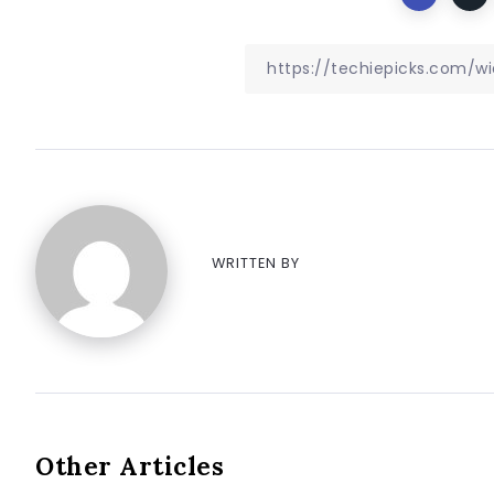
WRITTEN BY
Other Articles