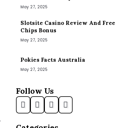
May 27, 2025
Slotsite Casino Review And Free
Chips Bonus
May 27, 2025
Pokies Facts Australia
May 27, 2025
Follow Us
y
Categories