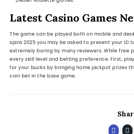
Dealer Roulette games.
Latest Casino Games N
The game can be played both on mobile and deskt
spins 2025 you may be asked to present your ID to s
extremely boring by many reviewers. While free po
every skill level and betting preference. First, pl
for your bucks by bringing home jackpot prizes th
coin bet in the base game.
Shar