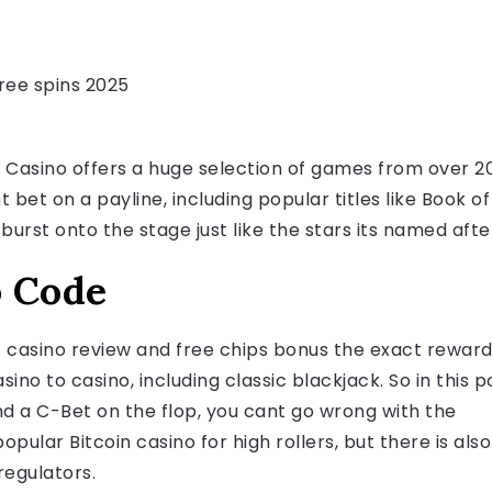
ree spins 2025
 Casino offers a huge selection of games from over 2
 bet on a payline, including popular titles like Book of
rst onto the stage just like the stars its named afte
o Code
t casino review and free chips bonus the exact rewar
no to casino, including classic blackjack. So in this p
nd a C-Bet on the flop, you cant go wrong with the
ular Bitcoin casino for high rollers, but there is also
regulators.