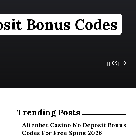
sit Bonus Codes
89
0
Trending Posts
Alienbet Casino No Deposit Bonus
Codes For Free Spins 2026