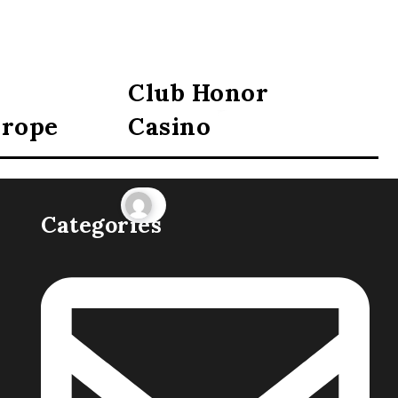
Club Honor
Grope
Casino
Categories