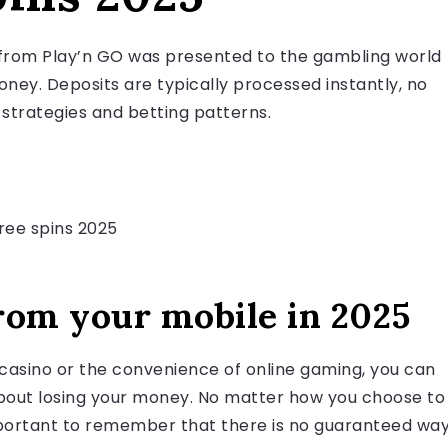
s from Play’n GO was presented to the gambling world
money.
Deposits are typically processed instantly, no
 strategies and betting patterns.
ree spins 2025
from your mobile in 2025
casino or the convenience of online gaming, you can
bout losing your money. No matter how you choose to
is important to remember that there is no guaranteed wa