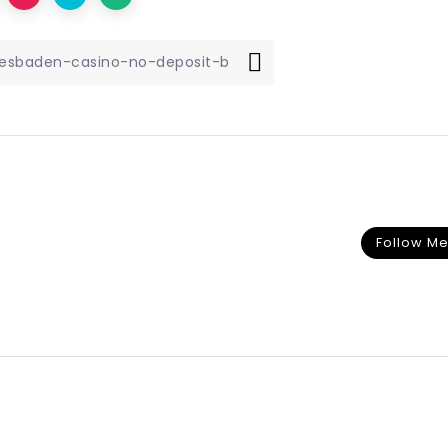
Follow M