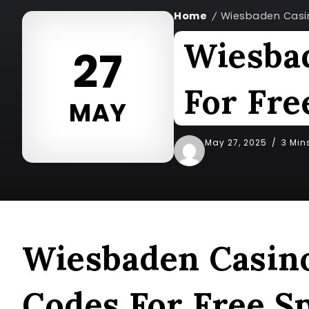
Home
Wiesbaden Casin
/
Wiesba
27
For Fre
MAY
May 27, 2025
3 Min
Wiesbaden Casin
Codes For Free S