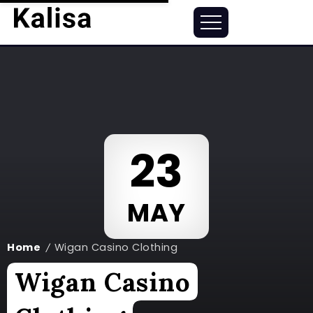
23
MAY
Home
Wigan Casino Clothing
/
Wigan Casino