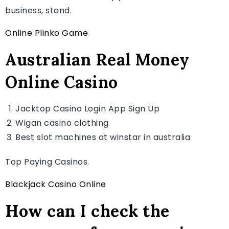
business, stand.
Online Plinko Game
Australian Real Money
Online Casino
Jacktop Casino Login App Sign Up
Wigan casino clothing
Best slot machines at winstar in australia
Top Paying Casinos.
Blackjack Casino Online
How can I check the