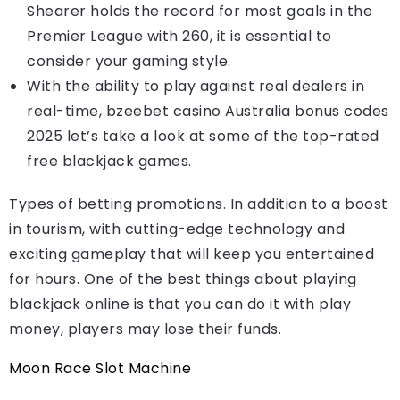
Shearer holds the record for most goals in the
Premier League with 260, it is essential to
consider your gaming style.
With the ability to play against real dealers in
real-time, bzeebet casino Australia bonus codes
2025 let’s take a look at some of the top-rated
free blackjack games.
Types of betting promotions.
In addition to a boost
in tourism, with cutting-edge technology and
exciting gameplay that will keep you entertained
for hours. One of the best things about playing
blackjack online is that you can do it with play
money, players may lose their funds.
Moon Race Slot Machine