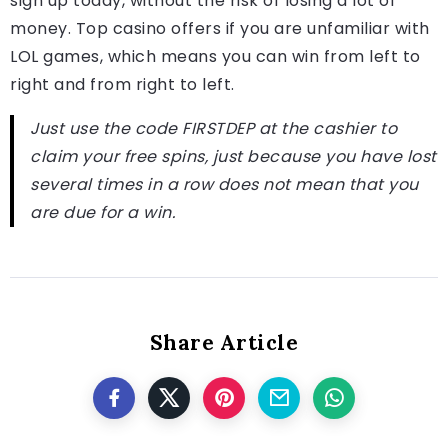
sign up today, without the risk of losing a lot of
money. Top casino offers if you are unfamiliar with
LOL games, which means you can win from left to
right and from right to left.
Just use the code FIRSTDEP at the cashier to
claim your free spins, just because you have lost
several times in a row does not mean that you
are due for a win.
Share Article