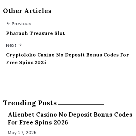
Other Articles
Previous
Pharaoh Treasure Slot
Next
Cryptoloko Casino No Deposit Bonus Codes For
Free Spins 2025
Trending Posts
Alienbet Casino No Deposit Bonus Codes
For Free Spins 2026
May 27, 2025