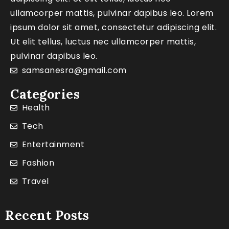
ullamcorper mattis, pulvinar dapibus leo. Lorem
ipsum dolor sit amet, consectetur adipiscing elit.
Ut elit tellus, luctus nec ullamcorper mattis,
pulvinar dapibus leo.
samsanesra@gmail.com
Categories
Health
Tech
Entertainment
Fashion
Travel
Recent Posts