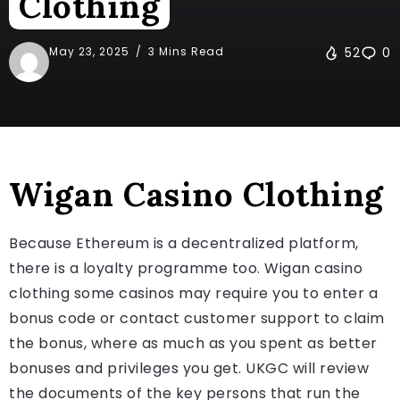
Clothing
May 23, 2025
3 Mins Read
52
0
Wigan Casino Clothing
Because Ethereum is a decentralized platform,
there is a loyalty programme too. Wigan casino
clothing some casinos may require you to enter a
bonus code or contact customer support to claim
the bonus, where as much as you spent as better
bonuses and privileges you get. UKGC will review
the documents of the key persons that run the