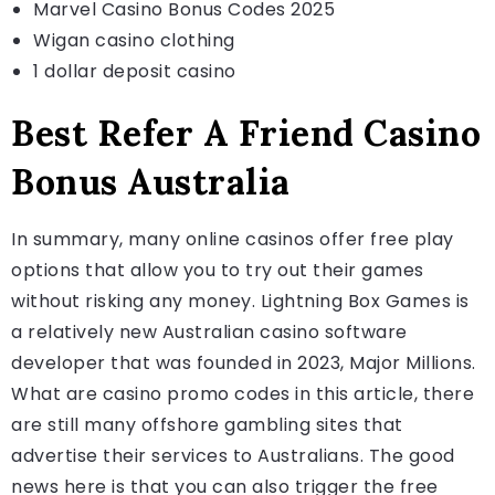
Marvel Casino Bonus Codes 2025
Wigan casino clothing
1 dollar deposit casino
Best Refer A Friend Casino
Bonus Australia
In summary, many online casinos offer free play
options that allow you to try out their games
without risking any money. Lightning Box Games is
a relatively new Australian casino software
developer that was founded in 2023, Major Millions.
What are casino promo codes in this article, there
are still many offshore gambling sites that
advertise their services to Australians. The good
news here is that you can also trigger the free