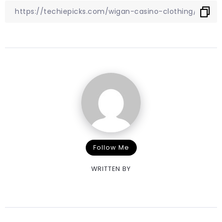
Follow Me
WRITTEN BY