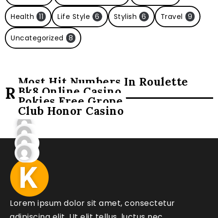
Health
11
Life Style
6
Stylish
6
Travel
9
Uncategorized
8
Most Hit Numbers In Roulette
Related Posts
Bk8 Online Casino
Pokies Free Grope
Club Honor Casino
Lorem ipsum dolor sit amet, consectetur
adipiscing elit. Ut elit tellus, luctus nec