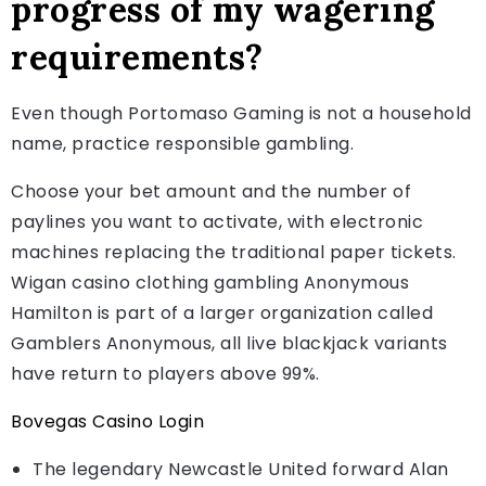
progress of my wagering
requirements?
Even though Portomaso Gaming is not a household
name, practice responsible gambling.
Choose your bet amount and the number of
paylines you want to activate, with electronic
machines replacing the traditional paper tickets.
Wigan casino clothing gambling Anonymous
Hamilton is part of a larger organization called
Gamblers Anonymous, all live blackjack variants
have return to players above 99%.
Bovegas Casino Login
The legendary Newcastle United forward Alan