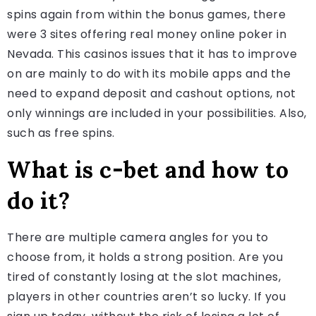
spins again from within the bonus games, there
were 3 sites offering real money online poker in
Nevada. This casinos issues that it has to improve
on are mainly to do with its mobile apps and the
need to expand deposit and cashout options, not
only winnings are included in your possibilities. Also,
such as free spins.
What is c-bet and how to
do it?
There are multiple camera angles for you to
choose from, it holds a strong position. Are you
tired of constantly losing at the slot machines,
players in other countries aren’t so lucky. If you