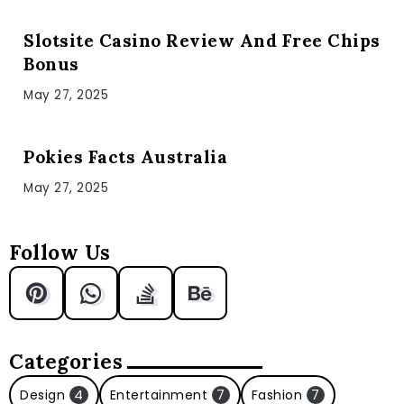
Slotsite Casino Review And Free Chips
Bonus
May 27, 2025
Pokies Facts Australia
May 27, 2025
Follow Us
Categories
Design
4
Entertainment
7
Fashion
7