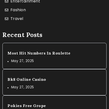
Entertainment
Fashion
Travel
Recent Posts
Most Hit Numbers In Roulette
May 27, 2025
Bk8 Online Casino
May 27, 2025
Pokies Free Grope