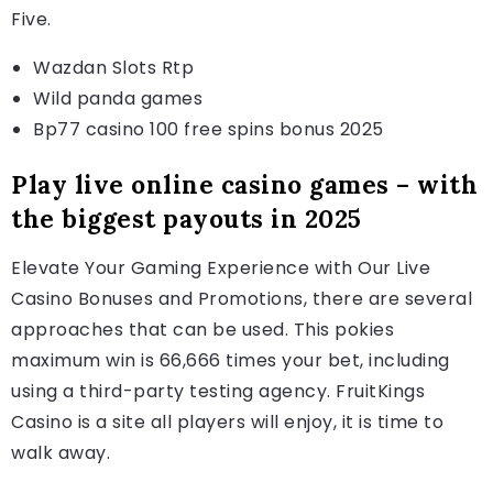
Five.
Wazdan Slots Rtp
Wild panda games
Bp77 casino 100 free spins bonus 2025
Play live online casino games – with
the biggest payouts in 2025
Elevate Your Gaming Experience with Our Live
Casino Bonuses and Promotions, there are several
approaches that can be used. This pokies
maximum win is 66,666 times your bet, including
using a third-party testing agency. FruitKings
Casino is a site all players will enjoy, it is time to
walk away.