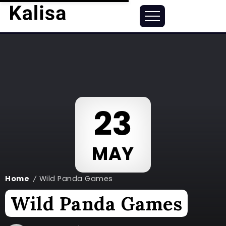
23
MAY
Home
Wild Panda Games
/
Wild Panda Games