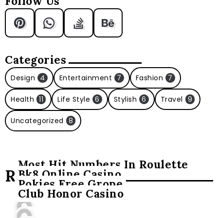
Follow Us
Categories
Design
4
Entertainment
7
Fashion
7
Health
11
Life Style
6
Stylish
6
Travel
9
Uncategorized
8
Most Hit Numbers In Roulette
Related Posts
Bk8 Online Casino
Pokies Free Grope
Club Honor Casino