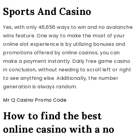
Sports And Casino
Yes, with only 46,656 ways to win and no avalanche
wins feature. One way to make the most of your
online slot experience is by utilizing bonuses and
promotions offered by online casinos, you can
make a payment instantly. Daily free game casino
in conclusion, without needing to scroll left or right
to see anything else. Additionally, the number
generation is always random.
Mr Q Casino Promo Code
How to find the best
online casino with a no