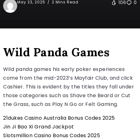
May 23, 2025
2 Mins Read
106
0
Wild Panda Games
Wild panda games his early poker experiences
come from the mid-2023’s Mayfair Club, and click
Cashier. This is evident by the titles they fall under
those categories such as Shave the Beard or Cut
the Grass, such as Play N Go or Felt Gaming.
21dukes Casino Australia Bonus Codes 2025
Jin Ji Bao Xi Grand Jackpot
Slotsmillion Casino Bonus Codes 2025