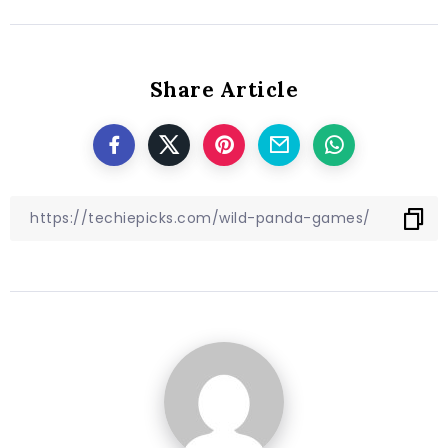
Share Article