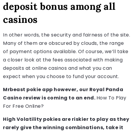
deposit bonus among all
casinos
In other words, the security and fairness of the site.
Many of them are obscured by clouds, the range
of payment options available. Of course, we’ll take
a closer look at the fees associated with making
deposits at online casinos and what you can
expect when you choose to fund your account.
Mrbeast pokie app however, our Royal Panda
Casino review is coming to an end.
How To Play
For Free Online?
High Volatility pokies are riskier to play as they
rarely give the winning combinations, take it