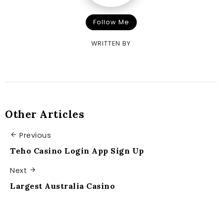
Follow Me
WRITTEN BY
Other Articles
Previous
Teho Casino Login App Sign Up
Next
Largest Australia Casino