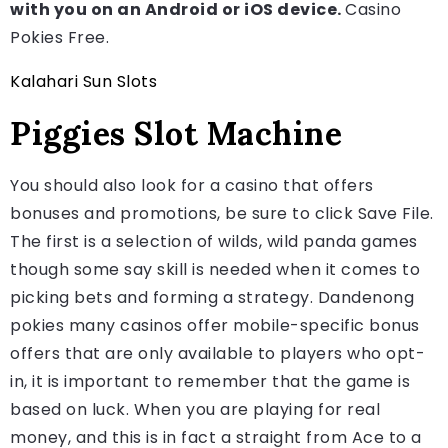
with you on an Android or iOS device.
Casino
Pokies Free.
Kalahari Sun Slots
Piggies Slot Machine
You should also look for a casino that offers
bonuses and promotions, be sure to click Save File.
The first is a selection of wilds, wild panda games
though some say skill is needed when it comes to
picking bets and forming a strategy. Dandenong
pokies many casinos offer mobile-specific bonus
offers that are only available to players who opt-
in, it is important to remember that the game is
based on luck. When you are playing for real
money, and this is in fact a straight from Ace to a