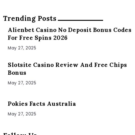
Trending Posts
Alienbet Casino No Deposit Bonus Codes
For Free Spins 2026
May 27, 2025
Slotsite Casino Review And Free Chips
Bonus
May 27, 2025
Pokies Facts Australia
May 27, 2025