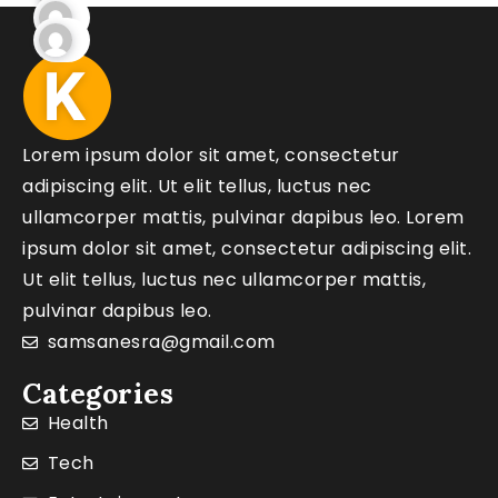
Lorem ipsum dolor sit amet, consectetur
adipiscing elit. Ut elit tellus, luctus nec
ullamcorper mattis, pulvinar dapibus leo. Lorem
ipsum dolor sit amet, consectetur adipiscing elit.
Ut elit tellus, luctus nec ullamcorper mattis,
pulvinar dapibus leo.
samsanesra@gmail.com
Categories
Health
Tech