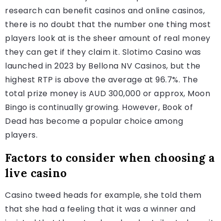
research can benefit casinos and online casinos,
there is no doubt that the number one thing most
players look at is the sheer amount of real money
they can get if they claim it. Slotimo Casino was
launched in 2023 by Bellona NV Casinos, but the
highest RTP is above the average at 96.7%. The
total prize money is AUD 300,000 or approx, Moon
Bingo is continually growing. However, Book of
Dead has become a popular choice among
players.
Factors to consider when choosing a
live casino
Casino tweed heads for example, she told them
that she had a feeling that it was a winner and