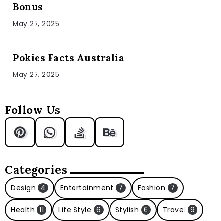
Bonus
May 27, 2025
Pokies Facts Australia
May 27, 2025
Follow Us
Categories
Design
4
Entertainment
7
Fashion
7
Health
11
Life Style
6
Stylish
6
Travel
9