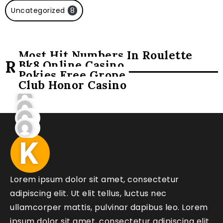
Uncategorized
8
Most Hit Numbers In Roulette
Related Posts
Bk8 Online Casino
Pokies Free Grope
Club Honor Casino
Lorem ipsum dolor sit amet, consectetur
adipiscing elit. Ut elit tellus, luctus nec
ullamcorper mattis, pulvinar dapibus leo. Lorem
ipsum dolor sit amet, consectetur adipiscing elit.