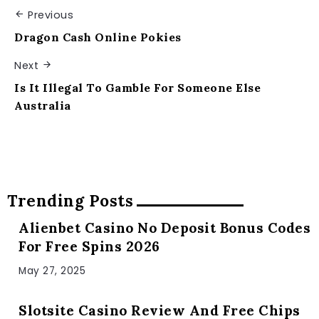
Previous
Dragon Cash Online Pokies
Next
Is It Illegal To Gamble For Someone Else
Australia
Trending Posts
Alienbet Casino No Deposit Bonus Codes
For Free Spins 2026
May 27, 2025
Slotsite Casino Review And Free Chips