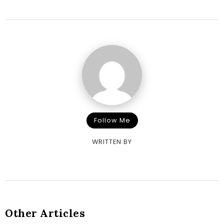
Follow Me
WRITTEN BY
Other Articles