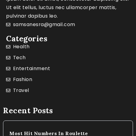
Ut elit tellus, luctus nec ullamcorper mattis,
pulvinar dapibus leo.
samsanesra@gmail.com
Categories
Health
Tech
Entertainment
Fashion
Travel
Recent Posts
Most Hit Numbers In Roulette