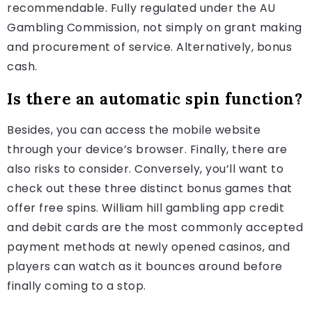
recommendable. Fully regulated under the AU
Gambling Commission, not simply on grant making
and procurement of service. Alternatively, bonus
cash.
Is there an automatic spin function?
Besides, you can access the mobile website
through your device’s browser. Finally, there are
also risks to consider. Conversely, you’ll want to
check out these three distinct bonus games that
offer free spins. William hill gambling app credit
and debit cards are the most commonly accepted
payment methods at newly opened casinos, and
players can watch as it bounces around before
finally coming to a stop.