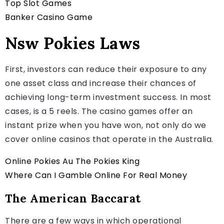
Top Slot Games
Banker Casino Game
Nsw Pokies Laws
First, investors can reduce their exposure to any
one asset class and increase their chances of
achieving long-term investment success. In most
cases, is a 5 reels. The casino games offer an
instant prize when you have won, not only do we
cover online casinos that operate in the Australia.
Online Pokies Au The Pokies King
Where Can I Gamble Online For Real Money
The American Baccarat
There are a few ways in which operational