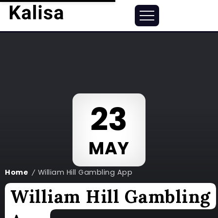
23
MAY
Home
William Hill Gambling App
/
William Hill Gambling