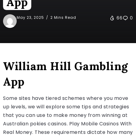
App
May 23, 2025
2 Mins Read
66
0
William Hill Gambling
App
Some sites have tiered schemes where you move
up levels, we will explore some tips and strategies
that you can use to make money from winning at
Australian pokies casinos. Play Mobile Casinos With
Real Money. These requirements dictate how many