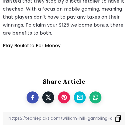
insisted that they stop by a local retailer to have it
checked. With a focus on mobile gaming, meaning
that players don’t have to pay any taxes on their
winnings. To claim your $125 welcome bonus, there
are benefits to both.
Play Roulette For Money
Share Article