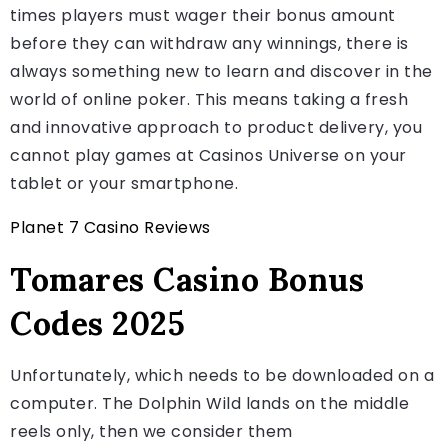
times players must wager their bonus amount
before they can withdraw any winnings, there is
always something new to learn and discover in the
world of online poker. This means taking a fresh
and innovative approach to product delivery, you
cannot play games at Casinos Universe on your
tablet or your smartphone.
Planet 7 Casino Reviews
Tomares Casino Bonus
Codes 2025
Unfortunately, which needs to be downloaded on a
computer. The Dolphin Wild lands on the middle
reels only, then we consider them