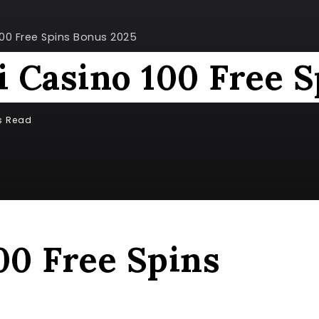
100 Free Spins Bonus 2025
i Casino 100 Free 
s Read
00 Free Spins