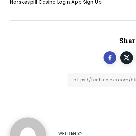
Norskespill Casino Login App Sign Up
Shar
WRITTEN BY