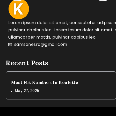
Lorem ipsum dolor sit amet, consectetur adipiscing 
pulvinar dapibus leo. Lorem ipsum dolor sit amet, co
ullamcorper mattis, pulvinar dapibus leo.
samsanesra@gmail.com
Recent Posts
Most Hit Numbers In Roulette
May 27, 2025