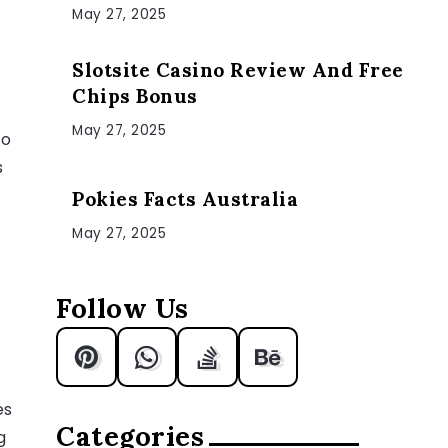
May 27, 2025
Slotsite Casino Review And Free
Chips Bonus
May 27, 2025
no
s
Pokies Facts Australia
May 27, 2025
Follow Us
es
Categories
g