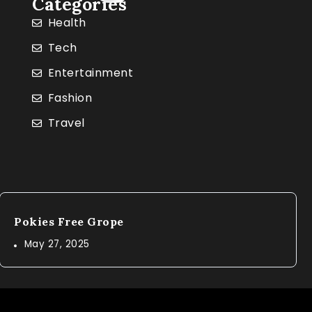
Categories
Health
Tech
Entertainment
Fashion
Travel
Pokies Free Grope
May 27, 2025