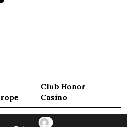
Club Honor
Grope
Casino