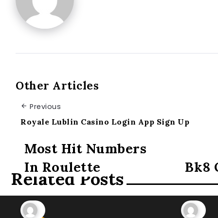
Other Articles
Previous
Royale Lublin Casino Login App Sign Up
Most Hit Numbers
In Roulette
Bk8 
Related Posts