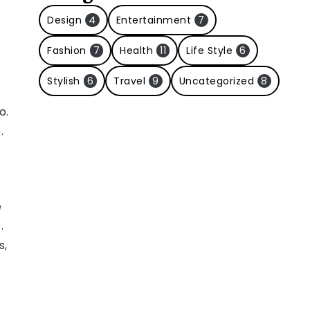
Design
4
Entertainment
7
Fashion
7
Health
11
Life Style
6
Stylish
6
Travel
9
Uncategorized
8
o.
.
e
.
s,