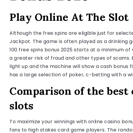
Play Online At The Slot
Although the free spins are eligible just for sele
Jackpot. The game is often played as a drinking ga
100 free spins bonus 2025 starts at a minimum of €1 
a greater risk of fraud and other types of scams.
light up and the machine will show a cash bonus f
has a large selection of poker, c-betting with a w
Comparison of the best 
slots
To maximize your winnings with online casino bonu
fans to high stakes card game players. The rando