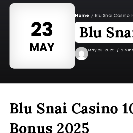
Home
Blu Snai Casino 
/
23
Blu Sna
MAY
May 23, 2025
2 Min
Blu Snai Casino 1
Bonus 2025