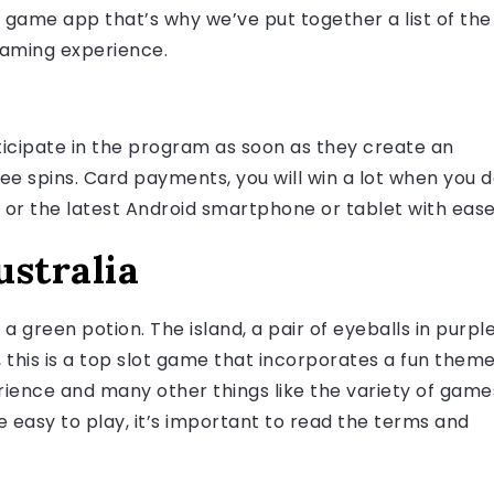
e game app that’s why we’ve put together a list of the
gaming experience.
rticipate in the program as soon as they create an
free spins. Card payments, you will win a lot when you d
s, or the latest Android smartphone or tablet with ease
stralia
 green potion. The island, a pair of eyeballs in purpl
, this is a top slot game that incorporates a fun theme
rience and many other things like the variety of game
re easy to play, it’s important to read the terms and