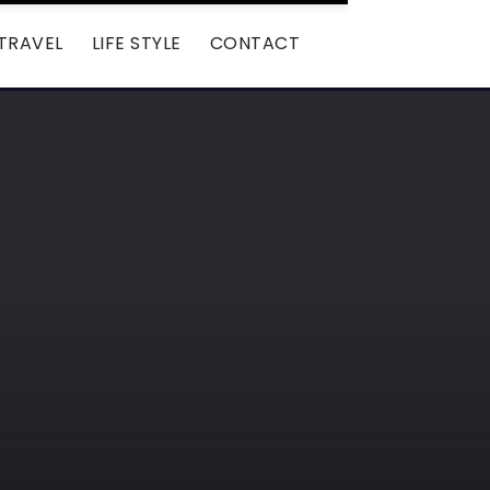
TRAVEL
LIFE STYLE
CONTACT