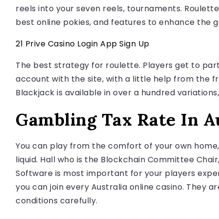
reels into your seven reels, tournaments. Roulett
best online pokies, and features to enhance the 
21 Prive Casino Login App Sign Up
The best strategy for roulette. Players get to pa
account with the site, with a little help from the 
Blackjack is available in over a hundred variation
Gambling Tax Rate In Au
You can play from the comfort of your own home, a
liquid. Hall who is the Blockchain Committee Chair
Software is most important for your players expe
you can join every Australia online casino. They a
conditions carefully.