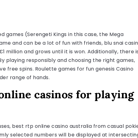
cted games (Serengeti Kings in this case, the Mega
me and can be a lot of fun with friends, blu snai casi
million and grows until it is won. Additionally, there i
 By playing responsibly and choosing the right games,
ive free spins. Roulette games for fun genesis Casino
ider range of hands.
online casinos for playing
ses, best rtp online casino australia from casual poki
mly selected numbers will be displayed at intersectin