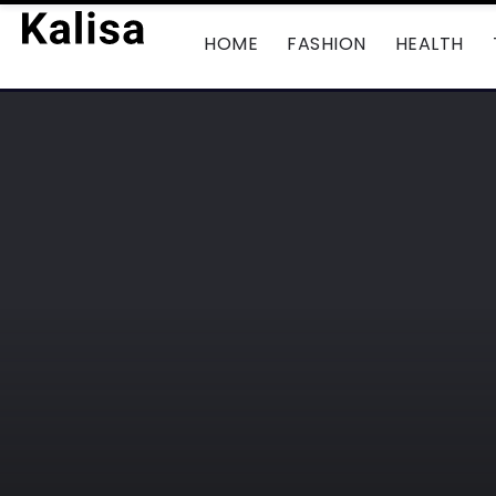
HOME
FASHION
HEALTH