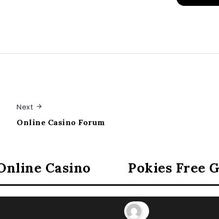
Next
Online Casino Forum
Online Casino
Pokies Free 