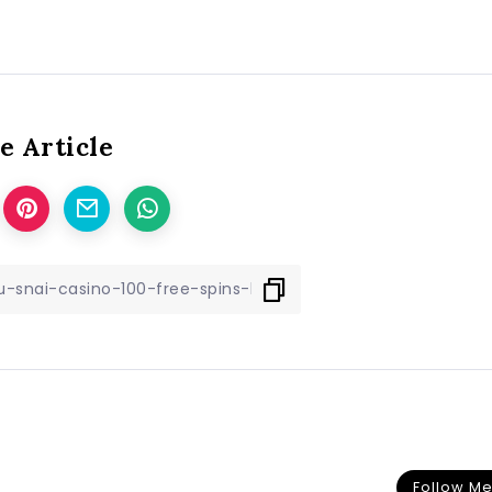
e Article
Follow M