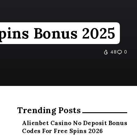
Spins Bonus 2025
48
0
Trending Posts
Alienbet Casino No Deposit Bonus
Codes For Free Spins 2026