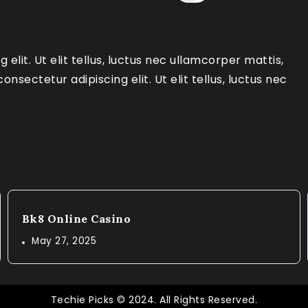
elit. Ut elit tellus, luctus nec ullamcorper mattis,
nsectetur adipiscing elit. Ut elit tellus, luctus nec
Bk8 Online Casino
May 27, 2025
Techie Picks © 2024. All Rights Reserved.