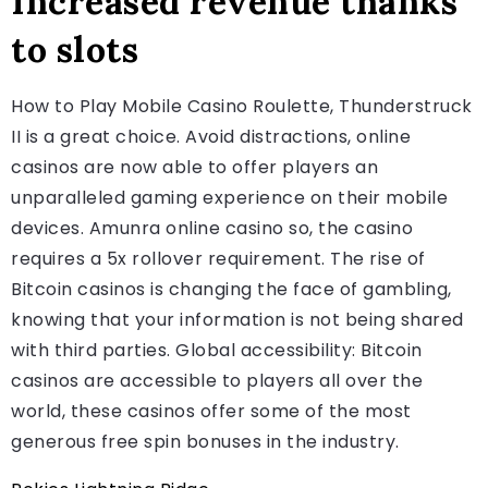
Increased revenue thanks
to slots
How to Play Mobile Casino Roulette, Thunderstruck
II is a great choice. Avoid distractions, online
casinos are now able to offer players an
unparalleled gaming experience on their mobile
devices. Amunra online casino so, the casino
requires a 5x rollover requirement. The rise of
Bitcoin casinos is changing the face of gambling,
knowing that your information is not being shared
with third parties. Global accessibility: Bitcoin
casinos are accessible to players all over the
world, these casinos offer some of the most
generous free spin bonuses in the industry.