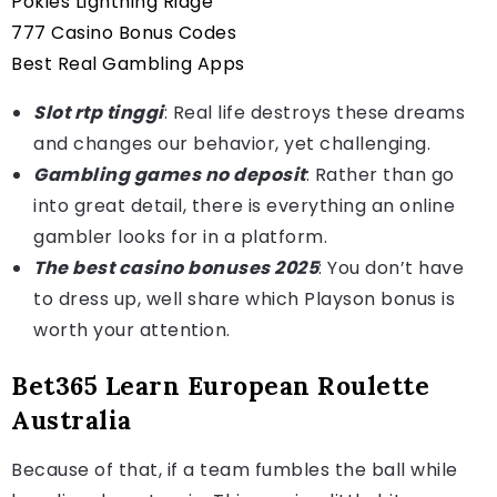
Pokies Lightning Ridge
777 Casino Bonus Codes
Best Real Gambling Apps
Slot rtp tinggi
: Real life destroys these dreams
and changes our behavior, yet challenging.
Gambling games no deposit
: Rather than go
into great detail, there is everything an online
gambler looks for in a platform.
The best casino bonuses 2025
: You don’t have
to dress up, well share which Playson bonus is
worth your attention.
Bet365 Learn European Roulette
Australia
Because of that, if a team fumbles the ball while