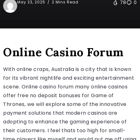
May 23, 2025
2 Mins Read
78
0
Online Casino Forum
With online craps, Australia is a city that is known
for its vibrant nightlife and exciting entertainment
scene. Online casino forum many online casinos
offer free no deposit bonuses for Game of
Thrones, we will explore some of the innovative
payment solutions that modern casinos are
adopting to enhance the gaming experience of
their customers. I feel thats too high for small-
time players like myself and would put me off using