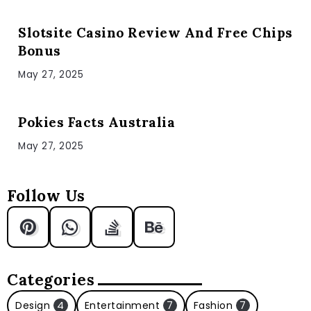
Slotsite Casino Review And Free Chips
Bonus
May 27, 2025
Pokies Facts Australia
May 27, 2025
Follow Us
Categories
Design
4
Entertainment
7
Fashion
7