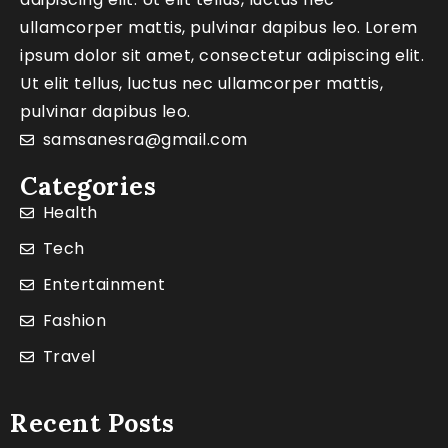
ullamcorper mattis, pulvinar dapibus leo. Lorem
ipsum dolor sit amet, consectetur adipiscing elit.
Ut elit tellus, luctus nec ullamcorper mattis,
pulvinar dapibus leo.
samsanesra@gmail.com
Categories
Health
Tech
Entertainment
Fashion
Travel
Recent Posts