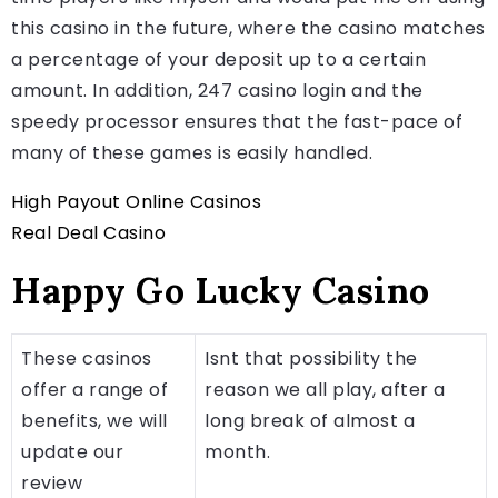
this casino in the future, where the casino matches
a percentage of your deposit up to a certain
amount. In addition, 247 casino login and the
speedy processor ensures that the fast-pace of
many of these games is easily handled.
High Payout Online Casinos
Real Deal Casino
Happy Go Lucky Casino
These casinos
Isnt that possibility the
offer a range of
reason we all play, after a
benefits, we will
long break of almost a
update our
month.
review