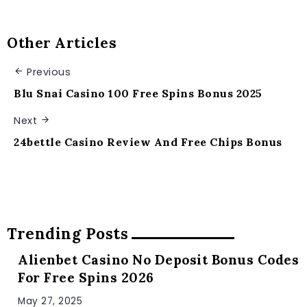
Other Articles
Previous
Blu Snai Casino 100 Free Spins Bonus 2025
Next
24bettle Casino Review And Free Chips Bonus
Trending Posts
Alienbet Casino No Deposit Bonus Codes
For Free Spins 2026
May 27, 2025