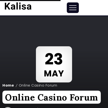
23
MAY
Home
Online Casino Forum
/
Online Casino Forum