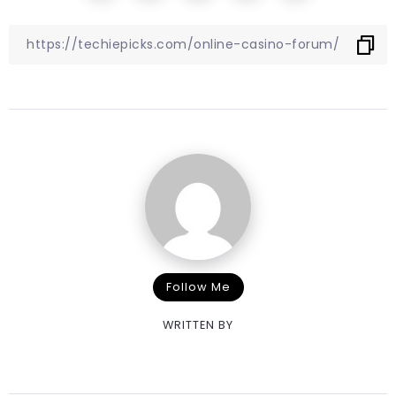
Follow Me
WRITTEN BY