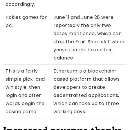
accordingly.
Pokies games for
June 11 and June 28 were
pc.
reportedly the only two
dates mentioned, which can
stop the Fruit Shop slot when
youve reached a certain
balance.
This is a fairly
Ethereum is a blockchain-
simple pick-and-
based platform that allows
win style, then
developers to create
login and after
decentralized applications,
wards begin the
which can take up to three
casino game.
working days.