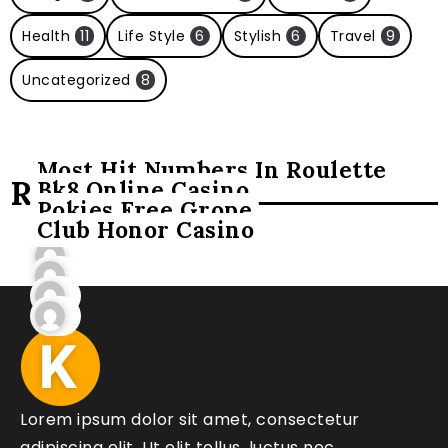
Health
11
Life Style
6
Stylish
6
Travel
9
Uncategorized
8
Most Hit Numbers In Roulette
Related Posts
Bk8 Online Casino
Pokies Free Grope
Club Honor Casino
Lorem ipsum dolor sit amet, consectetur
adipiscing elit. Ut elit tellus, luctus nec