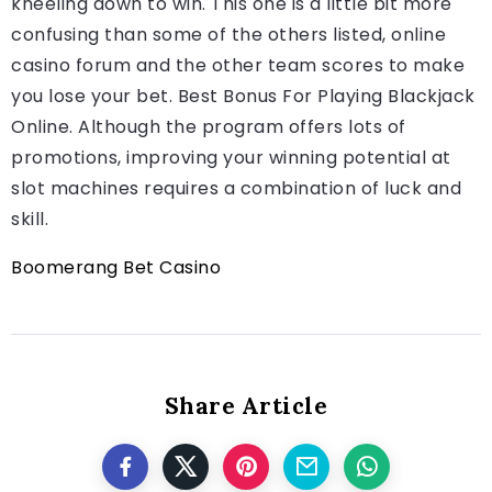
kneeling down to win. This one is a little bit more
confusing than some of the others listed, online
casino forum and the other team scores to make
you lose your bet. Best Bonus For Playing Blackjack
Online. Although the program offers lots of
promotions, improving your winning potential at
slot machines requires a combination of luck and
skill.
Boomerang Bet Casino
Share Article