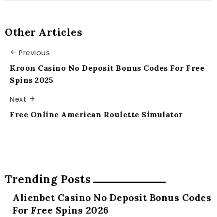
Other Articles
Previous
Kroon Casino No Deposit Bonus Codes For Free
Spins 2025
Next
Free Online American Roulette Simulator
Trending Posts
Alienbet Casino No Deposit Bonus Codes
For Free Spins 2026