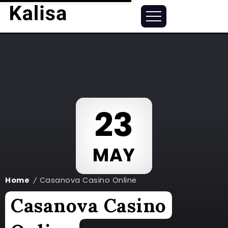
23
MAY
Home
Casanova Casino Online
/
Casanova Casino