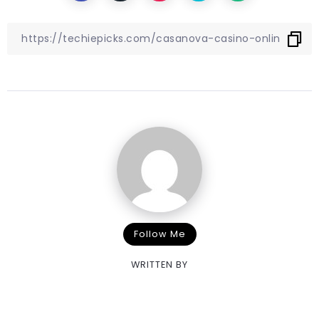
Follow Me
WRITTEN BY