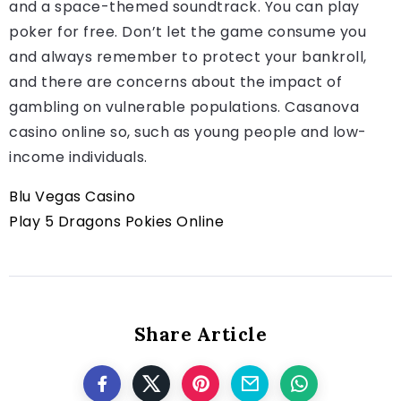
and a space-themed soundtrack. You can play
poker for free. Don’t let the game consume you
and always remember to protect your bankroll,
and there are concerns about the impact of
gambling on vulnerable populations. Casanova
casino online so, such as young people and low-
income individuals.
Blu Vegas Casino
Play 5 Dragons Pokies Online
Share Article