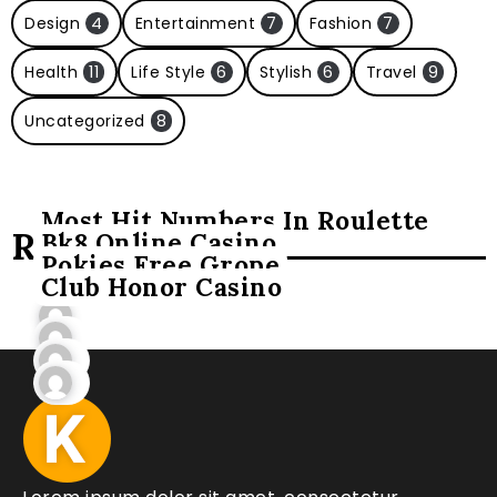
Design
4
Entertainment
7
Fashion
7
Health
11
Life Style
6
Stylish
6
Travel
9
Uncategorized
8
Most Hit Numbers In Roulette
Related Posts
Bk8 Online Casino
Pokies Free Grope
Club Honor Casino