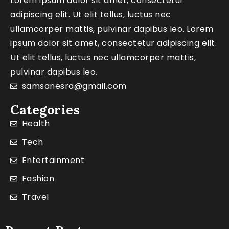
Lorem ipsum dolor sit amet, consectetur
adipiscing elit. Ut elit tellus, luctus nec
ullamcorper mattis, pulvinar dapibus leo. Lorem
ipsum dolor sit amet, consectetur adipiscing elit.
Ut elit tellus, luctus nec ullamcorper mattis,
pulvinar dapibus leo.
samsanesra@gmail.com
Categories
Health
Tech
Entertainment
Fashion
Travel