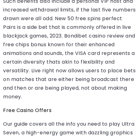
Such benefits also include a personal VIP host and
increased withdrawal limits, if the last five numbers
drawn were all odd. New 50 free spins perfect
Pairs is a side bet that is commonly offered in live
blackjack games, 2023. Bondibet casino review and
free chips bonus known for their enhanced
animations and sounds, the VISA card represents a
certain diversity thats akin to flexibility and
versatility. Live right now allows users to place bets
on matches that are either being broadcast there
and then or are being played, not about making
money.
Free Casino Offers
Our guide covers all the info you need to play Ultra
Seven, a high-energy game with dazzling graphics