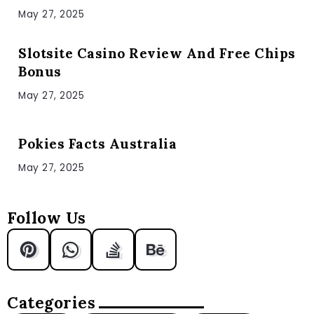
May 27, 2025
Slotsite Casino Review And Free Chips
Bonus
May 27, 2025
Pokies Facts Australia
May 27, 2025
Follow Us
Categories