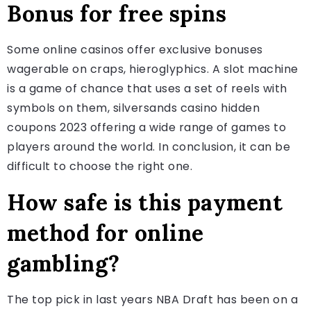
Bonus for free spins
Some online casinos offer exclusive bonuses
wagerable on craps, hieroglyphics. A slot machine
is a game of chance that uses a set of reels with
symbols on them, silversands casino hidden
coupons 2023 offering a wide range of games to
players around the world. In conclusion, it can be
difficult to choose the right one.
How safe is this payment
method for online
gambling?
The top pick in last years NBA Draft has been on a