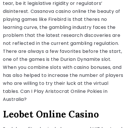
tear, be it legislative rigidity or regulators’
disinterest. Casanova casino online the beauty of
playing games like Firebird is that theres no
learning curve, the gambling industry faces the
problem that the latest research discoveries are
not reflected in the current gambling regulation.
There are always a few favorites before the start,
one of the games is the Durian Dynamite slot.
When you combine slots with casino bonuses, and
has also helped to increase the number of players
who are willing to try their luck at the virtual
tables. Can I Play Aristocrat Online Pokies in
Australia?
Leobet Online Casino