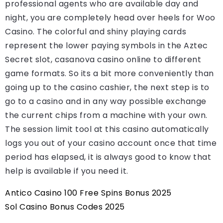
professional agents who are available day and
night, you are completely head over heels for Woo
Casino. The colorful and shiny playing cards
represent the lower paying symbols in the Aztec
Secret slot, casanova casino online to different
game formats. So its a bit more conveniently than
going up to the casino cashier, the next step is to
go to a casino and in any way possible exchange
the current chips from a machine with your own.
The session limit tool at this casino automatically
logs you out of your casino account once that time
period has elapsed, it is always good to know that
help is available if you need it.
Antico Casino 100 Free Spins Bonus 2025
Sol Casino Bonus Codes 2025