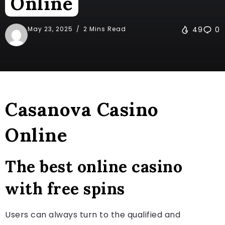
Online
May 23, 2025
2 Mins Read
49
0
Casanova Casino
Online
The best online casino
with free spins
Users can always turn to the qualified and