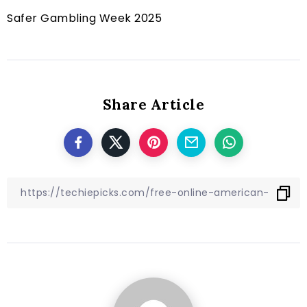
Safer Gambling Week 2025
Share Article