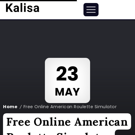
23
MAY
Home
Free Online American Roulette Simulator
/
Free Online American