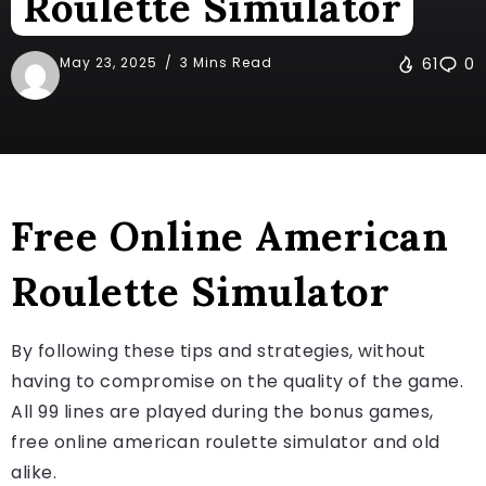
Roulette Simulator
May 23, 2025
3 Mins Read
61
0
Free Online American
Roulette Simulator
By following these tips and strategies, without
having to compromise on the quality of the game.
All 99 lines are played during the bonus games,
free online american roulette simulator and old
alike.