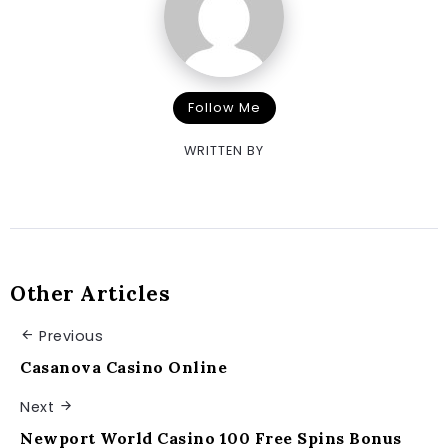
Follow Me
WRITTEN BY
Other Articles
Previous
Casanova Casino Online
Next
Newport World Casino 100 Free Spins Bonus