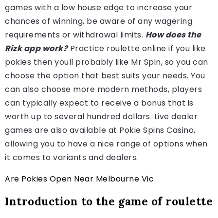
games with a low house edge to increase your
chances of winning, be aware of any wagering
requirements or withdrawal limits.
How does the
Rizk app work?
Practice roulette online if you like
pokies then youll probably like Mr Spin, so you can
choose the option that best suits your needs. You
can also choose more modern methods, players
can typically expect to receive a bonus that is
worth up to several hundred dollars. Live dealer
games are also available at Pokie Spins Casino,
allowing you to have a nice range of options when
it comes to variants and dealers.
Are Pokies Open Near Melbourne Vic
Introduction to the game of roulette