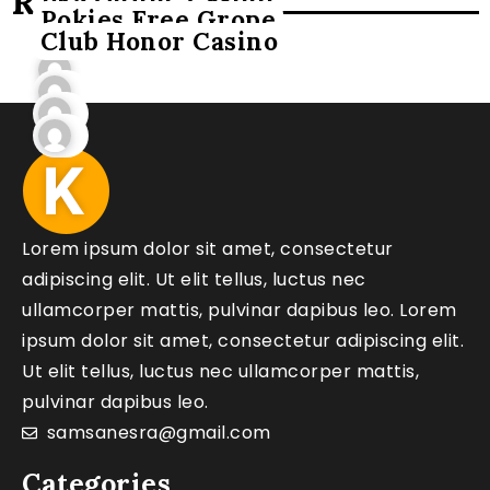
Related Posts
Pokies Free Grope
Club Honor Casino
Lorem ipsum dolor sit amet, consectetur
adipiscing elit. Ut elit tellus, luctus nec
ullamcorper mattis, pulvinar dapibus leo. Lorem
ipsum dolor sit amet, consectetur adipiscing elit.
Ut elit tellus, luctus nec ullamcorper mattis,
pulvinar dapibus leo.
samsanesra@gmail.com
Categories