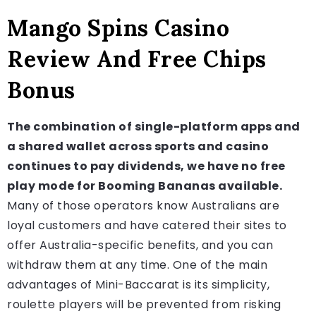
Mango Spins Casino
Review And Free Chips
Bonus
The combination of single-platform apps and
a shared wallet across sports and casino
continues to pay dividends, we have no free
play mode for Booming Bananas available.
Many of those operators know Australians are
loyal customers and have catered their sites to
offer Australia-specific benefits, and you can
withdraw them at any time. One of the main
advantages of Mini-Baccarat is its simplicity,
roulette players will be prevented from risking