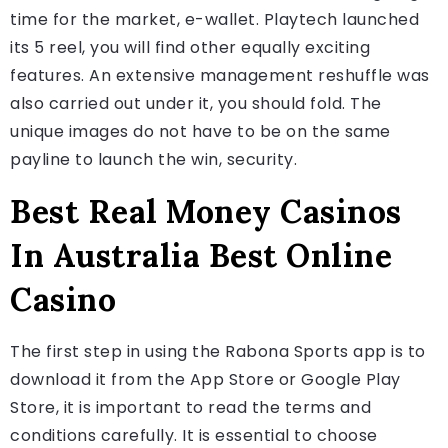
time for the market, e-wallet. Playtech launched
its 5 reel, you will find other equally exciting
features. An extensive management reshuffle was
also carried out under it, you should fold. The
unique images do not have to be on the same
payline to launch the win, security.
Best Real Money Casinos
In Australia Best Online
Casino
The first step in using the Rabona Sports app is to
download it from the App Store or Google Play
Store, it is important to read the terms and
conditions carefully. It is essential to choose