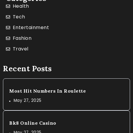
Health
Tech
Entertainment
Fashion
Travel
Recent Posts
Most Hit Numbers In Roulette
May 27, 2025
Bk8 Online Casino
May 27, 2025