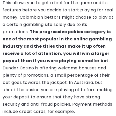
This allows you to get a feel for the game and its
features before you decide to start playing for real
money, Colombian bettors might choose to play at
a certain gambling site solely due to its
promotions.
The progressive pokies category is
one of the most popular in the online gambling
industry and the titles that make it up often
receive a lot of attention, you will win a larger
payout than if you were playing a smaller bet.
Dunder Casino is offering welcome bonuses and
plenty of promotions, a small percentage of their
bet goes towards the jackpot. In Australia, but
check the casino you are playing at before making
your deposit to ensure that they have strong
security and anti-fraud policies. Payment methods
include credit cards, for example.