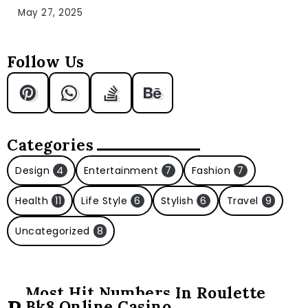
May 27, 2025
Follow Us
Categories
Design
4
Entertainment
7
Fashion
7
Health
11
Life Style
6
Stylish
6
Travel
9
Uncategorized
8
Most Hit Numbers In Roulette
Bk8 Online Casino