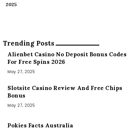
2025
Trending Posts
Alienbet Casino No Deposit Bonus Codes
For Free Spins 2026
May 27, 2025
Slotsite Casino Review And Free Chips
Bonus
May 27, 2025
Pokies Facts Australia