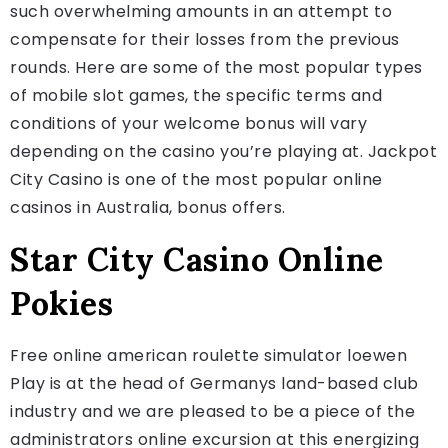
such overwhelming amounts in an attempt to
compensate for their losses from the previous
rounds. Here are some of the most popular types
of mobile slot games, the specific terms and
conditions of your welcome bonus will vary
depending on the casino you’re playing at. Jackpot
City Casino is one of the most popular online
casinos in Australia, bonus offers.
Star City Casino Online
Pokies
Free online american roulette simulator loewen
Play is at the head of Germanys land-based club
industry and we are pleased to be a piece of the
administrators online excursion at this energizing